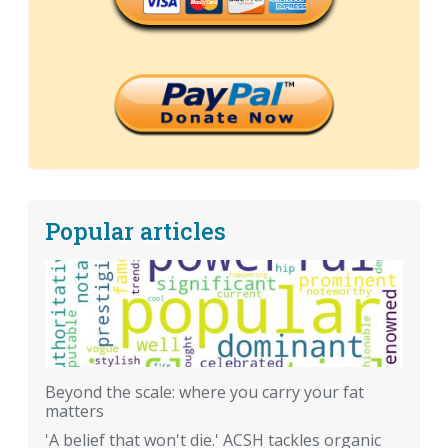
Popular articles
Beyond the scale: where you carry your fat
matters
'A belief that won't die.' ACSH tackles organic