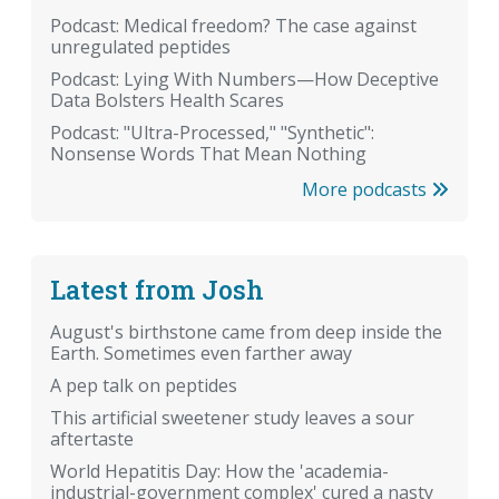
Podcast: Medical freedom? The case against
unregulated peptides
Podcast: Lying With Numbers—How Deceptive
Data Bolsters Health Scares
Podcast: "Ultra-Processed," "Synthetic":
Nonsense Words That Mean Nothing
More podcasts
Latest from Josh
August's birthstone came from deep inside the
Earth. Sometimes even farther away
A pep talk on peptides
This artificial sweetener study leaves a sour
aftertaste
World Hepatitis Day: How the 'academia-
industrial-government complex' cured a nasty