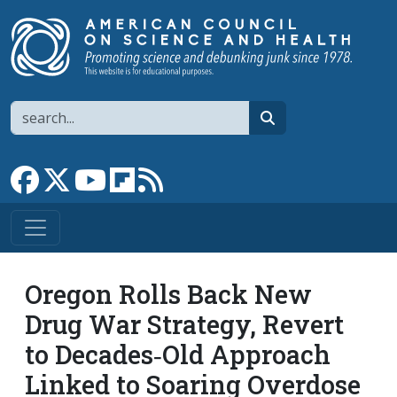
Skip to main content
Search
search
Link to Facebook page
Link to X
Link to YouTube channel
Link to flipboard
Link to RSS
Oregon Rolls Back New
Drug War Strategy, Revert
to Decades‐​Old Approach
Linked to Soaring Overdose