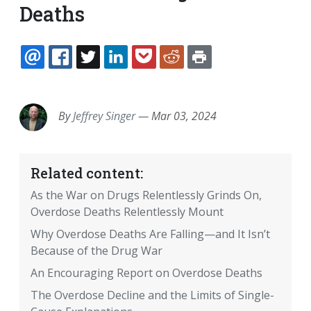
Deaths
EMAIL
FACEBOOK
TWITTER
LINKEDIN
POCKET
REDDIT
PRINT
By
Jeffrey Singer
—
Mar 03, 2024
Related content:
As the War on Drugs Relentlessly Grinds On,
Overdose Deaths Relentlessly Mount
Why Overdose Deaths Are Falling—and It Isn’t
Because of the Drug War
An Encouraging Report on Overdose Deaths
The Overdose Decline and the Limits of Single-