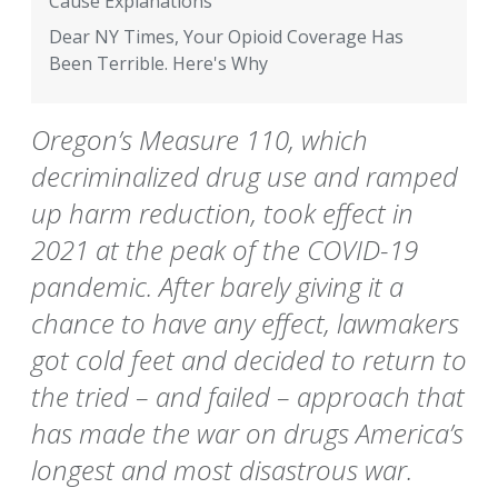
Cause Explanations
Dear NY Times, Your Opioid Coverage Has
Been Terrible. Here's Why
Oregon’s Measure 110, which
decriminalized drug use and ramped
up harm reduction, took effect in
2021 at the peak of the COVID-19
pandemic. After barely giving it a
chance to have any effect, lawmakers
got cold feet and decided to return to
the tried – and failed – approach that
has made the war on drugs America’s
longest and most disastrous war.