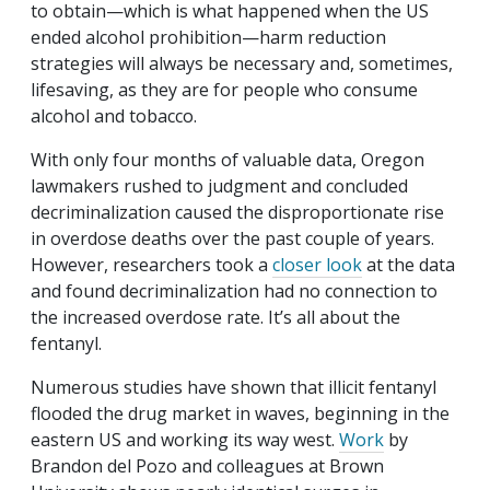
to obtain—which is what happened when the US
ended alcohol prohibition—harm reduction
strategies will always be necessary and, sometimes,
lifesaving, as they are for people who consume
alcohol and tobacco.
With only four months of valuable data, Oregon
lawmakers rushed to judgment and concluded
decriminalization caused the disproportionate rise
in overdose deaths over the past couple of years.
However, researchers took a
closer look
at the data
and found decriminalization had no connection to
the increased overdose rate. It’s all about the
fentanyl.
Numerous studies have shown that illicit fentanyl
flooded the drug market in waves, beginning in the
eastern US and working its way west.
Work
by
Brandon del Pozo and colleagues at Brown