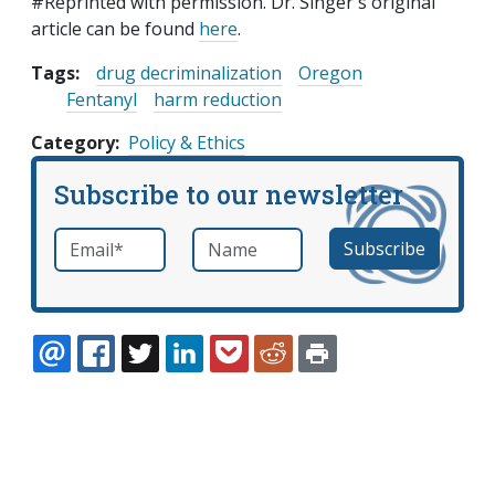
#Reprinted with permission. Dr. Singer's original
article can be found
here
.
Tags:
drug decriminalization
Oregon
Fentanyl
harm reduction
Category
Policy & Ethics
Subscribe to our newsletter
Email
*
Name
required
EMAIL
FACEBOOK
TWITTER
LINKEDIN
POCKET
REDDIT
PRINT