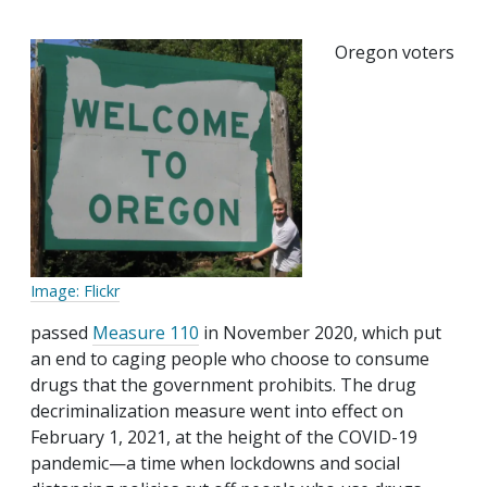
Oregon voters
Image: Flickr
passed
Measure 110
in November 2020, which put
an end to caging people who choose to consume
drugs that the government prohibits. The drug
decriminalization measure went into effect on
February 1, 2021, at the height of the COVID-19
pandemic—a time when lockdowns and social