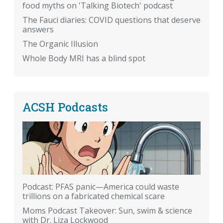
food myths on 'Talking Biotech' podcast
The Fauci diaries: COVID questions that deserve
answers
The Organic Illusion
Whole Body MRI has a blind spot
ACSH Podcasts
Podcast: PFAS panic—America could waste
trillions on a fabricated chemical scare
Moms Podcast Takeover: Sun, swim & science
with Dr. Liza Lockwood