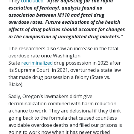
They
concluded
:
“
After adjusting for the rapid
escalation of fentanyl, analysis found no
association between M110 and fatal drug
overdose rates. Future evaluations of the health
effects of drug policies should account for changes
in the composition of unregulated drug markets.”
The researchers also saw an increase in the fatal
overdose rate once Washington
State
recriminalized
drug possession in 2023 after
its Supreme Court, in 2021, overturned a state law
that made drug possession a felony (State vs.
Blake).
Sadly, Oregon’s lawmakers didn’t give
decriminalization combined with harm reduction
a chance to work. They are delusional if they think
going back to the formula that caused countless
avoidable overdose deaths and filled our prisons is
going to work now when it has never worked