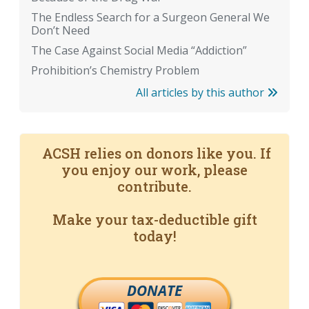
The Endless Search for a Surgeon General We
Don’t Need
The Case Against Social Media “Addiction”
Prohibition’s Chemistry Problem
All articles by this author
ACSH relies on donors like you. If
you enjoy our work, please
contribute.
Make your tax-deductible gift
today!
DONATE