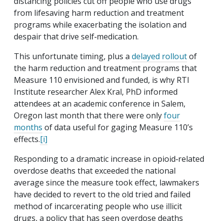
distancing policies cut off people who use drugs
from lifesaving harm reduction and treatment
programs while exacerbating the isolation and
despair that drive self‐​medication.
This unfortunate timing, plus a
delayed rollout
of
the harm reduction and treatment programs that
Measure 110 envisioned and funded, is why RTI
Institute researcher Alex Kral, PhD informed
attendees at an academic conference in Salem,
Oregon last month that there were only
four
months
of data useful for gaging Measure 110’s
effects.
[i]
Responding to a dramatic increase in opioid‐​related
overdose deaths that exceeded the national
average since the measure took effect, lawmakers
have decided to revert to the old tried and failed
method of incarcerating people who use illicit
drugs, a policy that has seen overdose deaths