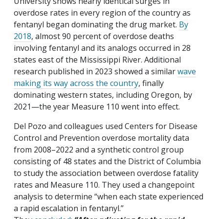
University shows nearly identical surges in
overdose rates in every region of the country as
fentanyl began dominating the drug market.
By
2018
, almost 90 percent of overdose deaths
involving fentanyl and its analogs occurred in 28
states east of the Mississippi River. Additional
research published in 2023 showed a similar
wave
making its way across the country
, finally
dominating western states, including Oregon, by
2021—the year Measure 110 went into effect.
Del Pozo and colleagues used Centers for Disease
Control and Prevention overdose mortality data
from 2008–2022 and a synthetic control group
consisting of 48 states and the District of Columbia
to study the association between overdose fatality
rates and Measure 110. They used a changepoint
analysis to determine “when each state experienced
a rapid escalation in fentanyl.”