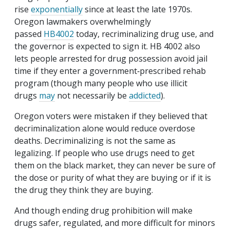
rise
exponentially
since at least the late 1970s.
Oregon lawmakers overwhelmingly
passed
HB4002
today, recriminalizing drug use, and
the governor is expected to sign it. HB 4002 also
lets people arrested for drug possession avoid jail
time if they enter a government‐​prescribed rehab
program (though many people who use illicit
drugs
may
not necessarily be
addicted
).
Oregon voters were mistaken if they believed that
decriminalization alone would reduce overdose
deaths. Decriminalizing is not the same as
legalizing. If people who use drugs need to get
them on the black market, they can never be sure of
the dose or purity of what they are buying or if it is
the drug they think they are buying.
And though ending drug prohibition will make
drugs safer, regulated, and more difficult for minors