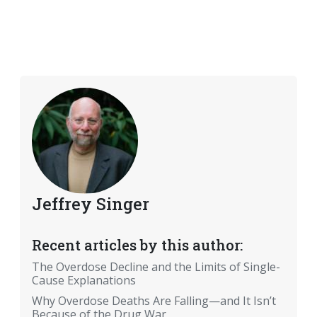
Jeffrey Singer
Recent articles by this author:
The Overdose Decline and the Limits of Single-
Cause Explanations
Why Overdose Deaths Are Falling—and It Isn’t
Because of the Drug War