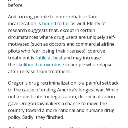
before.
And forcing people to enter rehab or face
incarceration is
bound to fail
as well. Plenty of
research suggests that, except in certain
circumstances where drug users are uniquely self‐​
motivated (such as doctors and commercial airline
pilots who fear losing their licenses), coercive
treatment is
futile at best
and may increase
the
likelihood of overdose
in people who relapse
after release from treatment.
Oregon’s drug recriminalization is a painful setback
to the cause of ending America’s longest war. While
not a substitute for legalization, decriminalization
gave Oregon lawmakers a chance to move the
country toward a more rational and humane drug
policy. Sadly, they flinched.