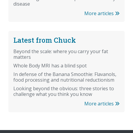
disease
More articles
Latest from Chuck
Beyond the scale: where you carry your fat
matters
Whole Body MRI has a blind spot
In defense of the Banana Smoothie: Flavanols,
food processing and nutritional reductionism
Looking beyond the obvious: three stories to
challenge what you think you know
More articles