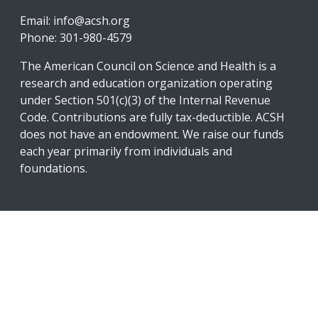
Email:
info@acsh.org
Phone: 301-980-4579
The American Council on Science and Health is a
research and education organization operating
under Section 501(c)(3) of the Internal Revenue
Code. Contributions are fully tax-deductible. ACSH
does not have an endowment. We raise our funds
each year primarily from individuals and
foundations.