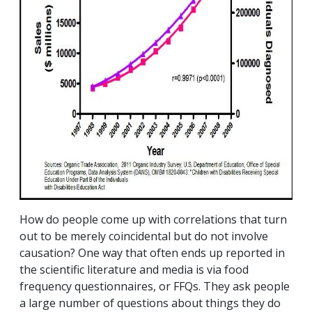
How do people come up with correlations that turn
out to be merely coincidental but do not involve
causation? One way that often ends up reported in
the scientific literature and media is via food
frequency questionnaires, or FFQs. They ask people
a large number of questions about things they do