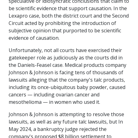
speculative or idiosyncratic conclusions that claim to
be scientific evidence that support causation. In the
Lexapro case, both the district court and the Second
Circuit acted by prohibiting the introduction of
subjective opinion that purported to be scientific
evidence of causation.
Unfortunately, not all courts have exercised their
gatekeeper role as judiciously as the courts did in
the Daniels-Feasel case. Medical products company
Johnson & Johnson is facing tens of thousands of
lawsuits alleging that the company's talc products,
including its once-ubiquitous baby powder, caused
cancers — including ovarian cancer and
mesothelioma — in women who used it.
Johnson & Johnson is attempting to resolve those
lawsuits, as well as any future talc lawsuits, but
In
May 2024, a bankruptcy judge rejected the
company's proposed $8 billion settlement to