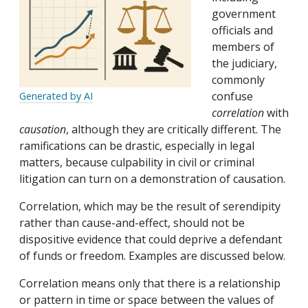
government
officials and
members of
the judiciary,
commonly
confuse
Generated by AI
correlation
with
causation
, although they are critically different. The
ramifications can be drastic, especially in legal
matters, because culpability in civil or criminal
litigation can turn on a demonstration of causation.
Correlation, which may be the result of serendipity
rather than cause-and-effect, should not be
dispositive evidence that could deprive a defendant
of funds or freedom. Examples are discussed below.
Correlation means only that there is a relationship
or pattern in time or space between the values of