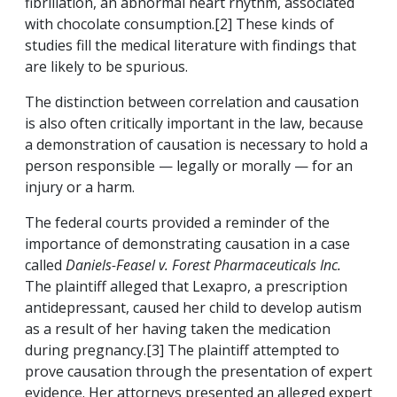
fibrillation, an abnormal heart rhythm, associated
with chocolate consumption.[2] These kinds of
studies fill the medical literature with findings that
are likely to be spurious.
The distinction between correlation and causation
is also often critically important in the law, because
a demonstration of causation is necessary to hold a
person responsible — legally or morally — for an
injury or a harm.
The federal courts provided a reminder of the
importance of demonstrating causation in a case
called
Daniels-Feasel v. Forest Pharmaceuticals Inc.
The plaintiff alleged that Lexapro, a prescription
antidepressant, caused her child to develop autism
as a result of her having taken the medication
during pregnancy.[3] The plaintiff attempted to
prove causation through the presentation of expert
evidence. Her attorneys presented an alleged expert