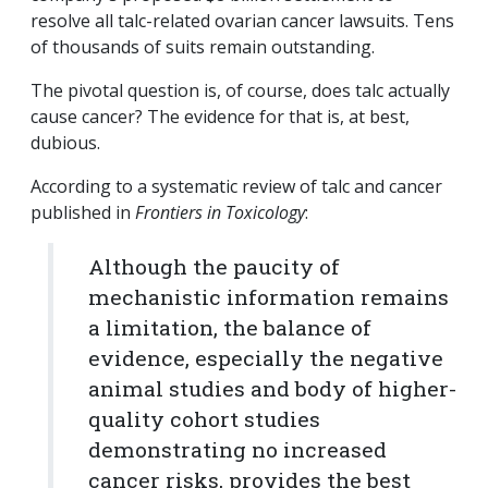
resolve all talc-related ovarian cancer lawsuits. Tens
of thousands of suits remain outstanding.
The pivotal question is, of course, does talc actually
cause cancer? The evidence for that is, at best,
dubious.
According to a systematic review of talc and cancer
published in
Frontiers in Toxicology
:
Although the paucity of
mechanistic information remains
a limitation, the balance of
evidence, especially the negative
animal studies and body of higher-
quality cohort studies
demonstrating no increased
cancer risks, provides the best