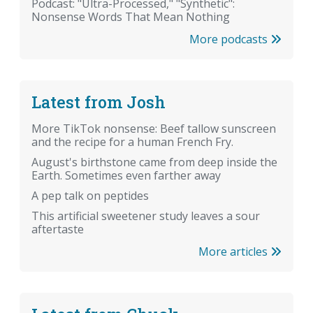
Podcast: "Ultra-Processed," "Synthetic":
Nonsense Words That Mean Nothing
More podcasts
Latest from Josh
More TikTok nonsense: Beef tallow sunscreen
and the recipe for a human French Fry.
August's birthstone came from deep inside the
Earth. Sometimes even farther away
A pep talk on peptides
This artificial sweetener study leaves a sour
aftertaste
More articles