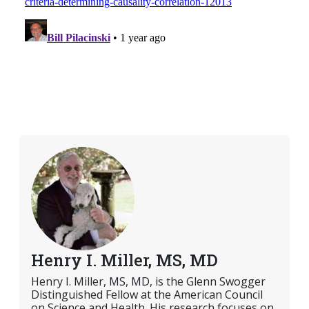
Henry I. Miller, MS, MD
Henry I. Miller, MS, MD, is the Glenn Swogger
Distinguished Fellow at the American Council
on Science and Health. His research focuses on