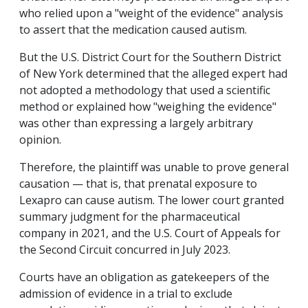
who relied upon a "weight of the evidence" analysis
to assert that the medication caused autism.
But the U.S. District Court for the Southern District
of New York determined that the alleged expert had
not adopted a methodology that used a scientific
method or explained how "weighing the evidence"
was other than expressing a largely arbitrary
opinion.
Therefore, the plaintiff was unable to prove general
causation — that is, that prenatal exposure to
Lexapro can cause autism. The lower court granted
summary judgment for the pharmaceutical
company in 2021, and the U.S. Court of Appeals for
the Second Circuit concurred in July 2023.
Courts have an obligation as gatekeepers of the
admission of evidence in a trial to exclude