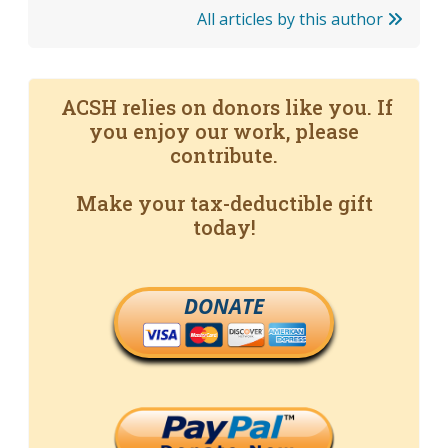
All articles by this author
ACSH relies on donors like you. If
you enjoy our work, please
contribute.
Make your tax-deductible gift
today!
DONATE