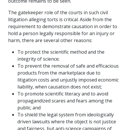
outcome remains to be seen.
The gatekeeper role of the courts in such civil
litigation alleging torts is critical. Aside from the
requirement to demonstrate causation in order to
hold a person legally responsible for an injury or
harm, there are several other reasons:
To protect the scientific method and the
integrity of science;
To prevent the removal of safe and efficacious
products from the marketplace due to
litigation costs and unjustly imposed economic
liability, when causation does not exist;
To promote scientific literacy and to avoid
propagandized scares and fears among the
public; and
To shield the legal system from ideologically
driven lawsuits where the object is not justice
and fairness, but anti-science campaigns of