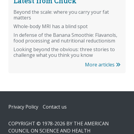
Latest from Chuck
Beyond the scale: where you carry your fat
matters
Whole-body MRI has a blind spot
In defense of the Banana Smoothie: Flavanols,
food processing and nutritional reductionism
Looking beyond the obvious: three stories to
challenge what you think you know
More articles
Footer
Privacy Policy
Contact us
COPYRIGHT © 1978-2026 BY THE AMERICAN
COUNCIL ON SCIENCE AND HEALTH