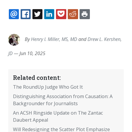
EMAIL
FACEBOOK
TWITTER
LINKEDIN
POCKET
REDDIT
PRINT
By
Henry I. Miller, MS, MD
and
Drew L. Kershen,
JD
—
Jun 10, 2025
Related content:
The RoundUp Judge Who Got It
Distinguishing Association from Causation: A
Backgrounder for Journalists
An ACSH Ringside Update on The Zantac
Daubert Appeal
Will Redesigning the Scatter Plot Emphasize