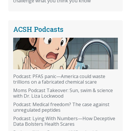
challenge what you think you know
ACSH Podcasts
Podcast: PFAS panic—America could waste
trillions on a fabricated chemical scare
Moms Podcast Takeover: Sun, swim & science
with Dr. Liza Lockwood
Podcast: Medical freedom? The case against
unregulated peptides
Podcast: Lying With Numbers—How Deceptive
Data Bolsters Health Scares