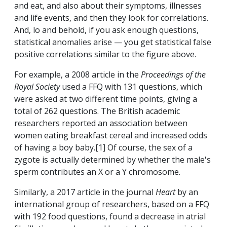
and eat, and also about their symptoms, illnesses
and life events, and then they look for correlations.
And, lo and behold, if you ask enough questions,
statistical anomalies arise — you get statistical false
positive correlations similar to the figure above.
For example, a 2008 article in the
Proceedings of the
Royal Society
used a FFQ with 131 questions, which
were asked at two different time points, giving a
total of 262 questions. The British academic
researchers reported an association between
women eating breakfast cereal and increased odds
of having a boy baby.[1] Of course, the sex of a
zygote is actually determined by whether the male's
sperm contributes an X or a Y chromosome.
Similarly, a 2017 article in the journal
Heart
by an
international group of researchers, based on a FFQ
with 192 food questions, found a decrease in atrial