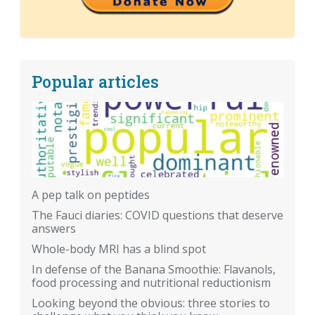
Popular articles
A pep talk on peptides
The Fauci diaries: COVID questions that deserve
answers
Whole-body MRI has a blind spot
In defense of the Banana Smoothie: Flavanols,
food processing and nutritional reductionism
Looking beyond the obvious: three stories to