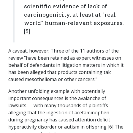
scientific evidence of lack of
carcinogenicity, at least at "real
world" human-relevant exposures.
[5]
A caveat, however: Three of the 11 authors of the
review "have been retained as expert witnesses on
behalf of defendants in litigation matters in which it
has been alleged that products containing talc
caused mesothelioma or other cancers."
Another unfolding example with potentially
important consequences is the avalanche of
lawsuits — with many thousands of plaintiffs —
alleging that the ingestion of acetaminophen
during pregnancy has caused attention deficit
hyperactivity disorder or autism in offspring.[6] The