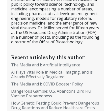
public policy toward science, technology, and
medicine, encompassing a number of areas,
including pharmaceutical development, genetic
engineering, models for regulatory reform,
precision medicine, and the emergence of new
viral diseases. Dr. Miller served for fifteen years
at the US Food and Drug Administration (FDA)
in a number of posts, including as the founding
director of the Office of Biotechnology.
Recent articles by this author:
The Media and I: Artificial Intelligence
AI Plays Vital Role in Medical Imaging, and is
Already Effectively Regulated
The Media and I: COVID Booster Policy
Dangerous Gamble: U.S. Abandons Bird Flu
Vaccine Preparedness
How Genetic Testing Could Prevent Dangerous
Drug Reactions and Reduce Healthcare Costs