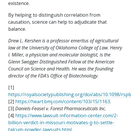
existence.
By helping to distinguish correlation from
causation, science can help to adjudicate that
balance.
Drew L. Kershen is a professor emeritus of agricultural
law at the University of Oklahoma College of Law. Henry
I. Miller, a physician and molecular biologist, is the
Glenn Swogger Distinguished Fellow at the American
Council on Science and Health. He was the founding
director of the FDA's Office of Biotechnology.
[1]
https://royalsocietypublishing.org/doi/abs/10.1098/rsp
[2]
https://heart.bmj.com/content/103/15/1163
.
[3]
Daniels-Feasel v. Forest Pharmaceuticals Inc.
[4]
https://www.lawsuit-information-center.com/2-
billion-verdict-in-missouri-motivates-jj-to-settle-
talcum-powder-lawsuits.html