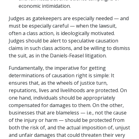
economic intimidation.
Judges as gatekeepers are especially needed — and
must be especially careful — when the lawsuit,
often a class action, is ideologically motivated.
Judges should be alert to speculative causation
claims in such class actions, and be willing to dismiss
the suit, as in the Daniels-Feasel litigation.
Fundamentally, the imperative for getting
determinations of causation right is simple: It
ensures that, as the wheels of justice turn,
reputations, lives and livelihoods are protected. On
one hand, individuals should be appropriately
compensated for damages to them. On the other,
businesses that are blameless — i.e., not the cause
of the injury or harm — should be protected from
both the risk of, and the actual imposition of, unjust
and unfair damages that could threaten their very