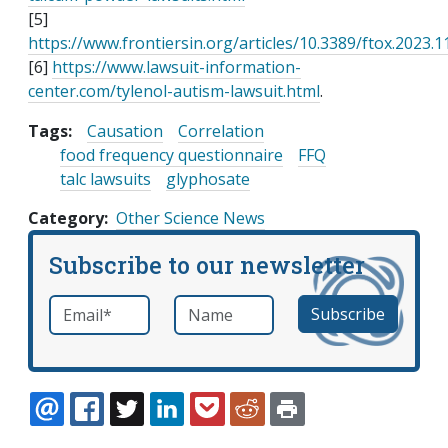
[5]
https://www.frontiersin.org/articles/10.3389/ftox.2023.1
[6]
https://www.lawsuit-information-
center.com/tylenol-autism-lawsuit.html
.
Tags:
Causation
Correlation
food frequency questionnaire
FFQ
talc lawsuits
glyphosate
Category
Other Science News
Subscribe to our newsletter
Email
*
Name
required
EMAIL
FACEBOOK
TWITTER
LINKEDIN
POCKET
REDDIT
PRINT