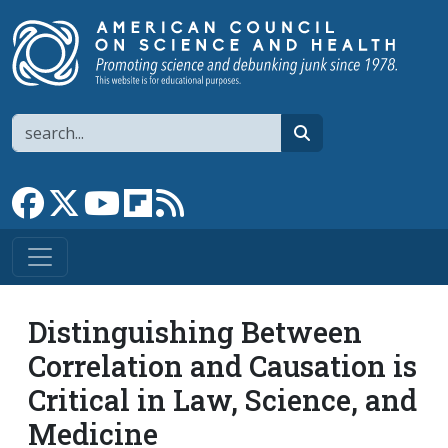
Skip to main content
Search
search
Link to Facebook page
Link to X
Link to YouTube channel
Link to flipboard
Link to RSS
Distinguishing Between
Correlation and Causation is
Critical in Law, Science, and
Medicine