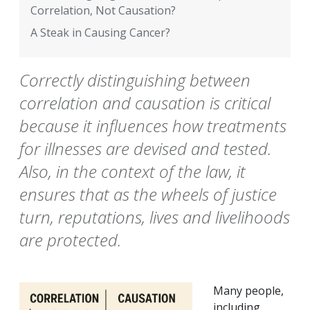
Correlation, Not Causation?
A Steak in Causing Cancer?
Correctly distinguishing between
correlation and causation is critical
because it influences how treatments
for illnesses are devised and tested.
Also, in the context of the law, it
ensures that as the wheels of justice
turn, reputations, lives and livelihoods
are protected.
Many people,
including