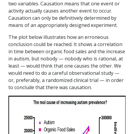
two variables. Causation means that one event or
activity actually causes another event to occur.
Causation can only be definitively determined by
means of an appropriately designed experiment.
The plot below illustrates how an erroneous
conclusion could be reached. It shows a correlation
in time between organic food sales and the increase
in autism, but nobody — nobody who is rational, at
least — would think that one causes the other. We
would need to do a careful observational study —
or, preferably, a randomized clinical trial — in order
to conclude that there was causation.