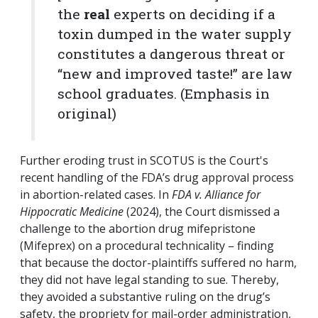
the
real
experts on deciding if a
toxin dumped in the water supply
constitutes a dangerous threat or
“new and improved taste!” are law
school graduates. (Emphasis in
original)
Further eroding trust in SCOTUS is the Court's
recent handling of the FDA’s drug approval process
in abortion-related cases. In
FDA v. Alliance for
Hippocratic Medicine
(2024), the Court dismissed a
challenge to the abortion drug mifepristone
(Mifeprex) on a procedural technicality – finding
that because the doctor-plaintiffs suffered no harm,
they did not have legal standing to sue. Thereby,
they avoided a substantive ruling on the drug’s
safety, the propriety for mail-order administration,