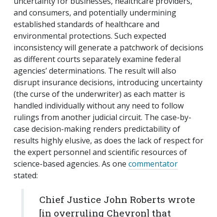
uncertainty for businesses, healthcare providers,
and consumers, and potentially undermining
established standards of healthcare and
environmental protections. Such expected
inconsistency will generate a patchwork of decisions
as different courts separately examine federal
agencies’ determinations. The result will also
disrupt insurance decisions, introducing uncertainty
(the curse of the underwriter) as each matter is
handled individually without any need to follow
rulings from another judicial circuit. The case-by-
case decision-making renders predictability of
results highly elusive, as does the lack of respect for
the expert personnel and scientific resources of
science-based agencies. As one
commentator
stated:
Chief Justice John Roberts wrote
[in overruling
Chevron
] that