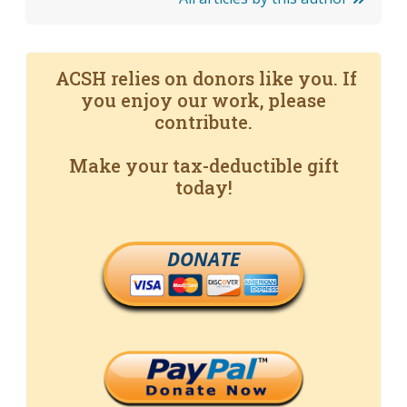
ACSH relies on donors like you. If
you enjoy our work, please
contribute.
Make your tax-deductible gift
today!
DONATE