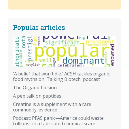
Popular articles
'A belief that won't die.' ACSH tackles organic
food myths on 'Talking Biotech' podcast
The Organic Illusion
A pep talk on peptides
Creatine is a supplement with a rare
commodity: evidence
Podcast: PFAS panic—America could waste
trillions on a fabricated chemical scare