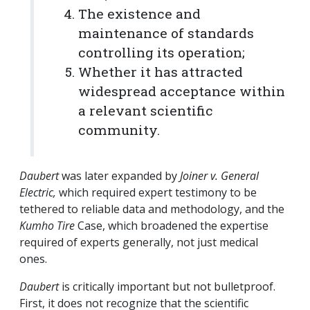
The existence and
maintenance of standards
controlling its operation;
Whether it has attracted
widespread acceptance within
a relevant scientific
community.
Daubert
was later expanded by
Joiner v. General
Electric,
which
required expert testimony to be
tethered to reliable data and methodology, and the
Kumho Tire
Case, which broadened the expertise
required of experts generally, not just medical
ones.
Daubert
is critically important but not bulletproof.
First, it does not recognize that the scientific