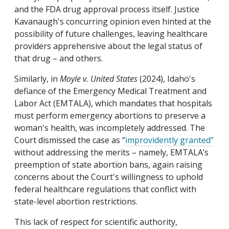
and the FDA drug approval process itself. Justice
Kavanaugh's concurring opinion even hinted at the
possibility of future challenges, leaving healthcare
providers apprehensive about the legal status of
that drug – and others.
Similarly, in
Moyle v. United States
(2024), Idaho's
defiance of the Emergency Medical Treatment and
Labor Act (EMTALA), which mandates that hospitals
must perform emergency abortions to preserve a
woman's health, was incompletely addressed. The
Court dismissed the case as “
improvidently granted”
without addressing the merits – namely, EMTALA’s
preemption of state abortion bans, again raising
concerns about the Court's willingness to uphold
federal healthcare regulations that conflict with
state-level abortion restrictions.
This lack of respect for scientific authority,