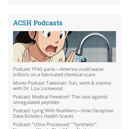
ACSH Podcasts
Podcast: PFAS panic—America could waste
trillions on a fabricated chemical scare
Moms Podcast Takeover: Sun, swim & science
with Dr. Liza Lockwood
Podcast: Medical freedom? The case against
unregulated peptides
Podcast: Lying With Numbers—How Deceptive
Data Bolsters Health Scares
Podcast: "Ultra-Processed," "Synthetic":