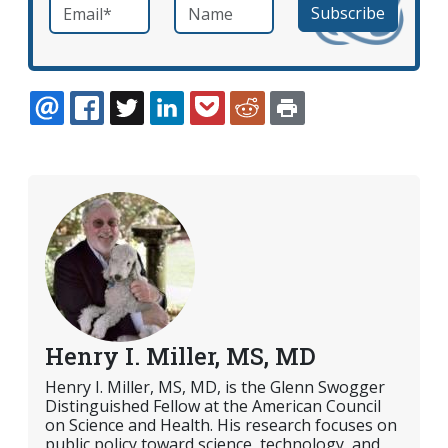
Email
*
Name
required
EMAIL
FACEBOOK
TWITTER
LINKEDIN
POCKET
REDDIT
PRINT
Henry I. Miller, MS, MD
Henry I. Miller, MS, MD, is the Glenn Swogger
Distinguished Fellow at the American Council
on Science and Health. His research focuses on
public policy toward science, technology, and