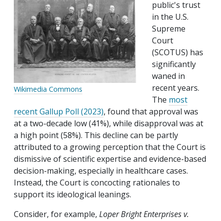
public's trust
in the U.S.
Supreme
Court
(SCOTUS) has
significantly
waned in
recent years.
Wikimedia Commons
The
most
recent Gallup Poll (2023)
, found that approval was
at a two-decade low (41%), while disapproval was at
a high point (58%). This decline can be partly
attributed to a growing perception that the Court is
dismissive of scientific expertise and evidence-based
decision-making, especially in healthcare cases.
Instead, the Court is concocting rationales to
support its ideological leanings.
Consider, for example,
Loper Bright Enterprises v.