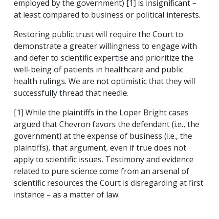
employed by the government) [1] is insignificant –
at least compared to business or political interests.
Restoring public trust will require the Court to
demonstrate a greater willingness to engage with
and defer to scientific expertise and prioritize the
well-being of patients in healthcare and public
health rulings. We are not optimistic that they will
successfully thread that needle.
[1] While the plaintiffs in the Loper Bright cases
argued that Chevron favors the defendant (i.e., the
government) at the expense of business (i.e., the
plaintiffs), that argument, even if true does not
apply to scientific issues. Testimony and evidence
related to pure science come from an arsenal of
scientific resources the Court is disregarding at first
instance – as a matter of law.