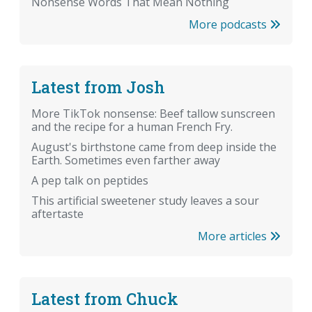
Nonsense Words That Mean Nothing
More podcasts
Latest from Josh
More TikTok nonsense: Beef tallow sunscreen
and the recipe for a human French Fry.
August's birthstone came from deep inside the
Earth. Sometimes even farther away
A pep talk on peptides
This artificial sweetener study leaves a sour
aftertaste
More articles
Latest from Chuck