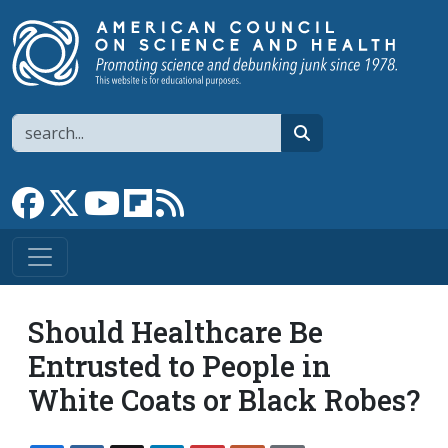
Skip to main content
Search
search
Link to Facebook page
Link to X
Link to YouTube channel
Link to flipboard
Link to RSS
Should Healthcare Be
Entrusted to People in
White Coats or Black Robes?