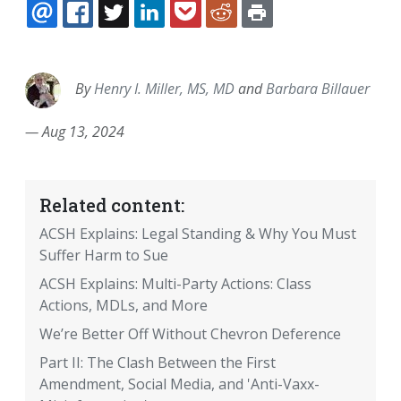
EMAIL
FACEBOOK
TWITTER
LINKEDIN
POCKET
REDDIT
PRINT
By
Henry I. Miller, MS, MD
and
Barbara Billauer
—
Aug 13, 2024
Related content:
ACSH Explains: Legal Standing & Why You Must
Suffer Harm to Sue
ACSH Explains: Multi-Party Actions: Class
Actions, MDLs, and More
We’re Better Off Without Chevron Deference
Part II: The Clash Between the First
Amendment, Social Media, and 'Anti-Vaxx-