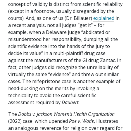
concept of validity is distinct from scientific reliability
(except in a footnote, usually disregarded by the
courts). And, as one of us (Dr. Billauer)
explained
in
a recent analysis, not all judges “get it” – for
example, when a Delaware judge “abdicated or
misunderstood her responsibility, dumping all the
scientific evidence into the hands of the jury to
decide its value” in a multi-plaintiff drug case
against the manufacturers of the GI drug Zantac. In
fact, other judges did recognize the unreliability of
virtually the same “evidence” and threw out similar
cases. The mifepristone case is another example of
head-ducking on the merits by invoking a
technicality to avoid the careful scientific
assessment required by
Daubert
.
The
Dobbs v. Jackson Women's Health Organization
(2022) case, which upended
Roe v. Wade
, illustrates
an analogous reverence for religion over regard for