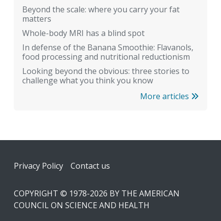
Beyond the scale: where you carry your fat
matters
Whole-body MRI has a blind spot
In defense of the Banana Smoothie: Flavanols,
food processing and nutritional reductionism
Looking beyond the obvious: three stories to
challenge what you think you know
More articles
Footer
Privacy Policy
Contact us
COPYRIGHT © 1978-2026 BY THE AMERICAN
COUNCIL ON SCIENCE AND HEALTH