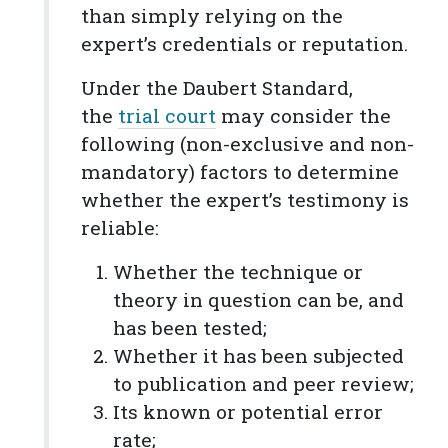
than simply relying on the
expert’s credentials or reputation.
Under the Daubert Standard,
the
trial court
may consider the
following (non-exclusive and non-
mandatory) factors to determine
whether the expert’s testimony is
reliable:
Whether the technique or
theory in question can be, and
has been tested;
Whether it has been subjected
to publication and peer review;
Its known or potential error
rate;