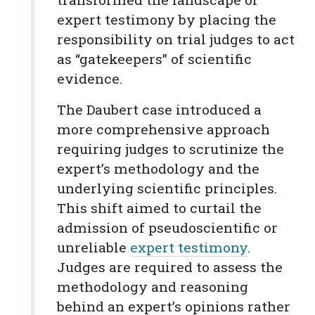
expert testimony by placing the
responsibility on trial judges to act
as “gatekeepers” of scientific
evidence.
The Daubert case introduced a
more comprehensive approach
requiring judges to scrutinize the
expert’s methodology and the
underlying scientific principles.
This shift aimed to curtail the
admission of pseudoscientific or
unreliable
expert testimony
.
Judges are required to assess the
methodology and reasoning
behind an expert’s opinions rather