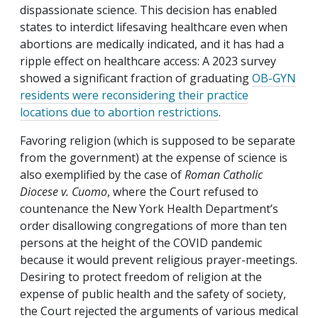
dispassionate science. This decision has enabled
states to interdict lifesaving healthcare even when
abortions are medically indicated, and it has had a
ripple effect on healthcare access: A 2023 survey
showed a significant fraction of graduating
OB-GYN
residents were reconsidering their practice
locations due to abortion restrictions
.
Favoring religion (which is supposed to be separate
from the government) at the expense of science is
also exemplified by the case of
Roman Catholic
Diocese v. Cuomo
, where the Court refused to
countenance the New York Health Department’s
order disallowing congregations of more than ten
persons at the height of the COVID pandemic
because it would prevent religious prayer-meetings.
Desiring to protect freedom of religion at the
expense of public health and the safety of society,
the Court rejected the arguments of various medical