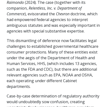
Raimondo
(2024). The case (together with its
companion,
Relentless, Inc. v. Department of
Commerce
), eviscerated the
Chevron
doctrine, which
had empowered federal agencies to interpret
ambiguous statutes and was especially important in
agencies with special substantive expertise.
This dismantling of deference now facilitates legal
challenges to established governmental healthcare
consumer protections. Many of these entities exist
under the aegis of the Department of Health and
Human Services, HHS, (which includes 13 agencies,
such as the FDA and CDC), but there are additional
relevant agencies such as EPA, NOAA and OSHA,
each operating under different Cabinet
departments.
Case-by-case determination of regulatory authority
would undoubtedly sow confusion, creating