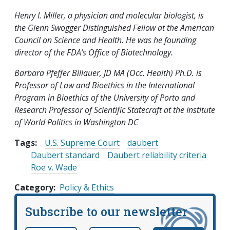
Henry I. Miller, a physician and molecular biologist, is
the Glenn Swogger Distinguished Fellow at the American
Council on Science and Health. He was he founding
director of the FDA’s Office of Biotechnology.
Barbara Pfeffer Billauer, JD MA (Occ. Health) Ph.D. is
Professor of Law and Bioethics in the International
Program in Bioethics of the University of Porto and
Research Professor of Scientific Statecraft at the Institute
of World Politics in Washington DC
Tags:
U.S. Supreme Court
daubert
Daubert standard
Daubert reliability criteria
Roe v. Wade
Category
Policy & Ethics
Subscribe to our newsletter