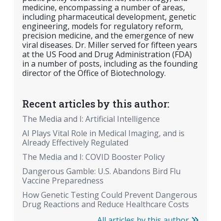
medicine, encompassing a number of areas,
including pharmaceutical development, genetic
engineering, models for regulatory reform,
precision medicine, and the emergence of new
viral diseases. Dr. Miller served for fifteen years
at the US Food and Drug Administration (FDA)
in a number of posts, including as the founding
director of the Office of Biotechnology.
Recent articles by this author:
The Media and I: Artificial Intelligence
AI Plays Vital Role in Medical Imaging, and is
Already Effectively Regulated
The Media and I: COVID Booster Policy
Dangerous Gamble: U.S. Abandons Bird Flu
Vaccine Preparedness
How Genetic Testing Could Prevent Dangerous
Drug Reactions and Reduce Healthcare Costs
All articles by this author