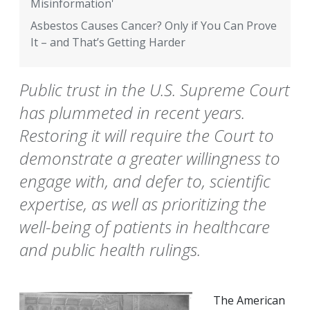
Misinformation'
Asbestos Causes Cancer? Only if You Can Prove
It – and That’s Getting Harder
Public trust in the U.S. Supreme Court
has plummeted in recent years.
Restoring it will require the Court to
demonstrate a greater willingness to
engage with, and defer to, scientific
expertise, as well as prioritizing the
well-being of patients in healthcare
and public health rulings.
The American