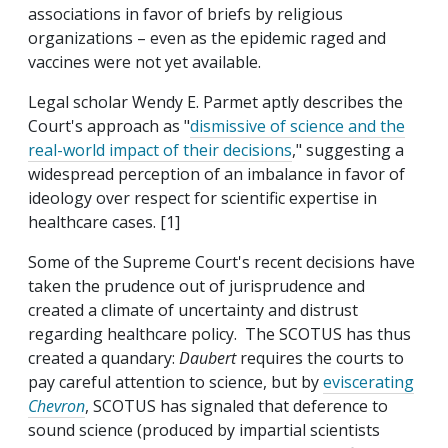
associations in favor of briefs by religious
organizations – even as the epidemic raged and
vaccines were not yet available.
Legal scholar Wendy E. Parmet aptly describes the
Court's approach as "
dismissive of science and the
real-world impact of their decisions
," suggesting a
widespread perception of an imbalance in favor of
ideology over respect for scientific expertise in
healthcare cases. [1]
Some of the Supreme Court's recent decisions have
taken the prudence out of jurisprudence and
created a climate of uncertainty and distrust
regarding healthcare policy. The SCOTUS has thus
created a quandary:
Daubert
requires the courts to
pay careful attention to science, but by
eviscerating
Chevron
, SCOTUS has signaled that deference to
sound science (produced by impartial scientists