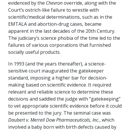
evidenced by the
Chevron
override, along with the
Court’s ostrich-like failure to wrestle with
scientific/medical determinations, such as in the
EMTALA and abortion-drug cases, became
apparent in the last decades of the 20th Century.
The judiciary’s science phobia of the time led to the
failures of various corporations that furnished
socially useful products.
In 1993 (and the years thereafter), a science-
sensitive court inaugurated the gatekeeper
standard, imposing a higher bar for decision-
making based on scientific evidence. It required
relevant and reliable science to determine these
decisions and saddled the judge with “gatekeeping”
to vet appropriate scientific evidence before it could
be presented to the jury. The seminal case was
Daubert v. Merrell Dow Pharmaceuticals, Inc.
, which
involved a baby born with birth defects caused by