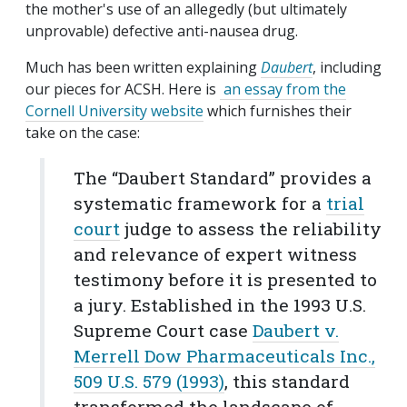
the mother's use of an allegedly (but ultimately
unprovable) defective anti-nausea drug.
Much has been written explaining
Daubert
, including
our pieces for ACSH. Here is
an essay from the
Cornell University website
which furnishes their
take on the case:
The “Daubert Standard” provides a
systematic framework for a
trial
court
judge to assess the reliability
and relevance of expert witness
testimony before it is presented to
a jury. Established in the 1993 U.S.
Supreme Court case
Daubert v.
Merrell Dow Pharmaceuticals Inc.,
509 U.S. 579 (1993)
, this standard
transformed the landscape of