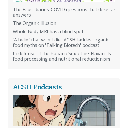
The Fauci diaries: COVID questions that deserve
answers
The Organic Illusion
Whole Body MRI has a blind spot
'A belief that won't die.' ACSH tackles organic
food myths on 'Talking Biotech' podcast
In defense of the Banana Smoothie: Flavanols,
food processing and nutritional reductionism
ACSH Podcasts