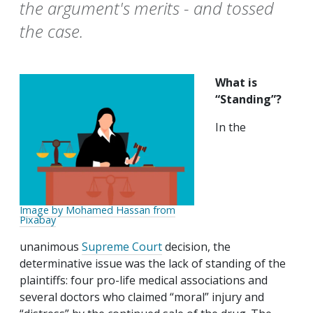
the argument's merits - and tossed
the case.
What is
“Standing”?
In the
Image by Mohamed Hassan from
Pixabay
unanimous
Supreme Court
decision, the
determinative issue was the lack of standing of the
plaintiffs: four pro-life medical associations and
several doctors who claimed “moral” injury and