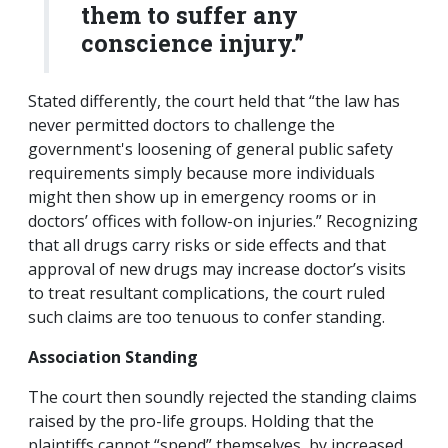
them to suffer any
conscience injury.”
Stated differently, the court held that “the law has
never permitted doctors to challenge the
government's loosening of general public safety
requirements simply because more individuals
might then show up in emergency rooms or in
doctors’ offices with follow-on injuries.” Recognizing
that all drugs carry risks or side effects and that
approval of new drugs may increase doctor’s visits
to treat resultant complications, the court ruled
such claims are too tenuous to confer standing.
Association Standing
The court then soundly rejected the standing claims
raised by the pro-life groups. Holding that the
plaintiffs cannot “spend” themselves, by increased