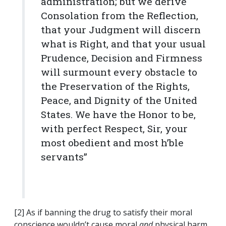
administration; but we derive
Consolation from the Reflection,
that your Judgment will discern
what is Right, and that your usual
Prudence, Decision and Firmness
will surmount every obstacle to
the Preservation of the Rights,
Peace, and Dignity of the United
States. We have the Honor to be,
with perfect Respect, Sir, your
most obedient and most h’ble
servants”
[2] As if banning the drug to satisfy their moral
conscience wouldn’t cause moral
and
physical harm