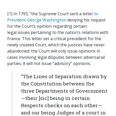
[1] In 1793, “the Supreme Court sent a letter
to
President George Washington
denying his request
for the Court’s opinion regarding certain
legal issues pertaining to the nation’s relations with
France. This letter set a critical precedent for the
newly created Court, which the justices have never
abandoned: the Court will only issue opinions in
cases involving legal disputes between adversarial
parties; it will not issue “advisory” opinions.
“The Lines of Separation drawn by
the Constitution between the
three Departments of Government
—their [sic] being in certain
Respects checks on each other—
and our being Judges of a court in