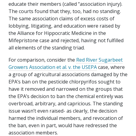
educate their members (called “association injury).
The courts found that they, too, had no standing.
The same association claims of excess costs of
lobbying, litigating, and education were raised by
the Alliance for Hippocratic Medicine in the
Mifepristone case and rejected, having not fulfilled
all elements of the standing triad.
For comparison, consider the
Red River Sugarbeet
Growers Association et al. v. the USEPA
case,
where
a group of agricultural associations damaged by the
EPA’s ban on the pesticide chlorpyrifos sought to
have it removed and narrowed on the groups that
the EPA’s decision to ban the chemical entirely was
overbroad, arbitrary, and capricious. The standing
issue wasn’t even raised- as clearly, the decision
harmed the individual members, and revocation of
the ban, even in part, would have redressed the
association members.