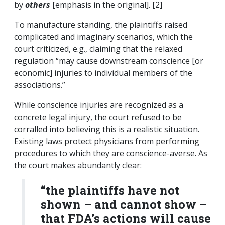
by
others
[emphasis in the original]. [2]
To manufacture standing, the plaintiffs raised
complicated and imaginary scenarios, which the
court criticized, e.g., claiming that the relaxed
regulation “may cause downstream conscience [or
economic] injuries to individual members of the
associations.”
While conscience injuries are recognized as a
concrete legal injury, the court refused to be
corralled into believing this is a realistic situation.
Existing laws protect physicians from performing
procedures to which they are conscience-averse. As
the court makes abundantly clear:
“the plaintiffs have not
shown – and cannot show –
that FDA’s actions will cause