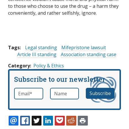
to those who choose to use the drug – a harm they
conveniently, and rather selfishly, ignore.
Tags:
Legal standing
Mifepristone lawsuit
Article III standing
Association standing case
Category
Policy & Ethics
Subscribe to our newsletter
Email
*
Name
required
EMAIL
FACEBOOK
TWITTER
LINKEDIN
POCKET
REDDIT
PRINT