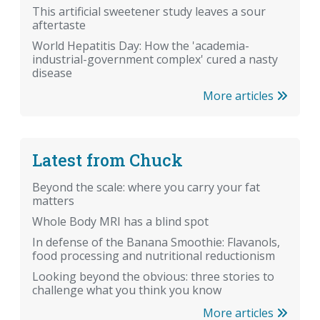
This artificial sweetener study leaves a sour
aftertaste
World Hepatitis Day: How the 'academia-
industrial-government complex' cured a nasty
disease
More articles
Latest from Chuck
Beyond the scale: where you carry your fat
matters
Whole Body MRI has a blind spot
In defense of the Banana Smoothie: Flavanols,
food processing and nutritional reductionism
Looking beyond the obvious: three stories to
challenge what you think you know
More articles