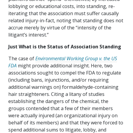
lobbying or educational costs, into standing, re-
iterating that the association must suffer causally
related injury-in-fact, noting that standing does not
accrue merely by virtue of the “intensity of the
litigant’s interest.”
Just What is the Status of Association Standing
The case of
Environmental Working Group v. the US
FDA
might provide additional insight. Here, two
associations sought to compel the FDA to regulate
(including bans, injunctions, and/or requiring
additional warnings on) formaldehyde-containing
hair straighteners. Citing a litany of studies
establishing the dangers of the chemical, the
groups contended that a few of their members
were actually injured (an organizational injury on
behalf of its members) and that they were forced to
spend additional sums to litigate, lobby, and