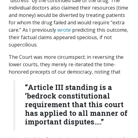
“distress” by the continued sale of the drug. The
individual doctors also claimed their resources (time
and money) would be diverted by treating patients
for whom the drug failed and would require “extra
care.” As I previously
wrote
predicting this outcome,
their factual claims appeared specious, if not
supercilious.
The Court was more circumspect; in reversing the
lower courts, they merely re-iterated the time-
honored precepts of our democracy, noting that
“Article III standing is a
‘bedrock constitutional
requirement that this court
has applied to all manner of
important disputes….”