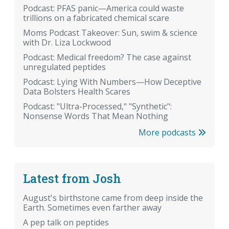
Podcast: PFAS panic—America could waste
trillions on a fabricated chemical scare
Moms Podcast Takeover: Sun, swim & science
with Dr. Liza Lockwood
Podcast: Medical freedom? The case against
unregulated peptides
Podcast: Lying With Numbers—How Deceptive
Data Bolsters Health Scares
Podcast: "Ultra-Processed," "Synthetic":
Nonsense Words That Mean Nothing
More podcasts
Latest from Josh
August's birthstone came from deep inside the
Earth. Sometimes even farther away
A pep talk on peptides