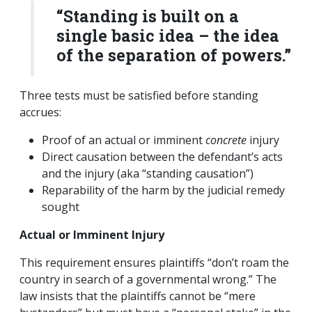
“Standing is built on a
single basic idea – the idea
of the separation of powers.”
Three tests must be satisfied before standing
accrues:
Proof of an actual or imminent
concrete
injury
Direct causation between the defendant’s acts
and the injury (aka “standing causation”)
Reparability of the harm by the judicial remedy
sought
Actual or Imminent Injury
This requirement ensures plaintiffs “don’t roam the
country in search of a governmental wrong.” The
law insists that the plaintiffs cannot be “mere