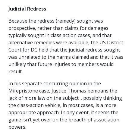
Judicial Redress
Because the redress (remedy) sought was
prospective, rather than claims for damages
typically sought in class action cases, and that
alternative remedies were available, the US District
Court for DC held that the judicial redress sought
was unrelated to the harms claimed and that it was
unlikely that future injuries to members would
result.
In his separate concurring opinion in the
Mifepristone case, Justice Thomas bemoans the
lack of more law on the subject. , possibly thinking
the class-action vehicle, in most cases, is a more
appropriate approach. In any event, it seems the
game isn’t yet over on the breadth of association
powers.