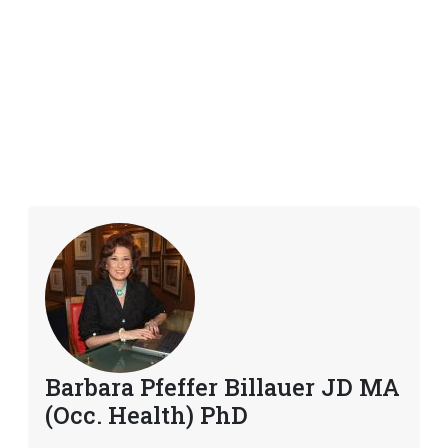
Barbara Pfeffer Billauer JD MA
(Occ. Health) PhD