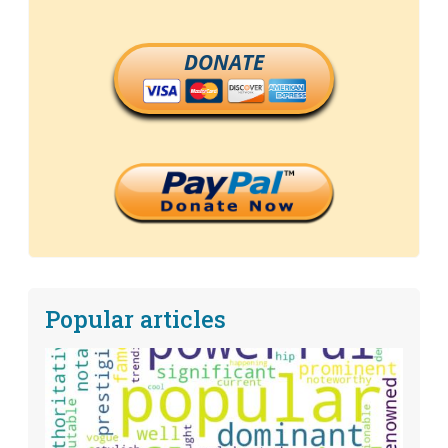
DONATE
Popular articles