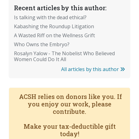
Recent articles by this author:
Is talking with the dead ethical?
Kabashing the Roundup Litigation
A Wasted Riff on the Wellness Grift
Who Owns the Embryo?
Rosalyn Yalow - The Nobelist Who Believed
Women Could Do It All
All articles by this author
ACSH relies on donors like you. If
you enjoy our work, please
contribute.
Make your tax-deductible gift
today!