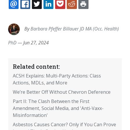
EMAIL
FACEBOOK
TWITTER
LINKEDIN
POCKET
REDDIT
PRINT
By
Barbara Pfeffer Billauer JD MA (Occ. Health)
PhD
—
Jun 27, 2024
Related content:
ACSH Explains: Multi-Party Actions: Class
Actions, MDLs, and More
We’re Better Off Without Chevron Deference
Part II: The Clash Between the First
Amendment, Social Media, and 'Anti-Vaxx-
Misinformation'
Asbestos Causes Cancer? Only if You Can Prove