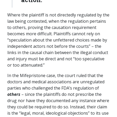
Where the plaintiff is not directedly regulated by the
law being contested, when the regulation pertains
to others, proving the causation requirement
becomes more difficult. Plaintiffs cannot rely on
“speculation about the unfettered choices made by
independent actors not before the courts” – the
links in the causal chain between the illegal conduct
and injury must be direct and not “too speculative
or too attenuated.”
In the Mifepristone case, the court ruled that the
doctors and medical associations are unregulated
parties who challenged the FDA’s regulation of
others
– since the plaintiffs do not prescribe the
drug nor have they documented any instance where
they could be required to do so. Instead, their claim
is the “legal, moral, ideological objections” to its use