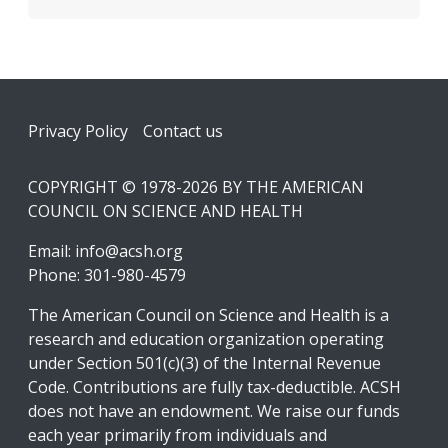
Footer
Privacy Policy
Contact us
COPYRIGHT © 1978-2026 BY THE AMERICAN
COUNCIL ON SCIENCE AND HEALTH
Email:
info@acsh.org
Phone: 301-980-4579
The American Council on Science and Health is a
research and education organization operating
under Section 501(c)(3) of the Internal Revenue
Code. Contributions are fully tax-deductible. ACSH
does not have an endowment. We raise our funds
each year primarily from individuals and