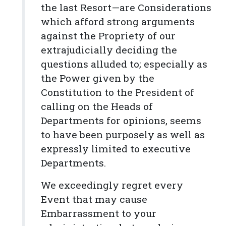
the last Resort—are Considerations
which afford strong arguments
against the Propriety of our
extrajudicially deciding the
questions alluded to; especially as
the Power given by the
Constitution to the President of
calling on the Heads of
Departments for opinions, seems
to have been purposely as well as
expressly limited to executive
Departments.
We exceedingly regret every
Event that may cause
Embarrassment to your