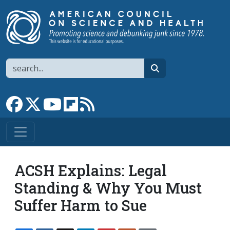
Skip to main content
Search
search
Link to Facebook page
Link to X
Link to YouTube channel
Link to flipboard
Link to RSS
ACSH Explains: Legal
Standing & Why You Must
Suffer Harm to Sue