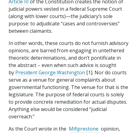
Article III
of the Constitution creates the notion of
judicial powers vested in a federal Supreme Court
(along with lower courts)—the judiciary’s sole
purpose: to adjudicate “cases and controversies”
between claimants.
In other words, these courts do not furnish advisory
opinions, are barred from engaging in untethered
theoretic determinations, and don’t pontificate in
the abstract – even when such advice is sought
by
President George Washington
[1]. Nor do courts
serve as a venue for general complaints about
governmental functioning. The venue for that is the
legislature. The purpose of federal courts is solely
to provide concrete remediation for actual disputes.
Anything else would be considered “judicial
overreach.”
As the Court wrote in the
Mifiprestone
opinion,