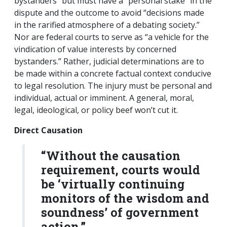
bystanders” but must have a “personal stake” in the
dispute and the outcome to avoid “decisions made
in the rarified atmosphere of a debating society.”
Nor are federal courts to serve as “a vehicle for the
vindication of value interests by concerned
bystanders.” Rather, judicial determinations are to
be made within a concrete factual context conducive
to legal resolution. The injury must be personal and
individual, actual or imminent. A general, moral,
legal, ideological, or policy beef won’t cut it.
Direct Causation
“Without the causation
requirement, courts would
be ‘virtually continuing
monitors of the wisdom and
soundness’ of government
action.”