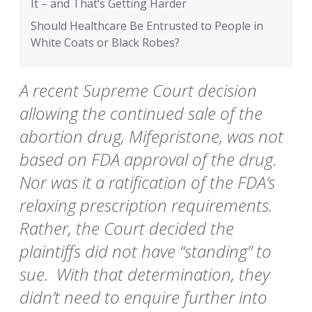
It – and That’s Getting Harder
Should Healthcare Be Entrusted to People in
White Coats or Black Robes?
A recent Supreme Court decision
allowing the continued sale of the
abortion drug, Mifepristone, was not
based on FDA approval of the drug.
Nor was it a ratification of the FDA’s
relaxing prescription requirements.
Rather, the Court decided the
plaintiffs did not have “standing” to
sue. With that determination, they
didn’t need to enquire further into