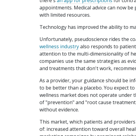
there's
an app for prescriptions
for contra
appointments. Medical advice can now be p
with limited resources.
Technology has improved the ability to ma
Unfortunately, pseudoscience rides the co
wellness industry
also responds to patient
attention to the multi-dimensionality of he
companies use the same strategies as evide
and treatments that don't work, recommend
As a provider, your guidance should be in
to be better than a placebo. You expect to 
wellness market does not operate under th
of "prevention" and "root cause treatmen
without evidence.
This market, which patients and providers 
of: increased attention toward overall hea