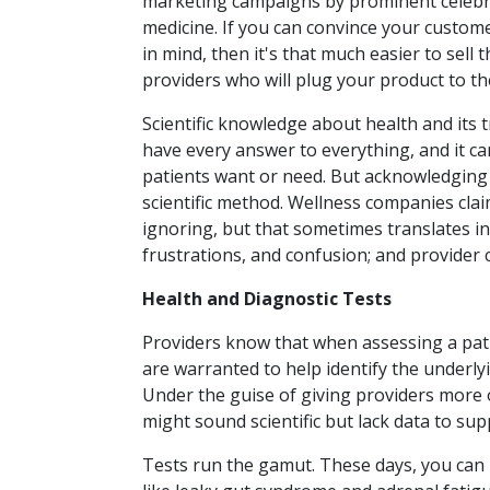
marketing campaigns by prominent celebrit
medicine. If you can convince your custome
in mind, then it's that much easier to sel
providers who will plug your product to the
Scientific knowledge about health and its 
have every answer to everything, and it can
patients want or need. But acknowledging t
scientific method. Wellness companies clai
ignoring, but that sometimes translates int
frustrations, and confusion; and provider 
Health and Diagnostic Tests
Providers know that when assessing a pati
are warranted to help identify the underl
Under the guise of giving providers more o
might sound scientific but lack data to sup
Tests run the gamut. These days, you can 