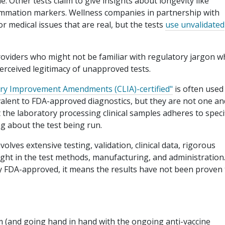
. Other tests claim to give insights about longevity like
lammation markers. Wellness companies in partnership with
r medical issues that are real, but the tests
use unvalidated
oviders who might not be familiar with regulatory jargon 
rceived legitimacy of unapproved tests.
tory Improvement Amendments (CLIA)-certified"
is often used
lent to FDA-approved diagnostics, but they are not one an
t the laboratory processing clinical samples adheres to speci
g about the test being run.
volves extensive testing, validation, clinical data, rigorous
ight in the test methods, manufacturing, and administration. 
itly FDA-approved, it means the results have not been proven
m (and going hand in hand with the ongoing anti-vaccine