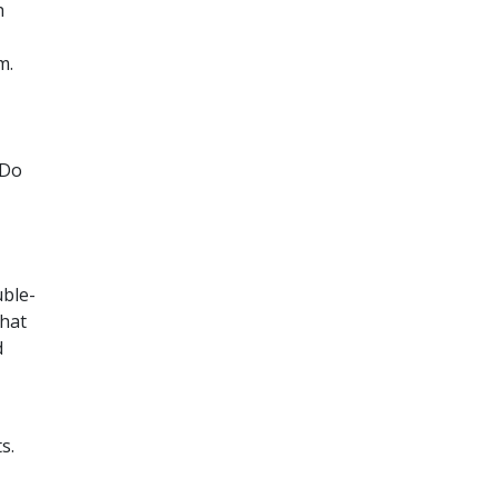
h
m.
 Do
uble-
that
d
s.