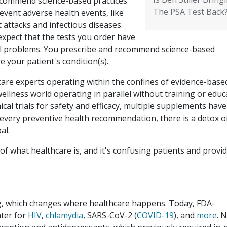
ecommend science-based practices
The PSA Test Back
event adverse health events, like
 attacks and infectious diseases.
expect that the tests you order have
real problems. You prescribe and recommend science-based
re your patient's condition(s).
hcare experts operating within the confines of evidence-base
wellness world operating in parallel without training or educ
cal trials for safety and efficacy, multiple supplements have
 every preventive health recommendation, there is a detox o
al.
 of what healthcare is, and it's confusing patients and provi
ng, which changes where healthcare happens. Today, FDA-
nter for
HIV
,
chlamydia
, SARS-CoV-2 (
COVID-19
), and
more
. 