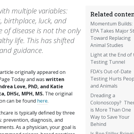
th multiple variables:
Related conten
 birthplace, luck, and
Momentum Builds:
of disease is not the only
EPA Takes Major S
Toward Replacing
thy life. This has shifted
Animal Studies
 and guidance.
Light at the End of 
Testing Tunnel
FDA’s Out-of-Date
article originally appeared on
Testing Hurts Peop
age Today and was
written
and Animals
ndrea Love, PhD, and Katie
ta, DHSc, MPH, MS.
The original
Dreading a
ion can be found
here
.
Colonoscopy? The
is More Than One
hcare is typically defined by three
Way to Save Your
: prevention, diagnosis, and
Behind
ments. As a physician, your goal is
Is Ben Stiller Bring