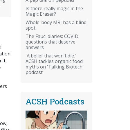
?
Is there really magic in the
Magic Eraser?
Whole-body MRI has a blind
spot
The Fauci diaries: COVID
questions that deserve
d
answers
ation.
'A belief that won't die.'
n't,
ACSH tackles organic food
myths on 'Talking Biotech'
r
podcast
ders
ACSH Podcasts
Now,