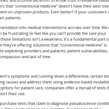
ies; and a concerted effort to erode trust in evidence-base
rs that "conventional medicine" doesn't have their best inte
l them on unproven products. Even better? If your customers 
ir patients.
translation into medical interventions accrues over time. We 
 be frustrating to feel like you can't provide the care your
hose limitations isn't a weakness; it's a fundamental part o
m they're offering solutions that "conventional medicine" is
o exploiting providers and patients: patient vulnerabilities,
compassion and lack of time.
ent's symptoms and running down a differential, certain te
ying causes and address them using evidence-based modalitie
ptions for patient care, companies offer a myriad of tests t
port their use.
purchase tests that claim to diagnose pseudoscience condit