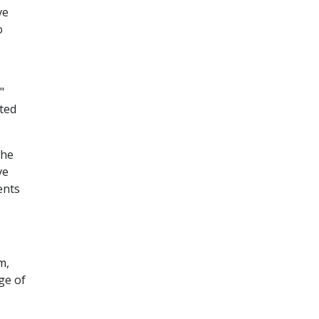
ve
o
"
ated
the
ve
ents
m,
ge of