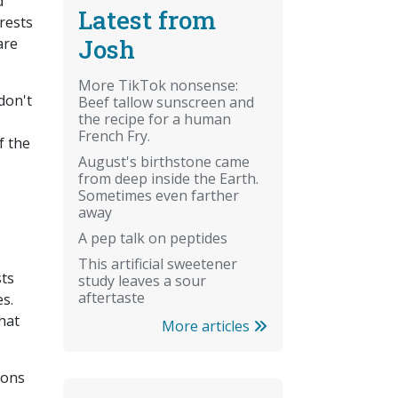
d
Latest from
rests
Josh
are
More TikTok nonsense:
don't
Beef tallow sunscreen and
the recipe for a human
French Fry.
f the
August's birthstone came
from deep inside the Earth.
Sometimes even farther
away
A pep talk on peptides
This artificial sweetener
sts
study leaves a sour
aftertaste
s.
hat
More articles
ions