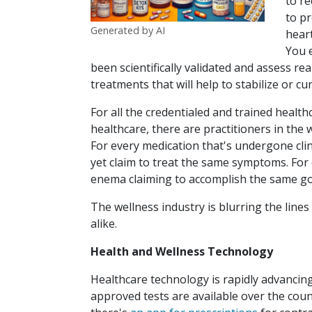
to r
to pr
Generated by AI
heart
You 
been scientifically validated and assess 
treatments that will help to stabilize or cu
For all the credentialed and trained healt
healthcare, there are practitioners in the 
For every medication that's undergone clini
yet claim to treat the same symptoms. For
enema claiming to accomplish the same go
The wellness industry is blurring the lines
alike.
Health and Wellness Technology
Healthcare technology is rapidly advanci
approved tests are available over the cou