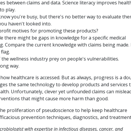
ces between claims and data. Science literacy improves healt
to play.
now you're busy, but there's no better way to evaluate the
ou haven't looked into.
e profit motives for promoting these products?
ile there might be gaps in knowledge for a specific medical
ing. Compare the current knowledge with claims being made.
flag.
the wellness industry prey on people's vulnerabilities.
long way.
ow healthcare is accessed. But as always, progress is a do
ges the same technology to develop products and services 
ealth. Unfortunately, clever yet unfounded claims can mislea
erventions that might cause more harm than good.
 the proliferation of pseudoscience to help keep healthcare
efficacious prevention techniques, diagnostics, and treatment
obiologist with expertise in infectious diseases, cancer, and