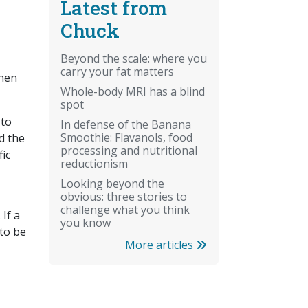
Latest from
Chuck
Beyond the scale: where you
carry your fat matters
when
Whole-body MRI has a blind
spot
 to
In defense of the Banana
Smoothie: Flavanols, food
d the
processing and nutritional
fic
reductionism
Looking beyond the
obvious: three stories to
challenge what you think
If a
you know
 to be
More articles