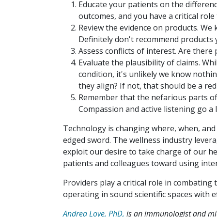
Educate your patients on the differen
outcomes, and you have a critical role 
Review the evidence on products. We k
Definitely don't recommend products y
Assess conflicts of interest. Are ther
Evaluate the plausibility of claims. Wh
condition, it's unlikely we know noth
they align? If not, that should be a red 
Remember that the nefarious parts of 
Compassion and active listening go a 
Technology is changing where, when, and h
edged sword. The wellness industry levera
exploit our desire to take charge of our h
patients and colleagues toward using int
Providers play a critical role in combating
operating in sound scientific spaces with 
Andrea Love, PhD,
is an immunologist and micr