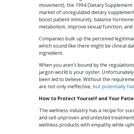
movement), the 1994 Dietary Supplement 
market of unregulated dietary supplements.
boost patient immunity, balance hormones,
metabolism, improve sexual function, and
Companies bulk up the perceived legitimac
which sound like there might be clinical da
ingredient.
When you aren't bound by the regulations 
jargon world is your oyster. Unfortunatel
been led to believe. Without the requireme
are not only ineffective,
but potentially ha
How to Protect Yourself and Your Patie
The wellness industry has a recipe for suc
and sell unproven and untested treatments 
wellness products with empathy while uphol