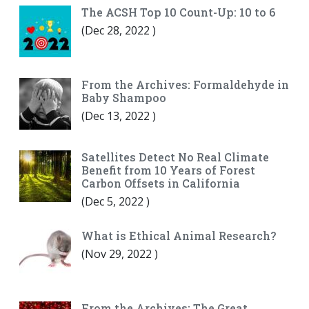
The ACSH Top 10 Count-Up: 10 to 6
(
Dec 28, 2022
)
From the Archives: Formaldehyde in
Baby Shampoo
(
Dec 13, 2022
)
Satellites Detect No Real Climate
Benefit from 10 Years of Forest
Carbon Offsets in California
(
Dec 5, 2022
)
What is Ethical Animal Research?
(
Nov 29, 2022
)
From the Archives: The Great