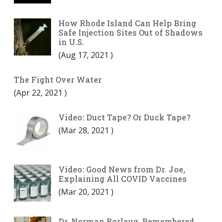
How Rhode Island Can Help Bring
Safe Injection Sites Out of Shadows
in U.S.
(
Aug 17, 2021
)
The Fight Over Water
(
Apr 22, 2021
)
Video: Duct Tape? Or Duck Tape?
(
Mar 28, 2021
)
Video: Good News from Dr. Joe,
Explaining All COVID Vaccines
(
Mar 20, 2021
)
Dr. Norman Borlaug, Remembered