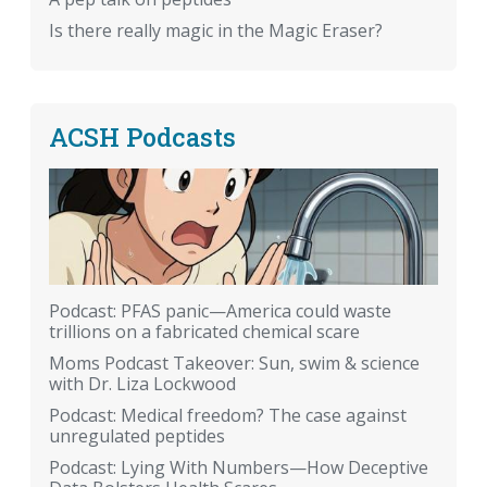
Is there really magic in the Magic Eraser?
ACSH Podcasts
Podcast: PFAS panic—America could waste
trillions on a fabricated chemical scare
Moms Podcast Takeover: Sun, swim & science
with Dr. Liza Lockwood
Podcast: Medical freedom? The case against
unregulated peptides
Podcast: Lying With Numbers—How Deceptive