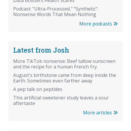
Data Bolsters Health Scares
Podcast: "Ultra-Processed," "Synthetic":
Nonsense Words That Mean Nothing
More podcasts
Latest from Josh
More TikTok nonsense: Beef tallow sunscreen
and the recipe for a human French Fry.
August's birthstone came from deep inside the
Earth. Sometimes even farther away
A pep talk on peptides
This artificial sweetener study leaves a sour
aftertaste
More articles