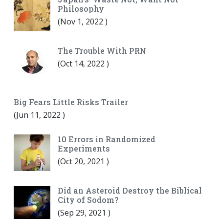
Philosophy
(
Nov 1, 2022
)
The Trouble With PRN
(
Oct 14, 2022
)
Big Fears Little Risks Trailer
(
Jun 11, 2022
)
10 Errors in Randomized
Experiments
(
Oct 20, 2021
)
Did an Asteroid Destroy the Biblical
City of Sodom?
(
Sep 29, 2021
)