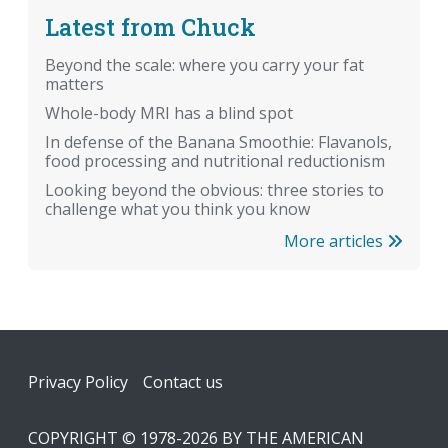
Latest from Chuck
Beyond the scale: where you carry your fat
matters
Whole-body MRI has a blind spot
In defense of the Banana Smoothie: Flavanols,
food processing and nutritional reductionism
Looking beyond the obvious: three stories to
challenge what you think you know
More articles
Footer
Privacy Policy
Contact us
COPYRIGHT © 1978-2026 BY THE AMERICAN