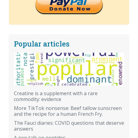
Popular articles
Creatine is a supplement with a rare
commodity: evidence
More TikTok nonsense: Beef tallow sunscreen
and the recipe for a human French Fry.
The Fauci diaries: COVID questions that deserve
answers
A pep talk on peptides