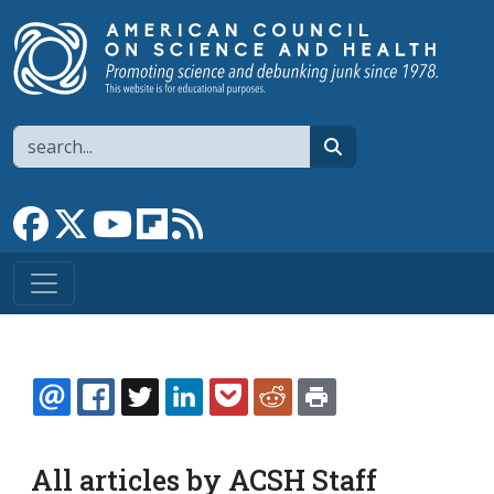
Skip to main content
Search
search
Link to Facebook page
Link to X
Link to YouTube channel
Link to flipboard
Link to RSS
EMAIL
FACEBOOK
TWITTER
LINKEDIN
POCKET
REDDIT
PRINT
All articles by ACSH Staff