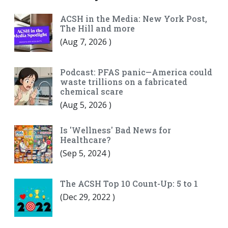
ACSH in the Media: New York Post,
The Hill and more
(
Aug 7, 2026
)
Podcast: PFAS panic—America could
waste trillions on a fabricated
chemical scare
(
Aug 5, 2026
)
Is 'Wellness' Bad News for
Healthcare?
(
Sep 5, 2024
)
The ACSH Top 10 Count-Up: 5 to 1
(
Dec 29, 2022
)