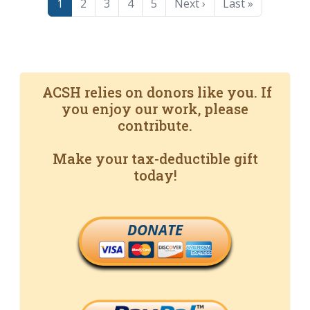
Page
Page
Page
Page
Page
Next page
Last page
1
2
3
4
5
Next ›
Last »
ACSH relies on donors like you. If
you enjoy our work, please
contribute.
Make your tax-deductible gift
today!
DONATE