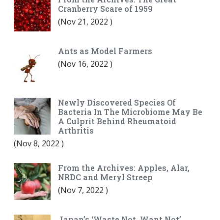
Cranberry Scare of 1959
(
Nov 21, 2022
)
Ants as Model Farmers
(
Nov 16, 2022
)
Newly Discovered Species Of
Bacteria In The Microbiome May Be
A Culprit Behind Rheumatoid
Arthritis
(
Nov 8, 2022
)
From the Archives: Apples, Alar,
NRDC and Meryl Streep
(
Nov 7, 2022
)
Japan’s ‘Waste Not, Want Not’