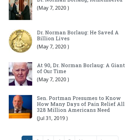
(
May 7, 2020
)
Dr. Norman Borlaug: He Saved A
Billion Lives
(
May 7, 2020
)
At 90, Dr. Norman Borlaug: A Giant
of Our Time
(
May 7, 2020
)
Sen. Portman Presumes to Know
How Many Days of Pain Relief All
328 Million Americans Need
(
Jul 31, 2019
)
Pagination