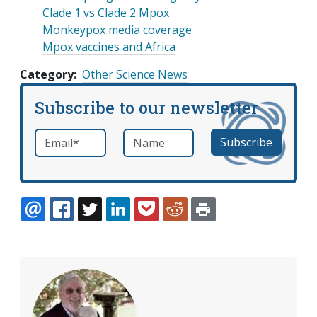
Clade 1 vs Clade 2 Mpox
Monkeypox media coverage
Mpox vaccines and Africa
Category
Other Science News
Subscribe to our newsletter
Email
*
Name
required
EMAIL
FACEBOOK
TWITTER
LINKEDIN
POCKET
REDDIT
PRINT