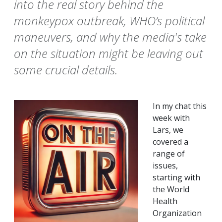
into the real story behind the
monkeypox outbreak, WHO’s political
maneuvers, and why the media's take
on the situation might be leaving out
some crucial details.
In my chat this
week with
Lars, we
covered a
range of
issues,
starting with
the World
Health
Organization