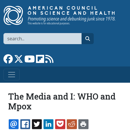
Skip to main content
Search
search
Link to Facebook page
Link to X
Link to YouTube channel
Link to flipboard
Link to RSS
The Media and I: WHO and
Mpox