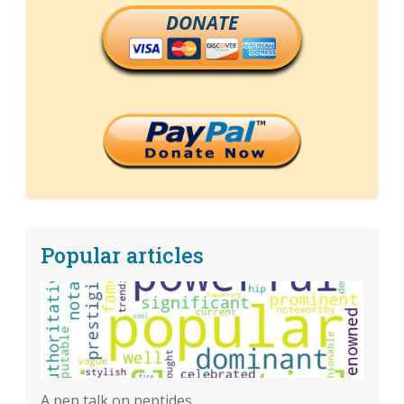
DONATE
Popular articles
A pep talk on peptides