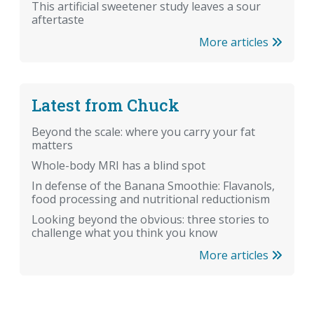
This artificial sweetener study leaves a sour
aftertaste
More articles
Latest from Chuck
Beyond the scale: where you carry your fat
matters
Whole-body MRI has a blind spot
In defense of the Banana Smoothie: Flavanols,
food processing and nutritional reductionism
Looking beyond the obvious: three stories to
challenge what you think you know
More articles