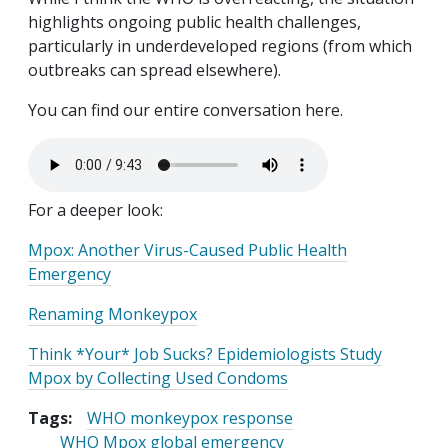
highlights ongoing public health challenges,
particularly in underdeveloped regions (from which
outbreaks can spread elsewhere).
You can find our entire conversation here.
Audio file
For a deeper look:
Mpox: Another Virus-Caused Public Health
Emergency
Renaming Monkeypox
Think *Your* Job Sucks? Epidemiologists Study
Mpox by Collecting Used Condoms
Tags:
WHO monkeypox response
WHO Mpox global emergency