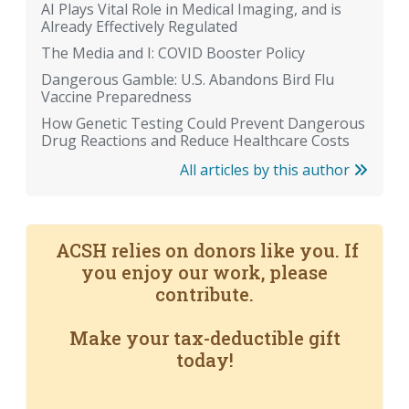
AI Plays Vital Role in Medical Imaging, and is
Already Effectively Regulated
The Media and I: COVID Booster Policy
Dangerous Gamble: U.S. Abandons Bird Flu
Vaccine Preparedness
How Genetic Testing Could Prevent Dangerous
Drug Reactions and Reduce Healthcare Costs
All articles by this author
ACSH relies on donors like you. If
you enjoy our work, please
contribute.
Make your tax-deductible gift
today!