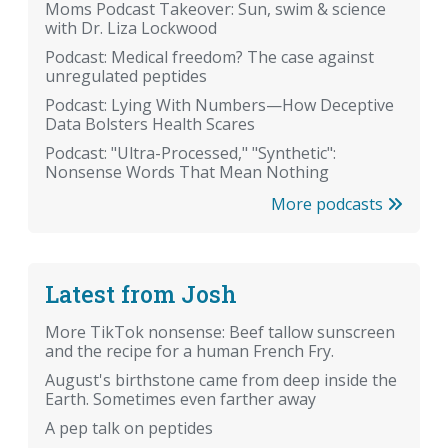
Moms Podcast Takeover: Sun, swim & science
with Dr. Liza Lockwood
Podcast: Medical freedom? The case against
unregulated peptides
Podcast: Lying With Numbers—How Deceptive
Data Bolsters Health Scares
Podcast: "Ultra-Processed," "Synthetic":
Nonsense Words That Mean Nothing
More podcasts
Latest from Josh
More TikTok nonsense: Beef tallow sunscreen
and the recipe for a human French Fry.
August's birthstone came from deep inside the
Earth. Sometimes even farther away
A pep talk on peptides