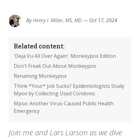
EMAIL
FACEBOOK
TWITTER
LINKEDIN
POCKET
REDDIT
PRINT
By
Henry I. Miller, MS, MD
—
Oct 17, 2024
Related content:
'Deja Vu All Over Again': Monkeypox Edition
Don't Freak Out About Monkeypox
Renaming Monkeypox
Think *Your* Job Sucks? Epidemiologists Study
Mpox by Collecting Used Condoms
Mpox: Another Virus-Caused Public Health
Emergency
Join me and Lars Larson as we dive