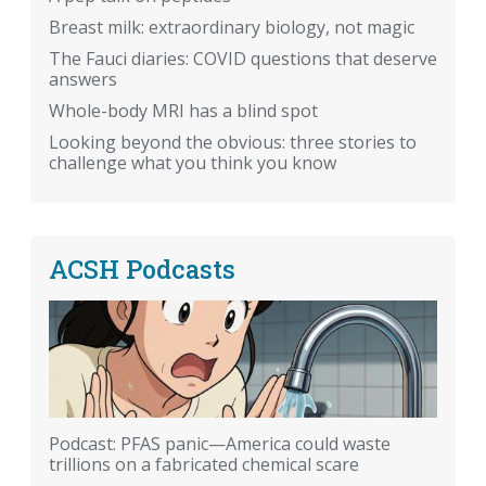
Breast milk: extraordinary biology, not magic
The Fauci diaries: COVID questions that deserve
answers
Whole-body MRI has a blind spot
Looking beyond the obvious: three stories to
challenge what you think you know
ACSH Podcasts
Podcast: PFAS panic—America could waste
trillions on a fabricated chemical scare