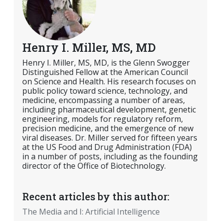
Henry I. Miller, MS, MD
Henry I. Miller, MS, MD, is the Glenn Swogger
Distinguished Fellow at the American Council
on Science and Health. His research focuses on
public policy toward science, technology, and
medicine, encompassing a number of areas,
including pharmaceutical development, genetic
engineering, models for regulatory reform,
precision medicine, and the emergence of new
viral diseases. Dr. Miller served for fifteen years
at the US Food and Drug Administration (FDA)
in a number of posts, including as the founding
director of the Office of Biotechnology.
Recent articles by this author:
The Media and I: Artificial Intelligence