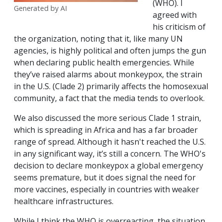
(WHO). I
Generated by AI
agreed with
his criticism of
the organization, noting that it, like many UN
agencies, is highly political and often jumps the gun
when declaring public health emergencies. While
they’ve raised alarms about monkeypox, the strain
in the U.S. (Clade 2) primarily affects the homosexual
community, a fact that the media tends to overlook.
We also discussed the more serious Clade 1 strain,
which is spreading in Africa and has a far broader
range of spread. Although it hasn't reached the U.S.
in any significant way, it’s still a concern. The WHO's
decision to declare monkeypox a global emergency
seems premature, but it does signal the need for
more vaccines, especially in countries with weaker
healthcare infrastructures.
While I think the WHO is overreacting, the situation