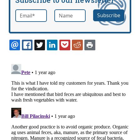
Email
*
Name
required
EMAIL
FACEBOOK
TWITTER
LINKEDIN
POCKET
REDDIT
PRINT