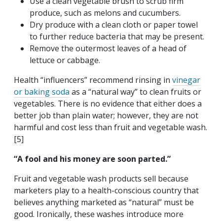
Use a clean vegetable brush to scrub firm
produce, such as melons and cucumbers.
Dry produce with a clean cloth or paper towel
to further reduce bacteria that may be present.
Remove the outermost leaves of a head of
lettuce or cabbage.
Health “influencers” recommend rinsing in
vinegar
or baking soda
as a “natural way” to clean fruits or
vegetables. There is no evidence that either does a
better job than plain water; however, they are not
harmful and cost less than fruit and vegetable wash.
[5]
“A fool and his money are soon parted.”
Fruit and vegetable wash products sell because
marketers play to a health-conscious country that
believes anything marketed as “natural” must be
good. Ironically, these washes introduce more