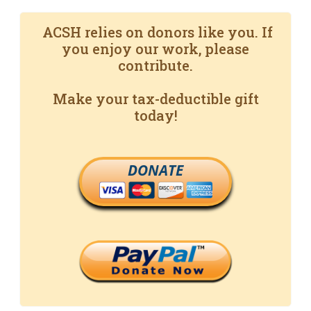
ACSH relies on donors like you. If
you enjoy our work, please
contribute.
Make your tax-deductible gift
today!
DONATE