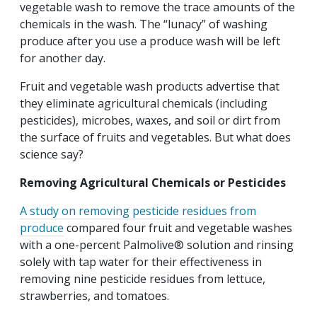
vegetable wash to remove the trace amounts of the
chemicals in the wash. The “lunacy” of washing
produce after you use a produce wash will be left
for another day.
Fruit and vegetable wash products advertise that
they eliminate agricultural chemicals (including
pesticides), microbes, waxes, and soil or dirt from
the surface of fruits and vegetables. But what does
science say?
Removing Agricultural Chemicals or Pesticides
A study on removing pesticide residues from
produce
compared four fruit and vegetable washes
with a one-percent Palmolive® solution and rinsing
solely with tap water for their effectiveness in
removing nine pesticide residues from lettuce,
strawberries, and tomatoes.