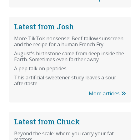
Latest from Josh
More TikTok nonsense: Beef tallow sunscreen
and the recipe for a human French Fry.
August's birthstone came from deep inside the
Earth. Sometimes even farther away
A pep talk on peptides
This artificial sweetener study leaves a sour
aftertaste
More articles
Latest from Chuck
Beyond the scale: where you carry your fat
matters