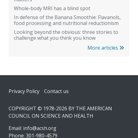
Whole-body MRI has a blind spot
In defense of the Banana Smoothie: Flavanols,
food processing and nutritional reductionism
Looking beyond the obvious: three stories to
challenge what you think you know
More articles
Footer
Privacy Policy
Contact us
COPYRIGHT © 1978-2026 BY THE AMERICAN
COUNCIL ON SCIENCE AND HEALTH
Email:
info@acsh.org
Phone: 301-980-4579