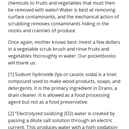
chemicals to fruits and vegetables that must then
be removed with water! Water is best at removing
surface contaminants, and the mechanical action of
scrubbing removes contaminants hiding in the
nooks and crannies of produce.
Once again, mother knows best: invest a few dollars
in a vegetable scrub brush and rinse fruits and
vegetables thoroughly in water. Our pocketbooks
will thank us.
[1] Sodium hydroxide (lye or caustic soda) is a toxic
compound used to make wood products, soaps, and
detergents. It is the primary ingredient in Drano, a
drain cleaner. It is allowed as a food processing
agent but not as a food preservative.
[2] “Electrolyzed oxidizing (EO) water is created by
passing a dilute salt solution through an electric
current. This produces water with a high oxidation-