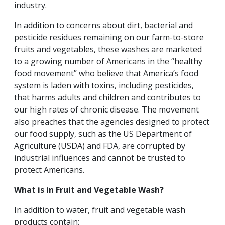
industry.
In addition to concerns about dirt, bacterial and
pesticide residues remaining on our farm-to-store
fruits and vegetables, these washes are marketed
to a growing number of Americans in the “healthy
food movement” who believe that America’s food
system is laden with toxins, including pesticides,
that harms adults and children and contributes to
our high rates of chronic disease. The movement
also preaches that the agencies designed to protect
our food supply, such as the US Department of
Agriculture (USDA) and FDA, are corrupted by
industrial influences and cannot be trusted to
protect Americans.
What is in Fruit and Vegetable Wash?
In addition to water, fruit and vegetable wash
products contain: