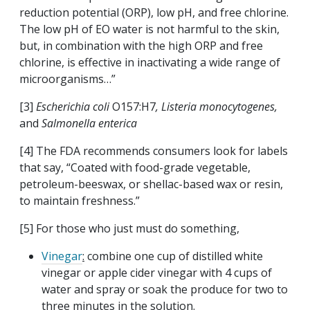
reduction potential (ORP), low pH, and free chlorine.
The low pH of EO water is not harmful to the skin,
but, in combination with the high ORP and free
chlorine, is effective in inactivating a wide range of
microorganisms…”
[3]
Escherichia coli
O157:H7
, Listeria monocytogenes,
and
Salmonella enterica
[4] The FDA recommends consumers look for labels
that say, “Coated with food-grade vegetable,
petroleum-beeswax, or shellac-based wax or resin,
to maintain freshness.”
[5] For those who just must do something,
Vinegar
:
combine one cup of distilled white
vinegar or apple cider vinegar with 4 cups of
water and spray or soak the produce for two to
three minutes in the solution.