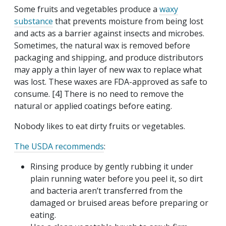
Some fruits and vegetables produce a
waxy
substance
that prevents moisture from being lost
and acts as a barrier against insects and microbes.
Sometimes, the natural wax is removed before
packaging and shipping, and produce distributors
may apply a thin layer of new wax to replace what
was lost. These waxes are FDA-approved as safe to
consume. [4] There is no need to remove the
natural or applied coatings before eating.
Nobody likes to eat dirty fruits or vegetables.
The USDA recommends
:
Rinsing produce by gently rubbing it under
plain running water before you peel it, so dirt
and bacteria aren’t transferred from the
damaged or bruised areas before preparing or
eating.