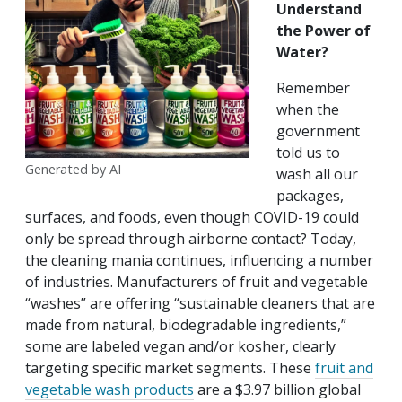
Understand
the Power of
Water?
Remember
when the
government
told us to
Generated by AI
wash all our
packages,
surfaces, and foods, even though COVID-19 could
only be spread through airborne contact? Today,
the cleaning mania continues, influencing a number
of industries. Manufacturers of fruit and vegetable
“washes” are offering “sustainable cleaners that are
made from natural, biodegradable ingredients,”
some are labeled vegan and/or kosher, clearly
targeting specific market segments. These
fruit and
vegetable wash products
are a $3.97 billion global