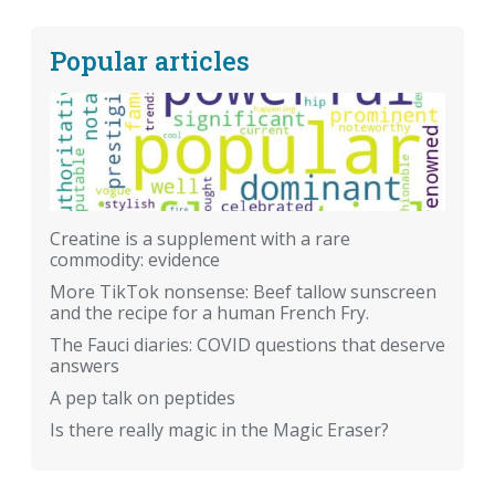
Popular articles
Creatine is a supplement with a rare
commodity: evidence
More TikTok nonsense: Beef tallow sunscreen
and the recipe for a human French Fry.
The Fauci diaries: COVID questions that deserve
answers
A pep talk on peptides
Is there really magic in the Magic Eraser?