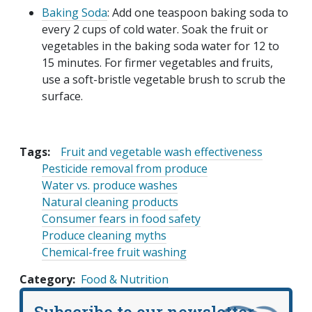
Baking Soda
: Add one teaspoon baking soda to
every 2 cups of cold water. Soak the fruit or
vegetables in the baking soda water for 12 to
15 minutes. For firmer vegetables and fruits,
use a soft-bristle vegetable brush to scrub the
surface.
Tags:
Fruit and vegetable wash effectiveness
Pesticide removal from produce
Water vs. produce washes
Natural cleaning products
Consumer fears in food safety
Produce cleaning myths
Chemical-free fruit washing
Category
Food & Nutrition
Subscribe to our newsletter