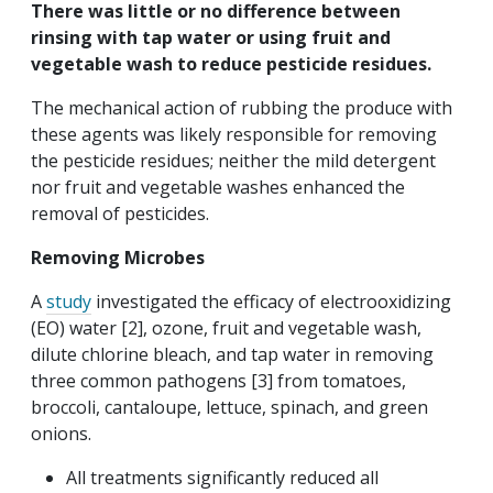
There was little or no difference between
rinsing with tap water or using fruit and
vegetable wash to reduce pesticide residues.
The mechanical action of rubbing the produce with
these agents was likely responsible for removing
the pesticide residues; neither the mild detergent
nor fruit and vegetable washes enhanced the
removal of pesticides.
Removing Microbes
A
study
investigated the efficacy of electrooxidizing
(EO) water [2], ozone, fruit and vegetable wash,
dilute chlorine bleach, and tap water in removing
three common pathogens [3] from tomatoes,
broccoli, cantaloupe, lettuce, spinach, and green
onions.
All treatments significantly reduced all