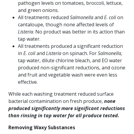
pathogen levels on tomatoes, broccoli, lettuce,
and green onions.
All treatments reduced
Salmonella
and
E. coli
on
cantaloupe, though none affected levels of
Listeria
. No product was better in its action than
tap water.
All treatments produced a significant reduction
in
E. coli
and
Listeria
on spinach. For
Salmonella,
tap water, dilute chlorine bleach, and EO water
produced non-significant reductions, and ozone
and fruit and vegetable wash were even less
effective.
While each washing treatment reduced surface
bacterial contamination on fresh produce,
none
produced significantly more significant reductions
than rinsing in tap water for all produce tested.
Removing Waxy Substances