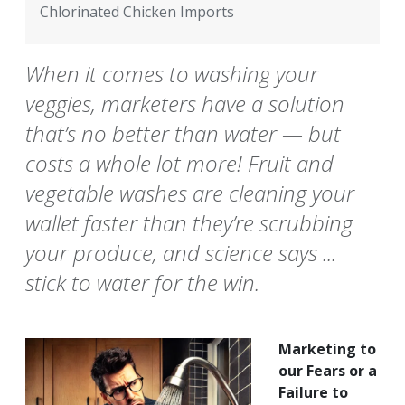
Chlorinated Chicken Imports
When it comes to washing your
veggies, marketers have a solution
that’s no better than water — but
costs a whole lot more! Fruit and
vegetable washes are cleaning your
wallet faster than they’re scrubbing
your produce, and science says ...
stick to water for the win.
Marketing to
our Fears or a
Failure to