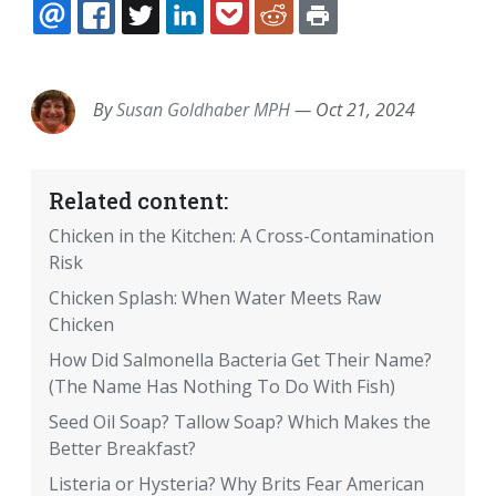
EMAIL
FACEBOOK
TWITTER
LINKEDIN
POCKET
REDDIT
PRINT
By
Susan Goldhaber MPH
—
Oct 21, 2024
Related content:
Chicken in the Kitchen: A Cross-Contamination
Risk
Chicken Splash: When Water Meets Raw
Chicken
How Did Salmonella Bacteria Get Their Name?
(The Name Has Nothing To Do With Fish)
Seed Oil Soap? Tallow Soap? Which Makes the
Better Breakfast?
Listeria or Hysteria? Why Brits Fear American