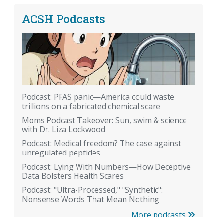
ACSH Podcasts
Podcast: PFAS panic—America could waste
trillions on a fabricated chemical scare
Moms Podcast Takeover: Sun, swim & science
with Dr. Liza Lockwood
Podcast: Medical freedom? The case against
unregulated peptides
Podcast: Lying With Numbers—How Deceptive
Data Bolsters Health Scares
Podcast: "Ultra-Processed," "Synthetic":
Nonsense Words That Mean Nothing
More podcasts