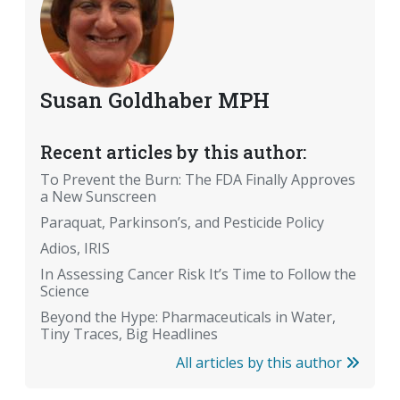
Susan Goldhaber MPH
Recent articles by this author:
To Prevent the Burn: The FDA Finally Approves
a New Sunscreen
Paraquat, Parkinson’s, and Pesticide Policy
Adios, IRIS
In Assessing Cancer Risk It’s Time to Follow the
Science
Beyond the Hype: Pharmaceuticals in Water,
Tiny Traces, Big Headlines
All articles by this author