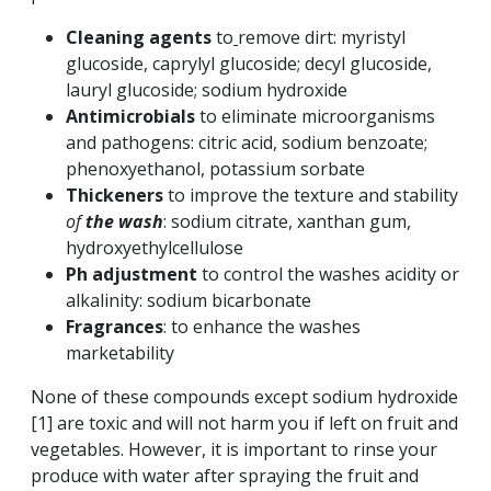
Cleaning agents
to
remove dirt: myristyl
glucoside, caprylyl glucoside; decyl glucoside,
lauryl glucoside; sodium hydroxide
Antimicrobials
to eliminate microorganisms
and pathogens: citric acid, sodium benzoate;
phenoxyethanol, potassium sorbate
Thickeners
to improve the texture and stability
of
the wash
: sodium citrate, xanthan gum,
hydroxyethylcellulose
Ph adjustment
to
control the washes acidity or
alkalinity: sodium bicarbonate
Fragrances
: to enhance the washes
marketability
None of these compounds except sodium hydroxide
[1] are toxic and will not harm you if left on fruit and
vegetables. However, it is important to rinse your
produce with water after spraying the fruit and