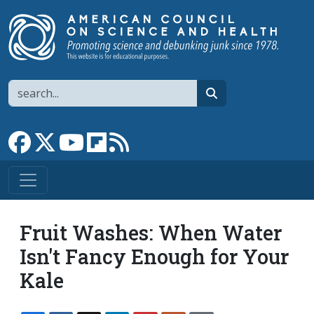
Skip to main content
Search
search
Link to Facebook page
Link to X
Link to YouTube channel
Link to flipboard
Link to RSS
Fruit Washes: When Water
Isn't Fancy Enough for Your
Kale