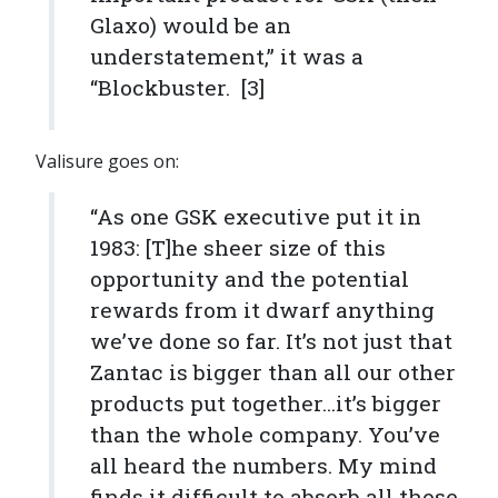
Glaxo) would be an
understatement,” it was a
“Blockbuster. [3]
Valisure goes on:
“As one GSK executive put it in
1983: [T]he sheer size of this
opportunity and the potential
rewards from it dwarf anything
we’ve done so far. It’s not just that
Zantac is bigger than all our other
products put together...it’s bigger
than the whole company. You’ve
all heard the numbers. My mind
finds it difficult to absorb all those