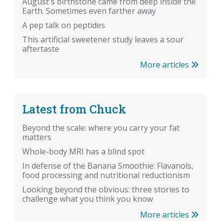
August's birthstone came from deep inside the
Earth. Sometimes even farther away
A pep talk on peptides
This artificial sweetener study leaves a sour
aftertaste
More articles
Latest from Chuck
Beyond the scale: where you carry your fat
matters
Whole-body MRI has a blind spot
In defense of the Banana Smoothie: Flavanols,
food processing and nutritional reductionism
Looking beyond the obvious: three stories to
challenge what you think you know
More articles