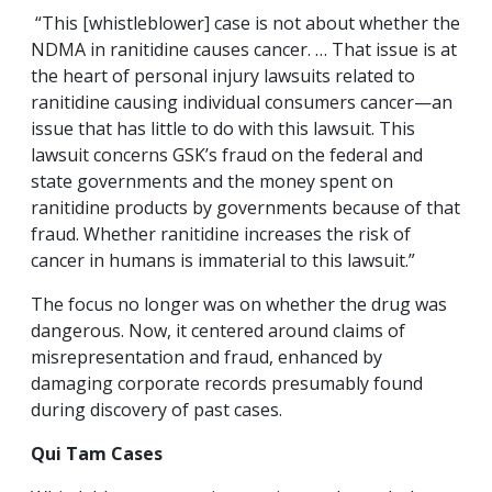
“This [whistleblower] case is not about whether the
NDMA in ranitidine causes cancer. … That issue is at
the heart of personal injury lawsuits related to
ranitidine causing individual consumers cancer—an
issue that has little to do with this lawsuit. This
lawsuit concerns GSK’s fraud on the federal and
state governments and the money spent on
ranitidine products by governments because of that
fraud. Whether ranitidine increases the risk of
cancer in humans is immaterial to this lawsuit.”
The focus no longer was on whether the drug was
dangerous. Now, it centered around claims of
misrepresentation and fraud, enhanced by
damaging corporate records presumably found
during discovery of past cases.
Qui Tam Cases