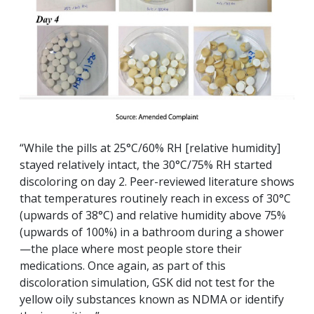
“While the pills at 25°C/60% RH [relative humidity]
stayed relatively intact, the 30°C/75% RH started
discoloring on day 2. Peer-reviewed literature shows
that temperatures routinely reach in excess of 30°C
(upwards of 38°C) and relative humidity above 75%
(upwards of 100%) in a bathroom during a shower
—the place where most people store their
medications. Once again, as part of this
discoloration simulation, GSK did not test for the
yellow oily substances known as NDMA or identify