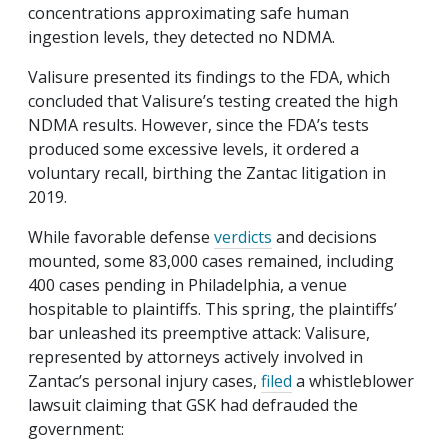
concentrations approximating safe human
ingestion levels, they detected no NDMA.
Valisure presented its findings to the FDA, which
concluded that Valisure’s testing created the high
NDMA results. However, since the FDA’s tests
produced some excessive levels, it ordered a
voluntary recall, birthing the Zantac litigation in
2019.
While favorable defense
verdicts
and decisions
mounted, some 83,000 cases remained, including
400 cases pending in Philadelphia, a venue
hospitable to plaintiffs. This spring, the plaintiffs’
bar unleashed its preemptive attack: Valisure,
represented by attorneys actively involved in
Zantac’s personal injury cases,
filed
a whistleblower
lawsuit claiming that GSK had defrauded the
government: