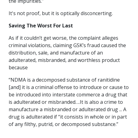
the impurities.”
It's not proof, but it is optically disconcerting.
Saving The Worst For Last
As if it couldn’t get worse, the complaint alleges
criminal violations, claiming GSK’s fraud caused the
distribution, sale, and manufacture of an
adulterated, misbranded, and worthless product
because
“NDMA is a decomposed substance of ranitidine
[and] it is a criminal offense to introduce or cause to
be introduced into interstate commerce a drug that
is adulterated or misbranded….It is also a crime to
manufacture a misbranded or adulterated drug ... A
drug is adulterated if “it consists in whole or in part
of any filthy, putrid, or decomposed substance.”