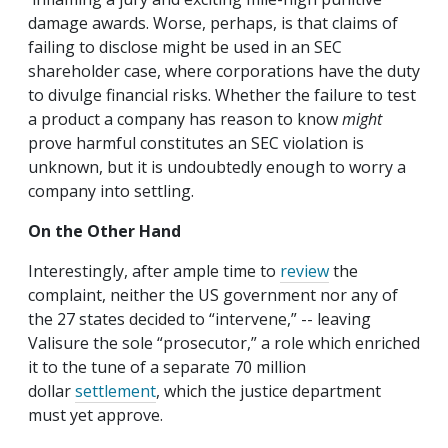
damage awards. Worse, perhaps, is that claims of
failing to disclose might be used in an SEC
shareholder case, where corporations have the duty
to divulge financial risks. Whether the failure to test
a product a company has reason to know
might
prove harmful constitutes an SEC violation is
unknown, but it is undoubtedly enough to worry a
company into settling.
On the Other Hand
Interestingly, after ample time to
review
the
complaint, neither the US government nor any of
the 27 states decided to “intervene,” -- leaving
Valisure the sole “prosecutor,” a role which enriched
it to the tune of a separate 70 million
dollar
settlement
, which the justice department
must yet approve.