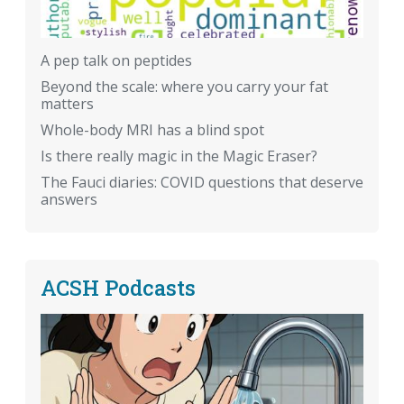
A pep talk on peptides
Beyond the scale: where you carry your fat
matters
Whole-body MRI has a blind spot
Is there really magic in the Magic Eraser?
The Fauci diaries: COVID questions that deserve
answers
ACSH Podcasts