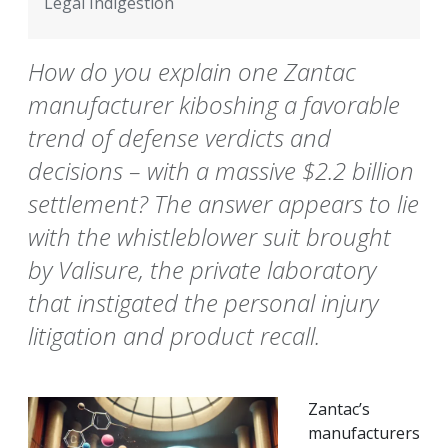
Legal Indigestion
How do you explain one Zantac
manufacturer kiboshing a favorable
trend of defense verdicts and
decisions – with a massive $2.2 billion
settlement? The answer appears to lie
with the whistleblower suit brought
by Valisure, the private laboratory
that instigated the personal injury
litigation and product recall.
Zantac’s
manufacturers