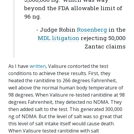
beyond the FDA allowable limit of
96 ng.
- Judge Robin
Rosenberg
in the
MDL litigation
rejecting 50,000
Zantac claims
As I have
written
, Valisure contorted the test
conditions to achieve these results. First, they
heated the ranitidine to 266 degrees Fahrenheit,
well above the normal human body temperature of
98 degrees. When Valisure re-tested ranitidine at 98
degrees Fahrenheit, they detected no NDMA. They
then added salt to the test. This generated 300,000
ng of NDMA. But the level of salt was so great that
this level of salt intake itself would cause death.
When Valisure tested ranitidine with salt