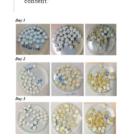
content.”