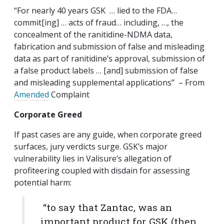
“For nearly 40 years GSK … lied to the FDA…
commit[ing] … acts of fraud… including, …, the
concealment of the ranitidine-NDMA data,
fabrication and submission of false and misleading
data as part of ranitidine’s approval, submission of
a false product labels … [and] submission of false
and misleading supplemental applications” – From
Amended
Complaint
Corporate Greed
If past cases are any guide, when corporate greed
surfaces, jury verdicts surge. GSK’s major
vulnerability lies in Valisure’s allegation of
profiteering coupled with disdain for assessing
potential harm:
“to say that Zantac, was an
important product for GSK (then