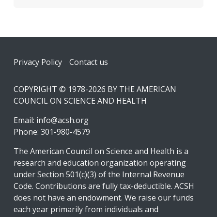
Footer
Privacy Policy
Contact us
COPYRIGHT © 1978-2026 BY THE AMERICAN
COUNCIL ON SCIENCE AND HEALTH
Email:
info@acsh.org
Phone: 301-980-4579
The American Council on Science and Health is a
research and education organization operating
under Section 501(c)(3) of the Internal Revenue
Code. Contributions are fully tax-deductible. ACSH
does not have an endowment. We raise our funds
each year primarily from individuals and