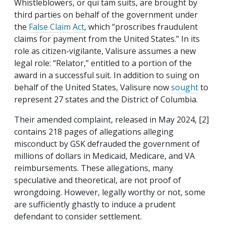
Whistleblowers, or qui tam suits, are brought by
third parties on behalf of the government under
the
False Claim Act
, which “proscribes fraudulent
claims for payment from the United States.” In its
role as citizen-vigilante, Valisure assumes a new
legal role: “Relator,” entitled to a portion of the
award in a successful suit. In addition to suing on
behalf of the United States, Valisure now
sought
to
represent 27
states
and the District of Columbia.
Their amended complaint, released in May 2024, [2]
contains 218 pages of allegations alleging
misconduct by GSK defrauded the government of
millions of dollars in Medicaid, Medicare, and VA
reimbursements. These allegations, many
speculative and theoretical, are not proof of
wrongdoing. However, legally worthy or not, some
are sufficiently ghastly to induce a prudent
defendant to consider settlement.