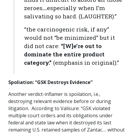
zeroes
...
especially when I’m
salivating so hard. (LAUGHTER).”
“the carcinogenic risk, if any”
would not “be minimized” but it
did not care:
“[W]e’re out to
dominate the entire product
category.”
(emphasis in original).”
Spoliation:
“GSK Destroys Evidence”
Another verdict-inflamer is spoilation, i.e.,
destroying relevant evidence before or during
litigation. According to Valisure: “GSK violated
multiple court orders and its obligations under
federal and state law when it destroyed its last
remaining U.S. retained samples of Zantac…. without