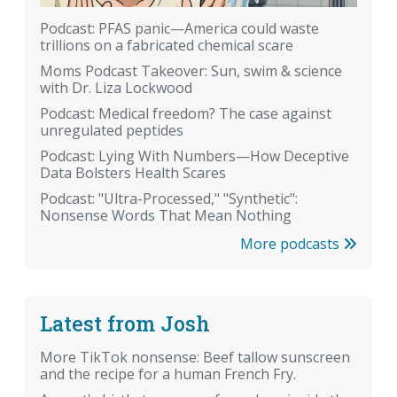
Podcast: PFAS panic—America could waste
trillions on a fabricated chemical scare
Moms Podcast Takeover: Sun, swim & science
with Dr. Liza Lockwood
Podcast: Medical freedom? The case against
unregulated peptides
Podcast: Lying With Numbers—How Deceptive
Data Bolsters Health Scares
Podcast: "Ultra-Processed," "Synthetic":
Nonsense Words That Mean Nothing
More podcasts
Latest from Josh
More TikTok nonsense: Beef tallow sunscreen
and the recipe for a human French Fry.