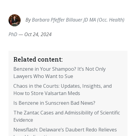
EMAIL
FACEBOOK
TWITTER
LINKEDIN
POCKET
REDDIT
PRINT
By
Barbara Pfeffer Billauer JD MA (Occ. Health)
PhD
—
Oct 24, 2024
Related content:
Benzene in Your Shampoo? It’s Not Only
Lawyers Who Want to Sue
Chaos in the Courts: Updates, Insights, and
How to Store Valsartan Meds
Is Benzene in Sunscreen Bad News?
The Zantac Cases and Admissibility of Scientific
Evidence
Newsflash: Delaware’s Daubert Redo Relieves