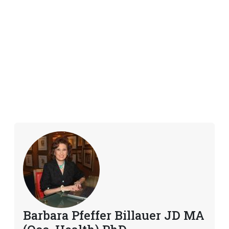
Barbara Pfeffer Billauer JD MA