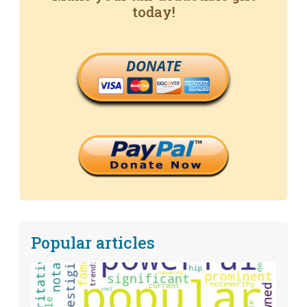
today!
DONATE
Popular articles