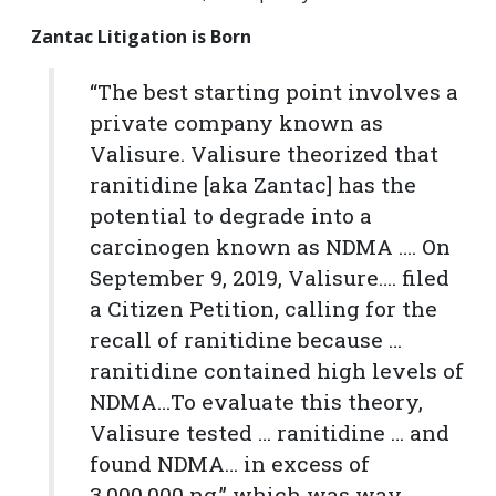
Zantac Litigation is Born
“The best starting point involves a
private company known as
Valisure. Valisure theorized that
ranitidine [aka Zantac] has the
potential to degrade into a
carcinogen known as NDMA …. On
September 9, 2019, Valisure…. filed
a Citizen Petition, calling for the
recall of ranitidine because …
ranitidine contained high levels of
NDMA…To evaluate this theory,
Valisure tested … ranitidine … and
found NDMA… in excess of
3,000,000 ng.” which was way