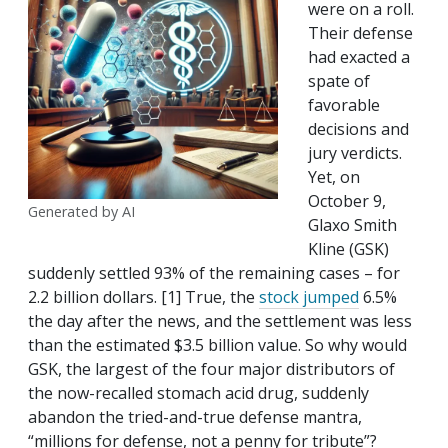
were on a roll.
Their defense
had exacted a
spate of
favorable
decisions and
jury verdicts.
Yet, on
October 9,
Generated by AI
Glaxo Smith
Kline (GSK)
suddenly settled 93% of the remaining cases – for
2.2 billion dollars. [1] True, the
stock jumped
6.5%
the day after the news, and the settlement was less
than the estimated $3.5 billion value. So why would
GSK, the largest of the four major distributors of
the now-recalled stomach acid drug, suddenly
abandon the tried-and-true defense mantra,
“millions for defense, not a penny for tribute”?