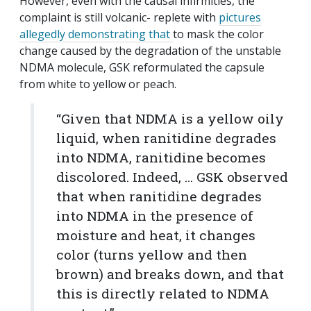
However, even with the causal infirmities, the
complaint is still volcanic- replete with
pictures
allegedly demonstrating that
to mask the color
change caused by the degradation of the unstable
NDMA molecule, GSK reformulated the capsule
from white to yellow or peach.
“Given that NDMA is a yellow oily
liquid, when ranitidine degrades
into NDMA, ranitidine becomes
discolored. Indeed, … GSK observed
that when ranitidine degrades
into NDMA in the presence of
moisture and heat, it changes
color (turns yellow and then
brown) and breaks down, and that
this is directly related to NDMA