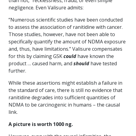
than not,” recklessness, fraud, or even simple
negligence. Even Valisure admits:
“Numerous scientific studies have been conducted
to assess the association of ranitidine with cancer.
Those studies, however, have not been able to
specifically quantify the amount of NDMA exposure
and, thus, have limitations.” Valisure compensates
for this by claiming GSK
could
have known the
product … caused harm, and
should
have tested
further.
While these assertions might establish a failure in
the standard of care, there is still no evidence that
ranitidine degrades into sufficient quantities of
NDMA to be carcinogenic in humans – the causal
link.
A picture is worth 1000 ng.