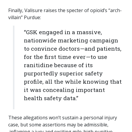
Finally, Valisure raises the specter of opioid’s “arch-
villain” Purdue:
“GSK engaged in a massive,
nationwide marketing campaign
to convince doctors—and patients,
for the first time ever—to use
ranitidine because of its
purportedly superior safety
profile, all the while knowing that
it was concealing important
health safety data.”
These allegations won’t sustain a personal injury
case, but some assertions may be admissible,
inflaming a jury and exciting mile-high punitive