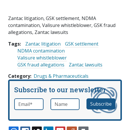
Zantac litigation, GSK settlement, NDMA
contamination, Valisure whistleblower, GSK fraud
allegations, Zantac lawsuits
Tags:
Zantac litigation
GSK settlement
NDMA contamination
Valisure whistleblower
GSK fraud allegations
Zantac lawsuits
Category
Drugs & Pharmaceuticals
Subscribe to our newsletter
Email
*
Name
required