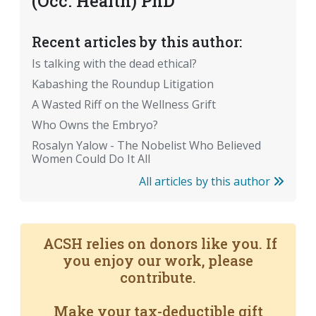
(Occ. Health) PhD
Recent articles by this author:
Is talking with the dead ethical?
Kabashing the Roundup Litigation
A Wasted Riff on the Wellness Grift
Who Owns the Embryo?
Rosalyn Yalow - The Nobelist Who Believed
Women Could Do It All
All articles by this author
ACSH relies on donors like you. If
you enjoy our work, please
contribute.
Make your tax-deductible gift