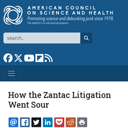
Skip to main content
Search
search
Link to Facebook page
Link to X
Link to YouTube channel
Link to flipboard
Link to RSS
How the Zantac Litigation
Went Sour