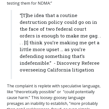
testing them for NDMA:”
“[T]he idea that a routine
destruction policy could go on in
the face of two federal court
orders is enough to make me gag. .
. . [I] think you’re making me get a
little more upset … as you’re
defending something that’s
indefensible.” - Discovery Referee
overseeing California litigation
The complaint is replete with speculative language,
like “theoretically possible” or “could potentially
cause harm.” This loosey-goosey language
presages an inability to establish, “more probably