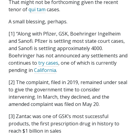
That might not be forthcoming given the recent
tenor of
qui tam
cases.
A small blessing, perhaps.
[1]
“
Along with Pfizer, GSK, Boehringer Ingelheim
and Sanofi. Pfizer is settling most state court cases,
and Sanofi is settling approximately 4000.
Boehringer has not announced any settlements and
continues to
try cases
, one of which is currently
pending in
California
.
[2] The complaint, filed in 2019, remained under seal
to give the government time to consider
intervening. In March, they declined, and the
amended complaint was filed on May 20.
[3]
Zantac was one of GSK’s most successful
products, the first prescription drug in history to
reach $1 billion in sales