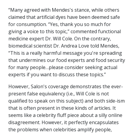
“Many agreed with Mendes's stance, while others
claimed that artificial dyes have been deemed safe
for consumption. “Yes, thank you so much for
giving a voice to this topic,” commented functional
medicine expert Dr. Will Cole. On the contrary,
biomedical scientist Dr. Andrea Love told Mendes,
“This is a really harmful message you're spreading
that undermines our food experts and food security
for many people…please consider seeking actual
experts if you want to discuss these topics.”
However, Salon's coverage demonstrates the ever-
present false equivalency (i.e., Will Cole is not
qualified to speak on this subject) and both side-ism
that is often present in these kinds of articles. It
seems like a celebrity fluff piece about a silly online
disagreement. However, it perfectly encapsulates
the problems when celebrities amplify people,