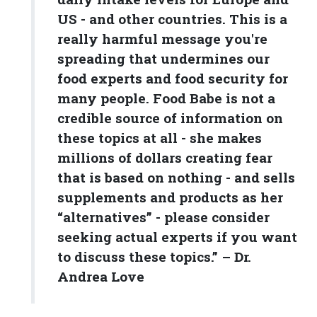
US - and other countries. This is a
really harmful message you're
spreading that undermines our
food experts and food security for
many people. Food Babe is not a
credible source of information on
these topics at all - she makes
millions of dollars creating fear
that is based on nothing - and sells
supplements and products as her
“alternatives” - please consider
seeking actual experts if you want
to discuss these topics.” – Dr.
Andrea Love