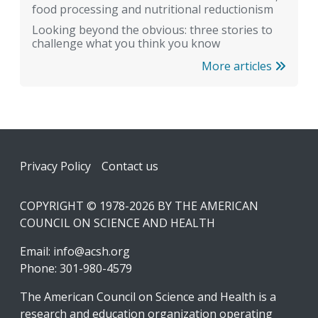
food processing and nutritional reductionism
Looking beyond the obvious: three stories to
challenge what you think you know
More articles
Footer
Privacy Policy
Contact us
COPYRIGHT © 1978-2026 BY THE AMERICAN
COUNCIL ON SCIENCE AND HEALTH
Email:
info@acsh.org
Phone: 301-980-4579
The American Council on Science and Health is a
research and education organization operating