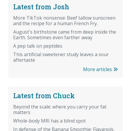
Latest from Josh
More TikTok nonsense: Beef tallow sunscreen
and the recipe for a human French Fry.
August's birthstone came from deep inside the
Earth. Sometimes even farther away
A pep talk on peptides
This artificial sweetener study leaves a sour
aftertaste
More articles
Latest from Chuck
Beyond the scale: where you carry your fat
matters
Whole-body MRI has a blind spot
In defense of the Banana Smoothie: Flavanols,