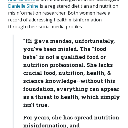
Danielle Shine
is a registered dietitian and nutrition
misinformation researcher. Both women have a
record of addressing health misinformation
through their social media profiles.
“Hi @eva mendes, unfortunately,
you've been misled. The “food
babe” is not a qualified food or
nutrition professional. She lacks
crucial food, nutrition, health, &
science knowledge--without this
foundation, everything can appear
as a threat to health, which simply
isn't true.
For years, she has spread nutrition
misinformation, and