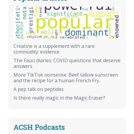
Creatine is a supplement with a rare
commodity: evidence
The Fauci diaries: COVID questions that deserve
answers
More TikTok nonsense: Beef tallow sunscreen
and the recipe for a human French Fry.
A pep talk on peptides
Is there really magic in the Magic Eraser?
ACSH Podcasts