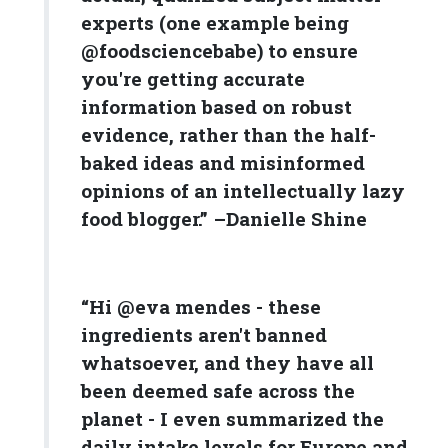
experts (one example being
@foodsciencebabe) to ensure
you're getting accurate
information based on robust
evidence, rather than the half-
baked ideas and misinformed
opinions of an intellectually lazy
food blogger.” –Danielle Shine
“Hi @eva mendes - these
ingredients aren't banned
whatsoever, and they have all
been deemed safe across the
planet - I even summarized the
daily intake levels for Europe and