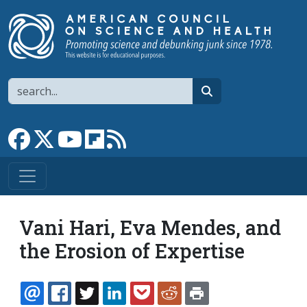
Skip to main content
Search
search
Link to Facebook page
Link to X
Link to YouTube channel
Link to flipboard
Link to RSS
Vani Hari, Eva Mendes, and
the Erosion of Expertise