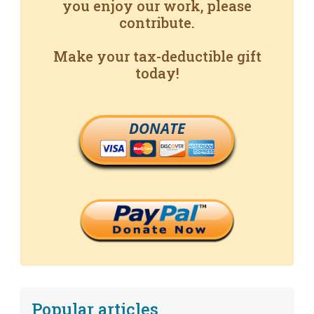
you enjoy our work, please
contribute.
Make your tax-deductible gift
today!
DONATE
Popular articles