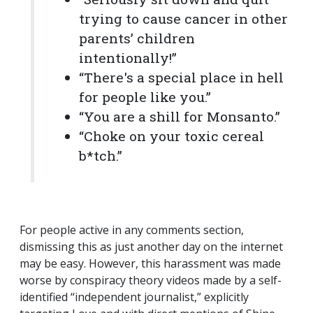
trying to cause cancer in other
parents’ children
intentionally!”
“There's a special place in hell
for people like you.”
“You are a shill for Monsanto.”
“Choke on your toxic cereal
b*tch.”
For people active in any comments section,
dismissing this as just another day on the internet
may be easy. However, this harassment was made
worse by conspiracy theory videos made by a self-
identified “independent journalist,” explicitly