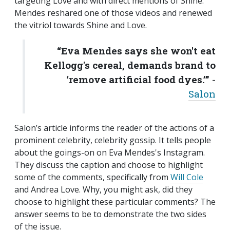
targeting Love and with direct mentions of Shine.
Mendes reshared one of those videos and renewed
the vitriol towards Shine and Love.
“Eva Mendes says she won't eat
Kellogg's cereal, demands brand to
‘remove artificial food dyes.’”
-
Salon
Salon’s article informs the reader of the actions of a
prominent celebrity, celebrity gossip. It tells people
about the goings-on on Eva Mendes's Instagram.
They discuss the caption and choose to highlight
some of the comments, specifically from
Will Cole
and Andrea Love. Why, you might ask, did they
choose to highlight these particular comments? The
answer seems to be to demonstrate the two sides
of the issue.