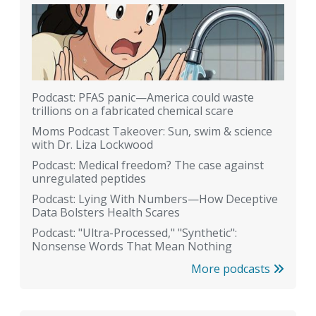
Podcast: PFAS panic—America could waste
trillions on a fabricated chemical scare
Moms Podcast Takeover: Sun, swim & science
with Dr. Liza Lockwood
Podcast: Medical freedom? The case against
unregulated peptides
Podcast: Lying With Numbers—How Deceptive
Data Bolsters Health Scares
Podcast: "Ultra-Processed," "Synthetic":
Nonsense Words That Mean Nothing
More podcasts