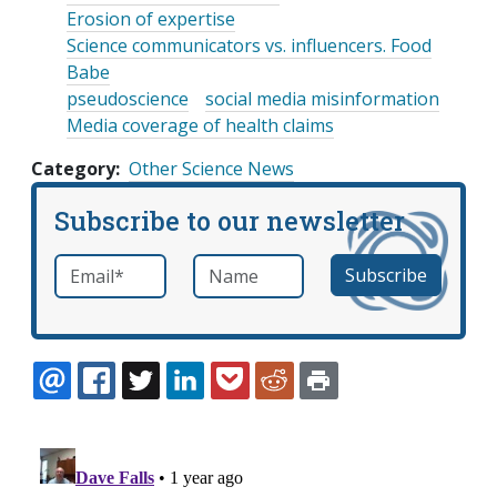
Erosion of expertise
Science communicators vs. influencers. Food
Babe
pseudoscience
social media misinformation
Media coverage of health claims
Category
Other Science News
Subscribe to our newsletter
Email
*
Name
required
EMAIL
FACEBOOK
TWITTER
LINKEDIN
POCKET
REDDIT
PRINT