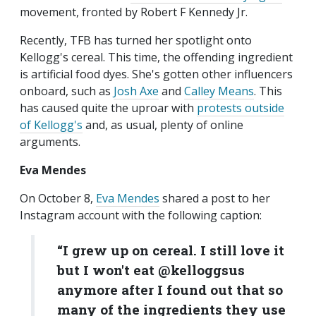
movement, fronted by Robert F Kennedy Jr.
Recently, TFB has turned her spotlight onto
Kellogg's cereal. This time, the offending ingredient
is artificial food dyes. She's gotten other influencers
onboard, such as
Josh Axe
and
Calley Means
. This
has caused quite the uproar with
protests outside
of Kellogg's
and, as usual, plenty of online
arguments.
Eva Mendes
On October 8,
Eva Mendes
shared a post to her
Instagram account with the following caption:
“I grew up on cereal. I still love it
but I won't eat @kelloggsus
anymore after I found out that so
many of the ingredients they use