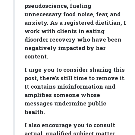
pseudoscience, fueling
unnecessary food noise, fear, and
anxiety. As a registered dietitian, I
work with clients in eating
disorder recovery who have been
negatively impacted by her
content.
I urge you to consider sharing this
post, there’s still time to remove it.
It contains misinformation and
amplifies someone whose
messages undermine public
health.
I also encourage you to consult
actual, qualified subject matter