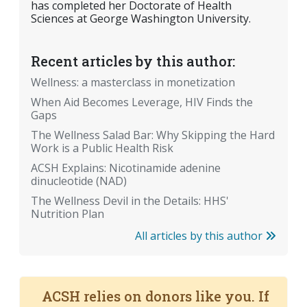
has completed her Doctorate of Health
Sciences at George Washington University.
Recent articles by this author:
Wellness: a masterclass in monetization
When Aid Becomes Leverage, HIV Finds the
Gaps
The Wellness Salad Bar: Why Skipping the Hard
Work is a Public Health Risk
ACSH Explains: Nicotinamide adenine
dinucleotide (NAD)
The Wellness Devil in the Details: HHS'
Nutrition Plan
All articles by this author
ACSH relies on donors like you. If