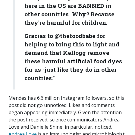
here in the US are BANNED in
other countries. Why? Because
they're harmful for children.
Gracias to @thefoodbabe for
helping to bring this to light and
demand that Kellogg remove
these harmful artificial food dyes
for us -just like they do in other
countries.”
Mendes has 6.6 million Instagram followers, so this
post did not go unnoticed. Likes and comments
began appearing immediately. Given the attention
the post received, science communicators Andrea
Love and Danielle Shine, in particular, noticed.
Andrea Love
is an immunologist and microbiologist;