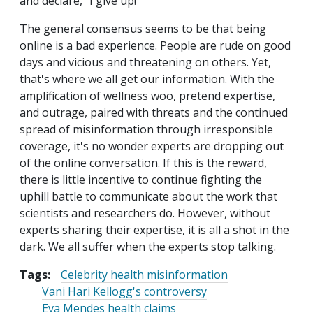
and declare, “I give up!”
The general consensus seems to be that being
online is a bad experience. People are rude on good
days and vicious and threatening on others. Yet,
that's where we all get our information. With the
amplification of wellness woo, pretend expertise,
and outrage, paired with threats and the continued
spread of misinformation through irresponsible
coverage, it's no wonder experts are dropping out
of the online conversation. If this is the reward,
there is little incentive to continue fighting the
uphill battle to communicate about the work that
scientists and researchers do. However, without
experts sharing their expertise, it is all a shot in the
dark. We all suffer when the experts stop talking.
Tags:
Celebrity health misinformation
Vani Hari Kellogg's controversy
Eva Mendes health claims