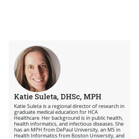
Katie Suleta, DHSc, MPH
Katie Suleta is a regional director of research in
graduate medical education for HCA
Healthcare. Her background is in public health,
health informatics, and infectious diseases. She
has an MPH from DePaul University, an MS in
Health Informatics from Boston University, and