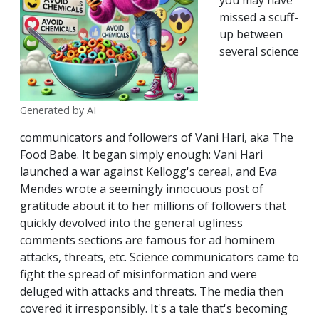
you may have
missed a scuff-
up between
several science
Generated by AI
communicators and followers of Vani Hari, aka The
Food Babe. It began simply enough: Vani Hari
launched a war against Kellogg's cereal, and Eva
Mendes wrote a seemingly innocuous post of
gratitude about it to her millions of followers that
quickly devolved into the general ugliness
comments sections are famous for ad hominem
attacks, threats, etc. Science communicators came to
fight the spread of misinformation and were
deluged with attacks and threats. The media then
covered it irresponsibly. It's a tale that's becoming