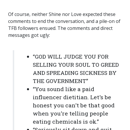
Of course, neither Shine nor Love expected these
comments to end the conversation, and a pile-on of
TFB followers ensued. The comments and direct
messages got ugly:
“GOD WILL JUDGE YOU FOR
SELLING YOUR SOUL TO GREED
AND SPREADING SICKNESS BY
THE GOVERNMENT”
“You sound like a paid
influencer dietitian. Let's be
honest you can't be that good
when you're telling people
eating chemicals is ok.”
“Seriously sit down and quit