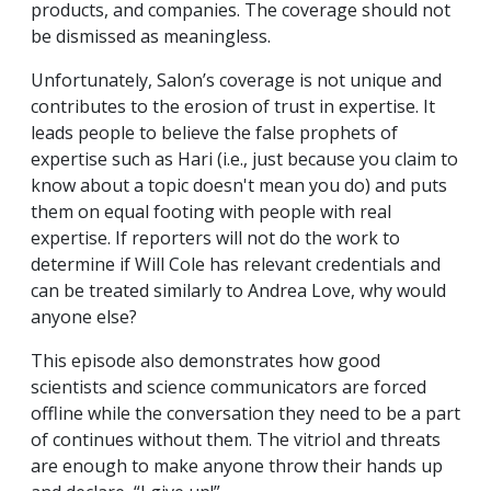
products, and companies. The coverage should not
be dismissed as meaningless.
Unfortunately, Salon’s coverage is not unique and
contributes to the erosion of trust in expertise. It
leads people to believe the false prophets of
expertise such as Hari (i.e., just because you claim to
know about a topic doesn't mean you do) and puts
them on equal footing with people with real
expertise. If reporters will not do the work to
determine if Will Cole has relevant credentials and
can be treated similarly to Andrea Love, why would
anyone else?
This episode also demonstrates how good
scientists and science communicators are forced
offline while the conversation they need to be a part
of continues without them. The vitriol and threats
are enough to make anyone throw their hands up