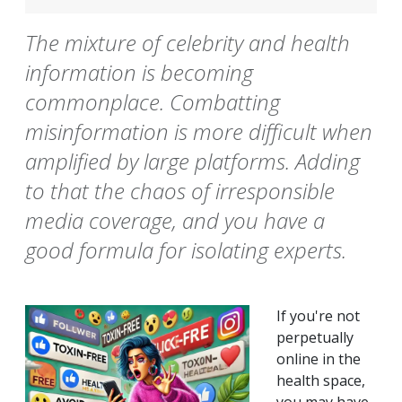
The mixture of celebrity and health
information is becoming
commonplace. Combatting
misinformation is more difficult when
amplified by large platforms. Adding
to that the chaos of irresponsible
media coverage, and you have a
good formula for isolating experts.
If you're not
perpetually
online in the
health space,