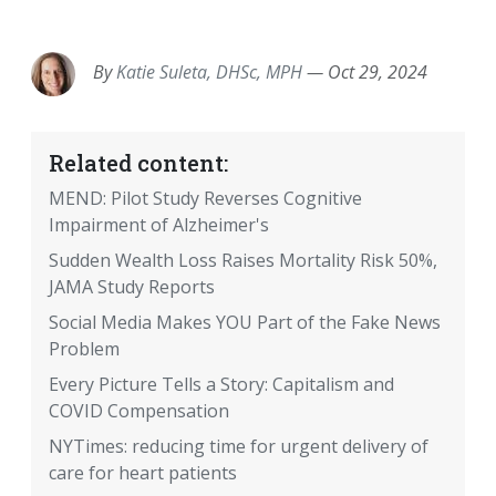
EMAIL
FACEBOOK
TWITTER
LINKEDIN
POCKET
REDDIT
PRINT
By
Katie Suleta, DHSc, MPH
—
Oct 29, 2024
Related content:
MEND: Pilot Study Reverses Cognitive
Impairment of Alzheimer's
Sudden Wealth Loss Raises Mortality Risk 50%,
JAMA Study Reports
Social Media Makes YOU Part of the Fake News
Problem
Every Picture Tells a Story: Capitalism and
COVID Compensation
NYTimes: reducing time for urgent delivery of
care for heart patients