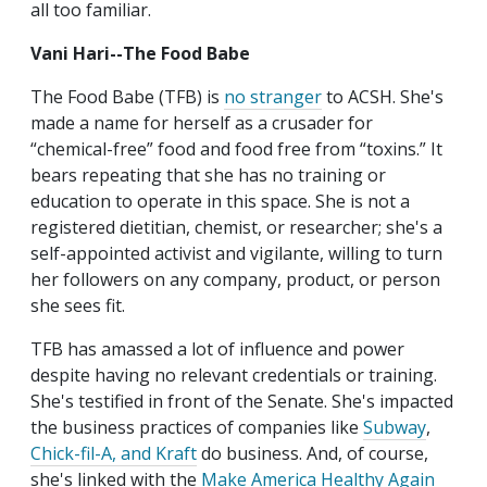
all too familiar.
Vani Hari--The Food Babe
The Food Babe (TFB) is
no stranger
to ACSH. She's
made a name for herself as a crusader for
“chemical-free” food and food free from “toxins.” It
bears repeating that she has no training or
education to operate in this space. She is not a
registered dietitian, chemist, or researcher; she's a
self-appointed activist and vigilante, willing to turn
her followers on any company, product, or person
she sees fit.
TFB has amassed a lot of influence and power
despite having no relevant credentials or training.
She's testified in front of the Senate. She's impacted
the business practices of companies like
Subway
,
Chick-fil-A, and Kraft
do business. And, of course,
she's linked with the
Make America Healthy Again