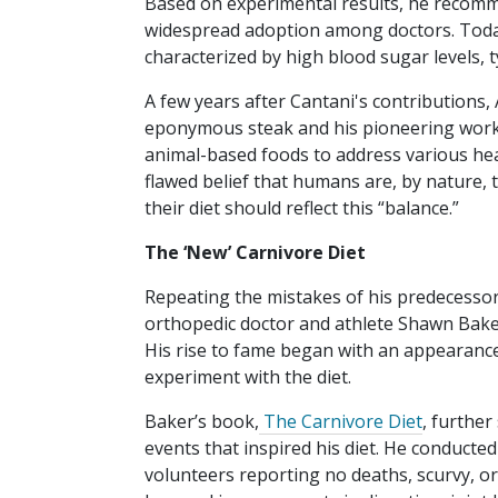
Based on experimental results, he recomme
widespread adoption among doctors. Today,
characterized by high blood sugar levels, t
A few years after Cantani's contributions
eponymous steak and his pioneering work 
animal-based foods to address various heal
flawed belief that humans are, by nature, 
their diet should reflect this “balance.”
The ‘New’ Carnivore Diet
Repeating the mistakes of his predecessor
orthopedic doctor and athlete Shawn Baker
His rise to fame began with an appearanc
experiment with the diet.
Baker’s book,
The Carnivore Diet
, further
events that inspired his diet. He conducted
volunteers reporting no deaths, scurvy, or