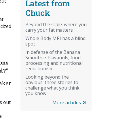
out
Latest from
Chuck
at
Beyond the scale: where you
icized
carry your fat matters
Whole Body MRI has a blind
spot
In defense of the Banana
Smoothie: Flavanols, food
ons
processing and nutritional
reductionism
d?”
Looking beyond the
obvious: three stories to
aker
challenge what you think
you know
ts out
More articles
e