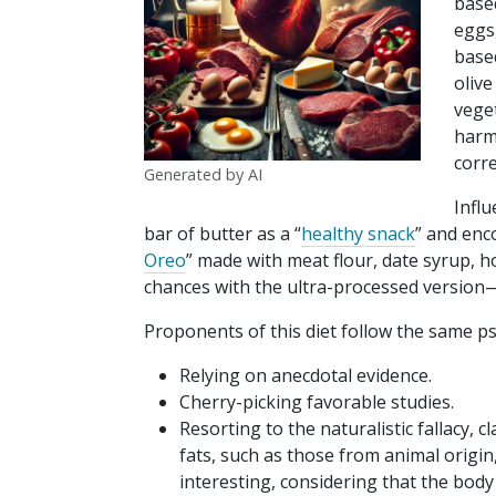
base
eggs
based
olive
vege
harm
corre
Generated by AI
Influ
bar of butter as a “
healthy snack
” and enc
Oreo
” made with meat flour, date syrup, h
chances with the ultra-processed version—i
Proponents of this diet follow the same p
Relying on anecdotal evidence.
Cherry-picking favorable studies.
Resorting to the naturalistic fallacy
fats, such as those from animal origin
interesting, considering that the body