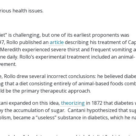
rious health issues.
et" is challenging, but one of its earliest proponents was
97, Rollo published an
article
describing his treatment of Ca
. Meredith experienced severe thirst and frequent vomiting 
ine daily. Rollo’s experimental treatment included an animal-
ovement.
, Rollo drew several incorrect conclusions: he believed diab
g that a diet consisting entirely of animal-based foods com
uld be the primary therapeutic approach.
tani expanded on this idea,
theorizing
in 1872 that diabetes 
y the accumulation of sugar. Cantani hypothesized that su
olism, became a “useless” substance in diabetics, which he 