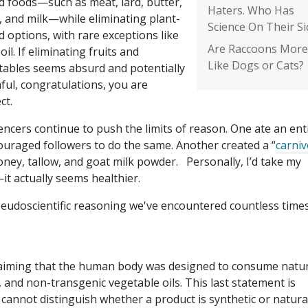
d foods—such as meat, lard, butter,
Haters. Who Has
, and milk—while eliminating plant-
Science On Their Si
 options, with rare exceptions like
Are Raccoons More
 oil. If eliminating fruits and
Like Dogs or Cats?
tables seems absurd and potentially
ful, congratulations, you are
ct.
encers continue to push the limits of reason. One ate an ent
ouraged followers to do the same. Another created a “
carni
oney, tallow, and goat milk powder. Personally, I’d take my
t actually seems healthier.
seudoscientific reasoning we've encountered countless times
, claiming that the human body was designed to consume natu
, and non-transgenic vegetable oils. This last statement is
 cannot distinguish whether a product is synthetic or natura