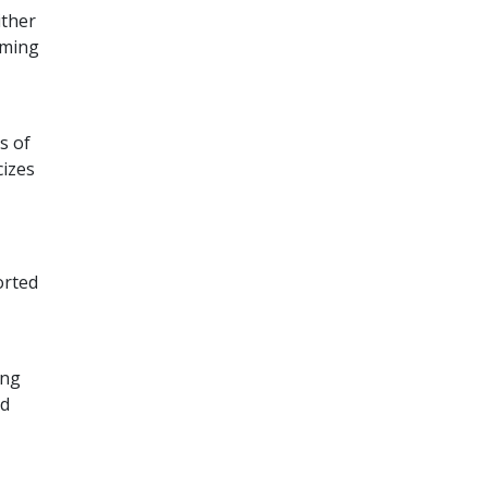
ither
suming
s of
cizes
orted
ing
ed