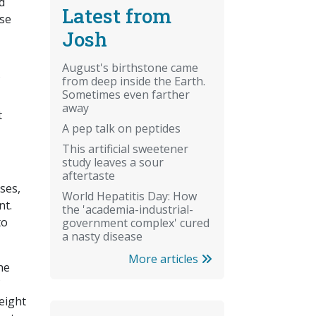
d
Latest from
ase
Josh
August's birthstone came
from deep inside the Earth.
Sometimes even farther
away
t
A pep talk on peptides
This artificial sweetener
study leaves a sour
aftertaste
ses,
World Hepatitis Day: How
nt.
the 'academia-industrial-
to
government complex' cured
a nasty disease
More articles
the
eight