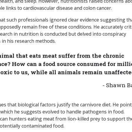
health, and sleep. However, nutritionists raised concerns ab
ible links to cardiovascular disease and colon cancer.
hat such professionals ignored clear evidence suggesting th
posedly remain free of these conditions. He accurately crit
earch in nutrition is conducted but delved into conspiracy
s in his research methods.
imal that eats meat suffer from the chronic
ce? How can a food source consumed for milli
oxic to us, while all animals remain unaffecte
- Shawn B
 that biological factors justify the carnivore diet. He poin
 which he suggests evolved to handle pathogens in food.
ican hunters eating meat from lion-killed prey to support th
tentially contaminated food.