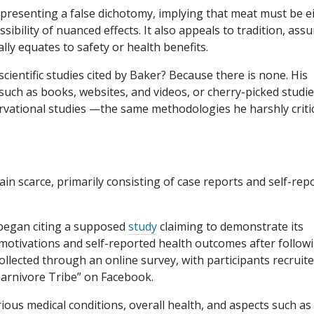
 presenting a false dichotomy, implying that meat must be e
ossibility of nuanced effects. It also appeals to tradition, as
y equates to safety or health benefits.
scientific studies cited by Baker? Because there is none. His
ch as books, websites, and videos, or cherry-picked studie
ervational studies —the same methodologies he harshly criti
t
main scarce, primarily consisting of case reports and self-rep
 began citing a supposed
study
claiming to demonstrate its
 motivations and self-reported health outcomes after follow
collected through an online survey, with participants recruit
Carnivore Tribe” on Facebook.
ous medical conditions, overall health, and aspects such as