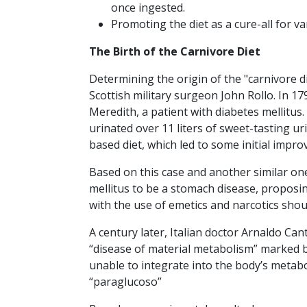
once ingested.
Promoting the diet as a cure-all for va
The Birth of the Carnivore Diet
Determining the origin of the "carnivore di
Scottish military surgeon John Rollo. In 17
Meredith, a patient with diabetes mellitus
urinated over 11 liters of sweet-tasting ur
based diet, which led to some initial impr
Based on this case and another similar one
mellitus to be a stomach disease, proposin
with the use of emetics and narcotics sho
A century later, Italian doctor Arnaldo Can
“disease of material metabolism” marked b
unable to integrate into the body’s metab
“paraglucoso”