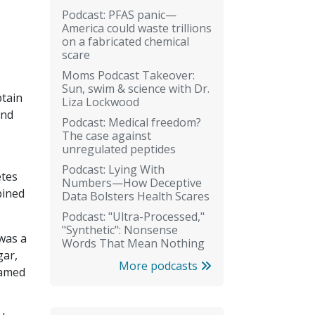
Podcast: PFAS panic—
America could waste trillions
on a fabricated chemical
scare
Moms Podcast Takeover:
Sun, swim & science with Dr.
ptain
Liza Lockwood
and
Podcast: Medical freedom?
The case against
unregulated peptides
Podcast: Lying With
etes
Numbers—How Deceptive
bined
Data Bolsters Health Scares
Podcast: "Ultra-Processed,"
"Synthetic": Nonsense
was a
Words That Mean Nothing
gar,
More podcasts
named