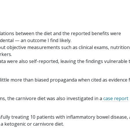
lations between the diet and the reported benefits were
cidental — an outcome I find likely.
out objective measurements such as clinical exams, nutrition
rkers.
a were also self-reported, leaving the findings vulnerable 
o little more than biased propaganda when cited as evidence 
ns, the carnivore diet was also investigated in a
case report
sfully treating 10 patients with inflammatory bowel disease, 
a ketogenic or carnivore diet.