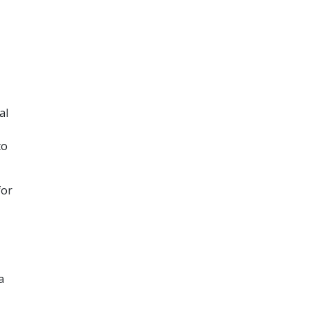
al
to
for
a