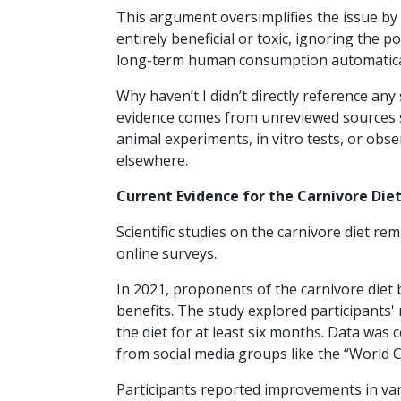
This argument oversimplifies the issue by
entirely beneficial or toxic, ignoring the p
long-term human consumption automaticall
Why haven’t I didn’t directly reference any 
evidence comes from unreviewed sources su
animal experiments, in vitro tests, or obs
elsewhere.
Current Evidence for the Carnivore Die
Scientific studies on the carnivore diet re
online surveys.
In 2021, proponents of the carnivore diet
benefits. The study explored participants'
the diet for at least six months. Data was 
from social media groups like the “World 
Participants reported improvements in vari