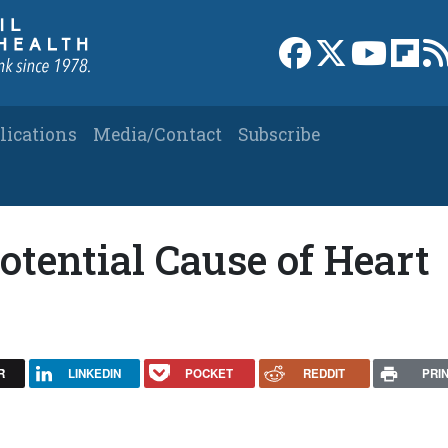
Link to Facebook 
Link to X
Link to
Link
lications
Media/Contact
Subscribe
otential Cause of Heart
R
LINKEDIN
POCKET
REDDIT
PRI