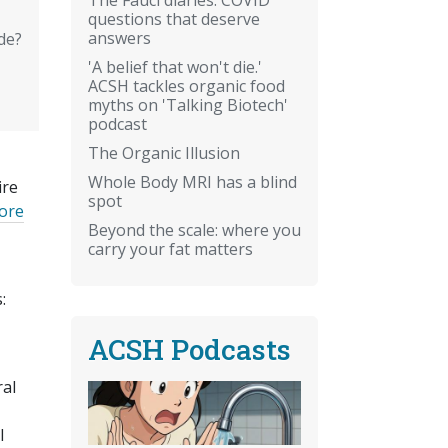
questions that deserve
answers
de?
'A belief that won't die.'
ACSH tackles organic food
myths on 'Talking Biotech'
podcast
The Organic Illusion
Whole Body MRI has a blind
ire
spot
vore
Beyond the scale: where you
carry your fat matters
:
ACSH Podcasts
ral
l