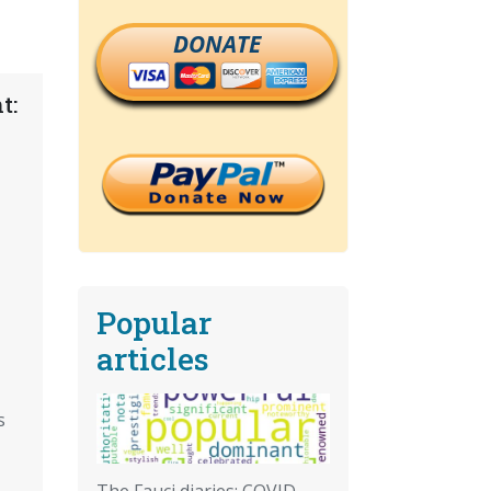
DONATE
t:
Popular
articles
s
The Fauci diaries: COVID