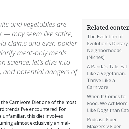
its and vegetables are
Related conten
k — may seem like satire,
The Evolution of
bold claims and even bolder
Evolution's Dietary
Neighborhoods
 glorify meat-only meals
(Niches)
 science, let’s dive into
A Panda’s Tale: Eat
, and potential dangers of
Like a Vegetarian,
Thrive Like a
Carnivore
When It Comes to
d the Carnivore Diet one of the most
Food, We Act More
rd trends I’ve encountered. For
Like Dogs than Cat
 unfamiliar, this diet involves
Podcast: Fiber
uming almost exclusively animal-
Maxxers v Fiber