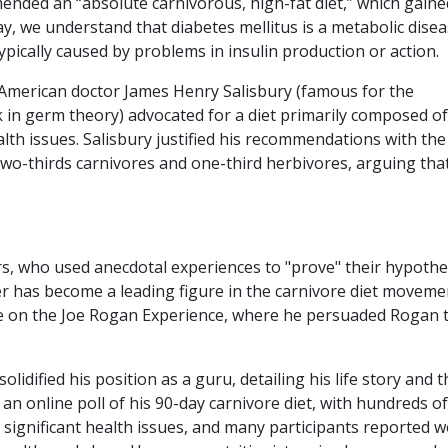
nded an “absolute carnivorous, high-fat diet,” which gaine
 we understand that diabetes mellitus is a metabolic dise
ypically caused by problems in insulin production or action.
, American doctor James Henry Salisbury (famous for the
in germ theory) advocated for a diet primarily composed of
th issues. Salisbury justified his recommendations with the
two-thirds carnivores and one-third herbivores, arguing tha
s, who used anecdotal experiences to "prove" their hypothe
 has become a leading figure in the carnivore diet moveme
e on the Joe Rogan Experience, where he persuaded Rogan 
 solidified his position as a guru, detailing his life story and 
 an online poll of his 90-day carnivore diet, with hundreds of
 significant health issues, and many participants reported w