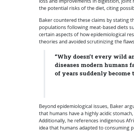
loss and improvements in digestion, joint 
the potential risks of the diet, citing poss
Baker countered these claims by stating t
populations following meat-based diets sup
certain aspects of how epidemiological res
theories and avoided scrutinizing the flaw
“Why doesn’t every wild an
diseases modern humans fa
of years suddenly become t
Beyond epidemiological issues, Baker argues
that humans have a highly acidic stomach,
Additionally, he references indigenous Afr
idea that humans adapted to consuming po