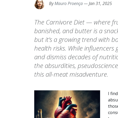
By
Mauro Proença
—
Jan 31, 2025
The Carnivore Diet — where fru
banished, and butter is a snac
but it’s a growing trend with 
health risks. While influencers
and dismiss decades of nutrition
the absurdities, pseudoscience
this all-meat misadventure.
I fin
absu
those
cons