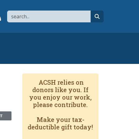
Search
page
 YouTube channel
 to flipboard
Link to RSS
search
ACSH relies on
donors like you. If
you enjoy our work,
please contribute.
NT
Make your tax-
deductible gift today!