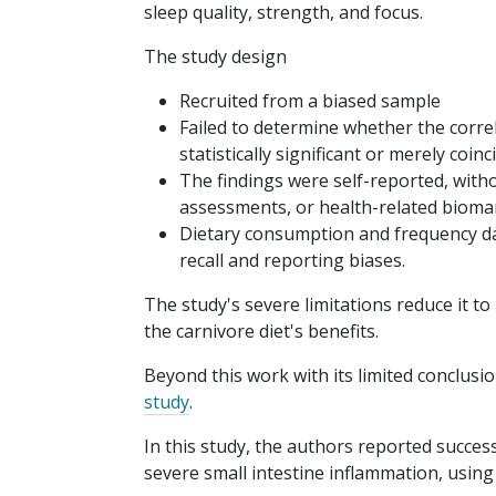
sleep quality, strength, and focus.
The study design
Recruited from a biased sample
Failed to determine whether the corre
statistically significant or merely coin
The findings were self-reported, with
assessments, or health-related bioma
Dietary consumption and frequency dat
recall and reporting biases.
The study's severe limitations reduce it t
the carnivore diet's benefits.
Beyond this work with its limited conclusio
study
.
In this study, the authors reported succes
severe small intestine inflammation, using 