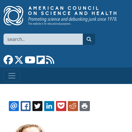
Skip to main content
Search
search
Link to Facebook page
Link to X
Link to YouTube channel
Link to flipboard
Link to RSS
EMAIL
FACEBOOK
TWITTER
LINKEDIN
POCKET
REDDIT
PRINT