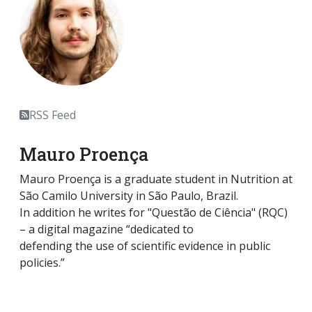
RSS Feed
Mauro Proença
Mauro Proença is a graduate student in Nutrition at
São Camilo University in São Paulo, Brazil.
In addition he writes for "Questão de Ciência" (RQC)
– a digital magazine “dedicated to
defending the use of scientific evidence in public
policies.”