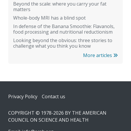
Beyond the scale: where you carry your fat
matters
Whole-body MRI has a blind spot
In defense of the Banana Smoothie: Flavanols,
food processing and nutritional reductionism
Looking beyond the obvious: three stories to
challenge what you think you know
More articles
Footer
Privacy Policy
Contact us
COPYRIGHT © 1978-2026 BY THE AMERICAN
COUNCIL ON SCIENCE AND HEALTH