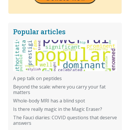
Popular articles
A pep talk on peptides
Beyond the scale: where you carry your fat
matters
Whole-body MRI has a blind spot
Is there really magic in the Magic Eraser?
The Fauci diaries: COVID questions that deserve
answers