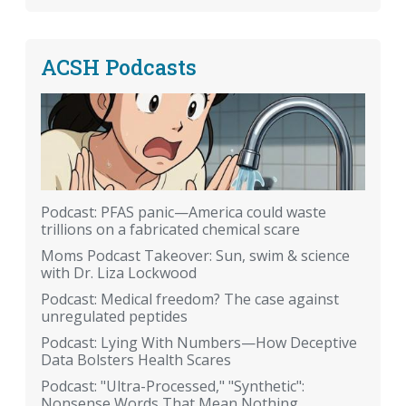
ACSH Podcasts
Podcast: PFAS panic—America could waste
trillions on a fabricated chemical scare
Moms Podcast Takeover: Sun, swim & science
with Dr. Liza Lockwood
Podcast: Medical freedom? The case against
unregulated peptides
Podcast: Lying With Numbers—How Deceptive
Data Bolsters Health Scares
Podcast: "Ultra-Processed," "Synthetic":
Nonsense Words That Mean Nothing