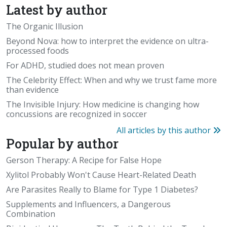
Latest by author
The Organic Illusion
Beyond Nova: how to interpret the evidence on ultra-
processed foods
For ADHD, studied does not mean proven
The Celebrity Effect: When and why we trust fame more
than evidence
The Invisible Injury: How medicine is changing how
concussions are recognized in soccer
All articles by this author
Popular by author
Gerson Therapy: A Recipe for False Hope
Xylitol Probably Won't Cause Heart-Related Death
Are Parasites Really to Blame for Type 1 Diabetes?
Supplements and Influencers, a Dangerous
Combination