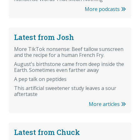
More podcasts
Latest from Josh
More TikTok nonsense: Beef tallow sunscreen
and the recipe for a human French Fry.
August's birthstone came from deep inside the
Earth. Sometimes even farther away
A pep talk on peptides
This artificial sweetener study leaves a sour
aftertaste
More articles
Latest from Chuck