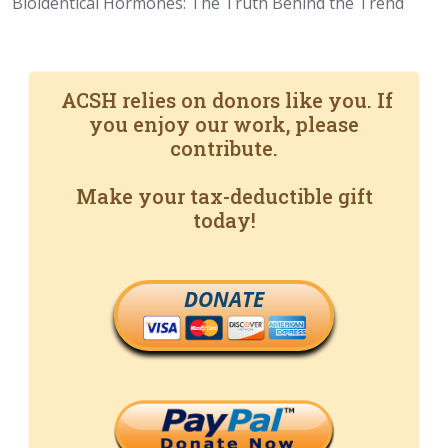
Bioidentical Hormones: The Truth Behind the Trend
ACSH relies on donors like you. If
you enjoy our work, please
contribute.
Make your tax-deductible gift
today!
DONATE