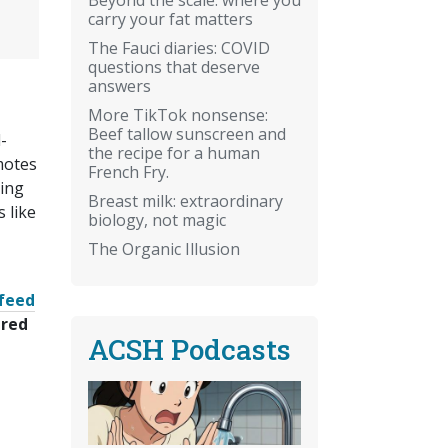
carry your fat matters
The Fauci diaries: COVID
questions that deserve
answers
More TikTok nonsense:
Beef tallow sunscreen and
-
the recipe for a human
motes
French Fry.
ning
Breast milk: extraordinary
 like
biology, not magic
The Organic Illusion
feed
ered
ACSH Podcasts