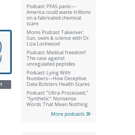
Podcast: PFAS panic—
America could waste trillions
on a fabricated chemical
scare
Moms Podcast Takeover:
Sun, swim & science with Dr.
Liza Lockwood
Podcast: Medical freedom?
The case against
unregulated peptides
Podcast: Lying With
Numbers—How Deceptive
Data Bolsters Health Scares
NT
Podcast: "Ultra-Processed,"
"Synthetic": Nonsense
Words That Mean Nothing
More podcasts