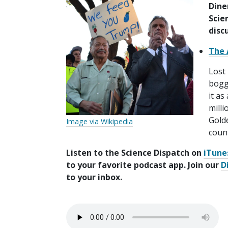
Dine
Scie
disc
The 
Lost 
boggl
it a
milli
Golde
Image via Wikipedia
count
Listen to the Science Dispatch on
iTune
to your favorite podcast app. Join our
D
to your inbox.