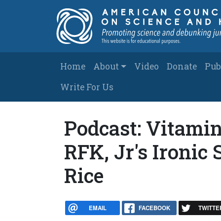
Skip to main content
Main navigation
Home
About
Video
Donate
Pub
Write For Us
Podcast: Vitamin
RFK, Jr's Ironic
Rice
EMAIL
FACEBOOK
TWITTE