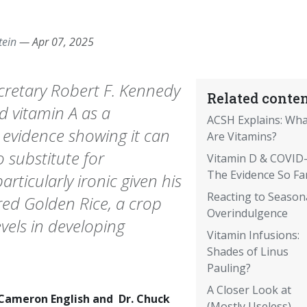
tein
—
Apr 07, 2025
retary Robert F. Kennedy
Related conten
d vitamin A as a
ACSH Explains: Wha
 evidence showing it can
Are Vitamins?
o substitute for
Vitamin D & COVID-
The Evidence So Fa
articularly ironic given his
Reacting to Season
ered Golden Rice, a crop
Overindulgence
evels in developing
Vitamin Infusions:
Shades of Linus
Pauling?
A Closer Look at
 Cameron English and Dr. Chuck
(Mostly Useless)