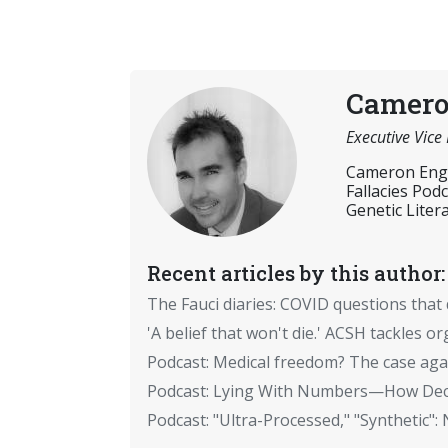
Camero
Executive Vice
Cameron Engli
Fallacies Pod
Genetic Litera
Recent articles by this author:
The Fauci diaries: COVID questions tha
'A belief that won't die.' ACSH tackles 
Podcast: Medical freedom? The case aga
Podcast: Lying With Numbers—How Dece
Podcast: "Ultra-Processed," "Syntheti