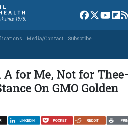
Link to Facebook 
Link to X
Link to
Link
lications
Media/Contact
Subscribe
 A for Me, Not for Thee
 Stance On GMO Golden
R
LINKEDIN
POCKET
REDDIT
PRI