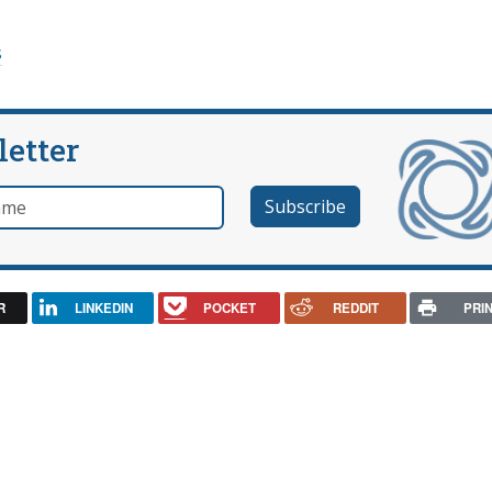
s
letter
e
R
LINKEDIN
POCKET
REDDIT
PRI