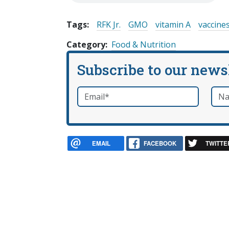
Tags:
RFK Jr.
GMO
vitamin A
vaccine
Category
Food & Nutrition
Subscribe to our news
Email
*
Nam
required
EMAIL
FACEBOOK
TWITTE