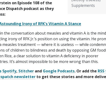
rstein on Episode 108 of the
Supplements
nce Dispatch podcast as they
uss:
Astounding Irony of RFK's Vitamin A Stance
in the conversation about measles and vitamin A is the mind
ing irony of RFK Jr.’s position on using the vitamin. He pro
s a measles treatment — where it is useless — while condem
ons of children to blindness and death by opposing GM foods
n Rice, a clear solution to vitamin A deficiency in poorer
ries. It’s almost impossible to be more wrong than this.
s
Spotify
,
Stitcher
and
Google Podcasts
. Or add the
RSS 
ispatch newsletter
to get these stories and more deliv