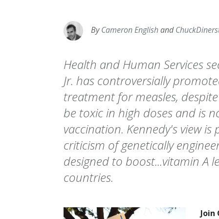
By
Cameron English
and
ChuckDiners
Health and Human Services sec
Jr. has controversially promote
treatment for measles, despite
be toxic in high doses and is n
vaccination. Kennedy's view is p
criticism of genetically engine
designed to boost...vitamin A l
countries.
Join