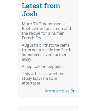
Latest from
Josh
More TikTok nonsense:
Beef tallow sunscreen and
the recipe for a human
French Fry.
August's birthstone came
from deep inside the Earth.
Sometimes even farther
away
A pep talk on peptides
This artificial sweetener
study leaves a sour
aftertaste
More articles