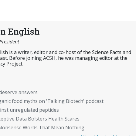
n English
 President
sh is a writer, editor and co-host of the Science Facts and
cast. Before joining ACSH, he was managing editor at the
cy Project.
t deserve answers
organic food myths on 'Talking Biotech' podcast
inst unregulated peptides
ptive Data Bolsters Health Scares
c": Nonsense Words That Mean Nothing