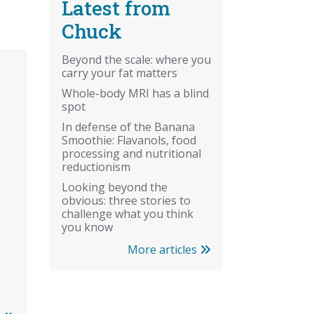
Latest from
Chuck
Beyond the scale: where you
carry your fat matters
Whole-body MRI has a blind
spot
In defense of the Banana
Smoothie: Flavanols, food
processing and nutritional
reductionism
Looking beyond the
obvious: three stories to
challenge what you think
you know
More articles