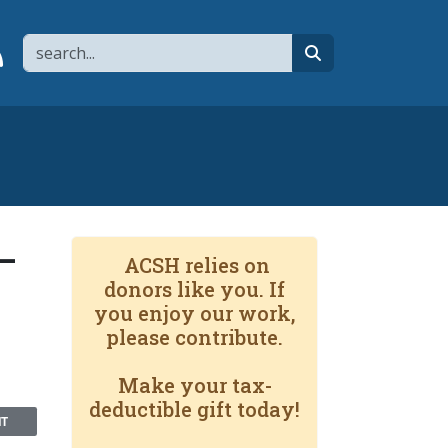
Search
page
 YouTube channel
 to flipboard
Link to RSS
search
—
ACSH relies on
donors like you. If
you enjoy our work,
please contribute.
Make your tax-
deductible gift today!
NT