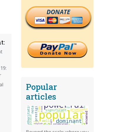
DONATE
t:
t
19:
r
Popular
al
articles
Beyond the scale: where you