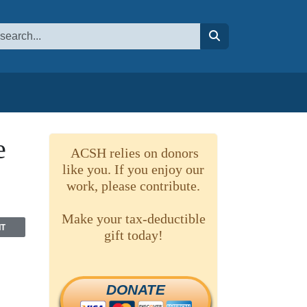
earch
ube channel
lipboard
 to RSS
search
e
ACSH relies on donors
like you. If you enjoy our
work, please contribute.
Make your tax-deductible
NT
gift today!
DONATE