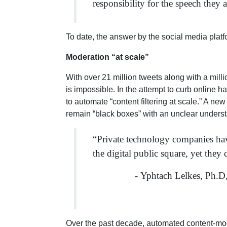
responsibility for the speech the
To date, the answer by the social media plat
Moderation “at scale”
With over 21 million tweets along with a mil
is impossible. In the attempt to curb online 
to automate “content filtering at scale.” A n
remain “black boxes” with an unclear underst
“Private technology companies have
the digital public square, yet they
- Yphtach Lelkes, Ph.D
Over the past decade, automated content-mode