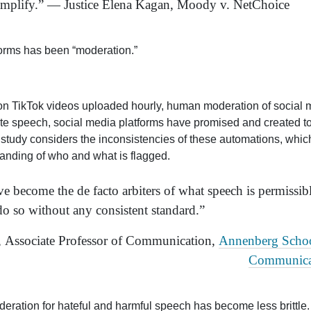
y amplify.” — Justice Elena Kagan, Moody v. NetChoice
forms has been “moderation.”
lion TikTok videos uploaded hourly, human moderation of social
hate speech, social media platforms have promised and created t
ew study considers the inconsistencies of these automations, whic
anding of who and what is flagged.
 become the de facto arbiters of what speech is permissibl
 do so without any consistent standard.”
, Associate Professor of Communication,
Annenberg Schoo
Communica
ration for hateful and harmful speech has become less brittle.