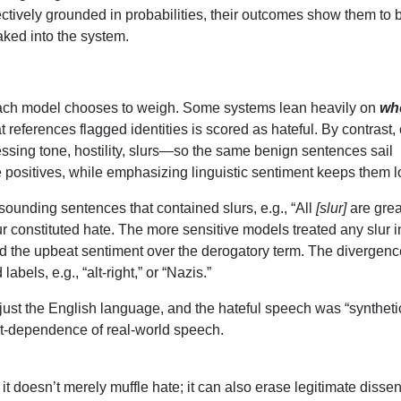
tively grounded in probabilities, their outcomes show them to 
baked into the system.
 each model chooses to weigh. Some systems lean heavily on
wh
references flagged identities is scored as hateful. By contrast, 
sessing tone, hostility, slurs—so the same benign sentences sail
se positives, while emphasizing linguistic sentiment keeps them 
ounding sentences that contained slurs, e.g., “All
[slur]
are grea
ur constituted hate. The more sensitive models treated any slur 
d the upbeat sentiment over the derogatory term. The divergenc
abels, e.g., “alt-right,” or “Nazis.”
 just the English language, and the hateful speech was “syntheti
t-dependence of real-world speech.
 doesn’t merely muffle hate; it can also erase legitimate dissen