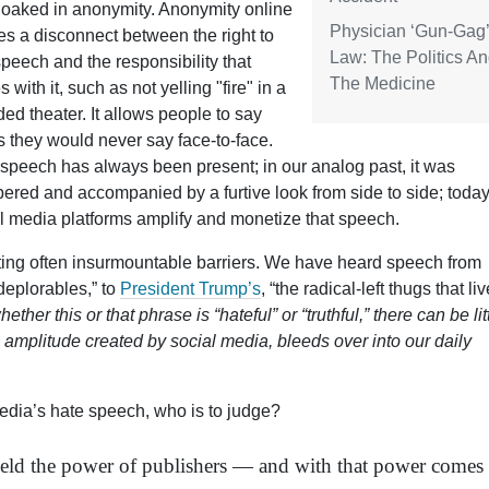
loaked in anonymity. Anonymity online
Physician ‘Gun-Gag’
es a disconnect between the right to
Law: The Politics A
speech and the responsibility that
The Medicine
 with it, such as not yelling "fire" in a
ed theater. It allows people to say
s they would never say face-to-face.
speech has always been present; in our analog past, it was
ered and accompanied by a furtive look from side to side; today
l media platforms amplify and monetize that speech.
ting often insurmountable barriers. We have heard speech from
“deplorables,” to
President Trump’s
, “
the radical-left thugs that liv
er this or that phrase is “hateful” or “truthful,” there can be lit
e amplitude created by social media, bleeds over into our daily
edia’s hate speech, who is to judge?
wield the power of publishers — and with that power comes