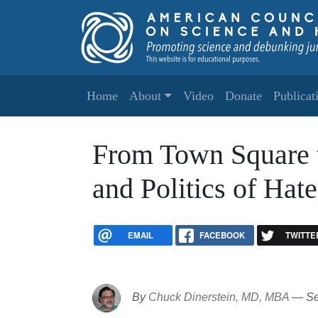
Skip to main content
Main navigation
Home
About
Video
Donate
Publicat
From Town Square t
and Politics of Ha
EMAIL
FACEBOOK
TWITTE
By
Chuck Dinerstein, MD, MBA
—
Se