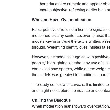
boundaries are numeric and appear objec
more subjective, reflecting earlier bias 
Who and How - Overmoderation
False-positive errors stem from the signals
mentioned, so any sentence, even praise, that 
models key in on
how
the text is written, as
through. Weighting identity cues inflates fal
However, the models struggled with positive-s
people,” highlighting whether any use of a sl
context as hate speech, while others weighte
the models was greatest for traditional loaded l
The study comes with caveats. It is limited to
and might not capture the nuance and contex
Chilling the Dialogue
When moderation leans toward over-caution, it