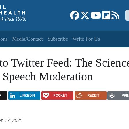
S
Link to Facebook page
Link to X
Link to YouT
Link to f
Link
ions
Media/Contact
Subscribe
Write For Us
o Twitter Feed: The Scienc
te Speech Moderation
R
LINKEDIN
POCKET
REDDIT
PRI
p 17, 2025