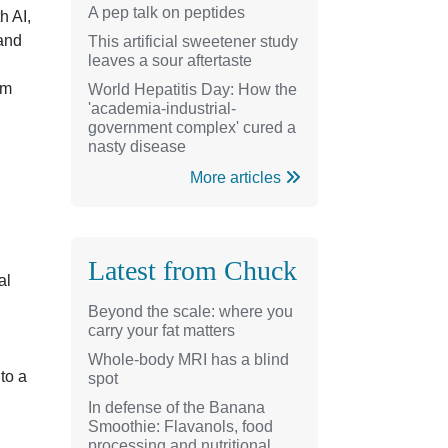
A pep talk on peptides
h AI,
 and
This artificial sweetener study
leaves a sour aftertaste
em
World Hepatitis Day: How the
'academia-industrial-
government complex' cured a
nasty disease
More articles
Latest from Chuck
al
Beyond the scale: where you
carry your fat matters
Whole-body MRI has a blind
 to a
spot
In defense of the Banana
Smoothie: Flavanols, food
processing and nutritional