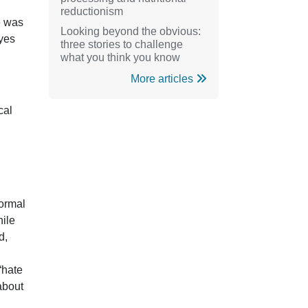
reductionism
e was
Looking beyond the obvious:
 yes
three stories to challenge
what you think you know
More articles
cal
formal
hile
d,
“hate
about