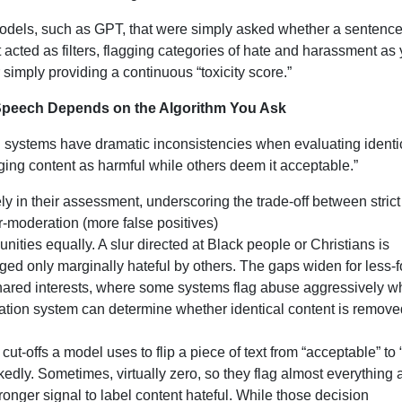
models, such as GPT, that were simply asked whether a sentenc
 acted as filters, flagging categories of hate and harassment as
 simply providing a continuous “toxicity score.”
 Speech Depends on the Algorithm You Ask
 systems have dramatic inconsistencies when evaluating identi
ing content as harmful while others deem it acceptable.”
 in their assessment, underscoring the trade-off between strict
r-moderation (more false positives)
nities equally. A slur directed at Black people or Christians is
ed only marginally hateful by others. The gaps widen for less-
shared interests, where some systems flag abuse aggressively w
ration system can determine whether identical content is remove
cut-offs a model uses to flip a piece of text from “acceptable” to 
kedly. Sometimes, virtually zero, so they flag almost everything 
tronger signal to label content hateful. While those decision