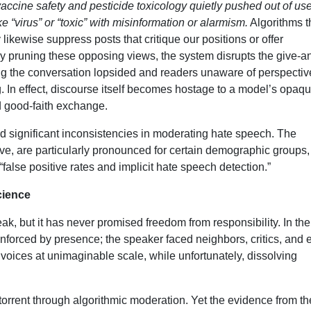
ccine safety and pesticide toxicology quietly pushed out of use
 “virus” or “toxic” with misinformation or alarmism.
Algorithms t
likewise suppress posts that critique our positions or offer
By pruning these opposing views, the system disrupts the give-a
ng the conversation lopsided and readers unaware of perspectiv
. In effect, discourse itself becomes hostage to a model’s opaq
d good-faith exchange.
d significant inconsistencies in moderating hate speech. The
ve, are particularly pronounced for certain demographic groups,
alse positive rates and implicit hate speech detection.”
cience
k, but it has never promised freedom from responsibility. In the
enforced by presence; the speaker faced neighbors, critics, and 
es voices at unimaginable scale, while unfortunately, dissolving
torrent through algorithmic moderation. Yet the evidence from th