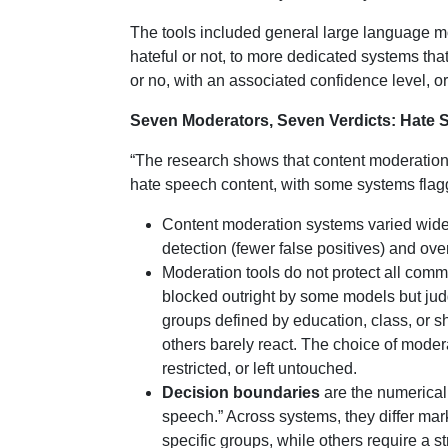
The tools included general large language 
hateful or not, to more dedicated systems that
or no, with an associated confidence level, or
Seven Moderators, Seven Verdicts: Hate
“The research shows that content moderation
hate speech content, with some systems flagg
Content moderation systems varied widely
detection (fewer false positives) and ove
Moderation tools do not protect all commu
blocked outright by some models but judg
groups defined by education, class, or 
others barely react. The choice of mode
restricted, or left untouched.
Decision boundaries
are the numerical 
speech.” Across systems, they differ mar
specific groups, while others require a s