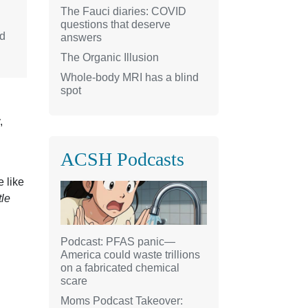
The Fauci diaries: COVID
questions that deserve
nd
answers
The Organic Illusion
Whole-body MRI has a blind
spot
,
ACSH Podcasts
e like
tle
Podcast: PFAS panic—
America could waste trillions
on a fabricated chemical
scare
Moms Podcast Takeover: