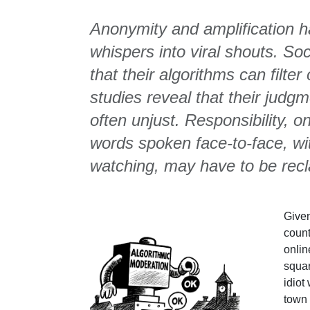
Anonymity and amplification h
whispers into viral shouts. So
that their algorithms can filte
studies reveal that their jud
often unjust. Responsibility, 
words spoken face-to-face, wit
watching, may have to be rec
Given
count
onlin
squar
idiot
town 