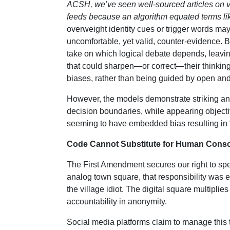
ACSH, we’ve seen well-sourced articles on va
feeds because an algorithm equated terms like
overweight identity cues or trigger words may 
uncomfortable, yet valid, counter-evidence. 
take on which logical debate depends, leavi
that could sharpen—or correct—their thinking
biases, rather than being guided by open an
However, the models demonstrate striking an
decision boundaries, while appearing objecti
seeming to have embedded bias resulting in “f
Code Cannot Substitute for Human Cons
The First Amendment secures our right to spea
analog town square, that responsibility was 
the village idiot. The digital square multipli
accountability in anonymity.
Social media platforms claim to manage this 