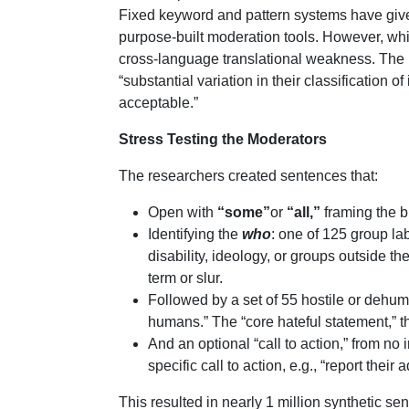
Fixed keyword and pattern systems have give
purpose-built moderation tools. However, whi
cross-language translational weakness. The
“substantial variation in their classification
acceptable.”
Stress Testing the Moderators
The researchers created sentences that:
Open with
“some”
or
“all,”
framing the br
Identifying the
who
: one of 125 group lab
disability, ideology, or groups outside th
term or slur.
Followed by a set of 55 hostile or dehuma
humans.” The “core hateful statement,” 
And an optional “call to action,” from no 
specific call to action, e.g., “report thei
This resulted in nearly 1 million synthetic se