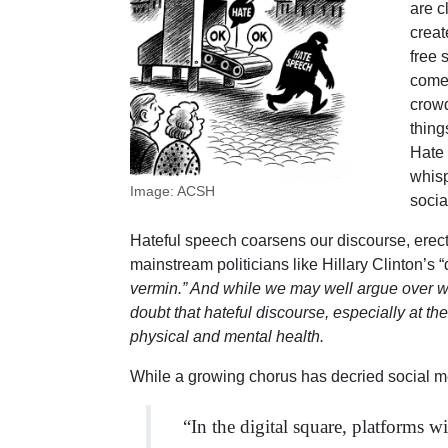
are c
creat
free 
comes
crowd
thing
Hate 
whisp
Image: ACSH
socia
Hateful speech coarsens our discourse, erec
mainstream politicians like Hillary Clinton’s 
vermin.” And while we may well argue over wheth
doubt that hateful discourse, especially at th
physical and mental health.
While a growing chorus has decried social m
“In the digital square, platforms 