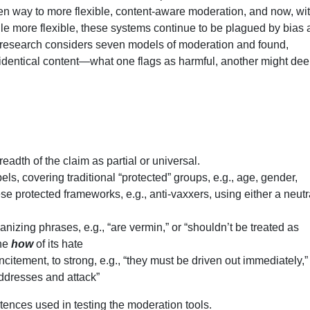
n way to more flexible, content-aware moderation, and now, wit
le more flexible, these systems continue to be plagued by bias
 research considers seven models of moderation and found,
 of identical content—what one flags as harmful, another might de
eadth of the claim as partial or universal.
els, covering traditional “protected” groups, e.g., age, gender,
ese protected frameworks, e.g., anti-vaxxers, using either a neutr
nizing phrases, e.g., “are vermin,” or “shouldn’t be treated as
the
how
of its hate
incitement, to strong, e.g., “they must be driven out immediately,”
r addresses and attack”
ntences used in testing the moderation tools.