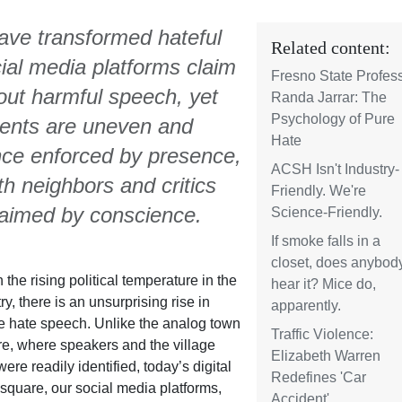
ave transformed hateful
Related content:
cial media platforms claim
Fresno State Profes
r out harmful speech, yet
Randa Jarrar: The
Psychology of Pure
gments are uneven and
Hate
once enforced by presence,
ACSH Isn't Industry-
h neighbors and critics
Friendly. We're
laimed by conscience.
Science-Friendly.
If smoke falls in a
closet, does anybod
 the rising political temperature in the
hear it? Mice do,
ry, there is an unsurprising rise in
apparently.
e hate speech. Unlike the analog town
Traffic Violence:
e, where speakers and the village
Elizabeth Warren
 were readily identified, today’s digital
Redefines 'Car
square, our social media platforms,
Accident'