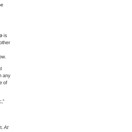
be
o
is
other
low.
t
in any
e of
c,”
t.
At