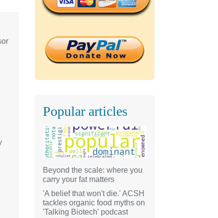
sor
Popular articles
y
Beyond the scale: where you
carry your fat matters
'A belief that won't die.' ACSH
tackles organic food myths on
'Talking Biotech' podcast