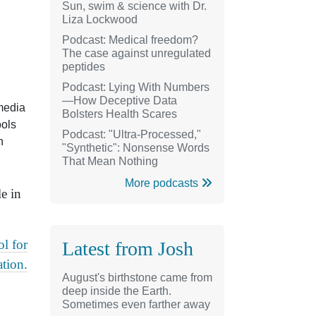
Sun, swim & science with Dr.
Liza Lockwood
Podcast: Medical freedom?
The case against unregulated
peptides
Podcast: Lying With Numbers
—How Deceptive Data
 media
Bolsters Health Scares
ools
Podcast: "Ultra-Processed,"
h
"Synthetic": Nonsense Words
That Mean Nothing
More podcasts
e in
l for
Latest from Josh
tion.
August's birthstone came from
deep inside the Earth.
Sometimes even farther away