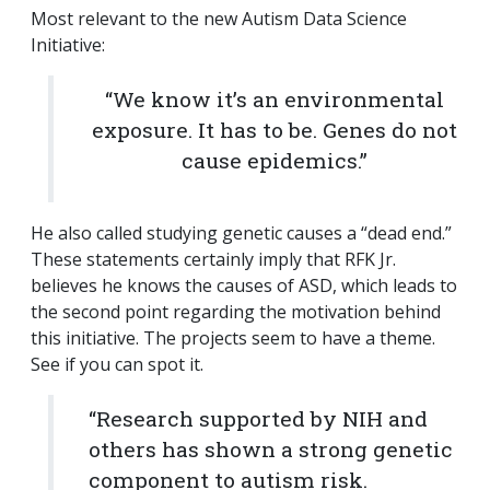
Most relevant to the new Autism Data Science
Initiative:
“We know it’s an environmental
exposure. It has to be. Genes do not
cause epidemics.”
He also called studying genetic causes a “dead end.”
These statements certainly imply that RFK Jr.
believes he knows the causes of ASD, which leads to
the second point regarding the motivation behind
this initiative. The projects seem to have a theme.
See if you can spot it.
“Research supported by NIH and
others has shown a strong genetic
component to autism risk.