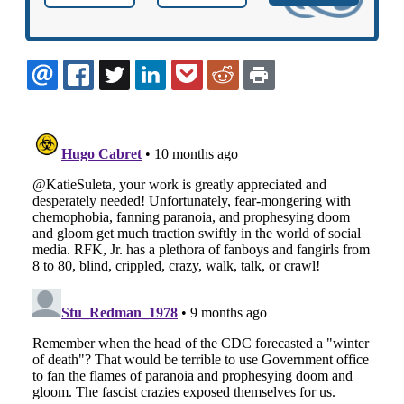
EMAIL
FACEBOOK
TWITTER
LINKEDIN
POCKET
REDDIT
PRINT