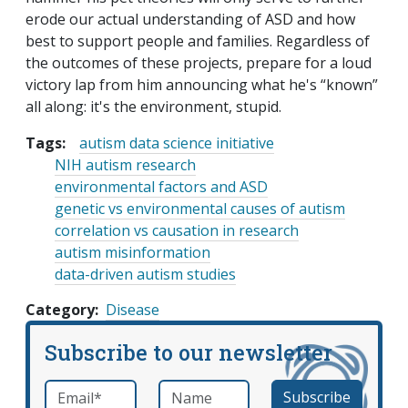
erode our actual understanding of ASD and how
best to support people and families. Regardless of
the outcomes of these projects, prepare for a loud
victory lap from him announcing what he's “known”
all along: it's the environment, stupid.
Tags:
autism data science initiative
NIH autism research
environmental factors and ASD
genetic vs environmental causes of autism
correlation vs causation in research
autism misinformation
data-driven autism studies
Category
Disease
Subscribe to our newsletter
Email
*
Name
required