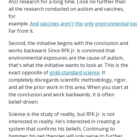
ASD research for a long time. Look no further than
all the research conducted on autism and vaccines,
for
example.
And
vaccines
aren't
the
only
environmental
ex
Far from it.
Second, the initiative begins with the conclusion and
works backward. Since RFK Jr. is convinced that
environmental exposures are the cause of autism,
that's what the initiative wants to look at. This is the
exact opposite of
gold-standard science
. It
completely disregards scientific methodology, rigor,
and all the prior work in this area. When you start at
the conclusion and work backwards, it is often
belief-driven.
Science is the study of reality, but RFK Jr. is not
interested in reality. He’s interested in creating a
system that confirms his beliefs. Continuing to
hammer his pet theories will only serve to further