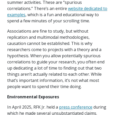
summer activities. These are “spurious
correlations.” There’s an entire
website dedicated to
examples
, which is a fun and educational way to
spend a few minutes of your scrolling time.
Associations are fine to study, but without
replication and multimodal methodologies,
causation cannot be established. This is why
researchers come to projects with a theory and a
hypothesis. When you allow potentially spurious
correlations to guide your research, you often end
up dedicating a lot of time to finding out that two
things aren’t actually related to each other. While
that’s important information, it’s not what most
people want to spend their time doing.
Environmental Exposures
In April 2025, RFK Jr. held a
press conference
during
which he made several unsubstantiated claims.