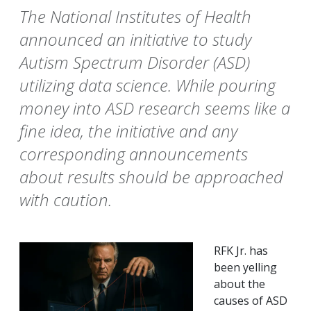
The National Institutes of Health
announced an initiative to study
Autism Spectrum Disorder (ASD)
utilizing data science. While pouring
money into ASD research seems like a
fine idea, the initiative and any
corresponding announcements
about results should be approached
with caution.
RFK Jr. has
been yelling
about the
causes of ASD