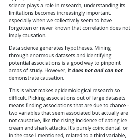
science plays a role in research, understanding its
limitations becomes increasingly important,
especially when we collectively seem to have
forgotten or never known that correlation does not
imply causation.
Data science generates hypotheses. Mining
through enormous datasets and identifying
potential associations is a good way to pinpoint
areas of study. However, it
does not and can not
demonstrate causation.
This is what makes epidemiological research so
difficult. Picking associations out of large datasets
means finding associations that are due to chance -
two variables that seem associated but actually are
not causative, like the rising incidence of eating ice
cream and shark attacks. It’s purely coincidental, or
in the case I mentioned, related to a third variable,