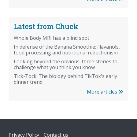
Latest from Chuck
Whole Body MRI has a blind spot
In defense of the Banana Smoothie: Flavanols,
food processing and nutritional reductionism
Looking beyond the obvious: three stories to
challenge what you think you know
Tick-Tock: The biology behind TikTok's early
dinner trend
More articles
Footer
Privacy Policy
Contact us