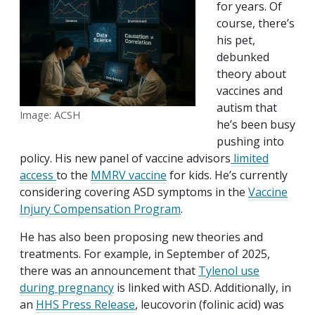
for years. Of
course, there’s
his pet,
debunked
theory about
vaccines and
autism that
Image: ACSH
he’s been busy
pushing into
policy. His new panel of vaccine advisors
limited
access
to the
MMRV vaccine
for kids. He’s currently
considering covering ASD symptoms in the
Vaccine
Injury Compensation Program
.
He has also been proposing new theories and
treatments. For example, in September of 2025,
there was an announcement that
Tylenol use
during pregnancy
is linked with ASD. Additionally, in
an
HHS Press Release
, leucovorin (folinic acid) was