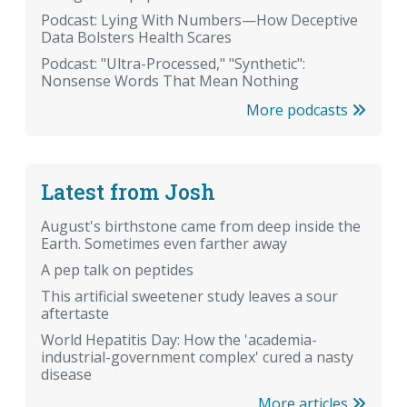
Podcast: Lying With Numbers—How Deceptive
Data Bolsters Health Scares
Podcast: "Ultra-Processed," "Synthetic":
Nonsense Words That Mean Nothing
More podcasts
Latest from Josh
August's birthstone came from deep inside the
Earth. Sometimes even farther away
A pep talk on peptides
This artificial sweetener study leaves a sour
aftertaste
World Hepatitis Day: How the 'academia-
industrial-government complex' cured a nasty
disease
More articles