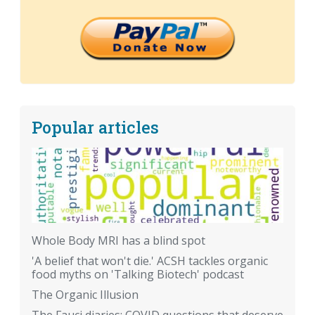
Popular articles
Whole Body MRI has a blind spot
'A belief that won't die.' ACSH tackles organic
food myths on 'Talking Biotech' podcast
The Organic Illusion