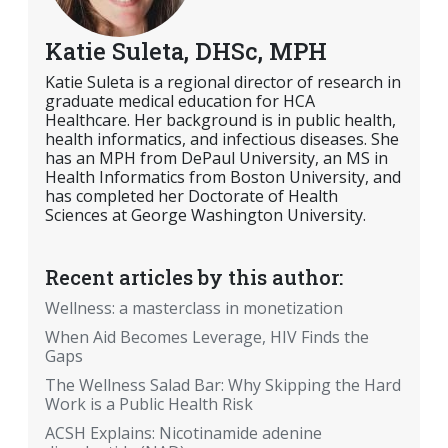
Katie Suleta, DHSc, MPH
Katie Suleta is a regional director of research in
graduate medical education for HCA
Healthcare. Her background is in public health,
health informatics, and infectious diseases. She
has an MPH from DePaul University, an MS in
Health Informatics from Boston University, and
has completed her Doctorate of Health
Sciences at George Washington University.
Recent articles by this author:
Wellness: a masterclass in monetization
When Aid Becomes Leverage, HIV Finds the
Gaps
The Wellness Salad Bar: Why Skipping the Hard
Work is a Public Health Risk
ACSH Explains: Nicotinamide adenine