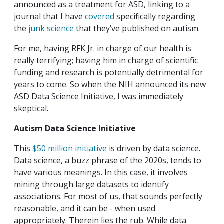
announced as a treatment for ASD, linking to a
journal that I have
covered
specifically regarding
the
junk science
that they’ve published on autism.
For me, having RFK Jr. in charge of our health is
really terrifying; having him in charge of scientific
funding and research is potentially detrimental for
years to come. So when the NIH announced its new
ASD Data Science Initiative, I was immediately
skeptical.
Autism Data Science Initiative
This
$50 million initiative
is driven by data science.
Data science, a buzz phrase of the 2020s, tends to
have various meanings. In this case, it involves
mining through large datasets to identify
associations. For most of us, that sounds perfectly
reasonable, and it can be - when used
appropriately. Therein lies the rub. While data