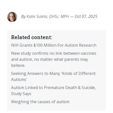
EMAIL
FACEBOOK
TWITTER
LINKEDIN
POCKET
REDDIT
PRINT
By
Katie Suleta, DHSc, MPH
—
Oct 07, 2025
Related content:
NIH Grants $100 Million For Autism Research
New study confirms no link between vaccines
and autism, no matter what parents may
believe.
Seeking Answers to Many 'Kinds of Different
Autisms'
Autism Linked to Premature Death & Suicide,
Study Says
Weighing the causes of autism