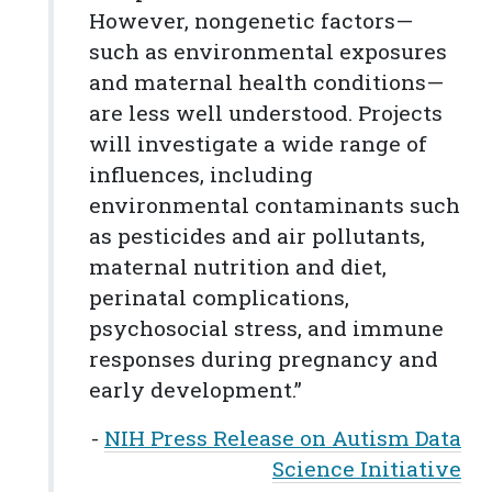
However, nongenetic factors—
such as environmental exposures
and maternal health conditions—
are less well understood. Projects
will investigate a wide range of
influences, including
environmental contaminants such
as pesticides and air pollutants,
maternal nutrition and diet,
perinatal complications,
psychosocial stress, and immune
responses during pregnancy and
early development.”
-
NIH Press Release on Autism Data
Science Initiative