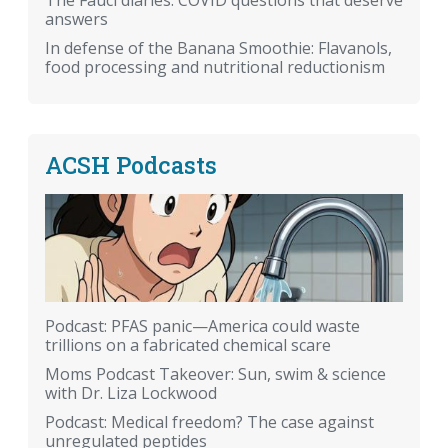
The Fauci diaries: COVID questions that deserve
answers
In defense of the Banana Smoothie: Flavanols,
food processing and nutritional reductionism
ACSH Podcasts
Podcast: PFAS panic—America could waste
trillions on a fabricated chemical scare
Moms Podcast Takeover: Sun, swim & science
with Dr. Liza Lockwood
Podcast: Medical freedom? The case against
unregulated peptides