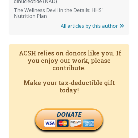
dinucleotide (NAD)
The Wellness Devil in the Details: HHS'
Nutrition Plan
All articles by this author
ACSH relies on donors like you. If
you enjoy our work, please
contribute.
Make your tax-deductible gift
today!
DONATE