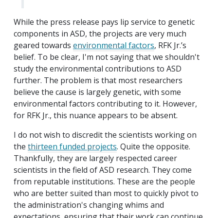
While the press release pays lip service to genetic
components in ASD, the projects are very much
geared towards
environmental factors
, RFK Jr.’s
belief. To be clear, I'm not saying that we shouldn't
study the environmental contributions to ASD
further. The problem is that most researchers
believe the cause is largely genetic, with some
environmental factors contributing to it. However,
for RFK Jr., this nuance appears to be absent.
I do not wish to discredit the scientists working on
the
thirteen funded projects
. Quite the opposite.
Thankfully, they are largely respected career
scientists in the field of ASD research. They come
from reputable institutions. These are the people
who are better suited than most to quickly pivot to
the administration's changing whims and
expectations, ensuring that their work can continue.