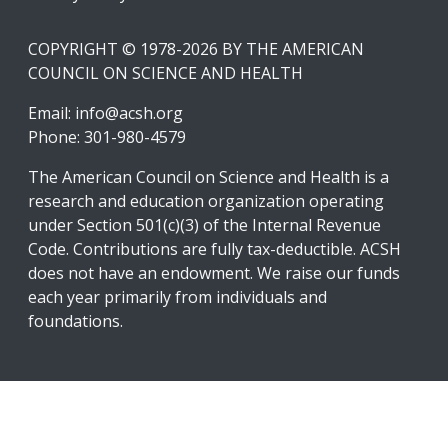
COPYRIGHT © 1978-2026 BY THE AMERICAN
COUNCIL ON SCIENCE AND HEALTH
Email:
info@acsh.org
Phone: 301-980-4579
The American Council on Science and Health is a
research and education organization operating
under Section 501(c)(3) of the Internal Revenue
Code. Contributions are fully tax-deductible. ACSH
does not have an endowment. We raise our funds
each year primarily from individuals and
foundations.