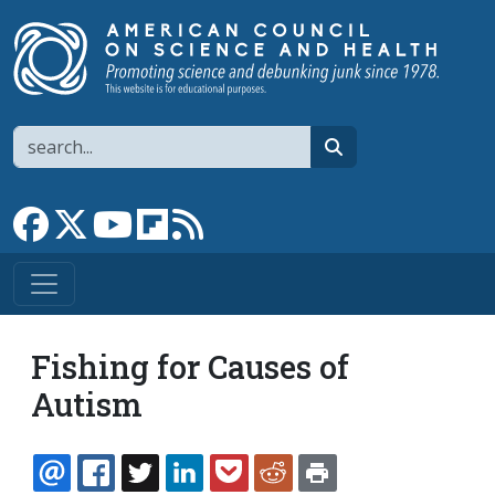
Skip to main content
Search
search
Link to Facebook page
Link to X
Link to YouTube channel
Link to flipboard
Link to RSS
Fishing for Causes of
Autism