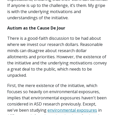
If anyone is up to the challenge, it’s them. My gripe
is with the underlying motivations and
understandings of the initiative.
Autism as the Cause De Jour
There is a good-faith discussion to be had about
where we invest our research dollars. Reasonable
minds can disagree about research dollar
allotments and priorities. However, the existence of
the initiative and the underlying motivations convey
a great deal to the public, which needs to be
unpacked.
First, the mere existence of the initiative, which
focuses so heavily on environmental exposures,
implies that environmental exposures haven't been
considered in ASD research previously. Except,
we've been studying
environmental exposures
in