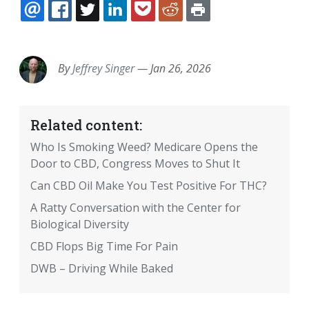
EMAIL
FACEBOOK
TWITTER
LINKEDIN
POCKET
REDDIT
PRINT
By
Jeffrey Singer
—
Jan 26, 2026
Related content:
Who Is Smoking Weed? Medicare Opens the
Door to CBD, Congress Moves to Shut It
Can CBD Oil Make You Test Positive For THC?
A Ratty Conversation with the Center for
Biological Diversity
CBD Flops Big Time For Pain
DWB – Driving While Baked