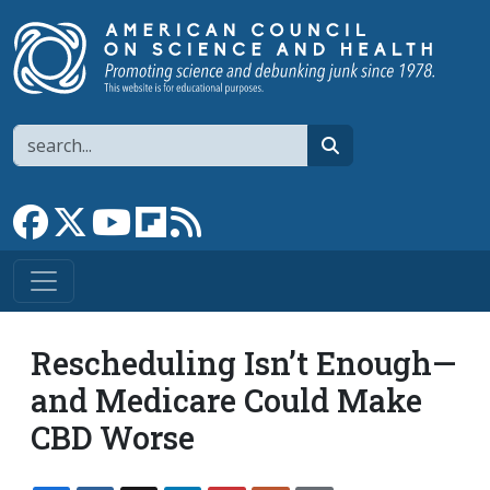
Skip to main content
Search
search
Link to Facebook page
Link to X
Link to YouTube channel
Link to flipboard
Link to RSS
Rescheduling Isn’t Enough—
and Medicare Could Make
CBD Worse