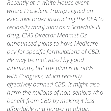
Recently at a White House event
where President Trump signed an
executive order instructing the DEA to
reclassify marijuana as a Schedule III
drug, CMS Director Mehmet Oz
announced plans to have Medicare
pay for specific formulations of CBD.
He may be motivated by good
intentions, but the plan is at odds
with Congress, which recently
effectively banned CBD. It might also
harm the millions of non-seniors who
benefit from CBD by making it less
affordable and harder to obtain.