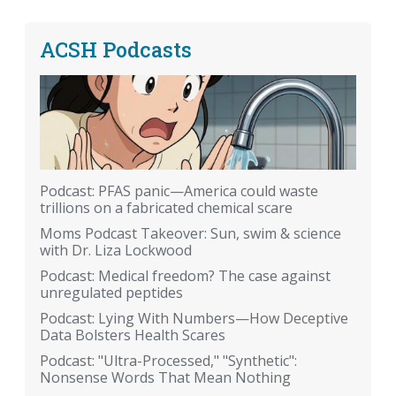
ACSH Podcasts
Podcast: PFAS panic—America could waste
trillions on a fabricated chemical scare
Moms Podcast Takeover: Sun, swim & science
with Dr. Liza Lockwood
Podcast: Medical freedom? The case against
unregulated peptides
Podcast: Lying With Numbers—How Deceptive
Data Bolsters Health Scares
Podcast: "Ultra-Processed," "Synthetic":
Nonsense Words That Mean Nothing