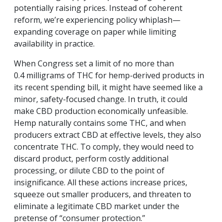
potentially raising prices. Instead of coherent
reform, we’re experiencing policy whiplash—
expanding coverage on paper while limiting
availability in practice.
When Congress set a limit of no more than
0.4 milligrams of THC for hemp-derived products in
its recent spending bill, it might have seemed like a
minor, safety-focused change. In truth, it could
make CBD production economically unfeasible.
Hemp naturally contains some THC, and when
producers extract CBD at effective levels, they also
concentrate THC. To comply, they would need to
discard product, perform costly additional
processing, or dilute CBD to the point of
insignificance. All these actions increase prices,
squeeze out smaller producers, and threaten to
eliminate a legitimate CBD market under the
pretense of “consumer protection.”