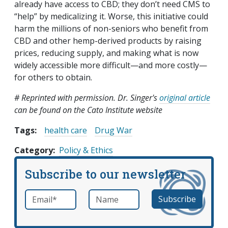
already have access to CBD; they don’t need CMS to
“help” by medicalizing it. Worse, this initiative could
harm the millions of non-seniors who benefit from
CBD and other hemp-derived products by raising
prices, reducing supply, and making what is now
widely accessible more difficult—and more costly—
for others to obtain.
# Reprinted with permission. Dr. Singer's
original article
can be found on the Cato Institute website
Tags:
health care
Drug War
Category
Policy & Ethics
Subscribe to our newsletter
Email
*
Name
required