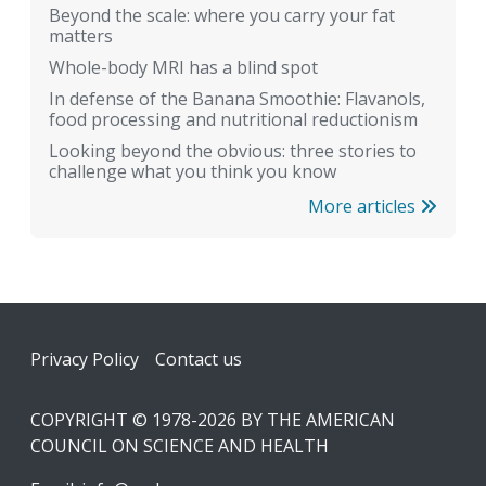
Beyond the scale: where you carry your fat
matters
Whole-body MRI has a blind spot
In defense of the Banana Smoothie: Flavanols,
food processing and nutritional reductionism
Looking beyond the obvious: three stories to
challenge what you think you know
More articles
Footer
Privacy Policy
Contact us
COPYRIGHT © 1978-2026 BY THE AMERICAN
COUNCIL ON SCIENCE AND HEALTH