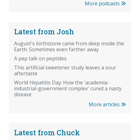
More podcasts
Latest from Josh
August's birthstone came from deep inside the
Earth. Sometimes even farther away
A pep talk on peptides
This artificial sweetener study leaves a sour
aftertaste
World Hepatitis Day: How the 'academia-
industrial-government complex' cured a nasty
disease
More articles
Latest from Chuck