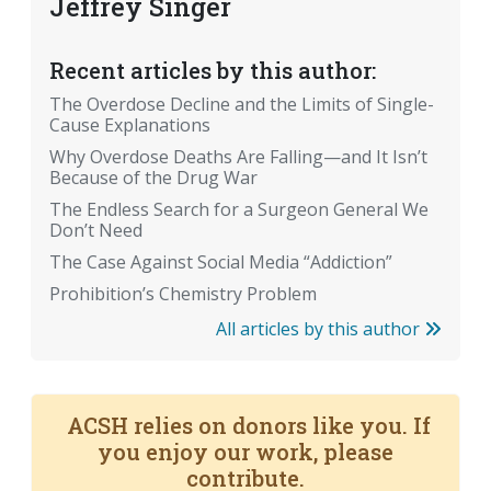
Jeffrey Singer
Recent articles by this author:
The Overdose Decline and the Limits of Single-
Cause Explanations
Why Overdose Deaths Are Falling—and It Isn’t
Because of the Drug War
The Endless Search for a Surgeon General We
Don’t Need
The Case Against Social Media “Addiction”
Prohibition’s Chemistry Problem
All articles by this author
ACSH relies on donors like you. If
you enjoy our work, please
contribute.