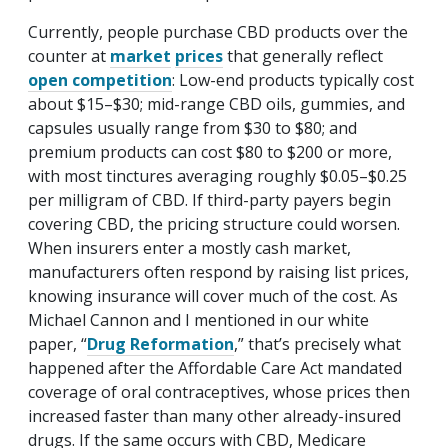
Currently, people purchase CBD products over the
counter at
market
prices
that generally reflect
open competition
: Low-end products typically cost
about $15–$30; mid-range CBD oils, gummies, and
capsules usually range from $30 to $80; and
premium products can cost $80 to $200 or more,
with most tinctures averaging roughly $0.05–$0.25
per milligram of CBD. If third-party payers begin
covering CBD, the pricing structure could worsen.
When insurers enter a mostly cash market,
manufacturers often respond by raising list prices,
knowing insurance will cover much of the cost. As
Michael Cannon and I mentioned in our white
paper, “
Drug Reformation
,” that’s precisely what
happened after the Affordable Care Act mandated
coverage of oral contraceptives, whose prices then
increased faster than many other already-insured
drugs. If the same occurs with CBD, Medicare