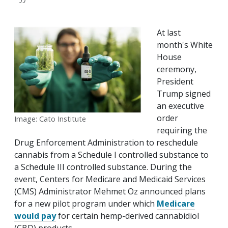
At last
month's White
House
ceremony,
President
Trump signed
an executive
order
Image: Cato Institute
requiring the
Drug Enforcement Administration to reschedule
cannabis from a Schedule I controlled substance to
a Schedule III controlled substance. During the
event, Centers for Medicare and Medicaid Services
(CMS) Administrator Mehmet Oz announced plans
for a new pilot program under which
Medicare
would pay
for certain hemp-derived cannabidiol