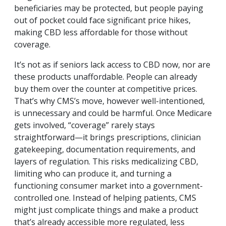
beneficiaries may be protected, but people paying
out of pocket could face significant price hikes,
making CBD less affordable for those without
coverage.
It’s not as if seniors lack access to CBD now, nor are
these products unaffordable. People can already
buy them over the counter at competitive prices.
That’s why CMS’s move, however well-intentioned,
is unnecessary and could be harmful. Once Medicare
gets involved, “coverage” rarely stays
straightforward—it brings prescriptions, clinician
gatekeeping, documentation requirements, and
layers of regulation. This risks medicalizing CBD,
limiting who can produce it, and turning a
functioning consumer market into a government-
controlled one. Instead of helping patients, CMS
might just complicate things and make a product
that’s already accessible more regulated, less