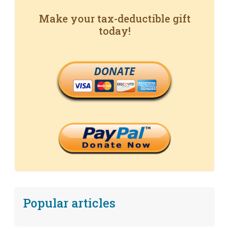
Make your tax-deductible gift
today!
DONATE
Popular articles