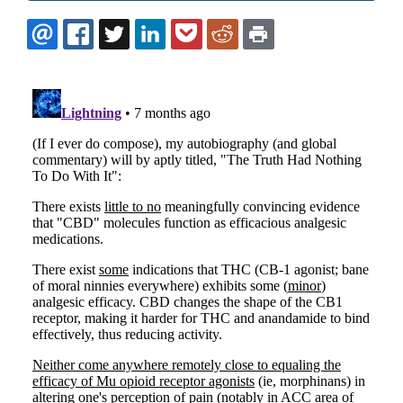
EMAIL
FACEBOOK
TWITTER
LINKEDIN
POCKET
REDDIT
PRINT