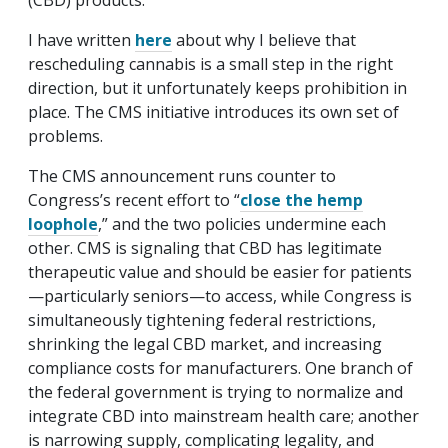
(CBD) products.
I have written
here
about why I believe that
rescheduling cannabis is a small step in the right
direction, but it unfortunately keeps prohibition in
place. The CMS initiative introduces its own set of
problems.
The CMS announcement runs counter to
Congress’s recent effort to “
close the hemp
loophole
,” and the two policies undermine each
other. CMS is signaling that CBD has legitimate
therapeutic value and should be easier for patients
—particularly seniors—to access, while Congress is
simultaneously tightening federal restrictions,
shrinking the legal CBD market, and increasing
compliance costs for manufacturers. One branch of
the federal government is trying to normalize and
integrate CBD into mainstream health care; another
is narrowing supply, complicating legality, and