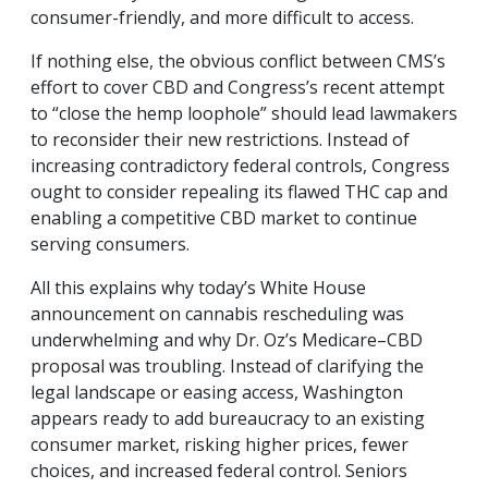
consumer-friendly, and more difficult to access.
If nothing else, the obvious conflict between CMS’s
effort to cover CBD and Congress’s recent attempt
to “close the hemp loophole” should lead lawmakers
to reconsider their new restrictions. Instead of
increasing contradictory federal controls, Congress
ought to consider repealing its flawed THC cap and
enabling a competitive CBD market to continue
serving consumers.
All this explains why today’s White House
announcement on cannabis rescheduling was
underwhelming and why Dr. Oz’s Medicare–CBD
proposal was troubling. Instead of clarifying the
legal landscape or easing access, Washington
appears ready to add bureaucracy to an existing
consumer market, risking higher prices, fewer
choices, and increased federal control. Seniors