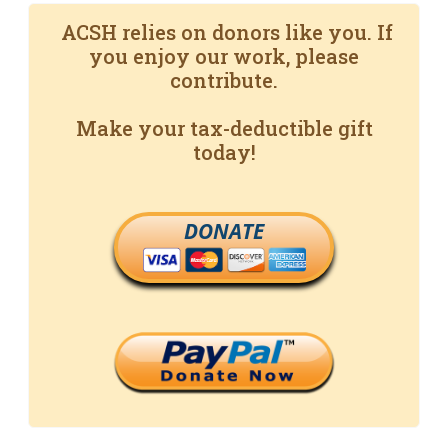
ACSH relies on donors like you. If
you enjoy our work, please
contribute.
Make your tax-deductible gift
today!
DONATE