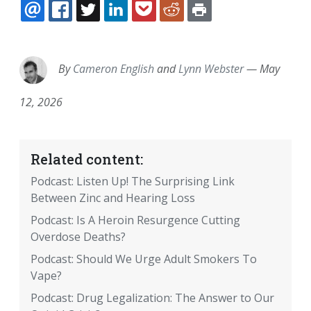
EMAIL
FACEBOOK
TWITTER
LINKEDIN
POCKET
REDDIT
PRINT
By
Cameron English
and
Lynn Webster
—
May
12, 2026
Related content:
Podcast: Listen Up! The Surprising Link
Between Zinc and Hearing Loss
Podcast: Is A Heroin Resurgence Cutting
Overdose Deaths?
Podcast: Should We Urge Adult Smokers To
Vape?
Podcast: Drug Legalization: The Answer to Our