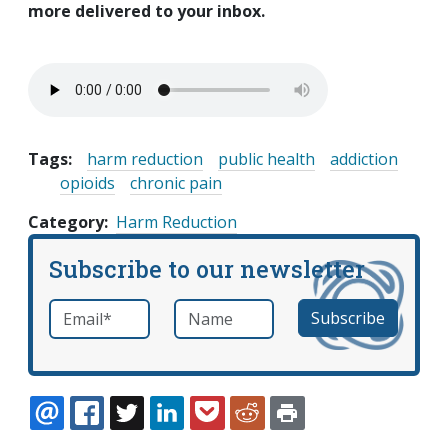
more delivered to your inbox.
Tags:
harm reduction
public health
addiction
opioids
chronic pain
Category
Harm Reduction
Subscribe to our newsletter
Email
*
Name
required
EMAIL
FACEBOOK
TWITTER
LINKEDIN
POCKET
REDDIT
PRINT