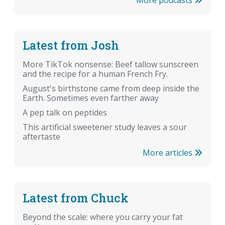
Latest from Josh
More TikTok nonsense: Beef tallow sunscreen
and the recipe for a human French Fry.
August's birthstone came from deep inside the
Earth. Sometimes even farther away
A pep talk on peptides
This artificial sweetener study leaves a sour
aftertaste
More articles
Latest from Chuck
Beyond the scale: where you carry your fat