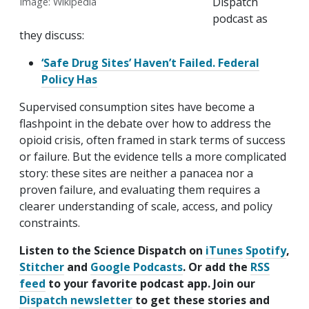
Dispatch
Image: Wikipedia
podcast as
they discuss:
‘Safe Drug Sites’ Haven’t Failed. Federal
Policy Has
Supervised consumption sites have become a
flashpoint in the debate over how to address the
opioid crisis, often framed in stark terms of success
or failure. But the evidence tells a more complicated
story: these sites are neither a panacea nor a
proven failure, and evaluating them requires a
clearer understanding of scale, access, and policy
constraints.
Listen to the Science Dispatch on
iTunes
Spotify
,
Stitcher
and
Google Podcasts
. Or add the
RSS
feed
to your favorite podcast app. Join our
Dispatch newsletter
to get these stories and