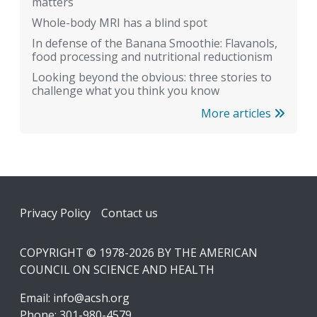
matters
Whole-body MRI has a blind spot
In defense of the Banana Smoothie: Flavanols,
food processing and nutritional reductionism
Looking beyond the obvious: three stories to
challenge what you think you know
More articles
Footer
Privacy Policy
Contact us
COPYRIGHT © 1978-2026 BY THE AMERICAN
COUNCIL ON SCIENCE AND HEALTH
Email:
info@acsh.org
Phone: 301-980-4579