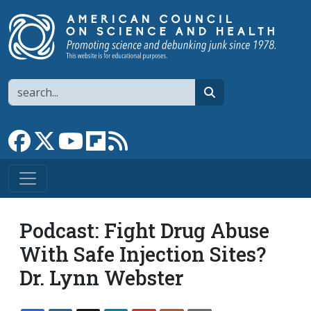
Skip to main content
Search
search
Link to Facebook page
Link to X
Link to YouTube channel
Link to flipboard
Link to RSS
Podcast: Fight Drug Abuse
With Safe Injection Sites?
Dr. Lynn Webster