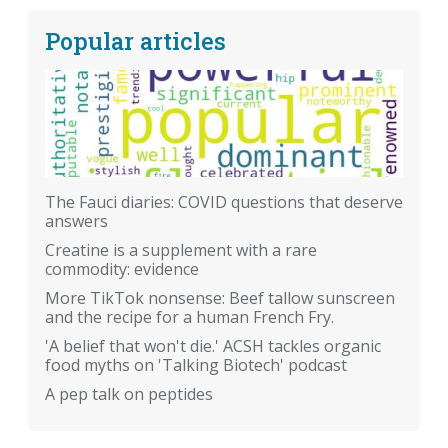
Popular articles
The Fauci diaries: COVID questions that deserve
answers
Creatine is a supplement with a rare
commodity: evidence
More TikTok nonsense: Beef tallow sunscreen
and the recipe for a human French Fry.
'A belief that won't die.' ACSH tackles organic
food myths on 'Talking Biotech' podcast
A pep talk on peptides