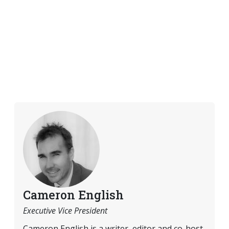
Cameron English
Executive Vice President
Cameron English is a writer, editor and co-host