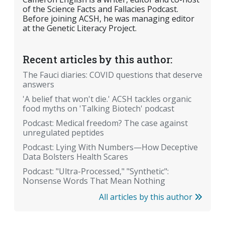
of the Science Facts and Fallacies Podcast.
Before joining ACSH, he was managing editor
at the Genetic Literacy Project.
Recent articles by this author:
The Fauci diaries: COVID questions that deserve
answers
'A belief that won't die.' ACSH tackles organic
food myths on 'Talking Biotech' podcast
Podcast: Medical freedom? The case against
unregulated peptides
Podcast: Lying With Numbers—How Deceptive
Data Bolsters Health Scares
Podcast: "Ultra-Processed," "Synthetic":
Nonsense Words That Mean Nothing
All articles by this author