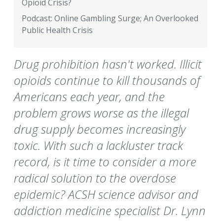
Opioid Crisis?
Podcast: Online Gambling Surge; An Overlooked
Public Health Crisis
Drug prohibition hasn't worked. Illicit
opioids continue to kill thousands of
Americans each year, and the
problem grows worse as the illegal
drug supply becomes increasingly
toxic. With such a lackluster track
record, is it time to consider a more
radical solution to the overdose
epidemic? ACSH science advisor and
addiction medicine specialist Dr. Lynn