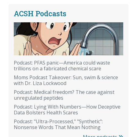
ACSH Podcasts
Podcast: PFAS panic—America could waste
trillions on a fabricated chemical scare
Moms Podcast Takeover: Sun, swim & science
with Dr. Liza Lockwood
Podcast: Medical freedom? The case against
unregulated peptides
Podcast: Lying With Numbers—How Deceptive
Data Bolsters Health Scares
Podcast: "Ultra-Processed," "Synthetic":
Nonsense Words That Mean Nothing
More podcasts