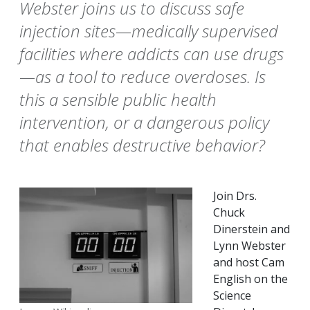
Webster joins us to discuss safe
injection sites—medically supervised
facilities where addicts can use drugs
—as a tool to reduce overdoses. Is
this a sensible public health
intervention, or a dangerous policy
that enables destructive behavior?
Join Drs.
Chuck
Dinerstein and
Lynn Webster
and host Cam
English on the
Science