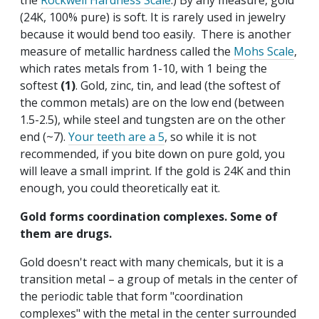
the
Rockwell Hardness Scale
.) By any measure, gold
(24K, 100% pure) is soft. It is rarely used in jewelry
because it would bend too easily. There is another
measure of metallic hardness called the
Mohs Scale
,
which rates metals from 1-10, with 1 being the
softest
(1)
. Gold, zinc, tin, and lead (the softest of
the common metals) are on the low end (between
1.5-2.5), while steel and tungsten are on the other
end (~7).
Your teeth are a 5
, so while it is not
recommended, if you bite down on pure gold, you
will leave a small imprint. If the gold is 24K and thin
enough, you could theoretically eat it.
Gold forms coordination complexes. Some of
them are drugs.
Gold doesn't react with many chemicals, but it is a
transition metal – a group of metals in the center of
the periodic table that form "coordination
complexes" with the metal in the center surrounded