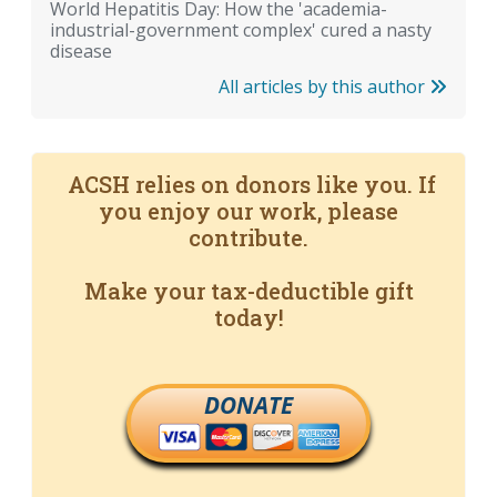
World Hepatitis Day: How the 'academia-
industrial-government complex' cured a nasty
disease
All articles by this author
ACSH relies on donors like you. If
you enjoy our work, please
contribute.
Make your tax-deductible gift
today!
DONATE