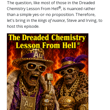
The question, like most of those in the Dreaded
®
Chemistry Lesson From Hell
, is nuanced rather
than a simple yes-or-no proposition. Therefore,
let's bring in the
kings of nuance
, Steve and Irving, to
host this episode.