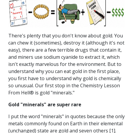
There's plenty that you don't know about gold. You
can chew it (sometimes), destroy it (although it's not
easy), there are a few terrible drugs that contain it,
and miners use sodium cyanide to extract it, which
isn't exactly marvelous for the environment. But to
understand why you can eat gold in the first place,
you first have to understand why gold is chemically
so unusual. Our first stop in the Chemistry Lesson
From Hell® is gold "minerals."
Gold "minerals" are super rare
I put the word "minerals" in quotes because the only
metals commonly found on Earth in their elemental
(unchanged) state are gold and seven others
[1]
.