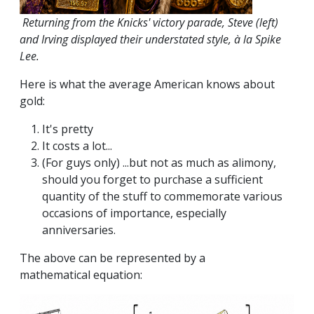
Returning from the Knicks' victory parade, Steve (left)
and Irving displayed their understated style, à la Spike
Lee.
Here is what the average American knows about
gold:
It's pretty
It costs a lot...
(For guys only) ...but not as much as alimony,
should you forget to purchase a sufficient
quantity of the stuff to commemorate various
occasions of importance, especially
anniversaries.
The above can be represented by a
mathematical equation: