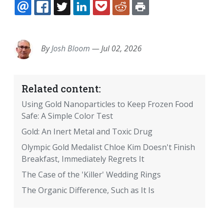
EMAIL
FACEBOOK
TWITTER
LINKEDIN
POCKET
REDDIT
PRINT
By
Josh Bloom
—
Jul 02, 2026
Related content:
Using Gold Nanoparticles to Keep Frozen Food
Safe: A Simple Color Test
Gold: An Inert Metal and Toxic Drug
Olympic Gold Medalist Chloe Kim Doesn't Finish
Breakfast, Immediately Regrets It
The Case of the 'Killer' Wedding Rings
The Organic Difference, Such as It Is