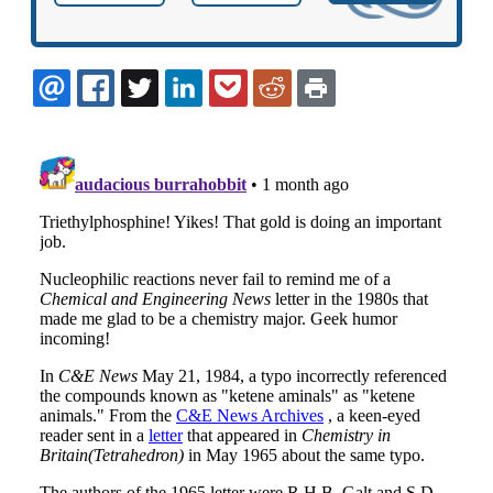
EMAIL
FACEBOOK
TWITTER
LINKEDIN
POCKET
REDDIT
PRINT