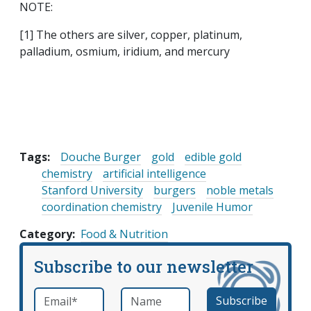
NOTE:
[1] The others are silver, copper, platinum,
palladium, osmium, iridium, and mercury
Tags:
Douche Burger
gold
edible gold
chemistry
artificial intelligence
Stanford University
burgers
noble metals
coordination chemistry
Juvenile Humor
Category
Food & Nutrition
Subscribe to our newsletter
Email
*
Name
required