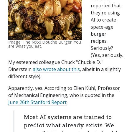
reported that
they're using
AI to create
space-age
burger
recipes.
Image: The $666 Douche Burger. You
are what you eat.
Seriously?
(Yes, seriously.
My esteemed colleague Chuck "Chuckie D."
Dinerstein
also wrote about this
, albeit in a slightly
different style).
Apparently, yes. According to
Ellen Kuhl
,
Professor
of Mechanical Engineering, who is quoted in the
June 26th Stanford Report
:
Most AI systems are trained to
predict what already exists. We