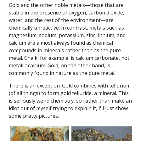
Gold and the other noble metals—those that are
stable in the presence of oxygen, carbon dioxide,
water, and the rest of the environment—are
chemically unreactive. In contrast, metals such as
magnesium, sodium, potassium, zinc, lithium, and
calcium are almost always found as chemical
compounds in minerals rather than as the pure
metal. Chalk, for example, is calcium carbonate, not
metallic calcium. Gold, on the other hand, is
commonly found in nature as the pure metal.
There is an exception. Gold combines with tellurium
(of all things) to form gold telluride, a mineral. This
is seriously weird chemistry, so rather than make an
idiot out of myself trying to explain it, I'll just show
some pretty pictures.