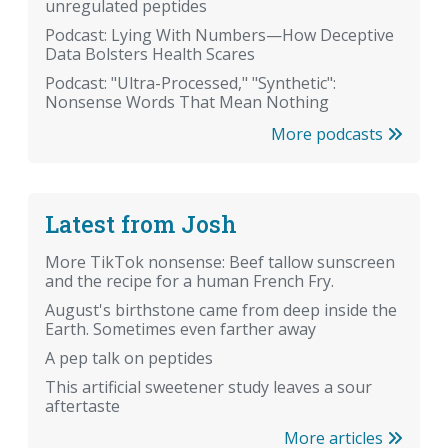
unregulated peptides
Podcast: Lying With Numbers—How Deceptive
Data Bolsters Health Scares
Podcast: "Ultra-Processed," "Synthetic":
Nonsense Words That Mean Nothing
More podcasts
Latest from Josh
More TikTok nonsense: Beef tallow sunscreen
and the recipe for a human French Fry.
August's birthstone came from deep inside the
Earth. Sometimes even farther away
A pep talk on peptides
This artificial sweetener study leaves a sour
aftertaste
More articles