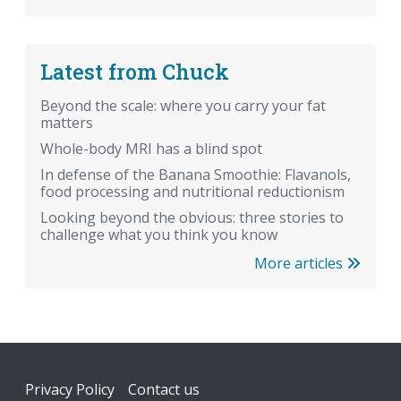
Latest from Chuck
Beyond the scale: where you carry your fat
matters
Whole-body MRI has a blind spot
In defense of the Banana Smoothie: Flavanols,
food processing and nutritional reductionism
Looking beyond the obvious: three stories to
challenge what you think you know
More articles
Footer
Privacy Policy
Contact us