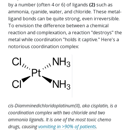
by a number (often 4 or 6) of ligands
(2)
such as
ammonia, cyanide, water, and chloride. These metal-
ligand bonds can be quite strong, even irreversible.
To envision the difference between a chemical
reaction and complexation, a reaction "destroys" the
metal while coordination "holds it captive." Here's a
notorious coordination complex:
cis-Diamminedichloridoplatinum(II), aka cisplatin, is a
coordination complex with two chloride and two
ammonia ligands. It is one of the most toxic chemo
drugs, causing
vomiting in >90% of patients
.