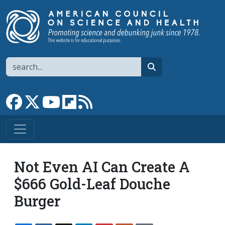
Skip to main content
Search
search
Link to Facebook page
Link to X
Link to YouTube channel
Link to flipboard
Link to RSS
Not Even AI Can Create A
$666 Gold-Leaf Douche
Burger