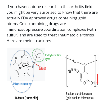
If you haven't done research in the arthritis field
you might be very surprised to know that there are
actually FDA approved drugs containing gold
atoms. Gold-containing drugs are
immunosuppressive coordination complexes (with
sulfur) and are used to treat rheumatoid arthritis.
Here are their structures.