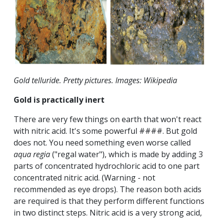
Gold telluride. Pretty pictures. Images: Wikipedia
Gold is practically inert
There are very few things on earth that won't react
with nitric acid. It's some powerful ####. But gold
does not. You need something even worse called
aqua regia
("regal water"), which is made by adding 3
parts of concentrated hydrochloric acid to one part
concentrated nitric acid. (Warning - not
recommended as eye drops). The reason both acids
are required is that they perform different functions
in two distinct steps. Nitric acid is a very strong acid,