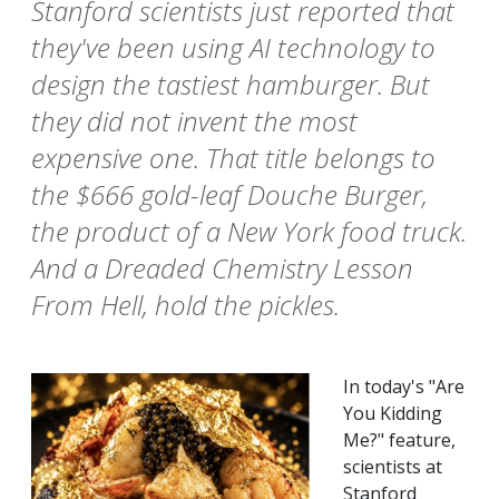
Stanford scientists just reported that
they've been using AI technology to
design the tastiest hamburger. But
they did not invent the most
expensive one. That title belongs to
the $666 gold-leaf Douche Burger,
the product of a New York food truck.
And a Dreaded Chemistry Lesson
From Hell, hold the pickles.
In today's "Are
You Kidding
Me?" feature,
scientists at
Stanford