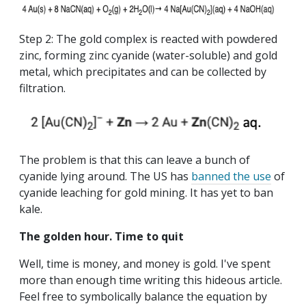
Step 2: The gold complex is reacted with powdered
zinc, forming zinc cyanide (water-soluble) and gold
metal, which precipitates and can be collected by
filtration.
The problem is that this can leave a bunch of
cyanide lying around. The US has
banned the use
of
cyanide leaching for gold mining. It has yet to ban
kale.
The golden hour. Time to quit
Well, time is money, and money is gold. I've spent
more than enough time writing this hideous article.
Feel free to symbolically balance the equation by