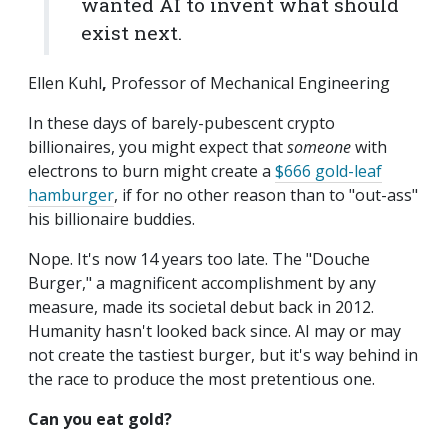
wanted AI to invent what should
exist next.
Ellen Kuhl
,
Professor of Mechanical Engineering
In these days of barely-pubescent crypto
billionaires, you might expect that
someone
with
electrons to burn might create a
$666 gold-leaf
hamburger
, if for no other reason than to "out-ass"
his billionaire buddies.
Nope. It's now 14 years too late. The "Douche
Burger," a magnificent accomplishment by any
measure, made its societal debut back in 2012.
Humanity hasn't looked back since. AI may or may
not create the tastiest burger, but it's way behind in
the race to produce the most pretentious one.
Can you eat gold?