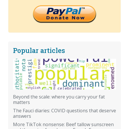
Popular articles
Beyond the scale: where you carry your fat
matters
The Fauci diaries: COVID questions that deserve
answers
More TikTok nonsense: Beef tallow sunscreen