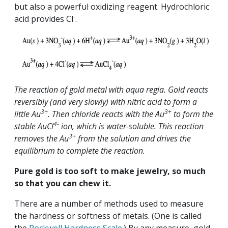
but also a powerful oxidizing reagent. Hydrochloric
-
acid provides Cl
.
The reaction of gold metal with aqua regia. Gold reacts
reversibly (and very slowly) with nitric acid to form a
3+
3+
little Au
. Then chloride reacts with the Au
to form the
4-
stable AuCl
ion, which is water-soluble. This reaction
3+
removes the Au
from the solution and drives the
equilibrium to complete the reaction.
Pure gold is too soft to make jewelry, so much
so that you can chew it.
There are a number of methods used to measure
the hardness or softness of metals. (One is called