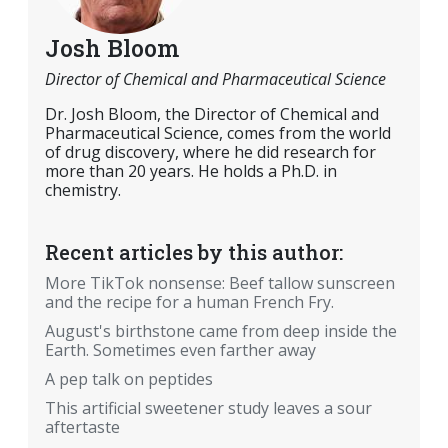
Josh Bloom
Director of Chemical and Pharmaceutical Science
Dr. Josh Bloom, the Director of Chemical and
Pharmaceutical Science, comes from the world
of drug discovery, where he did research for
more than 20 years. He holds a Ph.D. in
chemistry.
Recent articles by this author:
More TikTok nonsense: Beef tallow sunscreen
and the recipe for a human French Fry.
August's birthstone came from deep inside the
Earth. Sometimes even farther away
A pep talk on peptides
This artificial sweetener study leaves a sour
aftertaste