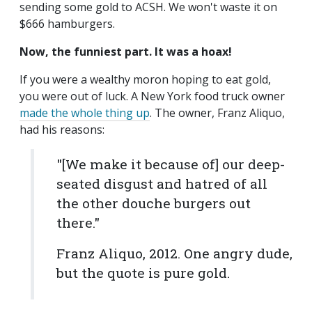
sending some gold to ACSH. We won't waste it on
$666 hamburgers.
Now, the funniest part. It was a hoax!
If you were a wealthy moron hoping to eat gold,
you were out of luck. A New York food truck owner
made the whole thing up
. The owner, Franz Aliquo,
had his reasons:
"[We make it because of] our deep-
seated disgust and hatred of all
the other douche burgers out
there."
Franz Aliquo, 2012. One angry dude,
but the quote is pure gold.