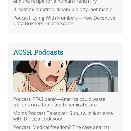
and the recipe for a human French Fry.
Breast milk: extraordinary biology, not magic
Podcast: Lying With Numbers—How Deceptive
Data Bolsters Health Scares
ACSH Podcasts
Podcast: PFAS panic—America could waste
trillions on a fabricated chemical scare
Moms Podcast Takeover: Sun, swim & science
with Dr. Liza Lockwood
Podcast: Medical freedom? The case against