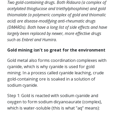
Two gold-containing drugs. Both Ridaura (a complex of
acetylated thioglucose and triethylphosphine) and gold
thiomalate (a polymeric complex of gold and thiomalic
acid) are disease-modifying anti-rheumatic drugs
(DMARDs). Both have a long list of side effects and have
largely been replaced by newer, more effective drugs
such as Enbrel and Humira.
Gold mining isn't so great for the environment
Gold metal also forms coordination complexes with
cyanide, which is why cyanide is used for gold
mining. In a process called cyanide leaching, crude
gold-containing ore is soaked in a solution of
sodium cyanide.
Step 1: Gold is reacted with sodium cyanide and
oxygen to form sodium dicyanoaurate (complex),
which is water-soluble (this is what "aq" means):