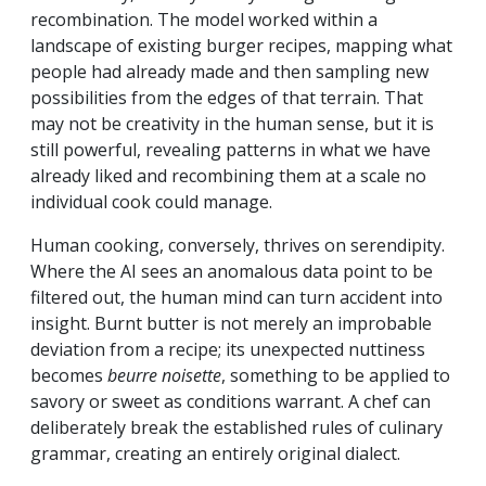
recombination. The model worked within a
landscape of existing burger recipes, mapping what
people had already made and then sampling new
possibilities from the edges of that terrain. That
may not be creativity in the human sense, but it is
still powerful, revealing patterns in what we have
already liked and recombining them at a scale no
individual cook could manage.
Human cooking, conversely, thrives on serendipity.
Where the AI sees an anomalous data point to be
filtered out, the human mind can turn accident into
insight. Burnt butter is not merely an improbable
deviation from a recipe; its unexpected nuttiness
becomes
beurre noisette
, something to be applied to
savory or sweet as conditions warrant. A chef can
deliberately break the established rules of culinary
grammar, creating an entirely original dialect.