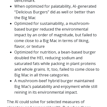
benchmark.
When optimized for palatability, AI-generated
“Delicious Burgers” did as well or better than
the Big Mac
Optimized for sustainability, a mushroom-
based burger reduced the environmental
impact by an order of magnitude, but failed to
come close to a Big Mac in terms of liking,
flavor, or texture
Optimized for nutrition, a bean-based burger
doubled the HEI, reducing sodium and
saturated fats while packing in plant proteins
and whole grains. It, too, failed to come close to
Big Mac in all three categories.
A mushroom-beef hybrid burger maintained
Big Mac’s palatability and enjoyment while still
reining in its environmental impact.
The AI could solve for selected measures of