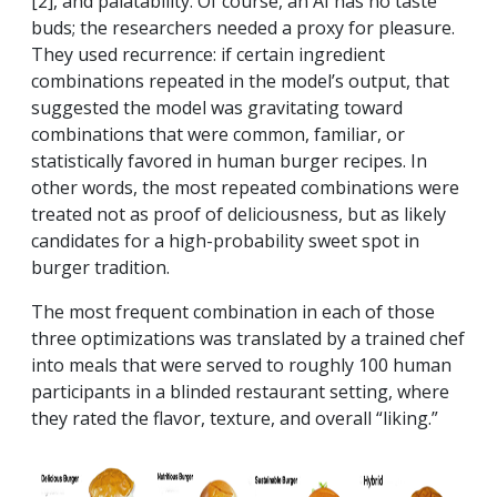
[2], and palatability. Of course, an AI has no taste
buds; the researchers needed a proxy for pleasure.
They used recurrence: if certain ingredient
combinations repeated in the model’s output, that
suggested the model was gravitating toward
combinations that were common, familiar, or
statistically favored in human burger recipes. In
other words, the most repeated combinations were
treated not as proof of deliciousness, but as likely
candidates for a high-probability sweet spot in
burger tradition.
The most frequent combination in each of those
three optimizations was translated by a trained chef
into meals that were served to roughly 100 human
participants in a blinded restaurant setting, where
they rated the flavor, texture, and overall “liking.”