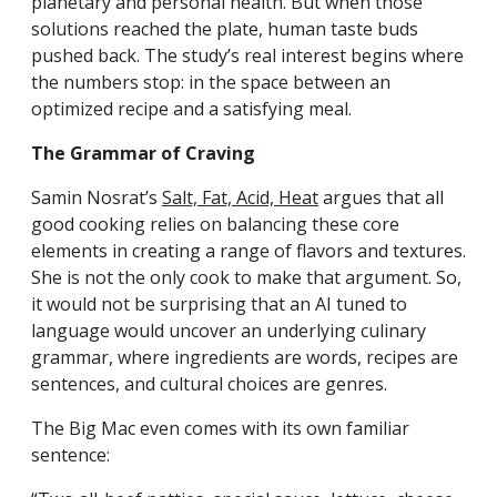
planetary and personal health. But when those
solutions reached the plate, human taste buds
pushed back. The study’s real interest begins where
the numbers stop: in the space between an
optimized recipe and a satisfying meal.
The Grammar of Craving
Samin Nosrat’s
Salt, Fat, Acid, Heat
argues that all
good cooking relies on balancing these core
elements in creating a range of flavors and textures.
She is not the only cook to make that argument. So,
it would not be surprising that an AI tuned to
language would uncover an underlying culinary
grammar, where ingredients are words, recipes are
sentences, and cultural choices are genres.
The Big Mac even comes with its own familiar
sentence: