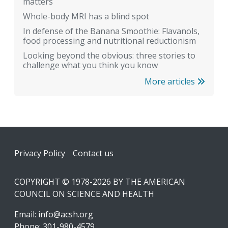
matters
Whole-body MRI has a blind spot
In defense of the Banana Smoothie: Flavanols,
food processing and nutritional reductionism
Looking beyond the obvious: three stories to
challenge what you think you know
More articles
Footer
Privacy Policy
Contact us
COPYRIGHT © 1978-2026 BY THE AMERICAN
COUNCIL ON SCIENCE AND HEALTH
Email:
info@acsh.org
Phone: 301-980-4579