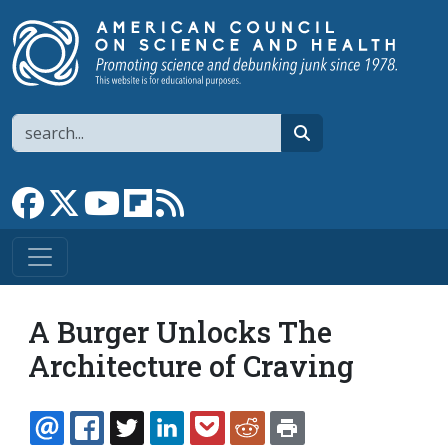
Skip to main content
Search
search
Link to Facebook page
Link to X
Link to YouTube channel
Link to flipboard
Link to RSS
A Burger Unlocks The
Architecture of Craving