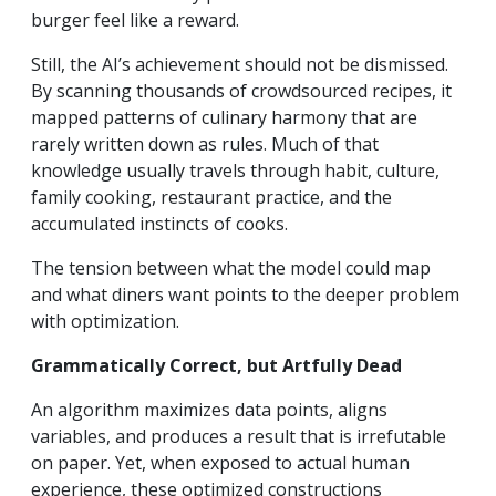
burger feel like a reward.
Still, the AI’s achievement should not be dismissed.
By scanning thousands of crowdsourced recipes, it
mapped patterns of culinary harmony that are
rarely written down as rules. Much of that
knowledge usually travels through habit, culture,
family cooking, restaurant practice, and the
accumulated instincts of cooks.
The tension between what the model could map
and what diners want points to the deeper problem
with optimization.
Grammatically Correct, but Artfully Dead
An algorithm maximizes data points, aligns
variables, and produces a result that is irrefutable
on paper. Yet, when exposed to actual human
experience, these optimized constructions