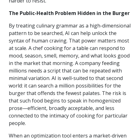
harder to resist.
The Public-Health Problem Hidden in the Burger
By treating culinary grammar as a high-dimensional
pattern to be searched, AI can help unlock the
syntax of human craving. That power matters most
at scale. A chef cooking for a table can respond to
mood, season, smell, memory, and what looks good
in the market that morning. A company feeding
millions needs a script that can be repeated with
minimal variation. AI is well-suited to that second
world: it can search a million possibilities for the
burger that offends the fewest palates. The risk is
that such food begins to speak in homogenized
prose—efficient, broadly acceptable, and less
connected to the intimacy of cooking for particular
people.
When an optimization tool enters a market-driven