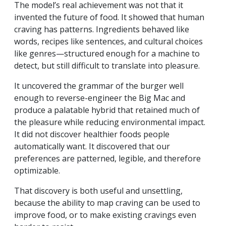
The model’s real achievement was not that it
invented the future of food. It showed that human
craving has patterns. Ingredients behaved like
words, recipes like sentences, and cultural choices
like genres—structured enough for a machine to
detect, but still difficult to translate into pleasure.
It uncovered the grammar of the burger well
enough to reverse-engineer the Big Mac and
produce a palatable hybrid that retained much of
the pleasure while reducing environmental impact.
It did not discover healthier foods people
automatically want. It discovered that our
preferences are patterned, legible, and therefore
optimizable.
That discovery is both useful and unsettling,
because the ability to map craving can be used to
improve food, or to make existing cravings even