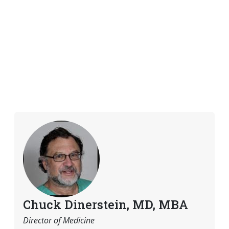
Chuck Dinerstein, MD, MBA
Director of Medicine