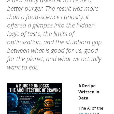
better burger. The result was more
than a food-science curiosity: it
offered a glimpse into the hidden
logic of taste, the limits of
optimization, and the stubborn gap
between what is good for us, good
for the planet, and what we actually
want to eat.
A Recipe
Written in
Data
The AI of the