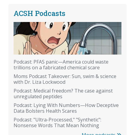
ACSH Podcasts
Podcast: PFAS panic—America could waste
trillions on a fabricated chemical scare
Moms Podcast Takeover: Sun, swim & science
with Dr. Liza Lockwood
Podcast: Medical freedom? The case against
unregulated peptides
Podcast: Lying With Numbers—How Deceptive
Data Bolsters Health Scares
Podcast: "Ultra-Processed," "Synthetic":
Nonsense Words That Mean Nothing
More podcasts