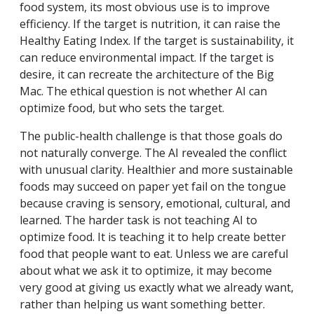
food system, its most obvious use is to improve
efficiency. If the target is nutrition, it can raise the
Healthy Eating Index. If the target is sustainability, it
can reduce environmental impact. If the target is
desire, it can recreate the architecture of the Big
Mac. The ethical question is not whether AI can
optimize food, but who sets the target.
The public-health challenge is that those goals do
not naturally converge. The AI revealed the conflict
with unusual clarity. Healthier and more sustainable
foods may succeed on paper yet fail on the tongue
because craving is sensory, emotional, cultural, and
learned. The harder task is not teaching AI to
optimize food. It is teaching it to help create better
food that people want to eat. Unless we are careful
about what we ask it to optimize, it may become
very good at giving us exactly what we already want,
rather than helping us want something better.