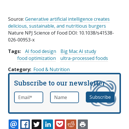
Source:
Generative artificial intelligence creates
delicious, sustainable, and nutritious burgers
Nature NPJ Science of Food DOI: 10.1038/s41538-
026-00953-x
Tags:
AI food design
Big Mac AI study
food optimization
ultra-processed foods
Category
Food & Nutrition
Subscribe to our newsletter
Email
*
Name
required