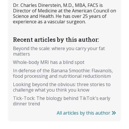
Dr. Charles Dinerstein, M.D., MBA, FACS is
Director of Medicine at the American Council on
Science and Health. He has over 25 years of
experience as a vascular surgeon.
Recent articles by this author:
Beyond the scale: where you carry your fat
matters
Whole-body MRI has a blind spot
In defense of the Banana Smoothie: Flavanols,
food processing and nutritional reductionism
Looking beyond the obvious: three stories to
challenge what you think you know
Tick-Tock: The biology behind TikTok's early
dinner trend
All articles by this author