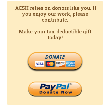
ACSH relies on donors like you. If
you enjoy our work, please
contribute.
Make your tax-deductible gift
today!
DONATE