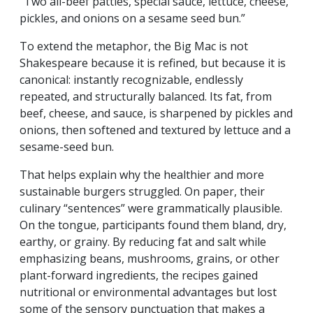
“Two all-beef patties, special sauce, lettuce, cheese,
pickles, and onions on a sesame seed bun.”
To extend the metaphor, the Big Mac is not
Shakespeare because it is refined, but because it is
canonical: instantly recognizable, endlessly
repeated, and structurally balanced. Its fat, from
beef, cheese, and sauce, is sharpened by pickles and
onions, then softened and textured by lettuce and a
sesame-seed bun.
That helps explain why the healthier and more
sustainable burgers struggled. On paper, their
culinary “sentences” were grammatically plausible.
On the tongue, participants found them bland, dry,
earthy, or grainy. By reducing fat and salt while
emphasizing beans, mushrooms, grains, or other
plant-forward ingredients, the recipes gained
nutritional or environmental advantages but lost
some of the sensory punctuation that makes a