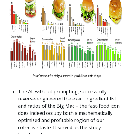
The AI, without prompting, successfully
reverse-engineered the exact ingredient list
and ratios of the Big Mac – the fast-food icon
does indeed occupy both a mathematically
optimized and profitable region of our
collective taste. It served as the study