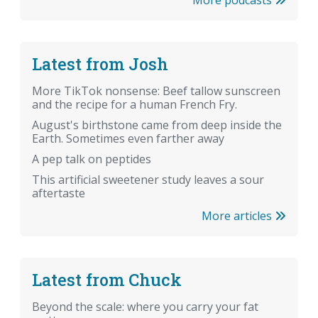
Latest from Josh
More TikTok nonsense: Beef tallow sunscreen
and the recipe for a human French Fry.
August's birthstone came from deep inside the
Earth. Sometimes even farther away
A pep talk on peptides
This artificial sweetener study leaves a sour
aftertaste
More articles
Latest from Chuck
Beyond the scale: where you carry your fat