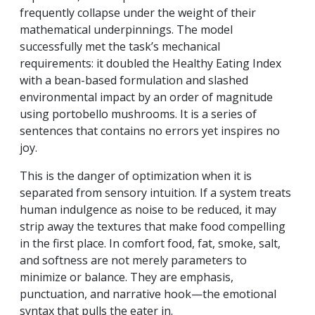
frequently collapse under the weight of their
mathematical underpinnings. The model
successfully met the task’s mechanical
requirements: it doubled the Healthy Eating Index
with a bean-based formulation and slashed
environmental impact by an order of magnitude
using portobello mushrooms. It is a series of
sentences that contains no errors yet inspires no
joy.
This is the danger of optimization when it is
separated from sensory intuition. If a system treats
human indulgence as noise to be reduced, it may
strip away the textures that make food compelling
in the first place. In comfort food, fat, smoke, salt,
and softness are not merely parameters to
minimize or balance. They are emphasis,
punctuation, and narrative hook—the emotional
syntax that pulls the eater in.