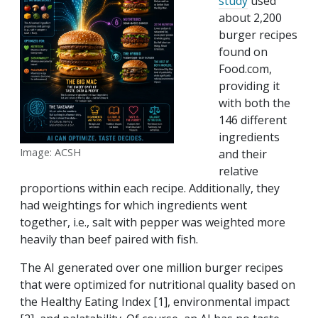
study
used
about 2,200
burger recipes
found on
Food.com,
providing it
with both the
146 different
ingredients
Image: ACSH
and their
relative
proportions within each recipe. Additionally, they
had weightings for which ingredients went
together, i.e., salt with pepper was weighted more
heavily than beef paired with fish.
The AI generated over one million burger recipes
that were optimized for nutritional quality based on
the Healthy Eating Index [1], environmental impact