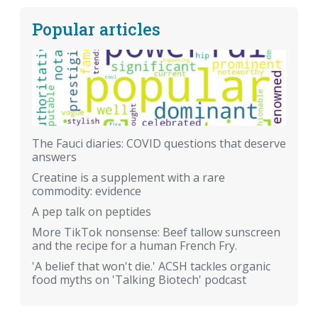
Popular articles
The Fauci diaries: COVID questions that deserve
answers
Creatine is a supplement with a rare
commodity: evidence
A pep talk on peptides
More TikTok nonsense: Beef tallow sunscreen
and the recipe for a human French Fry.
'A belief that won't die.' ACSH tackles organic
food myths on 'Talking Biotech' podcast