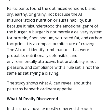
Participants found the optimized versions bland,
dry, earthy, or grainy, not because the AI
misunderstood nutrition or sustainability, but
because it misunderstood the emotional genre of
the burger. A burger is not merely a delivery system
for protein, fiber, sodium, saturated fat, and carbon
footprint. It is a compact architecture of craving.
The AI could identify combinations that were
probable, nutritionally defensible, and
environmentally attractive. But probability is not
pleasure, and compliance with a rule set is not the
same as satisfying a craving.
The study shows what AI can reveal about the
patterns beneath ordinary appetite.
What AI Really Discovered
In this study, novelty mostly emerged through