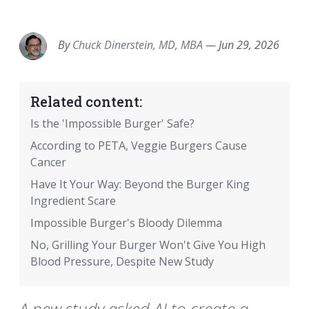
EMAIL
FACEBOOK
TWITTER
LINKEDIN
POCKET
REDDIT
PRINT
By
Chuck Dinerstein, MD, MBA
—
Jun 29, 2026
Related content:
Is the 'Impossible Burger' Safe?
According to PETA, Veggie Burgers Cause
Cancer
Have It Your Way: Beyond the Burger King
Ingredient Scare
Impossible Burger's Bloody Dilemma
No, Grilling Your Burger Won't Give You High
Blood Pressure, Despite New Study
A new study asked AI to create a