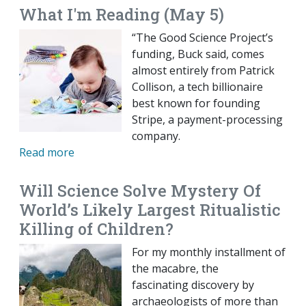
What I'm Reading (May 5)
“The Good Science Project’s
funding, Buck said, comes
almost entirely from Patrick
Collison, a tech billionaire
best known for founding
Stripe, a payment-processing
company.
Read more
Will Science Solve Mystery Of
World’s Likely Largest Ritualistic
Killing of Children?
For my monthly installment of
the macabre, the
fascinating discovery by
archaeologists of more than