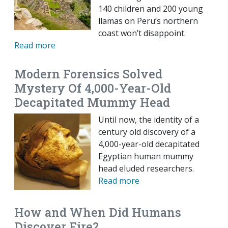
140 children and 200 young
llamas on Peru’s northern
coast won’t disappoint.
Read more
Modern Forensics Solved
Mystery Of 4,000-Year-Old
Decapitated Mummy Head
Until now, the identity of a
century old discovery of a
4,000-year-old decapitated
Egyptian human mummy
head eluded researchers.
Read more
How and When Did Humans
Discover Fire?