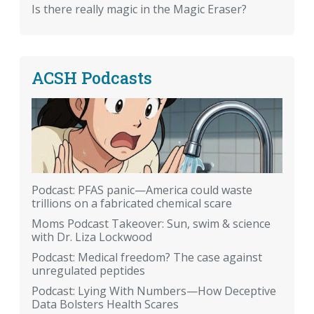
Is there really magic in the Magic Eraser?
ACSH Podcasts
Podcast: PFAS panic—America could waste
trillions on a fabricated chemical scare
Moms Podcast Takeover: Sun, swim & science
with Dr. Liza Lockwood
Podcast: Medical freedom? The case against
unregulated peptides
Podcast: Lying With Numbers—How Deceptive
Data Bolsters Health Scares