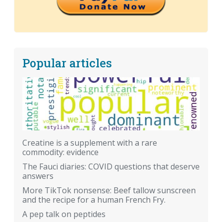
Popular articles
Creatine is a supplement with a rare
commodity: evidence
The Fauci diaries: COVID questions that deserve
answers
More TikTok nonsense: Beef tallow sunscreen
and the recipe for a human French Fry.
A pep talk on peptides