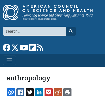
Skip to main content
Search
search
Link to Facebook page
Link to X
Link to YouTube channel
Link to flipboard
Link to RSS
anthropology
EMAIL
FACEBOOK
TWITTER
LINKEDIN
POCKET
REDDIT
PRINT