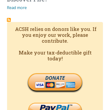
Read more
ACSH relies on donors like you. If
you enjoy our work, please
contribute.
Make your tax-deductible gift
today!
DONATE