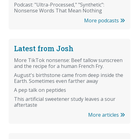
Podcast: "Ultra-Processed," "Synthetic":
Nonsense Words That Mean Nothing
More podcasts
Latest from Josh
More TikTok nonsense: Beef tallow sunscreen
and the recipe for a human French Fry.
August's birthstone came from deep inside the
Earth. Sometimes even farther away
A pep talk on peptides
This artificial sweetener study leaves a sour
aftertaste
More articles