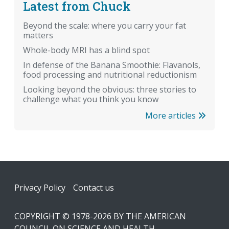
Latest from Chuck
Beyond the scale: where you carry your fat
matters
Whole-body MRI has a blind spot
In defense of the Banana Smoothie: Flavanols,
food processing and nutritional reductionism
Looking beyond the obvious: three stories to
challenge what you think you know
More articles
Footer
Privacy Policy
Contact us
COPYRIGHT © 1978-2026 BY THE AMERICAN
COUNCIL ON SCIENCE AND HEALTH