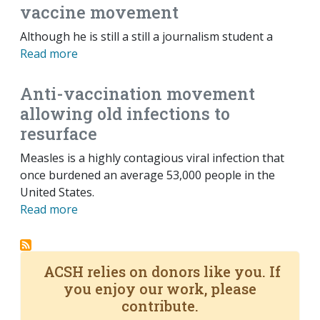
vaccine movement
Although he is still a still a journalism student a
Read more
Anti-vaccination movement
allowing old infections to
resurface
Measles is a highly contagious viral infection that
once burdened an average 53,000 people in the
United States.
Read more
ACSH relies on donors like you. If
you enjoy our work, please
contribute.