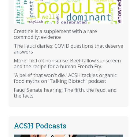
Creatine is a supplement with a rare
commodity: evidence
The Fauci diaries: COVID questions that deserve
answers
More TikTok nonsense: Beef tallow sunscreen
and the recipe for a human French Fry.
'A belief that won't die.' ACSH tackles organic
food myths on 'Talking Biotech' podcast
Fauci Senate hearing: The fifth, the feud, and
the facts
ACSH Podcasts