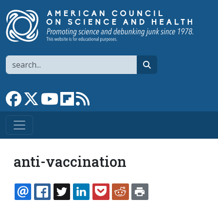
Skip to main content
Search
search
Link to Facebook page
Link to X
Link to YouTube channel
Link to flipboard
Link to RSS
anti-vaccination
EMAIL
FACEBOOK
TWITTER
LINKEDIN
POCKET
REDDIT
PRINT