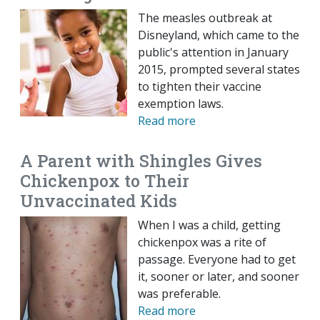
The measles outbreak at
Disneyland, which came to the
public's attention in January
2015, prompted several states
to tighten their vaccine
exemption laws.
Read more
A Parent with Shingles Gives
Chickenpox to Their
Unvaccinated Kids
When I was a child, getting
chickenpox was a rite of
passage. Everyone had to get
it, sooner or later, and sooner
was preferable.
Read more