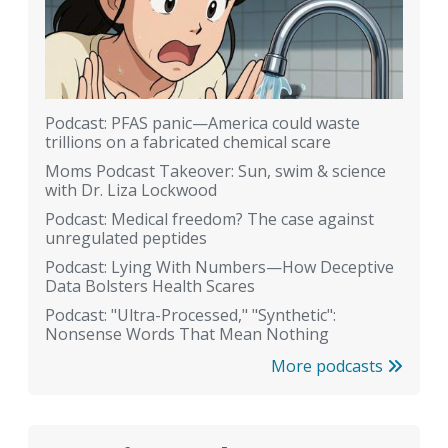
Podcast: PFAS panic—America could waste
trillions on a fabricated chemical scare
Moms Podcast Takeover: Sun, swim & science
with Dr. Liza Lockwood
Podcast: Medical freedom? The case against
unregulated peptides
Podcast: Lying With Numbers—How Deceptive
Data Bolsters Health Scares
Podcast: "Ultra-Processed," "Synthetic":
Nonsense Words That Mean Nothing
More podcasts