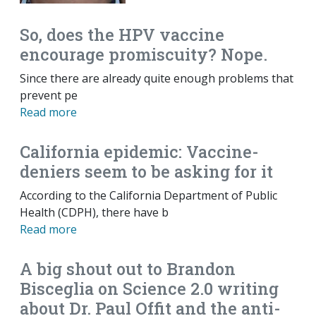
So, does the HPV vaccine
encourage promiscuity? Nope.
Since there are already quite enough problems that
prevent pe
Read more
California epidemic: Vaccine-
deniers seem to be asking for it
According to the California Department of Public
Health (CDPH), there have b
Read more
A big shout out to Brandon
Bisceglia on Science 2.0 writing
about Dr. Paul Offit and the anti-