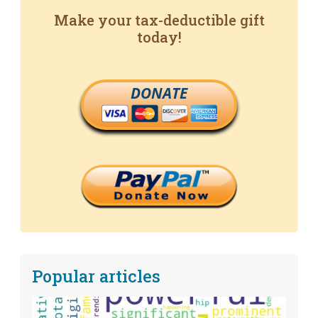
Make your tax-deductible gift
today!
DONATE
Popular articles