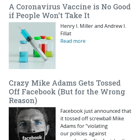
A Coronavirus Vaccine is No Good
if People Won’t Take It
Henry I. Miller and Andrew I.
Fillat
Read more
Crazy Mike Adams Gets Tossed
Off Facebook (But for the Wrong
Reason)
Facebook just announced that
it tossed off screwball Mike
Adams for "violating
our policies against