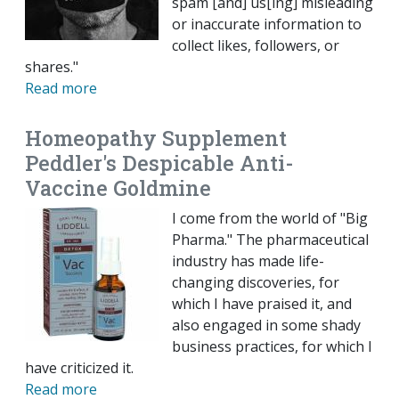
spam [and] us[ing] misleading
or inaccurate information to
collect likes, followers, or
shares."
Read more
Homeopathy Supplement
Peddler's Despicable Anti-
Vaccine Goldmine
I come from the world of "Big
Pharma." The pharmaceutical
industry has made life-
changing discoveries, for
which I have praised it, and
also engaged in some shady
business practices, for which I
have criticized it.
Read more