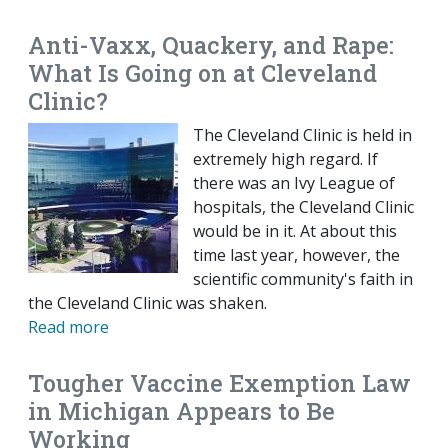
Anti-Vaxx, Quackery, and Rape:
What Is Going on at Cleveland
Clinic?
The Cleveland Clinic is held in
extremely high regard. If
there was an Ivy League of
hospitals, the Cleveland Clinic
would be in it. At about this
time last year, however, the
scientific community's faith in
the Cleveland Clinic was shaken.
Read more
Tougher Vaccine Exemption Law
in Michigan Appears to Be
Working