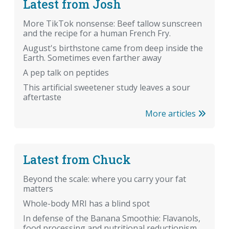
Latest from Josh
More TikTok nonsense: Beef tallow sunscreen
and the recipe for a human French Fry.
August's birthstone came from deep inside the
Earth. Sometimes even farther away
A pep talk on peptides
This artificial sweetener study leaves a sour
aftertaste
More articles
Latest from Chuck
Beyond the scale: where you carry your fat
matters
Whole-body MRI has a blind spot
In defense of the Banana Smoothie: Flavanols,
food processing and nutritional reductionism