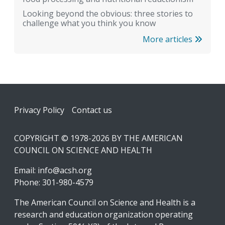
Looking beyond the obvious: three stories to
challenge what you think you know
More articles
Footer
Privacy Policy
Contact us
COPYRIGHT © 1978-2026 BY THE AMERICAN
COUNCIL ON SCIENCE AND HEALTH
Email:
info@acsh.org
Phone: 301-980-4579
The American Council on Science and Health is a
research and education organization operating