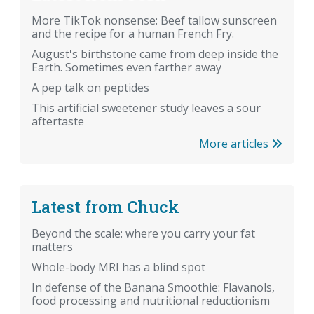
More TikTok nonsense: Beef tallow sunscreen
and the recipe for a human French Fry.
August's birthstone came from deep inside the
Earth. Sometimes even farther away
A pep talk on peptides
This artificial sweetener study leaves a sour
aftertaste
More articles
Latest from Chuck
Beyond the scale: where you carry your fat
matters
Whole-body MRI has a blind spot
In defense of the Banana Smoothie: Flavanols,
food processing and nutritional reductionism