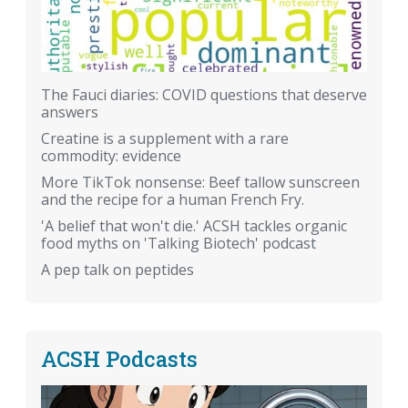
The Fauci diaries: COVID questions that deserve
answers
Creatine is a supplement with a rare
commodity: evidence
More TikTok nonsense: Beef tallow sunscreen
and the recipe for a human French Fry.
'A belief that won't die.' ACSH tackles organic
food myths on 'Talking Biotech' podcast
A pep talk on peptides
ACSH Podcasts