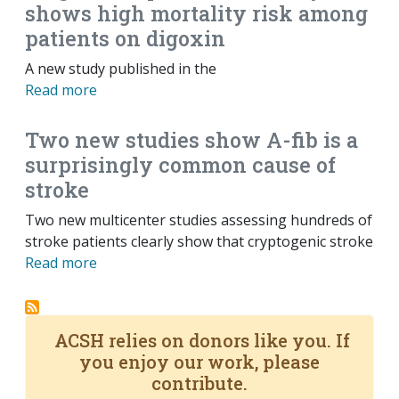
shows high mortality risk among
patients on digoxin
A new study published in the
Read more
Two new studies show A-fib is a
surprisingly common cause of
stroke
Two new multicenter studies assessing hundreds of
stroke patients clearly show that cryptogenic stroke
Read more
ACSH relies on donors like you. If
you enjoy our work, please
contribute.