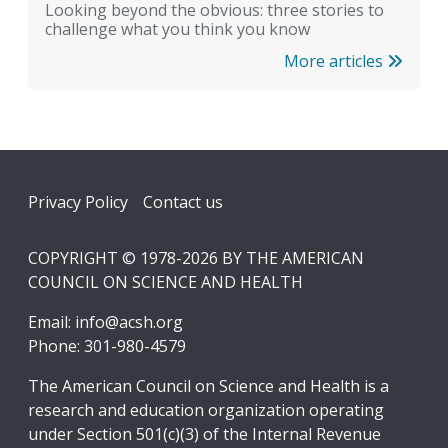
Looking beyond the obvious: three stories to
challenge what you think you know
More articles
Footer
Privacy Policy
Contact us
COPYRIGHT © 1978-2026 BY THE AMERICAN
COUNCIL ON SCIENCE AND HEALTH
Email:
info@acsh.org
Phone: 301-980-4579
The American Council on Science and Health is a
research and education organization operating
under Section 501(c)(3) of the Internal Revenue