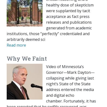
healthy dose of skepticism
were supplanted by tacit
acceptance as fact press
releases and publications
generated from academic
institutions, those “perfectly” credentialed and
arbitrarily deemed sci
Read more
Why We Faint
Video of Minnesota’s
Governor—Mark Dayton—
collapsing while giving last
night’s State of the State
address entered the media
and digital echo
chamber. Fortunately, it has
been reported that he swiftly recovered, was