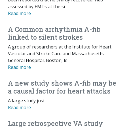
assessed by EMTs at the si
Read more
A Common arrhythmia A-fib
linked to silent strokes
A group of researchers at the Institute for Heart
Vascular and Stroke Care and Massachusetts
General Hospital, Boston, le
Read more
A new study shows A-fib may be
a causal factor for heart attacks
A large study just
Read more
Large retrospective VA study