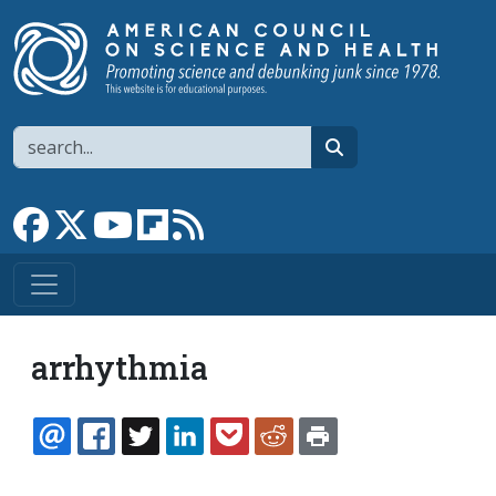
Skip to main content
Search
search
Link to Facebook page
Link to X
Link to YouTube channel
Link to flipboard
Link to RSS
arrhythmia
EMAIL
FACEBOOK
TWITTER
LINKEDIN
POCKET
REDDIT
PRINT