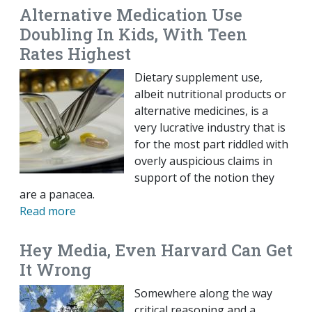
Alternative Medication Use
Doubling In Kids, With Teen
Rates Highest
Dietary supplement use,
albeit nutritional products or
alternative medicines, is a
very lucrative industry that is
for the most part riddled with
overly auspicious claims in
support of the notion they
are a panacea.
Read more
Hey Media, Even Harvard Can Get
It Wrong
Somewhere along the way
critical reasoning and a