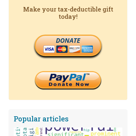
Make your tax-deductible gift
today!
DONATE
Popular articles