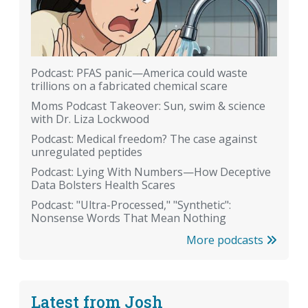
Podcast: PFAS panic—America could waste
trillions on a fabricated chemical scare
Moms Podcast Takeover: Sun, swim & science
with Dr. Liza Lockwood
Podcast: Medical freedom? The case against
unregulated peptides
Podcast: Lying With Numbers—How Deceptive
Data Bolsters Health Scares
Podcast: "Ultra-Processed," "Synthetic":
Nonsense Words That Mean Nothing
More podcasts
Latest from Josh