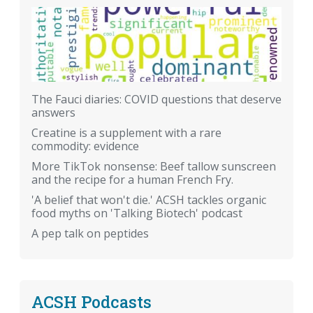
The Fauci diaries: COVID questions that deserve
answers
Creatine is a supplement with a rare
commodity: evidence
More TikTok nonsense: Beef tallow sunscreen
and the recipe for a human French Fry.
'A belief that won't die.' ACSH tackles organic
food myths on 'Talking Biotech' podcast
A pep talk on peptides
ACSH Podcasts