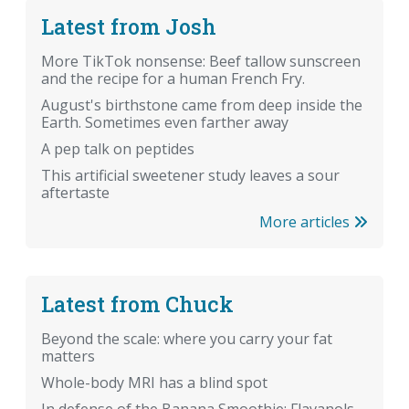
Latest from Josh
More TikTok nonsense: Beef tallow sunscreen
and the recipe for a human French Fry.
August's birthstone came from deep inside the
Earth. Sometimes even farther away
A pep talk on peptides
This artificial sweetener study leaves a sour
aftertaste
More articles
Latest from Chuck
Beyond the scale: where you carry your fat
matters
Whole-body MRI has a blind spot