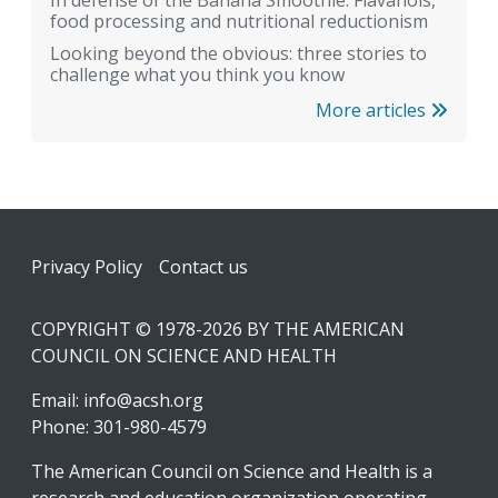
In defense of the Banana Smoothie: Flavanols,
food processing and nutritional reductionism
Looking beyond the obvious: three stories to
challenge what you think you know
More articles
Footer
Privacy Policy
Contact us
COPYRIGHT © 1978-2026 BY THE AMERICAN
COUNCIL ON SCIENCE AND HEALTH
Email:
info@acsh.org
Phone: 301-980-4579
The American Council on Science and Health is a