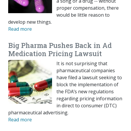
a song or a drug -- without
proper compensation, there
would be little reason to
develop new things.
Read more
Big Pharma Pushes Back in Ad
Medication Pricing Lawsuit
It is not surprising that
pharmaceutical companies
have filed a lawsuit seeking to
block the implementation of
the FDA’s new regulations
regarding pricing information
in direct to consumer (DTC)
pharmaceutical advertising.
Read more