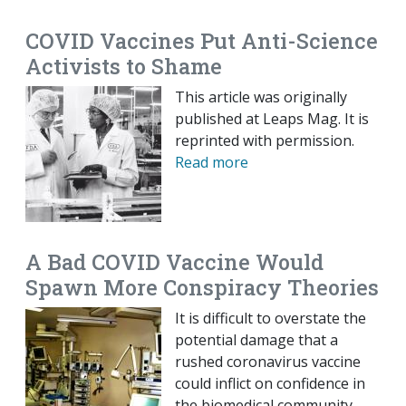
COVID Vaccines Put Anti-Science
Activists to Shame
This article was originally
published at Leaps Mag. It is
reprinted with permission.
Read more
A Bad COVID Vaccine Would
Spawn More Conspiracy Theories
It is difficult to overstate the
potential damage that a
rushed coronavirus vaccine
could inflict on confidence in
the biomedical community.