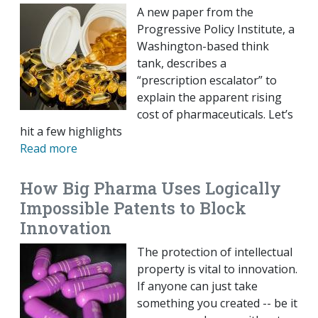
A new paper from the
Progressive Policy Institute, a
Washington-based think
tank, describes a
“prescription escalator” to
explain the apparent rising
cost of pharmaceuticals. Let’s
hit a few highlights
Read more
How Big Pharma Uses Logically
Impossible Patents to Block
Innovation
The protection of intellectual
property is vital to innovation.
If anyone can just take
something you created -- be it