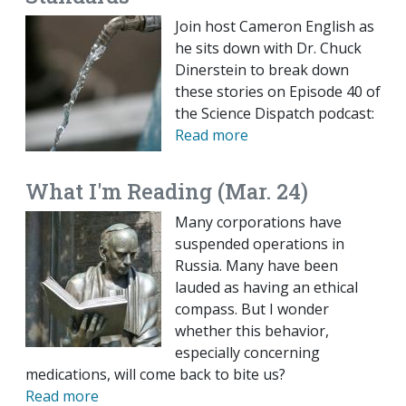
Join host Cameron English as
he sits down with Dr. Chuck
Dinerstein to break down
these stories on Episode 40 of
the Science Dispatch podcast:
Read more
What I'm Reading (Mar. 24)
Many corporations have
suspended operations in
Russia. Many have been
lauded as having an ethical
compass. But I wonder
whether this behavior,
especially concerning
medications, will come back to bite us?
Read more