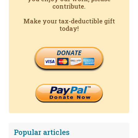
contribute.
Make your tax-deductible gift
today!
DONATE
Popular articles