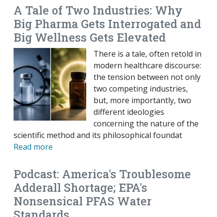
A Tale of Two Industries: Why
Big Pharma Gets Interrogated and
Big Wellness Gets Elevated
There is a tale, often retold in
modern healthcare discourse:
the tension between not only
two competing industries,
but, more importantly, two
different ideologies
concerning the nature of the
scientific method and its philosophical foundat
Read more
Podcast: America's Troublesome
Adderall Shortage; EPA's
Nonsensical PFAS Water
Standards