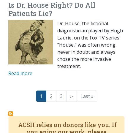
Is Dr. House Right? Do All
Patients Lie?
Dr. House, the fictional
diagnostician played by Hugh
Laurie, on the Fox TV series
"House," was often wrong,
never in doubt and always
chose the more invasive
treatment.
Read more
Pagination
Page
Page
Page
Next page
Last page
1
2
3
››
Last »
ACSH relies on donors like you. If
you enjoy our work, please