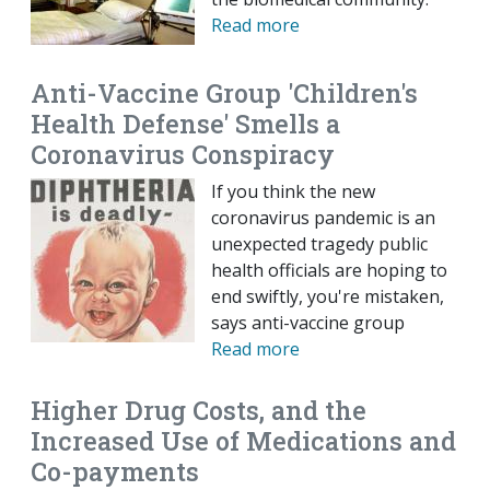
Read more
Anti-Vaccine Group 'Children's
Health Defense' Smells a
Coronavirus Conspiracy
If you think the new
coronavirus pandemic is an
unexpected tragedy public
health officials are hoping to
end swiftly, you're mistaken,
says anti-vaccine group
Read more
Higher Drug Costs, and the
Increased Use of Medications and
Co-payments