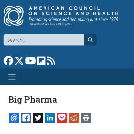
Skip to main content
Search
search
Link to Facebook page
Link to X
Link to YouTube channel
Link to flipboard
Link to RSS
Big Pharma
EMAIL
FACEBOOK
TWITTER
LINKEDIN
POCKET
REDDIT
PRINT