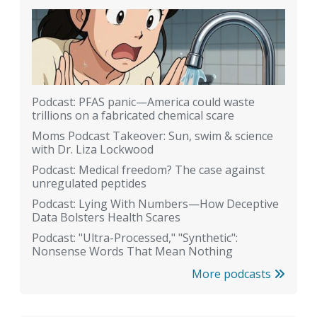
Podcast: PFAS panic—America could waste
trillions on a fabricated chemical scare
Moms Podcast Takeover: Sun, swim & science
with Dr. Liza Lockwood
Podcast: Medical freedom? The case against
unregulated peptides
Podcast: Lying With Numbers—How Deceptive
Data Bolsters Health Scares
Podcast: "Ultra-Processed," "Synthetic":
Nonsense Words That Mean Nothing
More podcasts