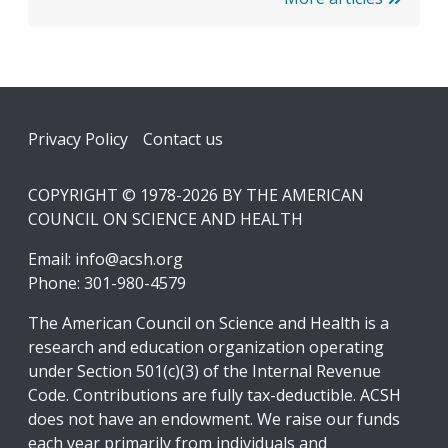
Footer
Privacy Policy
Contact us
COPYRIGHT © 1978-2026 BY THE AMERICAN
COUNCIL ON SCIENCE AND HEALTH
Email:
info@acsh.org
Phone: 301-980-4579
The American Council on Science and Health is a
research and education organization operating
under Section 501(c)(3) of the Internal Revenue
Code. Contributions are fully tax-deductible. ACSH
does not have an endowment. We raise our funds
each year primarily from individuals and