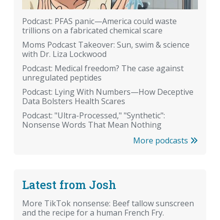
Podcast: PFAS panic—America could waste
trillions on a fabricated chemical scare
Moms Podcast Takeover: Sun, swim & science
with Dr. Liza Lockwood
Podcast: Medical freedom? The case against
unregulated peptides
Podcast: Lying With Numbers—How Deceptive
Data Bolsters Health Scares
Podcast: "Ultra-Processed," "Synthetic":
Nonsense Words That Mean Nothing
More podcasts
Latest from Josh
More TikTok nonsense: Beef tallow sunscreen
and the recipe for a human French Fry.