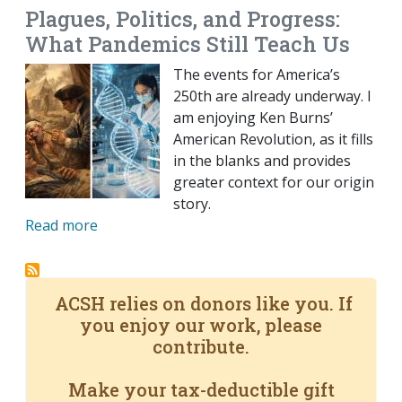
Plagues, Politics, and Progress:
What Pandemics Still Teach Us
The events for America’s
250th are already underway. I
am enjoying Ken Burns’
American Revolution, as it fills
in the blanks and provides
greater context for our origin
story.
Read more
ACSH relies on donors like you. If
you enjoy our work, please
contribute.
Make your tax-deductible gift