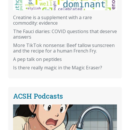
Creatine is a supplement with a rare
commodity: evidence
The Fauci diaries: COVID questions that deserve
answers
More TikTok nonsense: Beef tallow sunscreen
and the recipe for a human French Fry.
A pep talk on peptides
Is there really magic in the Magic Eraser?
ACSH Podcasts