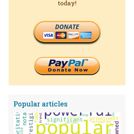
today!
DONATE
Popular articles