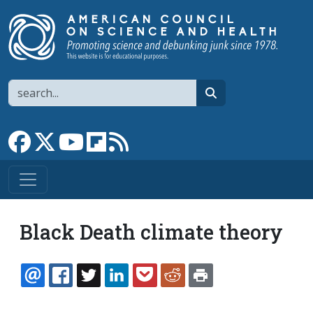
Skip to main content
Search
search
Link to Facebook page
Link to X
Link to YouTube channel
Link to flipboard
Link to RSS
Black Death climate theory
EMAIL
FACEBOOK
TWITTER
LINKEDIN
POCKET
REDDIT
PRINT