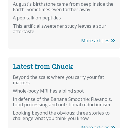
August's birthstone came from deep inside the
Earth. Sometimes even farther away
A pep talk on peptides
This artificial sweetener study leaves a sour
aftertaste
More articles
Latest from Chuck
Beyond the scale: where you carry your fat
matters
Whole-body MRI has a blind spot
In defense of the Banana Smoothie: Flavanols,
food processing and nutritional reductionism
Looking beyond the obvious: three stories to
challenge what you think you know
More articles