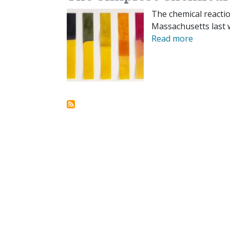
The chemical reactio
Massachusetts last 
Read more