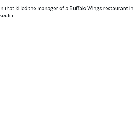
n that killed the manager of a Buffalo Wings restaurant in
week i