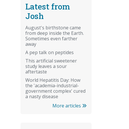
Latest from
Josh
August's birthstone came
from deep inside the Earth.
Sometimes even farther
away
A pep talk on peptides
This artificial sweetener
study leaves a sour
aftertaste
World Hepatitis Day: How
the 'academia-industrial-
government complex' cured
a nasty disease
More articles