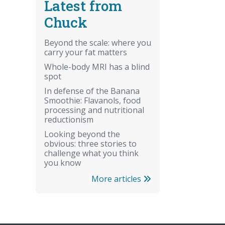
Latest from
Chuck
Beyond the scale: where you
carry your fat matters
Whole-body MRI has a blind
spot
In defense of the Banana
Smoothie: Flavanols, food
processing and nutritional
reductionism
Looking beyond the
obvious: three stories to
challenge what you think
you know
More articles