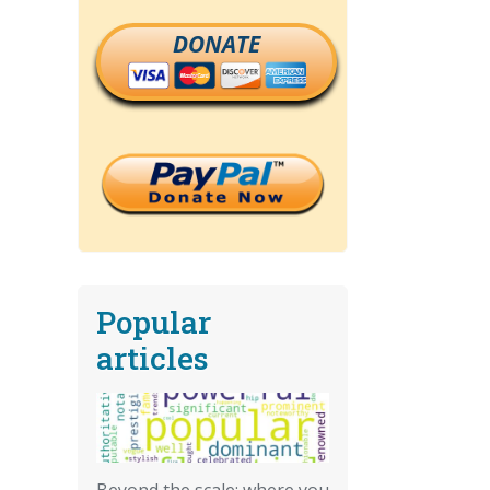
DONATE
Popular
articles
Beyond the scale: where you