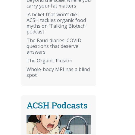
carry your fat matters
'A belief that won't die.'
ACSH tackles organic food
myths on 'Talking Biotech'
podcast
The Fauci diaries: COVID
questions that deserve
answers
The Organic Illusion
Whole-body MRI has a blind
spot
ACSH Podcasts