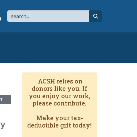
Search
page
 YouTube channel
 to flipboard
Link to RSS
search
ACSH relies on
donors like you. If
you enjoy our work,
NT
please contribute.
Make your tax-
By
deductible gift today!