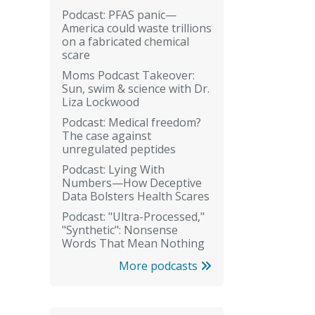
Podcast: PFAS panic—
America could waste trillions
on a fabricated chemical
scare
Moms Podcast Takeover:
Sun, swim & science with Dr.
Liza Lockwood
Podcast: Medical freedom?
The case against
unregulated peptides
Podcast: Lying With
Numbers—How Deceptive
Data Bolsters Health Scares
Podcast: "Ultra-Processed,"
"Synthetic": Nonsense
Words That Mean Nothing
More podcasts