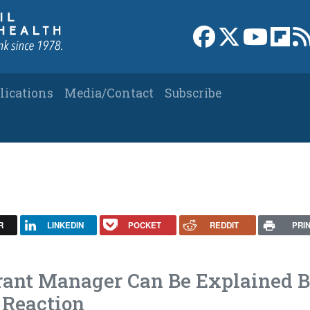
Link to Facebook 
Link to X
Link to
Link
lications
Media/Contact
Subscribe
R
LINKEDIN
POCKET
REDDIT
PRI
urant Manager Can Be Explained 
 Reaction