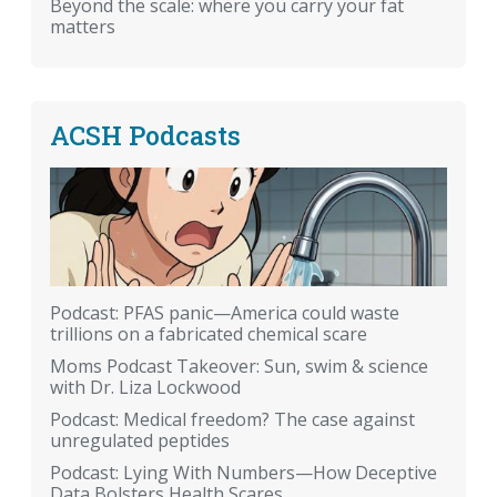
Beyond the scale: where you carry your fat
matters
ACSH Podcasts
Podcast: PFAS panic—America could waste
trillions on a fabricated chemical scare
Moms Podcast Takeover: Sun, swim & science
with Dr. Liza Lockwood
Podcast: Medical freedom? The case against
unregulated peptides
Podcast: Lying With Numbers—How Deceptive
Data Bolsters Health Scares