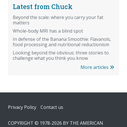
Latest from Chuck
Beyond the scale: where you carry your fat
matters
Whole-body MRI has a blind spot
In defense of the Banana Smoothie: Flavanols,
food processing and nutritional reductionism
Looking beyond the obvious: three stories to
challenge what you think you know
More articles
Footer
Privacy Policy
Contact us
COPYRIGHT © 1978-2026 BY THE AMERICAN