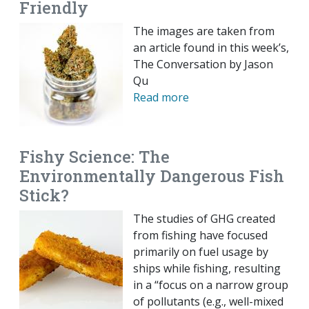
Friendly
The images are taken from
an article found in this week’s,
The Conversation by Jason
Qu
Read more
Fishy Science: The
Environmentally Dangerous Fish
Stick?
The studies of GHG created
from fishing have focused
primarily on fuel usage by
ships while fishing, resulting
in a “focus on a narrow group
of pollutants (e.g., well-mixed