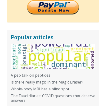
Popular articles
A pep talk on peptides
Is there really magic in the Magic Eraser?
Whole-body MRI has a blind spot
The Fauci diaries: COVID questions that deserve
answers