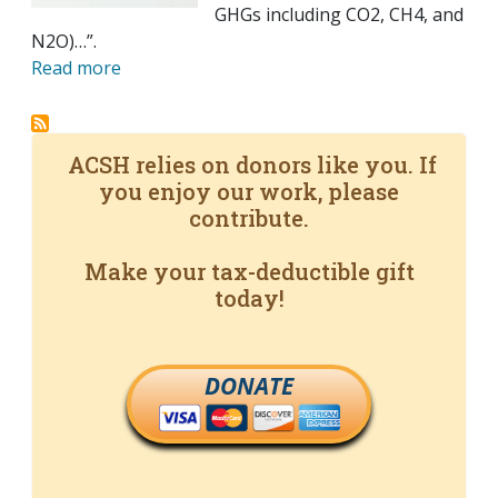
GHGs including CO2, CH4, and
N2O)…”.
Read more
ACSH relies on donors like you. If
you enjoy our work, please
contribute.
Make your tax-deductible gift
today!
DONATE