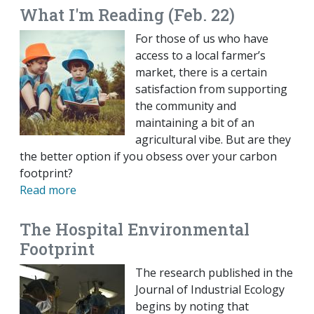
What I'm Reading (Feb. 22)
For those of us who have
access to a local farmer’s
market, there is a certain
satisfaction from supporting
the community and
maintaining a bit of an
agricultural vibe. But are they
the better option if you obsess over your carbon
footprint?
Read more
The Hospital Environmental
Footprint
The research published in the
Journal of Industrial Ecology
begins by noting that