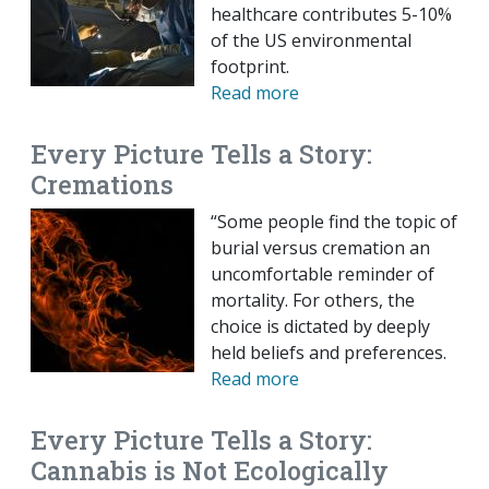
healthcare contributes 5-10%
of the US environmental
footprint.
Read more
Every Picture Tells a Story:
Cremations
“Some people find the topic of
burial versus cremation an
uncomfortable reminder of
mortality. For others, the
choice is dictated by deeply
held beliefs and preferences.
Read more
Every Picture Tells a Story:
Cannabis is Not Ecologically