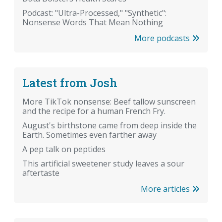
Podcast: "Ultra-Processed," "Synthetic":
Nonsense Words That Mean Nothing
More podcasts
Latest from Josh
More TikTok nonsense: Beef tallow sunscreen
and the recipe for a human French Fry.
August's birthstone came from deep inside the
Earth. Sometimes even farther away
A pep talk on peptides
This artificial sweetener study leaves a sour
aftertaste
More articles