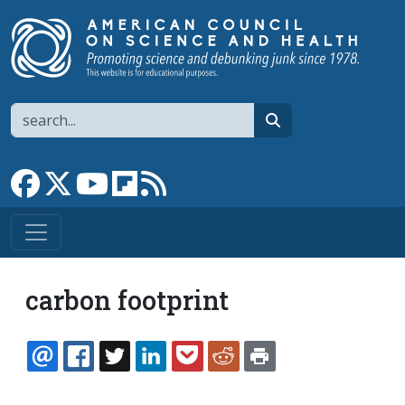
Skip to main content
Search
search
Link to Facebook page
Link to X
Link to YouTube channel
Link to flipboard
Link to RSS
carbon footprint
EMAIL
FACEBOOK
TWITTER
LINKEDIN
POCKET
REDDIT
PRINT