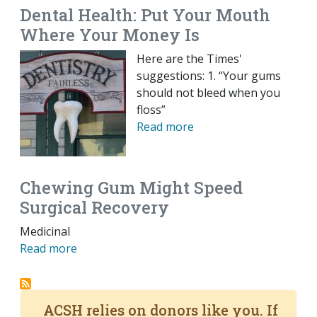
Dental Health: Put Your Mouth
Where Your Money Is
Here are the Times'
suggestions: 1. “Your gums
should not bleed when you
floss”
Read more
Chewing Gum Might Speed
Surgical Recovery
Medicinal
Read more
ACSH relies on donors like you. If