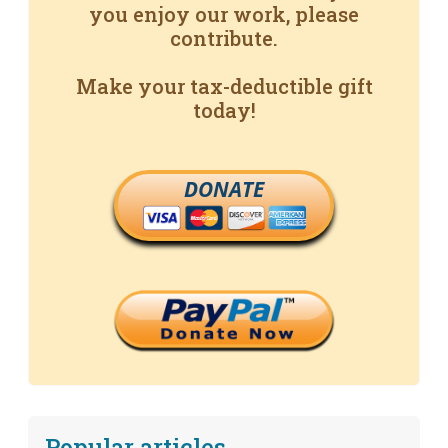
you enjoy our work, please
contribute.
Make your tax-deductible gift
today!
DONATE
Popular articles