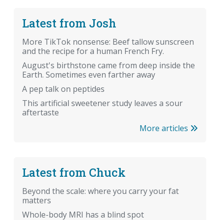
Latest from Josh
More TikTok nonsense: Beef tallow sunscreen
and the recipe for a human French Fry.
August's birthstone came from deep inside the
Earth. Sometimes even farther away
A pep talk on peptides
This artificial sweetener study leaves a sour
aftertaste
More articles
Latest from Chuck
Beyond the scale: where you carry your fat
matters
Whole-body MRI has a blind spot