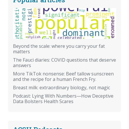
Beyond the scale: where you carry your fat
matters
The Fauci diaries: COVID questions that deserve
answers
More TikTok nonsense: Beef tallow sunscreen
and the recipe for a human French Fry.
Breast milk: extraordinary biology, not magic
Podcast: Lying With Numbers—How Deceptive
Data Bolsters Health Scares