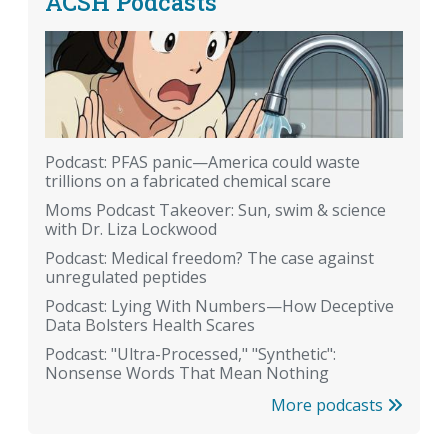
ACSH Podcasts
Podcast: PFAS panic—America could waste
trillions on a fabricated chemical scare
Moms Podcast Takeover: Sun, swim & science
with Dr. Liza Lockwood
Podcast: Medical freedom? The case against
unregulated peptides
Podcast: Lying With Numbers—How Deceptive
Data Bolsters Health Scares
Podcast: "Ultra-Processed," "Synthetic":
Nonsense Words That Mean Nothing
More podcasts