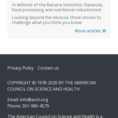
In defense of the Banana Smoothie: Flavanols,
food processing and nutritional reductionism
Looking beyond the obvious: three stories to
challenge what you think you know
More articles
Footer
Privacy Policy
Contact us
COPYRIGHT © 1978-2026 BY THE AMERICAN
COUNCIL ON SCIENCE AND HEALTH
Email:
info@acsh.org
Phone: 301-980-4579
The American Council on Science and Health is a