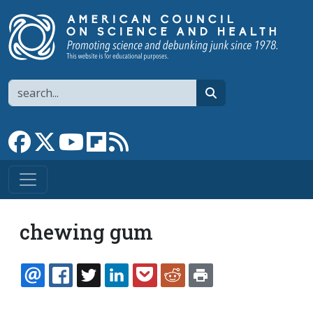
Skip to main content
Search
search
Link to Facebook page
Link to X
Link to YouTube channel
Link to flipboard
Link to RSS
chewing gum
EMAIL
FACEBOOK
TWITTER
LINKEDIN
POCKET
REDDIT
PRINT