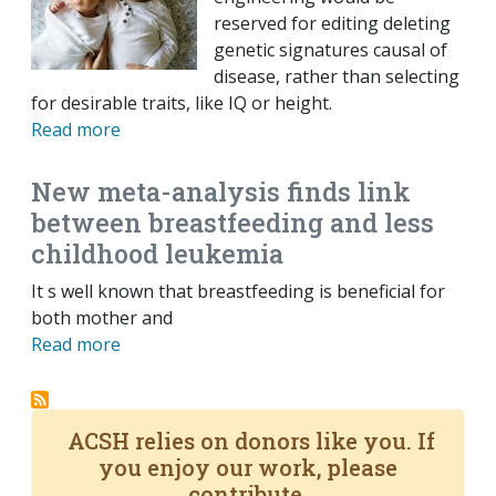
reserved for editing deleting
genetic signatures causal of
disease, rather than selecting
for desirable traits, like IQ or height.
Read more
New meta-analysis finds link
between breastfeeding and less
childhood leukemia
It s well known that breastfeeding is beneficial for
both mother and
Read more
ACSH relies on donors like you. If
you enjoy our work, please
contribute.