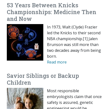
53 Years Between Knicks
Championships: Medicine Then
and Now
In 1973, Walt (Clyde) Frazier
led the Knicks to their second
NBA championship.[1] Jalen
Brunson was still more than
two decades away from being
born.
Read more
Savior Siblings or Backup
Children
Most responsible
embryologists claim that once
safety is assured, genetic
engineering would be