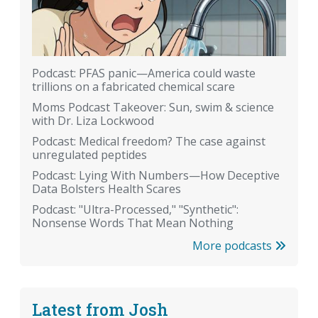
Podcast: PFAS panic—America could waste
trillions on a fabricated chemical scare
Moms Podcast Takeover: Sun, swim & science
with Dr. Liza Lockwood
Podcast: Medical freedom? The case against
unregulated peptides
Podcast: Lying With Numbers—How Deceptive
Data Bolsters Health Scares
Podcast: "Ultra-Processed," "Synthetic":
Nonsense Words That Mean Nothing
More podcasts
Latest from Josh