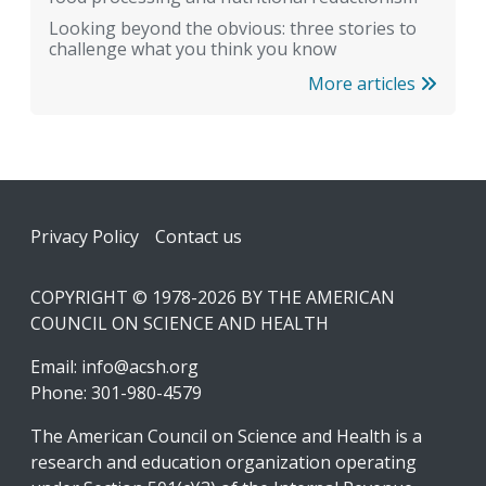
Looking beyond the obvious: three stories to
challenge what you think you know
More articles
Footer
Privacy Policy
Contact us
COPYRIGHT © 1978-2026 BY THE AMERICAN
COUNCIL ON SCIENCE AND HEALTH
Email:
info@acsh.org
Phone: 301-980-4579
The American Council on Science and Health is a
research and education organization operating