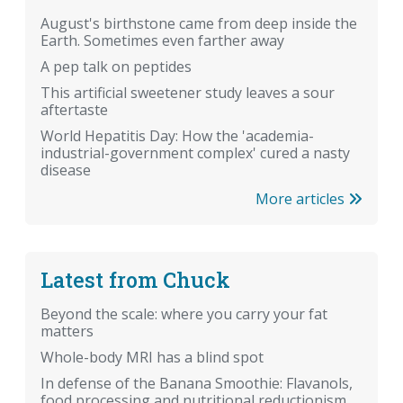
August's birthstone came from deep inside the
Earth. Sometimes even farther away
A pep talk on peptides
This artificial sweetener study leaves a sour
aftertaste
World Hepatitis Day: How the 'academia-
industrial-government complex' cured a nasty
disease
More articles
Latest from Chuck
Beyond the scale: where you carry your fat
matters
Whole-body MRI has a blind spot
In defense of the Banana Smoothie: Flavanols,
food processing and nutritional reductionism