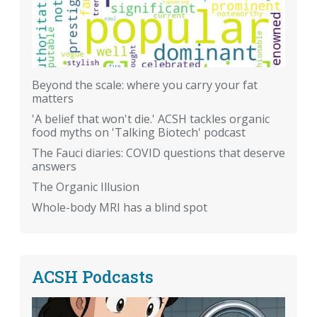
Beyond the scale: where you carry your fat
matters
'A belief that won't die.' ACSH tackles organic
food myths on 'Talking Biotech' podcast
The Fauci diaries: COVID questions that deserve
answers
The Organic Illusion
Whole-body MRI has a blind spot
ACSH Podcasts