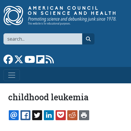
Skip to main content
Search
search
Link to Facebook page
Link to X
Link to YouTube channel
Link to flipboard
Link to RSS
childhood leukemia
EMAIL
FACEBOOK
TWITTER
LINKEDIN
POCKET
REDDIT
PRINT