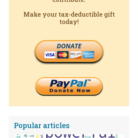
Make your tax-deductible gift
today!
DONATE
Popular articles