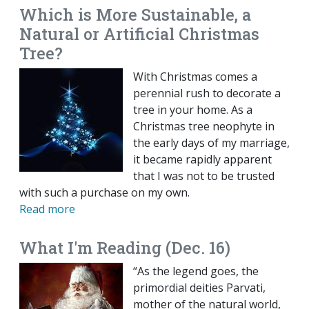
Which is More Sustainable, a
Natural or Artificial Christmas
Tree?
With Christmas comes a
perennial rush to decorate a
tree in your home. As a
Christmas tree neophyte in
the early days of my marriage,
it became rapidly apparent
that I was not to be trusted
with such a purchase on my own.
Read more
What I'm Reading (Dec. 16)
“As the legend goes, the
primordial deities Parvati,
mother of the natural world,