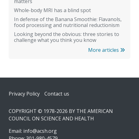
matters
Whole-body MRI has a blind spot
In defense of the Banana Smoothie: Flavanols,
food processing and nutritional reductionism
Looking beyond the obvious: three stories to
challenge what you think you know
More articles
Footer
Privacy Policy
Contact us
COPYRIGHT © 1978-2026 BY THE AMERICAN
COUNCIL ON SCIENCE AND HEALTH
Email:
info@acsh.org
Phone: 301-980-4579