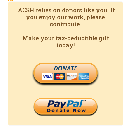
ACSH relies on donors like you. If
you enjoy our work, please
contribute.
Make your tax-deductible gift
today!
DONATE