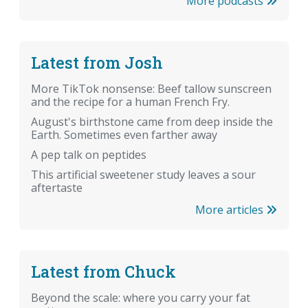
More podcasts
Latest from Josh
More TikTok nonsense: Beef tallow sunscreen
and the recipe for a human French Fry.
August's birthstone came from deep inside the
Earth. Sometimes even farther away
A pep talk on peptides
This artificial sweetener study leaves a sour
aftertaste
More articles
Latest from Chuck
Beyond the scale: where you carry your fat