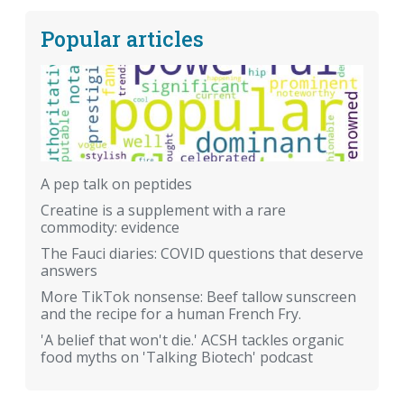
Popular articles
A pep talk on peptides
Creatine is a supplement with a rare
commodity: evidence
The Fauci diaries: COVID questions that deserve
answers
More TikTok nonsense: Beef tallow sunscreen
and the recipe for a human French Fry.
'A belief that won't die.' ACSH tackles organic
food myths on 'Talking Biotech' podcast