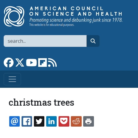
Skip to main content
Search
search
Link to Facebook page
Link to X
Link to YouTube channel
Link to flipboard
Link to RSS
christmas trees
EMAIL
FACEBOOK
TWITTER
LINKEDIN
POCKET
REDDIT
PRINT