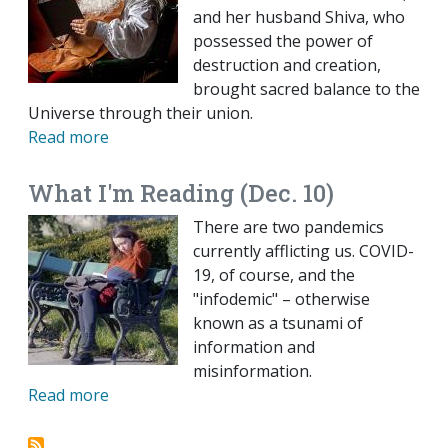
and her husband Shiva, who
possessed the power of
destruction and creation,
brought sacred balance to the
Universe through their union.
Read more
What I'm Reading (Dec. 10)
There are two pandemics
currently afflicting us. COVID-
19, of course, and the
"infodemic" – otherwise
known as a tsunami of
information and
misinformation.
Read more