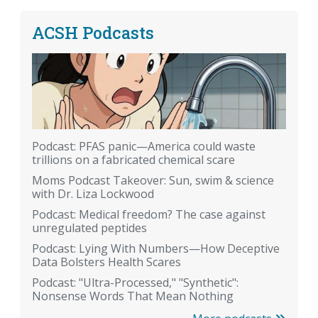
ACSH Podcasts
Podcast: PFAS panic—America could waste
trillions on a fabricated chemical scare
Moms Podcast Takeover: Sun, swim & science
with Dr. Liza Lockwood
Podcast: Medical freedom? The case against
unregulated peptides
Podcast: Lying With Numbers—How Deceptive
Data Bolsters Health Scares
Podcast: "Ultra-Processed," "Synthetic":
Nonsense Words That Mean Nothing