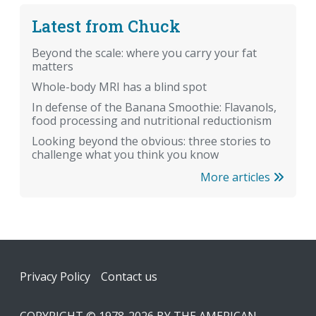
Latest from Chuck
Beyond the scale: where you carry your fat
matters
Whole-body MRI has a blind spot
In defense of the Banana Smoothie: Flavanols,
food processing and nutritional reductionism
Looking beyond the obvious: three stories to
challenge what you think you know
More articles
Footer
Privacy Policy
Contact us