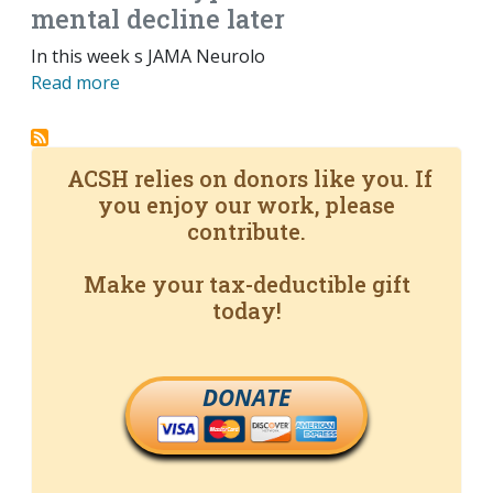
mental decline later
In this week s JAMA Neurolo
Read more
ACSH relies on donors like you. If
you enjoy our work, please
contribute.
Make your tax-deductible gift
today!
DONATE