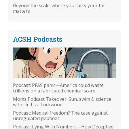
Beyond the scale: where you carry your fat
matters
ACSH Podcasts
Podcast: PFAS panic—America could waste
trillions on a fabricated chemical scare
Moms Podcast Takeover: Sun, swim & science
with Dr. Liza Lockwood
Podcast: Medical freedom? The case against
unregulated peptides
Podcast: Lying With Numbers—How Deceptive