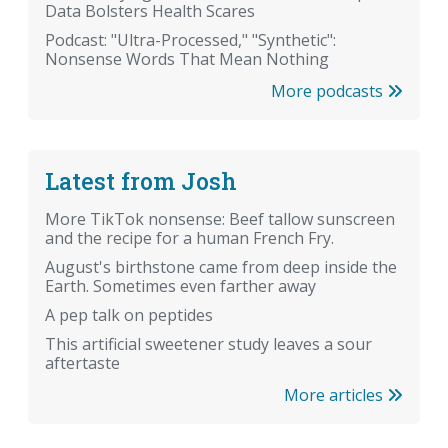
Data Bolsters Health Scares
Podcast: "Ultra-Processed," "Synthetic":
Nonsense Words That Mean Nothing
More podcasts
Latest from Josh
More TikTok nonsense: Beef tallow sunscreen
and the recipe for a human French Fry.
August's birthstone came from deep inside the
Earth. Sometimes even farther away
A pep talk on peptides
This artificial sweetener study leaves a sour
aftertaste
More articles