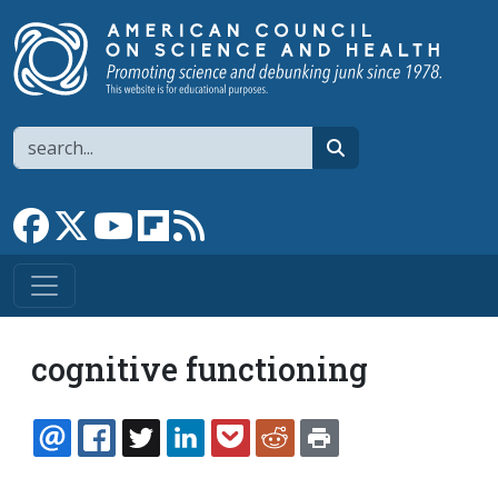
Skip to main content
Search
search
Link to Facebook page
Link to X
Link to YouTube channel
Link to flipboard
Link to RSS
cognitive functioning
EMAIL
FACEBOOK
TWITTER
LINKEDIN
POCKET
REDDIT
PRINT