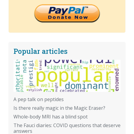
Popular articles
A pep talk on peptides
Is there really magic in the Magic Eraser?
Whole-body MRI has a blind spot
The Fauci diaries: COVID questions that deserve
answers