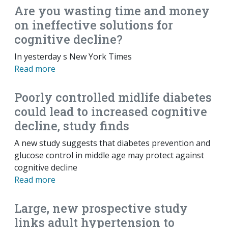
Are you wasting time and money
on ineffective solutions for
cognitive decline?
In yesterday s New York Times
Read more
Poorly controlled midlife diabetes
could lead to increased cognitive
decline, study finds
A new study suggests that diabetes prevention and
glucose control in middle age may protect against
cognitive decline
Read more
Large, new prospective study
links adult hypertension to