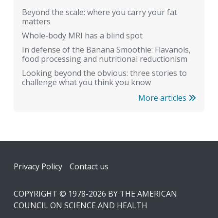
Beyond the scale: where you carry your fat
matters
Whole-body MRI has a blind spot
In defense of the Banana Smoothie: Flavanols,
food processing and nutritional reductionism
Looking beyond the obvious: three stories to
challenge what you think you know
More articles
Footer
Privacy Policy
Contact us
COPYRIGHT © 1978-2026 BY THE AMERICAN
COUNCIL ON SCIENCE AND HEALTH