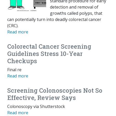
standard procedure for early
detection and removal of
growths called polyps, that
can potentially turn into deadly colorectal cancer
(CRC).
Read more
Colorectal Cancer Screening
Guidelines Stress 10-Year
Checkups
Final re
Read more
Screening Colonoscopies Not So
Effective, Review Says
Colonoscopy via Shutterstock
Read more