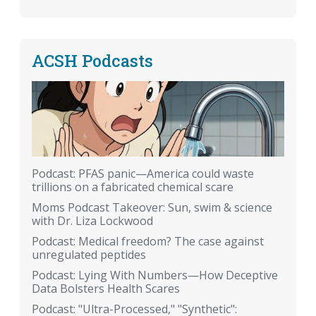
ACSH Podcasts
Podcast: PFAS panic—America could waste
trillions on a fabricated chemical scare
Moms Podcast Takeover: Sun, swim & science
with Dr. Liza Lockwood
Podcast: Medical freedom? The case against
unregulated peptides
Podcast: Lying With Numbers—How Deceptive
Data Bolsters Health Scares
Podcast: "Ultra-Processed," "Synthetic":