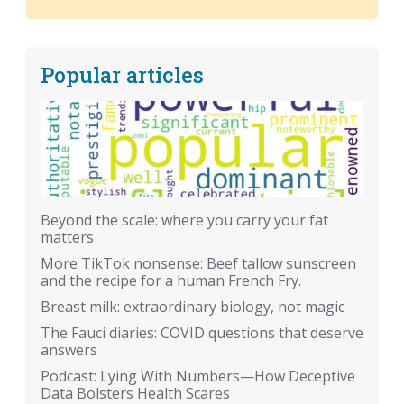
Popular articles
Beyond the scale: where you carry your fat
matters
More TikTok nonsense: Beef tallow sunscreen
and the recipe for a human French Fry.
Breast milk: extraordinary biology, not magic
The Fauci diaries: COVID questions that deserve
answers
Podcast: Lying With Numbers—How Deceptive
Data Bolsters Health Scares