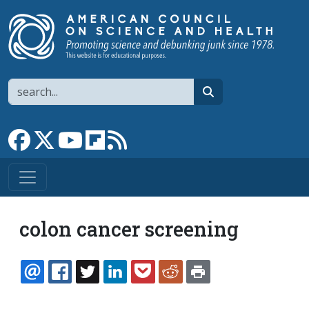
Skip to main content
Search
search
Link to Facebook page
Link to X
Link to YouTube channel
Link to flipboard
Link to RSS
colon cancer screening
EMAIL
FACEBOOK
TWITTER
LINKEDIN
POCKET
REDDIT
PRINT