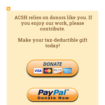
ACSH relies on donors like you. If
you enjoy our work, please
contribute.
Make your tax-deductible gift
today!
DONATE