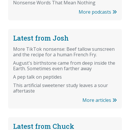
Nonsense Words That Mean Nothing
More podcasts
Latest from Josh
More TikTok nonsense: Beef tallow sunscreen
and the recipe for a human French Fry.
August's birthstone came from deep inside the
Earth. Sometimes even farther away
A pep talk on peptides
This artificial sweetener study leaves a sour
aftertaste
More articles
Latest from Chuck