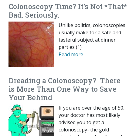
Colonoscopy Time? It's Not *That*
Bad. Seriously.
Unlike politics, colonoscopies
usually make for a safe and
tasteful subject at dinner
parties (1).
Read more
Dreading a Colonoscopy? There
is More Than One Way to Save
Your Behind
If you are over the age of 50,
your doctor has most likely
advised you to get a
colonoscopy- the gold