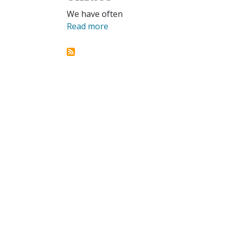
We have often
Read more