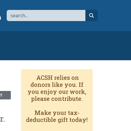
Search
page
 YouTube channel
 to flipboard
Link to RSS
search
ACSH relies on
donors like you. If
you enjoy our work,
NT
please contribute.
Make your tax-
r.
deductible gift today!