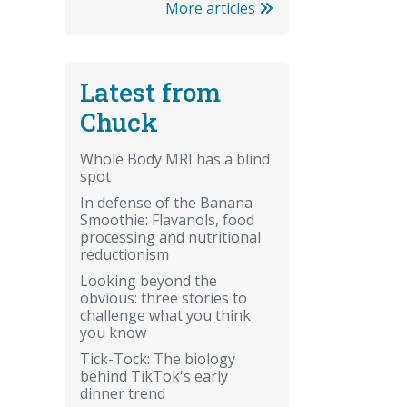
More articles
Latest from
Chuck
Whole Body MRI has a blind
spot
In defense of the Banana
Smoothie: Flavanols, food
processing and nutritional
reductionism
Looking beyond the
obvious: three stories to
challenge what you think
you know
Tick-Tock: The biology
behind TikTok's early
dinner trend