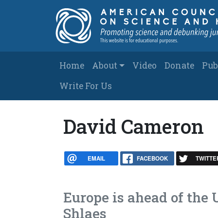
Skip to main content
Main navigation
Home
About
Video
Donate
Pub
Write For Us
David Cameron
EMAIL
FACEBOOK
TWITTE
Europe is ahead of the 
Shlaes