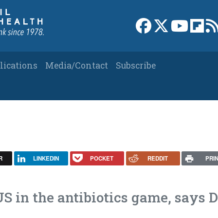
Link to Facebook 
Link to X
Link to
Link
lications
Media/Contact
Subscribe
R
LINKEDIN
POCKET
REDDIT
PRI
US in the antibiotics game, says D