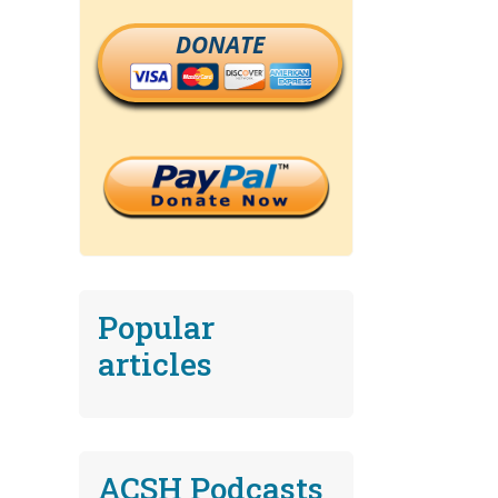
DONATE
Popular
articles
ACSH Podcasts