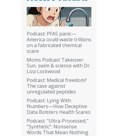
Podcast: PFAS panic—
America could waste trillions
on a fabricated chemical
scare
Moms Podcast Takeover:
Sun, swim & science with Dr.
Liza Lockwood
Podcast: Medical freedom?
The case against
unregulated peptides
Podcast: Lying With
Numbers—How Deceptive
Data Bolsters Health Scares
Podcast: "Ultra-Processed,"
"Synthetic": Nonsense
Words That Mean Nothing