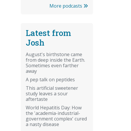
More podcasts
Latest from
Josh
August's birthstone came
from deep inside the Earth.
Sometimes even farther
away
A pep talk on peptides
This artificial sweetener
study leaves a sour
aftertaste
World Hepatitis Day: How
the 'academia-industrial-
government complex' cured
a nasty disease