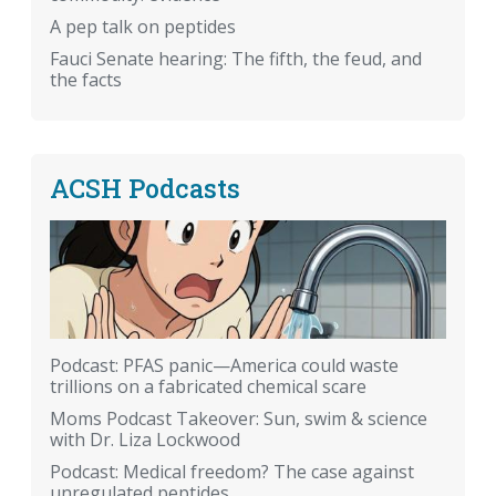
A pep talk on peptides
Fauci Senate hearing: The fifth, the feud, and
the facts
ACSH Podcasts
Podcast: PFAS panic—America could waste
trillions on a fabricated chemical scare
Moms Podcast Takeover: Sun, swim & science
with Dr. Liza Lockwood
Podcast: Medical freedom? The case against
unregulated peptides