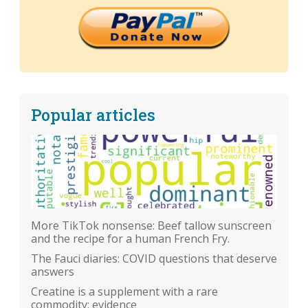
Popular articles
More TikTok nonsense: Beef tallow sunscreen
and the recipe for a human French Fry.
The Fauci diaries: COVID questions that deserve
answers
Creatine is a supplement with a rare
commodity: evidence