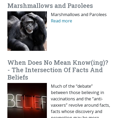
Marshmallows and Parolees
Marshmallows and Parolees
Read more
When Does No Mean Know(ing)?
- The Intersection Of Facts And
Beliefs
Much of the “debate”
between those believing in
vaccinations and the “anti-
vaxxers” revolve around facts,
facts whose discovery and
promotion may be more