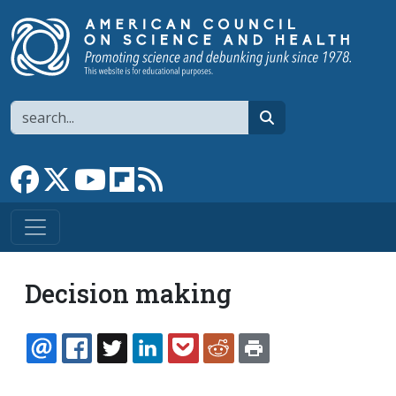
Skip to main content
Search
search
Link to Facebook page
Link to X
Link to YouTube channel
Link to flipboard
Link to RSS
Decision making
EMAIL
FACEBOOK
TWITTER
LINKEDIN
POCKET
REDDIT
PRINT