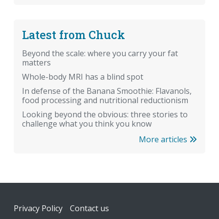
Latest from Chuck
Beyond the scale: where you carry your fat
matters
Whole-body MRI has a blind spot
In defense of the Banana Smoothie: Flavanols,
food processing and nutritional reductionism
Looking beyond the obvious: three stories to
challenge what you think you know
More articles
Footer
Privacy Policy
Contact us