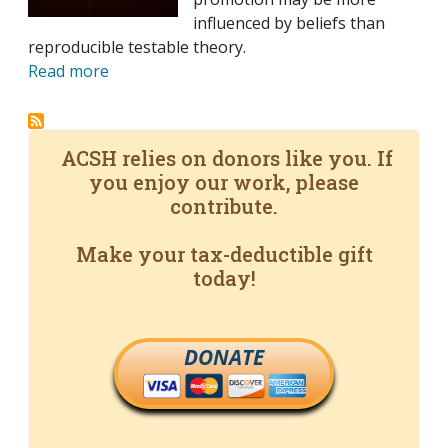
influenced by beliefs than
reproducible testable theory.
Read more
ACSH relies on donors like you. If
you enjoy our work, please
contribute.
Make your tax-deductible gift
today!
DONATE