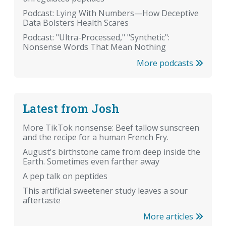
Podcast: Lying With Numbers—How Deceptive
Data Bolsters Health Scares
Podcast: "Ultra-Processed," "Synthetic":
Nonsense Words That Mean Nothing
More podcasts
Latest from Josh
More TikTok nonsense: Beef tallow sunscreen
and the recipe for a human French Fry.
August's birthstone came from deep inside the
Earth. Sometimes even farther away
A pep talk on peptides
This artificial sweetener study leaves a sour
aftertaste
More articles