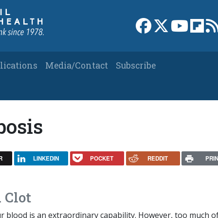
Link to Facebook 
Link to X
Link to
Link
lications
Media/Contact
Subscribe
bosis
R
LINKEDIN
POCKET
REDDIT
PRI
 Clot
ur blood is an extraordinary capability. However, too much o