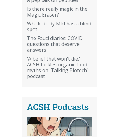
Is there really magic in the
Magic Eraser?
Whole-body MRI has a blind
spot
The Fauci diaries: COVID
questions that deserve
answers
'A belief that won't die.'
ACSH tackles organic food
myths on 'Talking Biotech'
podcast
ACSH Podcasts