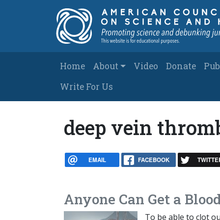
Skip to main content
Main navigation
Home
About
Video
Donate
Pub
Write For Us
deep vein throm
EMAIL
FACEBOOK
TWITTE
Anyone Can Get a Blood
To be able to clot o