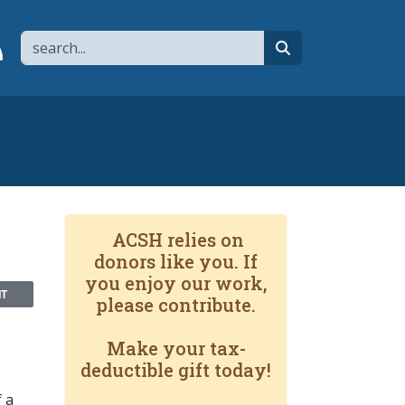
Search
page
 YouTube channel
 to flipboard
Link to RSS
search
ACSH relies on
donors like you. If
you enjoy our work,
NT
please contribute.
Make your tax-
deductible gift today!
f a