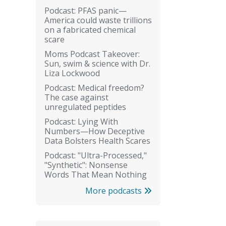
Podcast: PFAS panic—
America could waste trillions
on a fabricated chemical
scare
Moms Podcast Takeover:
Sun, swim & science with Dr.
Liza Lockwood
Podcast: Medical freedom?
The case against
unregulated peptides
Podcast: Lying With
Numbers—How Deceptive
Data Bolsters Health Scares
Podcast: "Ultra-Processed,"
"Synthetic": Nonsense
Words That Mean Nothing
More podcasts