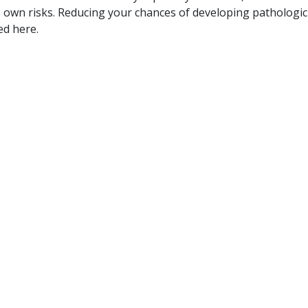
s own risks. Reducing your chances of developing pathologic
ed here.