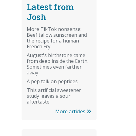
Latest from
Josh
More TikTok nonsense:
Beef tallow sunscreen and
the recipe for a human
French Fry.
August's birthstone came
from deep inside the Earth.
Sometimes even farther
away
A pep talk on peptides
This artificial sweetener
study leaves a sour
aftertaste
More articles