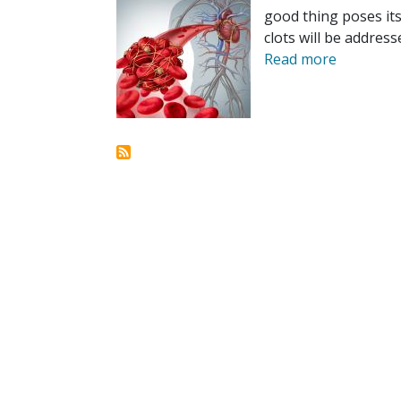
good thing poses it
clots will be address
Read more