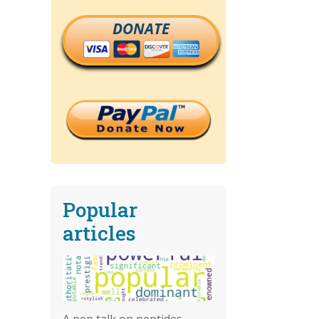
DONATE
Popular
articles
A pep talk on peptides