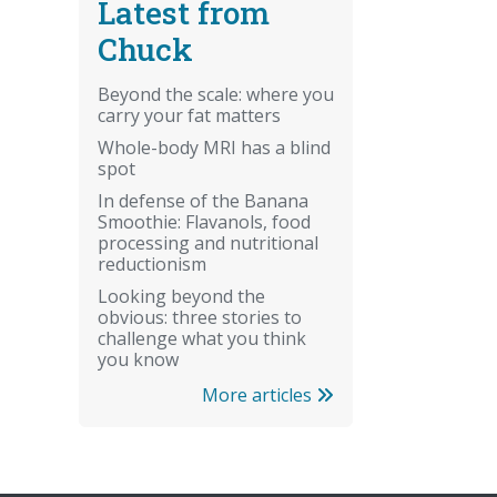
Latest from
Chuck
Beyond the scale: where you
carry your fat matters
Whole-body MRI has a blind
spot
In defense of the Banana
Smoothie: Flavanols, food
processing and nutritional
reductionism
Looking beyond the
obvious: three stories to
challenge what you think
you know
More articles