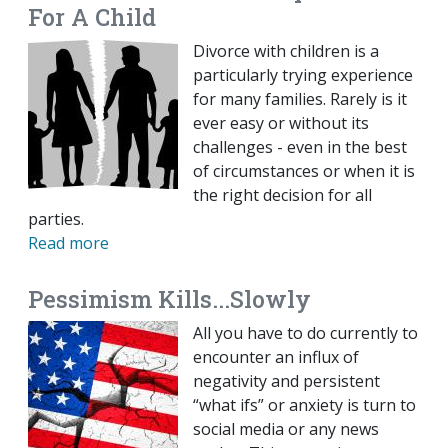
For A Child
Divorce with children is a
particularly trying experience
for many families. Rarely is it
ever easy or without its
challenges - even in the best
of circumstances or when it is
the right decision for all
parties.
Read more
Pessimism Kills...Slowly
All you have to do currently to
encounter an influx of
negativity and persistent
“what ifs” or anxiety is turn to
social media or any news