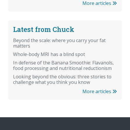
More articles
Latest from Chuck
Beyond the scale: where you carry your fat
matters
Whole-body MRI has a blind spot
In defense of the Banana Smoothie: Flavanols,
food processing and nutritional reductionism
Looking beyond the obvious: three stories to
challenge what you think you know
More articles