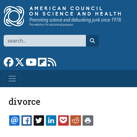
Skip to main content
Search
search
Link to Facebook page
Link to X
Link to YouTube channel
Link to flipboard
Link to RSS
divorce
EMAIL
FACEBOOK
TWITTER
LINKEDIN
POCKET
REDDIT
PRINT