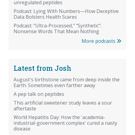
unregulated peptides
Podcast: Lying With Numbers—How Deceptive
Data Bolsters Health Scares
Podcast: "Ultra-Processed," "Synthetic":
Nonsense Words That Mean Nothing
More podcasts
Latest from Josh
August's birthstone came from deep inside the
Earth. Sometimes even farther away
A pep talk on peptides
This artificial sweetener study leaves a sour
aftertaste
World Hepatitis Day: How the 'academia-
industrial-government complex' cured a nasty
disease