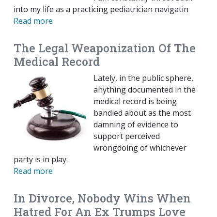
into my life as a practicing pediatrician navigatin
Read more
The Legal Weaponization Of The
Medical Record
Lately, in the public sphere,
anything documented in the
medical record is being
bandied about as the most
damning of evidence to
support perceived
wrongdoing of whichever
party is in play.
Read more
In Divorce, Nobody Wins When
Hatred For An Ex Trumps Love