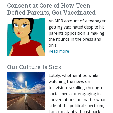
Consent at Core of How Teen
Defied Parents, Got Vaccinated
An NPR account of a teenager
getting vaccinated despite his
parents opposition is making
the rounds in the press and
on s
Read more
Our Culture Is Sick
Lately, whether it be while
watching the news on
television, scrolling through
social media or engaging in
conversations no matter what
side of the political spectrum,
I am constantly thrust back