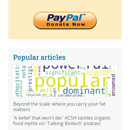
Popular articles
Beyond the scale: where you carry your fat
matters
'A belief that won't die.' ACSH tackles organic
food myths on 'Talking Biotech' podcast