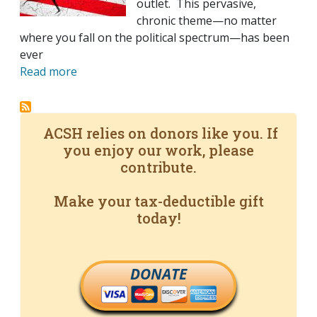
outlet. This pervasive,
chronic theme—no matter
where you fall on the political spectrum—has been
ever
Read more
ACSH relies on donors like you. If
you enjoy our work, please
contribute.
Make your tax-deductible gift
today!
DONATE