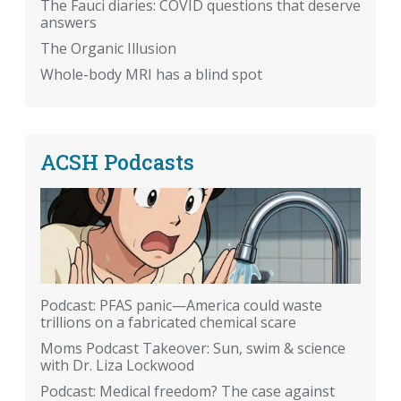
The Fauci diaries: COVID questions that deserve
answers
The Organic Illusion
Whole-body MRI has a blind spot
ACSH Podcasts
Podcast: PFAS panic—America could waste
trillions on a fabricated chemical scare
Moms Podcast Takeover: Sun, swim & science
with Dr. Liza Lockwood
Podcast: Medical freedom? The case against