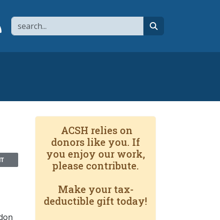
Search
page
 YouTube channel
 to flipboard
Link to RSS
search
ACSH relies on
donors like you. If
you enjoy our work,
NT
please contribute.
Make your tax-
deductible gift today!
ndon