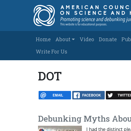
Skip to main content
Main navigation
Home
About
Video
Donate
Pub
Write For Us
DOT
EMAIL
FACEBOOK
TWITTE
Debunking Myths Abou
I had the distinct p