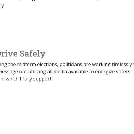
ly
Drive Safely
ing the midterm elections, politicians are working tirelessly 
message out utilizing all media available to energize voters. 
n, which I fully support.