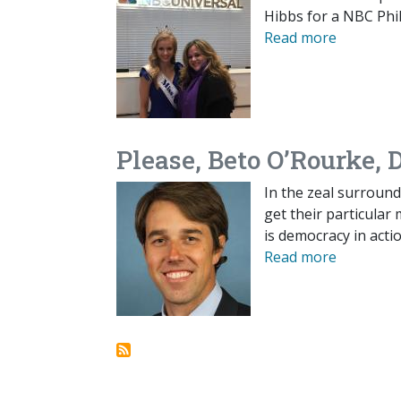
Hibbs for a NBC Phil
Read more
Please, Beto O’Rourke, 
In the zeal surround
get their particular 
is democracy in actio
Read more