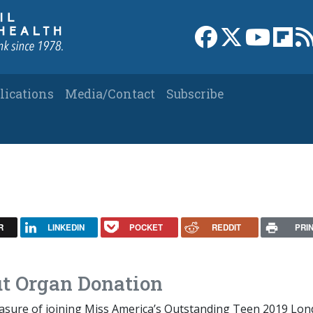
Link to Facebook 
Link to X
Link to
Link
lications
Media/Contact
Subscribe
R
LINKEDIN
POCKET
REDDIT
PRI
t Organ Donation
leasure of joining Miss America’s Outstanding Teen 2019 Lo