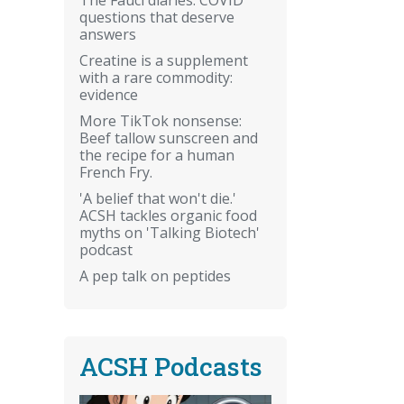
questions that deserve
answers
Creatine is a supplement
with a rare commodity:
evidence
More TikTok nonsense:
Beef tallow sunscreen and
the recipe for a human
French Fry.
'A belief that won't die.'
ACSH tackles organic food
myths on 'Talking Biotech'
podcast
A pep talk on peptides
ACSH Podcasts