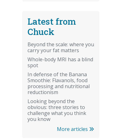
Latest from
Chuck
Beyond the scale: where you
carry your fat matters
Whole-body MRI has a blind
spot
In defense of the Banana
Smoothie: Flavanols, food
processing and nutritional
reductionism
Looking beyond the
obvious: three stories to
challenge what you think
you know
More articles