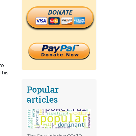
DONATE
to
This
Popular
articles
The Fauci diaries: COVID