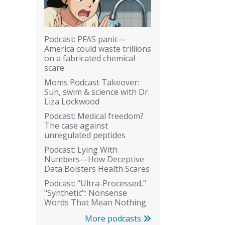
Podcast: PFAS panic—
America could waste trillions
on a fabricated chemical
scare
Moms Podcast Takeover:
Sun, swim & science with Dr.
Liza Lockwood
Podcast: Medical freedom?
The case against
unregulated peptides
Podcast: Lying With
Numbers—How Deceptive
Data Bolsters Health Scares
Podcast: "Ultra-Processed,"
"Synthetic": Nonsense
Words That Mean Nothing
More podcasts