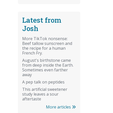
Latest from
Josh
More TikTok nonsense:
Beef tallow sunscreen and
the recipe for a human
French Fry.
August's birthstone came
from deep inside the Earth.
Sometimes even farther
away
A pep talk on peptides
This artificial sweetener
study leaves a sour
aftertaste
More articles