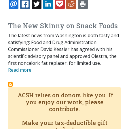
EMAIL
FACEBOOK
TWITTER
LINKEDIN
POCKET
REDDIT
PRINT
The New Skinny on Snack Foods
The latest news from Washington is both tasty and
satisfying: Food and Drug Administration
Commissioner David Kessler has agreed with his
scientific advisory panel and approved Olestra, the
first noncaloric fat replacer, for limited use.
Read more
ACSH relies on donors like you. If
you enjoy our work, please
contribute.
Make your tax-deductible gift