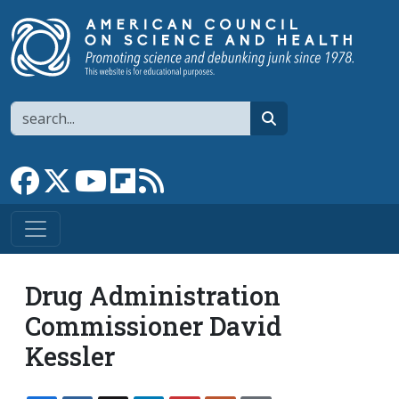
Skip to main content
Search
search
Link to Facebook page
Link to X
Link to YouTube channel
Link to flipboard
Link to RSS
Drug Administration
Commissioner David
Kessler