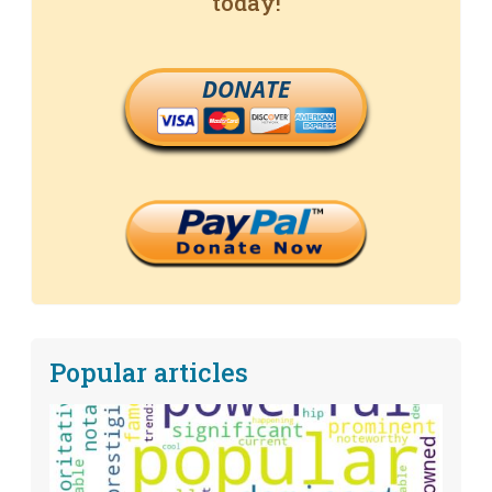
today!
DONATE
Popular articles