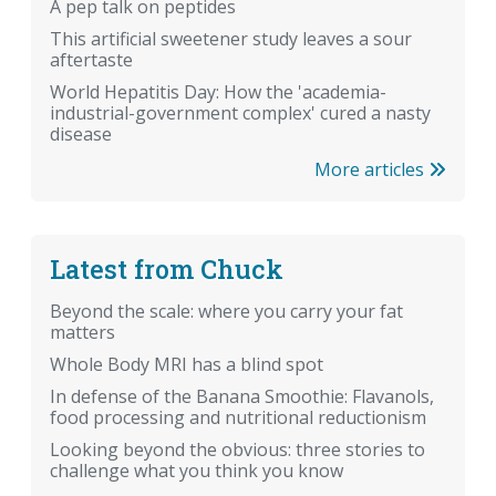
A pep talk on peptides
This artificial sweetener study leaves a sour
aftertaste
World Hepatitis Day: How the 'academia-
industrial-government complex' cured a nasty
disease
More articles
Latest from Chuck
Beyond the scale: where you carry your fat
matters
Whole Body MRI has a blind spot
In defense of the Banana Smoothie: Flavanols,
food processing and nutritional reductionism
Looking beyond the obvious: three stories to
challenge what you think you know