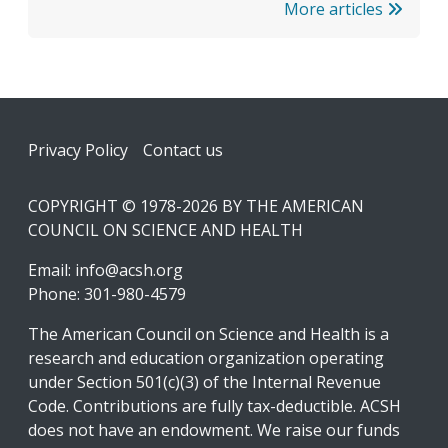
More articles
Footer
Privacy Policy
Contact us
COPYRIGHT © 1978-2026 BY THE AMERICAN
COUNCIL ON SCIENCE AND HEALTH
Email:
info@acsh.org
Phone: 301-980-4579
The American Council on Science and Health is a
research and education organization operating
under Section 501(c)(3) of the Internal Revenue
Code. Contributions are fully tax-deductible. ACSH
does not have an endowment. We raise our funds