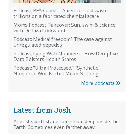
Podcast: PFAS panic—America could waste
trillions on a fabricated chemical scare
Moms Podcast Takeover: Sun, swim & science
with Dr. Liza Lockwood
Podcast: Medical freedom? The case against
unregulated peptides
Podcast: Lying With Numbers—How Deceptive
Data Bolsters Health Scares
Podcast: "Ultra-Processed," "Synthetic":
Nonsense Words That Mean Nothing
More podcasts
Latest from Josh
August's birthstone came from deep inside the
Earth. Sometimes even farther away