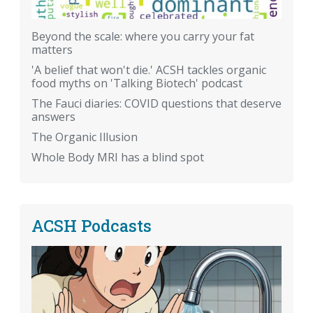
Beyond the scale: where you carry your fat
matters
'A belief that won't die.' ACSH tackles organic
food myths on 'Talking Biotech' podcast
The Fauci diaries: COVID questions that deserve
answers
The Organic Illusion
Whole Body MRI has a blind spot
ACSH Podcasts