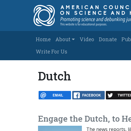
Skip to main content
Main navigation
Home
About
Video
Donate
Pub
Write For Us
Dutch
EMAIL
FACEBOOK
TWITTE
Engage the Dutch, to He
The news reports, l