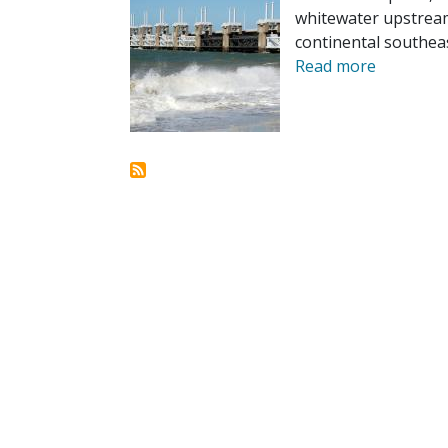
whitewater upstream
continental southeas
Read more