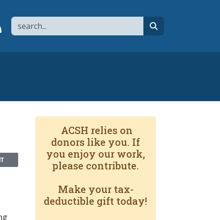
Search
page
 YouTube channel
 to flipboard
Link to RSS
search
ACSH relies on
donors like you. If
you enjoy our work,
NT
please contribute.
Make your tax-
deductible gift today!
ng