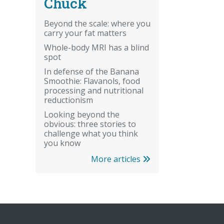
Chuck
Beyond the scale: where you
carry your fat matters
Whole-body MRI has a blind
spot
In defense of the Banana
Smoothie: Flavanols, food
processing and nutritional
reductionism
Looking beyond the
obvious: three stories to
challenge what you think
you know
More articles