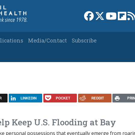
Link to Facebook 
Link to X
Link to
Link
lications
Media/Contact
Subscribe
R
LINKEDIN
POCKET
REDDIT
PRI
lp Keep U.S. Flooding at Bay
ike personal possessions that eventually emerge from roari