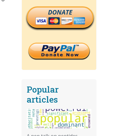
DONATE
Popular
articles
A pep talk on peptides