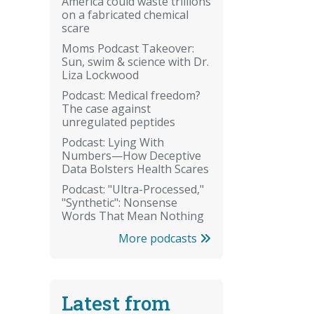
America could waste trillions
on a fabricated chemical
scare
Moms Podcast Takeover:
Sun, swim & science with Dr.
Liza Lockwood
Podcast: Medical freedom?
The case against
unregulated peptides
Podcast: Lying With
Numbers—How Deceptive
Data Bolsters Health Scares
Podcast: "Ultra-Processed,"
"Synthetic": Nonsense
Words That Mean Nothing
More podcasts
Latest from