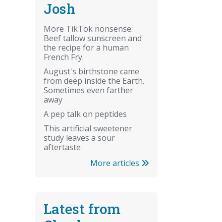
Josh
More TikTok nonsense:
Beef tallow sunscreen and
the recipe for a human
French Fry.
August's birthstone came
from deep inside the Earth.
Sometimes even farther
away
A pep talk on peptides
This artificial sweetener
study leaves a sour
aftertaste
More articles
Latest from