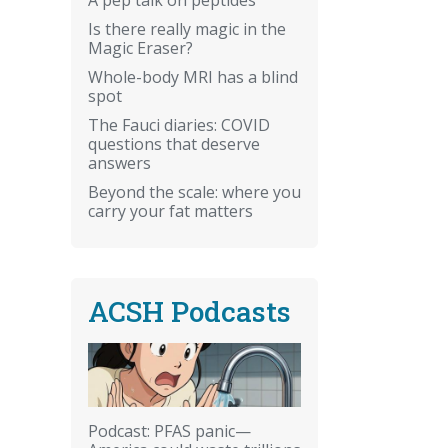
Is there really magic in the
Magic Eraser?
Whole-body MRI has a blind
spot
The Fauci diaries: COVID
questions that deserve
answers
Beyond the scale: where you
carry your fat matters
ACSH Podcasts
Podcast: PFAS panic—