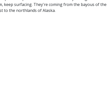
, keep surfacing. They're coming from the bayous of the
t to the northlands of Alaska.