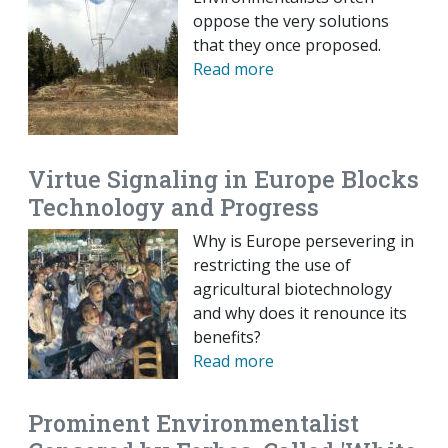
oppose the very solutions
that they once proposed.
Read more
Virtue Signaling in Europe Blocks
Technology and Progress
Why is Europe persevering in
restricting the use of
agricultural biotechnology
and why does it renounce its
benefits?
Read more
Prominent Environmentalist