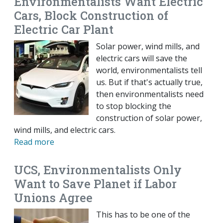
Environmentalists Want Electric
Cars, Block Construction of
Electric Car Plant
Solar power, wind mills, and
electric cars will save the
world, environmentalists tell
us. But if that's actually true,
then environmentalists need
to stop blocking the
construction of solar power,
wind mills, and electric cars.
Read more
UCS, Environmentalists Only
Want to Save Planet if Labor
Unions Agree
This has to be one of the