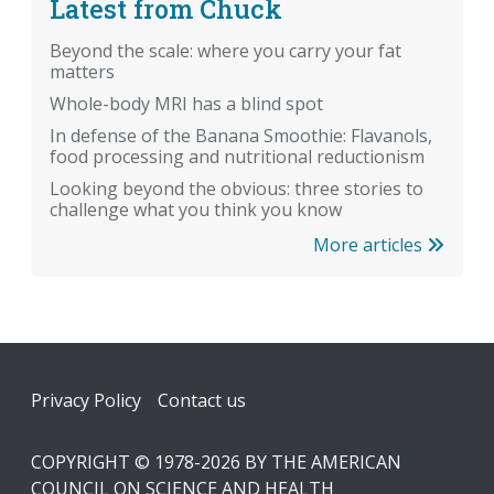
Latest from Chuck
Beyond the scale: where you carry your fat
matters
Whole-body MRI has a blind spot
In defense of the Banana Smoothie: Flavanols,
food processing and nutritional reductionism
Looking beyond the obvious: three stories to
challenge what you think you know
More articles
Footer
Privacy Policy
Contact us
COPYRIGHT © 1978-2026 BY THE AMERICAN
COUNCIL ON SCIENCE AND HEALTH