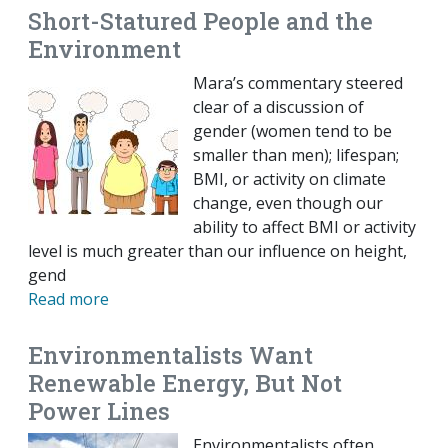
Short-Statured People and the
Environment
Mara’s commentary steered
clear of a discussion of
gender (women tend to be
smaller than men); lifespan;
BMI, or activity on climate
change, even though our
ability to affect BMI or activity
level is much greater than our influence on height,
gend
Read more
Environmentalists Want
Renewable Energy, But Not
Power Lines
Environmentalists often