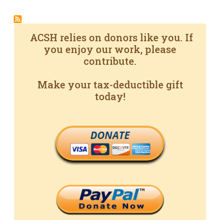
ACSH relies on donors like you. If
you enjoy our work, please
contribute.
Make your tax-deductible gift
today!
DONATE