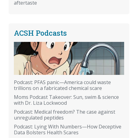
aftertaste
ACSH Podcasts
Podcast: PFAS panic—America could waste
trillions on a fabricated chemical scare
Moms Podcast Takeover: Sun, swim & science
with Dr. Liza Lockwood
Podcast: Medical freedom? The case against
unregulated peptides
Podcast: Lying With Numbers—How Deceptive
Data Bolsters Health Scares