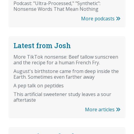
Podcast: "Ultra-Processed," "Synthetic":
Nonsense Words That Mean Nothing
More podcasts
Latest from Josh
More TikTok nonsense: Beef tallow sunscreen
and the recipe for a human French Fry.
August's birthstone came from deep inside the
Earth. Sometimes even farther away
A pep talk on peptides
This artificial sweetener study leaves a sour
aftertaste
More articles