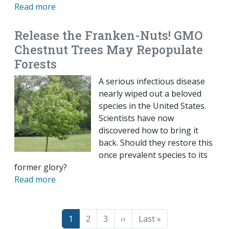
Read more
Release the Franken-Nuts! GMO
Chestnut Trees May Repopulate
Forests
A serious infectious disease
nearly wiped out a beloved
species in the United States.
Scientists have now
discovered how to bring it
back. Should they restore this
once prevalent species to its
former glory?
Read more
Pagination
Page
Page
Page
Next page
Last page
1
2
3
››
Last »