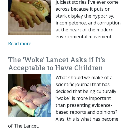
juiciest stories I've ever come
across because it puts on
stark display the hypocrisy,
incompetence, and corruption
at the heart of the modern
environmental movement.
Read more
The 'Woke' Lancet Asks if It's
Acceptable to Have Children
What should we make of a
scientific journal that has
decided that being culturally
"woke" is more important
than presenting evidence-
based reports and opinions?
Alas, this is what has become
of The Lancet.