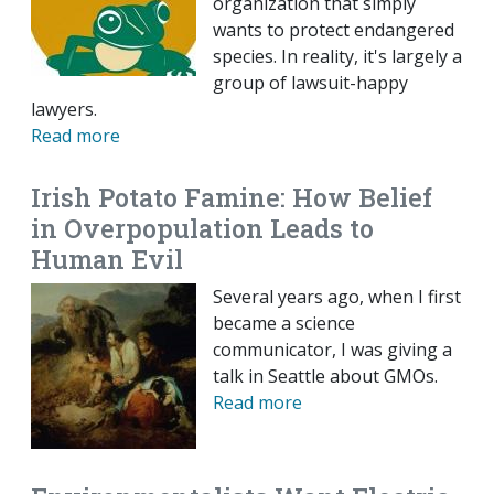
organization that simply
wants to protect endangered
species. In reality, it's largely a
group of lawsuit-happy
lawyers.
Read more
Irish Potato Famine: How Belief
in Overpopulation Leads to
Human Evil
Several years ago, when I first
became a science
communicator, I was giving a
talk in Seattle about GMOs.
Read more