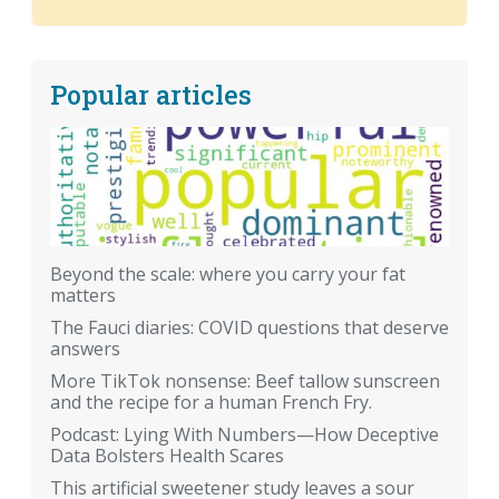
Popular articles
Beyond the scale: where you carry your fat
matters
The Fauci diaries: COVID questions that deserve
answers
More TikTok nonsense: Beef tallow sunscreen
and the recipe for a human French Fry.
Podcast: Lying With Numbers—How Deceptive
Data Bolsters Health Scares
This artificial sweetener study leaves a sour