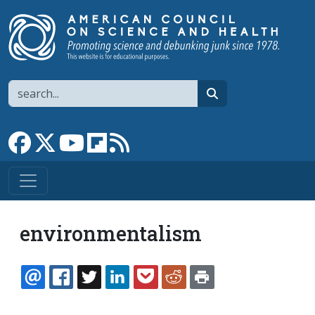
Skip to main content
Search
search
Link to Facebook page
Link to X
Link to YouTube channel
Link to flipboard
Link to RSS
environmentalism
EMAIL
FACEBOOK
TWITTER
LINKEDIN
POCKET
REDDIT
PRINT