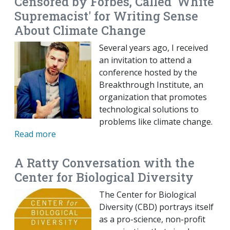
Censored by Forbes, Called 'White
Supremacist' for Writing Sense
About Climate Change
Several years ago, I received
an invitation to attend a
conference hosted by the
Breakthrough Institute, an
organization that promotes
technological solutions to
problems like climate change.
Read more
A Ratty Conversation with the
Center for Biological Diversity
The Center for Biological
Diversity (CBD) portrays itself
as a pro-science, non-profit