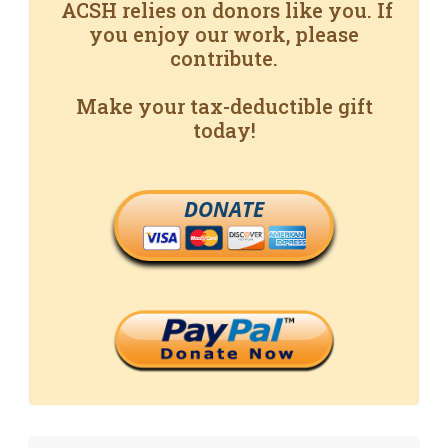
ACSH relies on donors like you. If
you enjoy our work, please
contribute.
Make your tax-deductible gift
today!
DONATE