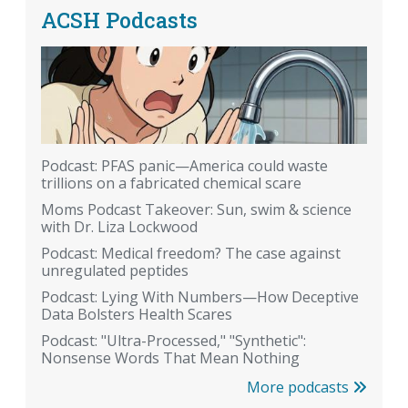
ACSH Podcasts
Podcast: PFAS panic—America could waste
trillions on a fabricated chemical scare
Moms Podcast Takeover: Sun, swim & science
with Dr. Liza Lockwood
Podcast: Medical freedom? The case against
unregulated peptides
Podcast: Lying With Numbers—How Deceptive
Data Bolsters Health Scares
Podcast: "Ultra-Processed," "Synthetic":
Nonsense Words That Mean Nothing
More podcasts