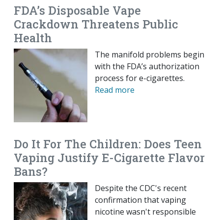
FDA’s Disposable Vape
Crackdown Threatens Public
Health
The manifold problems begin
with the FDA’s authorization
process for e-cigarettes.
Read more
Do It For The Children: Does Teen
Vaping Justify E-Cigarette Flavor
Bans?
Despite the CDC's recent
confirmation that vaping
nicotine wasn't responsible