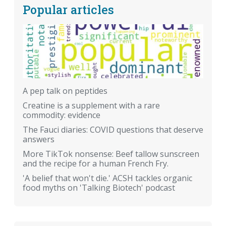
Popular articles
A pep talk on peptides
Creatine is a supplement with a rare
commodity: evidence
The Fauci diaries: COVID questions that deserve
answers
More TikTok nonsense: Beef tallow sunscreen
and the recipe for a human French Fry.
'A belief that won't die.' ACSH tackles organic
food myths on 'Talking Biotech' podcast