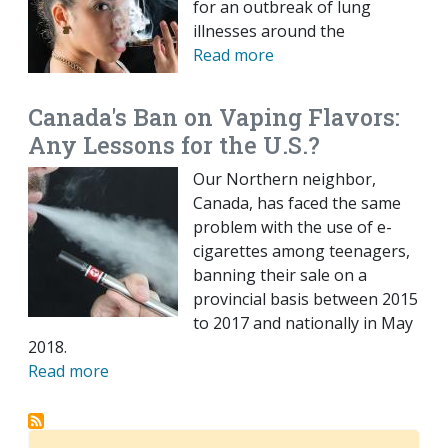
for an outbreak of lung
illnesses around the
Read more
Canada's Ban on Vaping Flavors:
Any Lessons for the U.S.?
Our Northern neighbor,
Canada, has faced the same
problem with the use of e-
cigarettes among teenagers,
banning their sale on a
provincial basis between 2015
to 2017 and nationally in May
2018.
Read more