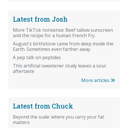
Latest from Josh
More TikTok nonsense: Beef tallow sunscreen
and the recipe for a human French Fry.
August's birthstone came from deep inside the
Earth. Sometimes even farther away
A pep talk on peptides
This artificial sweetener study leaves a sour
aftertaste
More articles
Latest from Chuck
Beyond the scale: where you carry your fat
matters