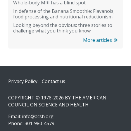
Whole-body MRI has a blind spot
In defense of the Banana Smoothie: Flavanols,
food processing and nutritional reductionism
Looking beyond the obvious: three stories to
challenge what you think you know
More articles
Footer
Privacy Policy
Contact us
COPYRIGHT © 1978-2026 BY THE AMERICAN
COUNCIL ON SCIENCE AND HEALTH
Email:
info@acsh.org
Phone: 301-980-4579