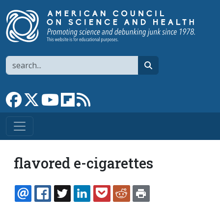
Skip to main content
Search
search
Link to Facebook page
Link to X
Link to YouTube channel
Link to flipboard
Link to RSS
flavored e-cigarettes
EMAIL
FACEBOOK
TWITTER
LINKEDIN
POCKET
REDDIT
PRINT