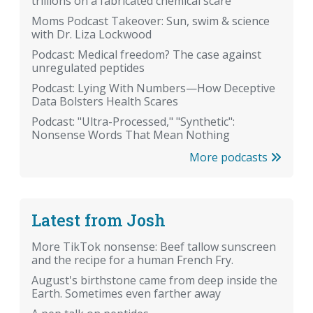
trillions on a fabricated chemical scare
Moms Podcast Takeover: Sun, swim & science
with Dr. Liza Lockwood
Podcast: Medical freedom? The case against
unregulated peptides
Podcast: Lying With Numbers—How Deceptive
Data Bolsters Health Scares
Podcast: "Ultra-Processed," "Synthetic":
Nonsense Words That Mean Nothing
More podcasts
Latest from Josh
More TikTok nonsense: Beef tallow sunscreen
and the recipe for a human French Fry.
August's birthstone came from deep inside the
Earth. Sometimes even farther away