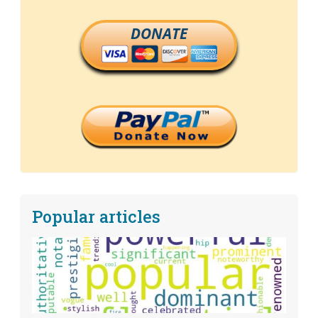
DONATE
Popular articles