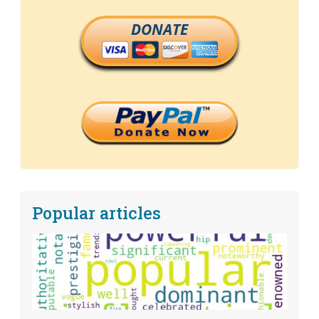
DONATE
Popular articles