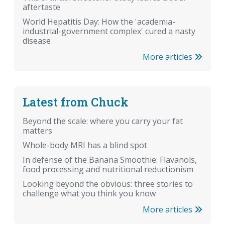
aftertaste
World Hepatitis Day: How the 'academia-
industrial-government complex' cured a nasty
disease
More articles
Latest from Chuck
Beyond the scale: where you carry your fat
matters
Whole-body MRI has a blind spot
In defense of the Banana Smoothie: Flavanols,
food processing and nutritional reductionism
Looking beyond the obvious: three stories to
challenge what you think you know
More articles