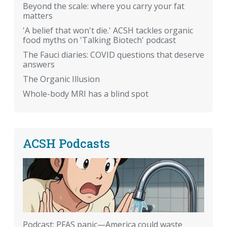
Beyond the scale: where you carry your fat
matters
'A belief that won't die.' ACSH tackles organic
food myths on 'Talking Biotech' podcast
The Fauci diaries: COVID questions that deserve
answers
The Organic Illusion
Whole-body MRI has a blind spot
ACSH Podcasts
Podcast: PFAS panic—America could waste