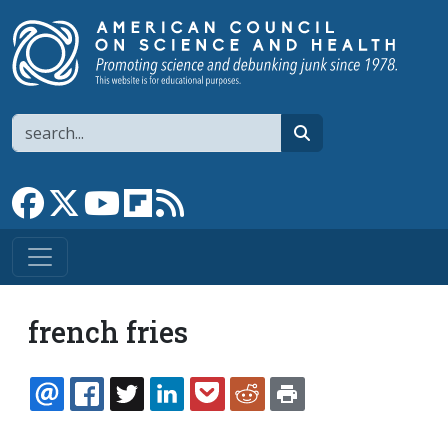
Skip to main content
Search
search
Link to Facebook page
Link to X
Link to YouTube channel
Link to flipboard
Link to RSS
french fries
EMAIL
FACEBOOK
TWITTER
LINKEDIN
POCKET
REDDIT
PRINT