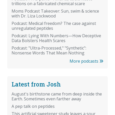
trillions on a fabricated chemical scare
Moms Podcast Takeover: Sun, swim & science
with Dr. Liza Lockwood
Podcast: Medical freedom? The case against
unregulated peptides
Podcast: Lying With Numbers—How Deceptive
Data Bolsters Health Scares
Podcast: "Ultra-Processed," "Synthetic":
Nonsense Words That Mean Nothing
More podcasts
Latest from Josh
August's birthstone came from deep inside the
Earth. Sometimes even farther away
A pep talk on peptides
This artificial sweetener study leaves a sour