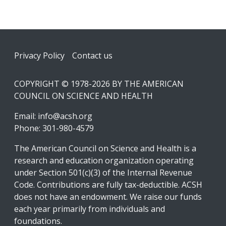
Footer
Privacy Policy
Contact us
COPYRIGHT © 1978-2026 BY THE AMERICAN
COUNCIL ON SCIENCE AND HEALTH
Email:
info@acsh.org
Phone: 301-980-4579
The American Council on Science and Health is a
research and education organization operating
under Section 501(c)(3) of the Internal Revenue
Code. Contributions are fully tax-deductible. ACSH
does not have an endowment. We raise our funds
each year primarily from individuals and
foundations.