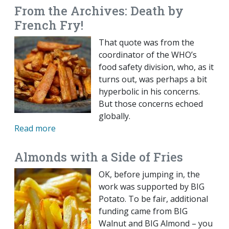
From the Archives: Death by
French Fry!
That quote was from the
coordinator of the WHO’s
food safety division, who, as it
turns out, was perhaps a bit
hyperbolic in his concerns.
But those concerns echoed
globally.
Read more
Almonds with a Side of Fries
OK, before jumping in, the
work was supported by BIG
Potato. To be fair, additional
funding came from BIG
Walnut and BIG Almond – you