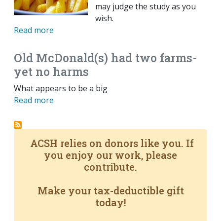
may judge the study as you
wish.
Read more
Old McDonald(s) had two farms-
yet no harms
What appears to be a big
Read more
ACSH relies on donors like you. If
you enjoy our work, please
contribute.
Make your tax-deductible gift
today!