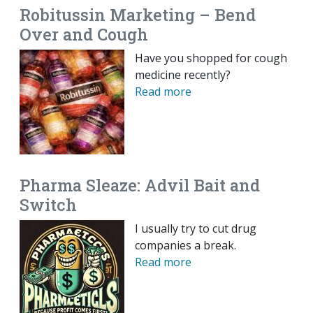
Robitussin Marketing – Bend
Over and Cough
Have you shopped for cough
medicine recently?
Read more
Pharma Sleaze: Advil Bait and
Switch
I usually try to cut drug
companies a break.
Read more