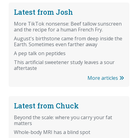
Latest from Josh
More TikTok nonsense: Beef tallow sunscreen
and the recipe for a human French Fry.
August's birthstone came from deep inside the
Earth. Sometimes even farther away
A pep talk on peptides
This artificial sweetener study leaves a sour
aftertaste
More articles
Latest from Chuck
Beyond the scale: where you carry your fat
matters
Whole-body MRI has a blind spot