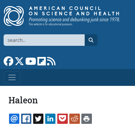
Skip to main content
Search
search
Link to Facebook page
Link to X
Link to YouTube channel
Link to flipboard
Link to RSS
Haleon
EMAIL
FACEBOOK
TWITTER
LINKEDIN
POCKET
REDDIT
PRINT