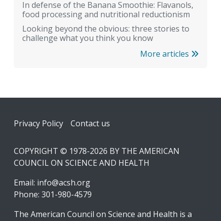
In defense of the Banana Smoothie: Flavanols,
food processing and nutritional reductionism
Looking beyond the obvious: three stories to
challenge what you think you know
More articles
Footer
Privacy Policy
Contact us
COPYRIGHT © 1978-2026 BY THE AMERICAN
COUNCIL ON SCIENCE AND HEALTH
Email:
info@acsh.org
Phone: 301-980-4579
The American Council on Science and Health is a