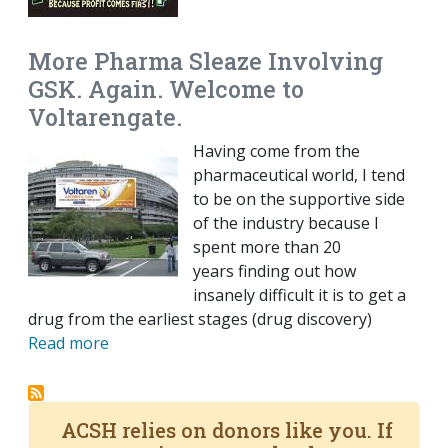
More Pharma Sleaze Involving
GSK. Again. Welcome to
Voltarengate.
Having come from the
pharmaceutical world, I tend
to be on the supportive side
of the industry because I
spent more than 20
years finding out how
insanely difficult it is to get a
drug from the earliest stages (drug discovery)
Read more
ACSH relies on donors like you. If