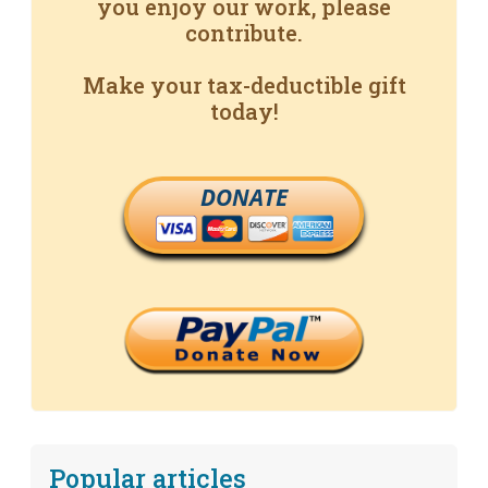
you enjoy our work, please
contribute.
Make your tax-deductible gift
today!
DONATE
Popular articles