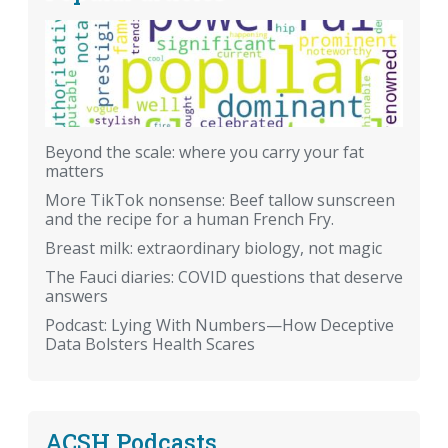
Beyond the scale: where you carry your fat
matters
More TikTok nonsense: Beef tallow sunscreen
and the recipe for a human French Fry.
Breast milk: extraordinary biology, not magic
The Fauci diaries: COVID questions that deserve
answers
Podcast: Lying With Numbers—How Deceptive
Data Bolsters Health Scares
ACSH Podcasts