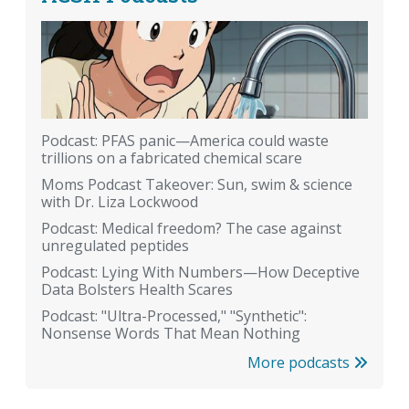
Podcast: PFAS panic—America could waste
trillions on a fabricated chemical scare
Moms Podcast Takeover: Sun, swim & science
with Dr. Liza Lockwood
Podcast: Medical freedom? The case against
unregulated peptides
Podcast: Lying With Numbers—How Deceptive
Data Bolsters Health Scares
Podcast: "Ultra-Processed," "Synthetic":
Nonsense Words That Mean Nothing
More podcasts