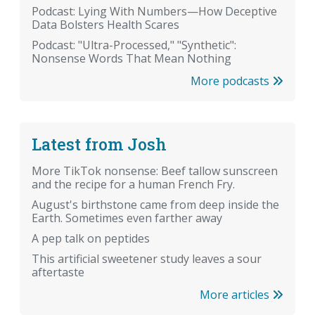
Podcast: Lying With Numbers—How Deceptive
Data Bolsters Health Scares
Podcast: "Ultra-Processed," "Synthetic":
Nonsense Words That Mean Nothing
More podcasts
Latest from Josh
More TikTok nonsense: Beef tallow sunscreen
and the recipe for a human French Fry.
August's birthstone came from deep inside the
Earth. Sometimes even farther away
A pep talk on peptides
This artificial sweetener study leaves a sour
aftertaste
More articles