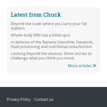
Latest from Chuck
Beyond the scale: where you carry your fat
matters
Whole-body MRI has a blind spot
In defense of the Banana Smoothie: Flavanols,
food processing and nutritional reductionism
Looking beyond the obvious: three stories to
challenge what you think you know
More articles
Footer
Privacy Policy
Contact us