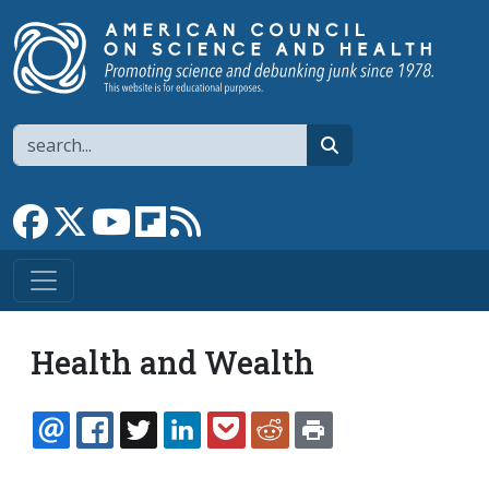
Skip to main content
Search
search
Link to Facebook page
Link to X
Link to YouTube channel
Link to flipboard
Link to RSS
Health and Wealth
EMAIL
FACEBOOK
TWITTER
LINKEDIN
POCKET
REDDIT
PRINT