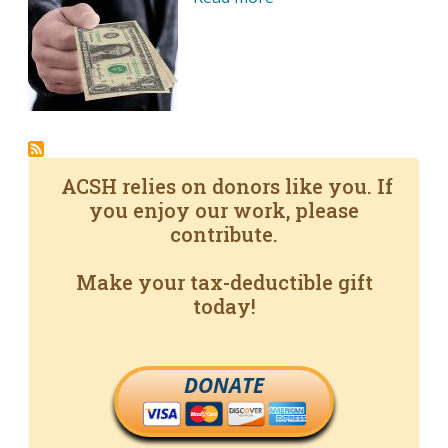
ACSH relies on donors like you. If
you enjoy our work, please
contribute.
Make your tax-deductible gift
today!
DONATE