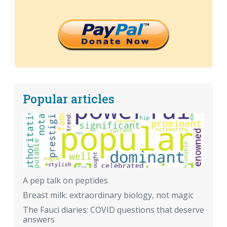
Popular articles
A pep talk on peptides
Breast milk: extraordinary biology, not magic
The Fauci diaries: COVID questions that deserve
answers