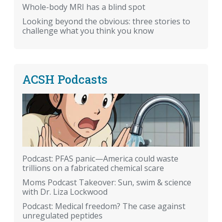
Whole-body MRI has a blind spot
Looking beyond the obvious: three stories to
challenge what you think you know
ACSH Podcasts
Podcast: PFAS panic—America could waste
trillions on a fabricated chemical scare
Moms Podcast Takeover: Sun, swim & science
with Dr. Liza Lockwood
Podcast: Medical freedom? The case against
unregulated peptides