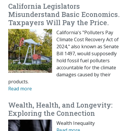
California Legislators
Misunderstand Basic Economics.
Taxpayers Will Pay the Price.
California's "Polluters Pay
Climate Cost Recovery Act of
2024," also known as Senate
Bill 1497, would supposedly
hold fossil fuel polluters
accountable for the climate
damages caused by their
products.
Read more
Wealth, Health, and Longevity:
Exploring the Connection
Wealth Inequality
Read more