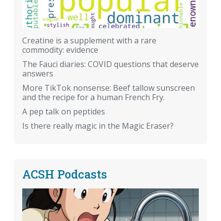
Creatine is a supplement with a rare
commodity: evidence
The Fauci diaries: COVID questions that deserve
answers
More TikTok nonsense: Beef tallow sunscreen
and the recipe for a human French Fry.
A pep talk on peptides
Is there really magic in the Magic Eraser?
ACSH Podcasts