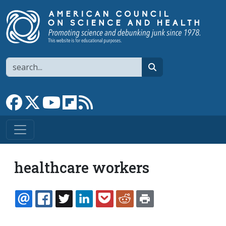
Skip to main content
Search
search
Link to Facebook page
Link to X
Link to YouTube channel
Link to flipboard
Link to RSS
healthcare workers
EMAIL
FACEBOOK
TWITTER
LINKEDIN
POCKET
REDDIT
PRINT