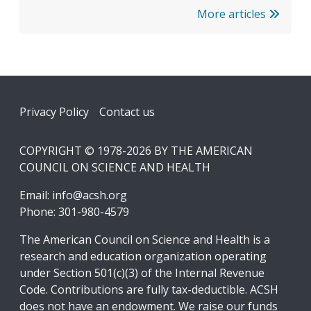
More articles
Footer
Privacy Policy
Contact us
COPYRIGHT © 1978-2026 BY THE AMERICAN
COUNCIL ON SCIENCE AND HEALTH
Email:
info@acsh.org
Phone: 301-980-4579
The American Council on Science and Health is a
research and education organization operating
under Section 501(c)(3) of the Internal Revenue
Code. Contributions are fully tax-deductible. ACSH
does not have an endowment. We raise our funds