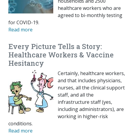
households and 2500
healthcare workers who are
agreed to bi-monthly testing
for COVID-19.
Read more
Every Picture Tells a Story:
Healthcare Workers & Vaccine
Hesitancy
Certainly, healthcare workers,
and that includes physicians,
nurses, all the clinical support
staff, and all the
infrastructure staff (yes,
including administrators), are
working in higher-risk
conditions.
Read more