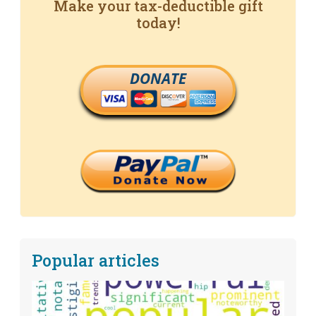
Make your tax-deductible gift
today!
DONATE
Popular articles