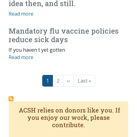
idea then, and still.
Read more
Mandatory flu vaccine policies
reduce sick days
If you haven t yet gotten
Read more
Pagination
Page
Page
Next page
Last page
1
2
››
Last »
ACSH relies on donors like you. If
you enjoy our work, please
contribute.