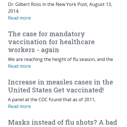
Dr. Gilbert Ross in the New York Post, August 13,
2014.
Read more
The case for mandatory
vaccination for healthcare
workers - again
We are reaching the height of flu season, and the
Read more
Increase in measles cases in the
United States Get vaccinated!
A panel at the CDC found that as of 2011,
Read more
Masks instead of flu shots? A bad