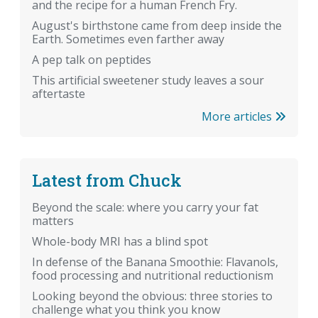
and the recipe for a human French Fry.
August's birthstone came from deep inside the
Earth. Sometimes even farther away
A pep talk on peptides
This artificial sweetener study leaves a sour
aftertaste
More articles
Latest from Chuck
Beyond the scale: where you carry your fat
matters
Whole-body MRI has a blind spot
In defense of the Banana Smoothie: Flavanols,
food processing and nutritional reductionism
Looking beyond the obvious: three stories to
challenge what you think you know