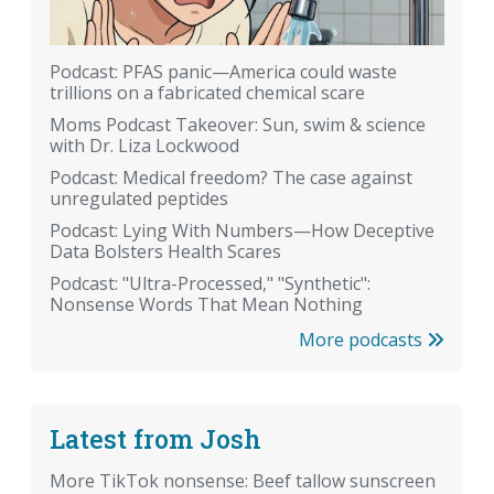
Podcast: PFAS panic—America could waste
trillions on a fabricated chemical scare
Moms Podcast Takeover: Sun, swim & science
with Dr. Liza Lockwood
Podcast: Medical freedom? The case against
unregulated peptides
Podcast: Lying With Numbers—How Deceptive
Data Bolsters Health Scares
Podcast: "Ultra-Processed," "Synthetic":
Nonsense Words That Mean Nothing
More podcasts
Latest from Josh
More TikTok nonsense: Beef tallow sunscreen