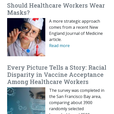
Should Healthcare Workers Wear
Masks?
A more strategic approach
comes from a recent New
England Journal of Medicine
article.
Read more
Every Picture Tells a Story: Racial
Disparity in Vaccine Acceptance
Among Healthcare Workers
The survey was completed in
the San Francisco Bay area,
comparing about 3900
randomly selected