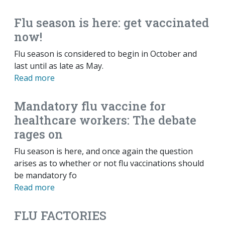
Flu season is here: get vaccinated
now!
Flu season is considered to begin in October and
last until as late as May.
Read more
Mandatory flu vaccine for
healthcare workers: The debate
rages on
Flu season is here, and once again the question
arises as to whether or not flu vaccinations should
be mandatory fo
Read more
FLU FACTORIES