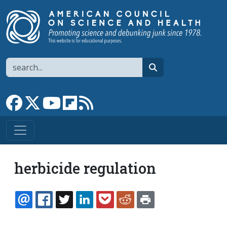
Skip to main content
Search
search
Link to Facebook page
Link to X
Link to YouTube channel
Link to flipboard
Link to RSS
herbicide regulation
EMAIL
FACEBOOK
TWITTER
LINKEDIN
POCKET
REDDIT
PRINT