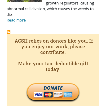
growth regulators, causing
abnormal cell division, which causes the weeds to
die.
Read more
ACSH relies on donors like you. If
you enjoy our work, please
contribute.
Make your tax-deductible gift
today!
DONATE