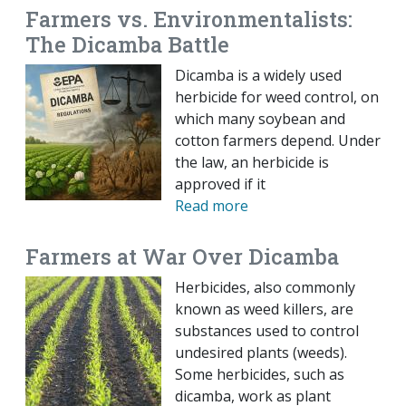
Farmers vs. Environmentalists:
The Dicamba Battle
Dicamba is a widely used
herbicide for weed control, on
which many soybean and
cotton farmers depend. Under
the law, an herbicide is
approved if it
Read more
Farmers at War Over Dicamba
Herbicides, also commonly
known as weed killers, are
substances used to control
undesired plants (weeds).
Some herbicides, such as
dicamba, work as plant