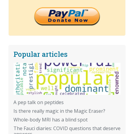
Popular articles
A pep talk on peptides
Is there really magic in the Magic Eraser?
Whole-body MRI has a blind spot
The Fauci diaries: COVID questions that deserve