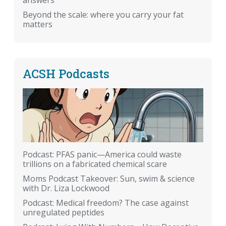
answers
Beyond the scale: where you carry your fat
matters
ACSH Podcasts
Podcast: PFAS panic—America could waste
trillions on a fabricated chemical scare
Moms Podcast Takeover: Sun, swim & science
with Dr. Liza Lockwood
Podcast: Medical freedom? The case against
unregulated peptides