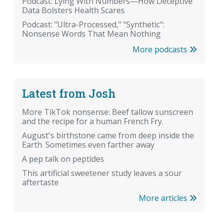
Podcast: Lying With Numbers—How Deceptive
Data Bolsters Health Scares
Podcast: "Ultra-Processed," "Synthetic":
Nonsense Words That Mean Nothing
More podcasts
Latest from Josh
More TikTok nonsense: Beef tallow sunscreen
and the recipe for a human French Fry.
August's birthstone came from deep inside the
Earth. Sometimes even farther away
A pep talk on peptides
This artificial sweetener study leaves a sour
aftertaste
More articles