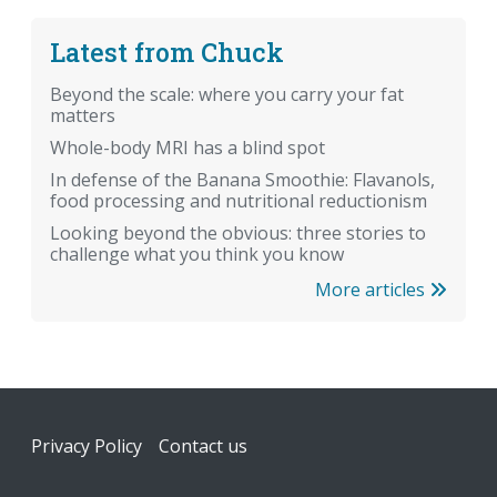
Latest from Chuck
Beyond the scale: where you carry your fat
matters
Whole-body MRI has a blind spot
In defense of the Banana Smoothie: Flavanols,
food processing and nutritional reductionism
Looking beyond the obvious: three stories to
challenge what you think you know
More articles
Footer
Privacy Policy
Contact us