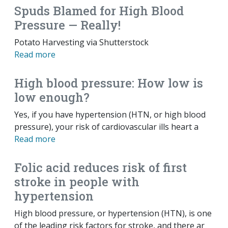
Spuds Blamed for High Blood
Pressure — Really!
Potato Harvesting via Shutterstock
Read more
High blood pressure: How low is
low enough?
Yes, if you have hypertension (HTN, or high blood
pressure), your risk of cardiovascular ills heart a
Read more
Folic acid reduces risk of first
stroke in people with
hypertension
High blood pressure, or hypertension (HTN), is one
of the leading risk factors for stroke, and there ar