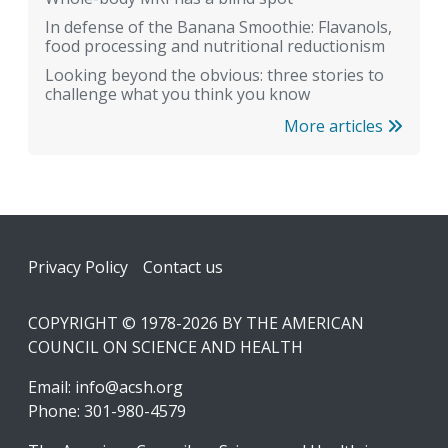
In defense of the Banana Smoothie: Flavanols,
food processing and nutritional reductionism
Looking beyond the obvious: three stories to
challenge what you think you know
More articles
Footer
Privacy Policy
Contact us
COPYRIGHT © 1978-2026 BY THE AMERICAN
COUNCIL ON SCIENCE AND HEALTH
Email:
info@acsh.org
Phone: 301-980-4579