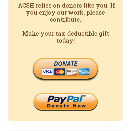
ACSH relies on donors like you. If
you enjoy our work, please
contribute.
Make your tax-deductible gift
today!
DONATE