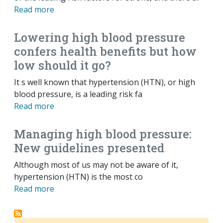
Read more
Lowering high blood pressure
confers health benefits but how
low should it go?
It s well known that hypertension (HTN), or high
blood pressure, is a leading risk fa
Read more
Managing high blood pressure:
New guidelines presented
Although most of us may not be aware of it,
hypertension (HTN) is the most co
Read more