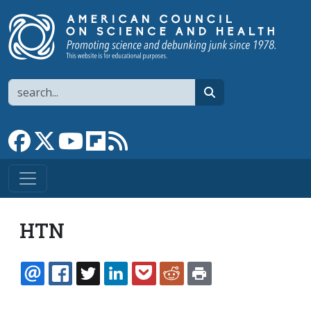
Skip to main content
Search
search
Link to Facebook page
Link to X
Link to YouTube channel
Link to flipboard
Link to RSS
HTN
EMAIL
FACEBOOK
TWITTER
LINKEDIN
POCKET
REDDIT
PRINT