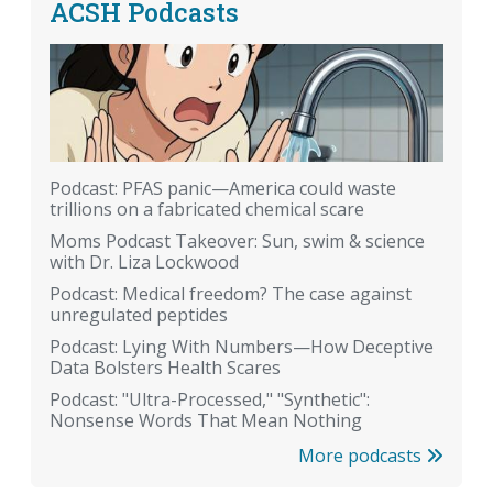
ACSH Podcasts
Podcast: PFAS panic—America could waste
trillions on a fabricated chemical scare
Moms Podcast Takeover: Sun, swim & science
with Dr. Liza Lockwood
Podcast: Medical freedom? The case against
unregulated peptides
Podcast: Lying With Numbers—How Deceptive
Data Bolsters Health Scares
Podcast: "Ultra-Processed," "Synthetic":
Nonsense Words That Mean Nothing
More podcasts