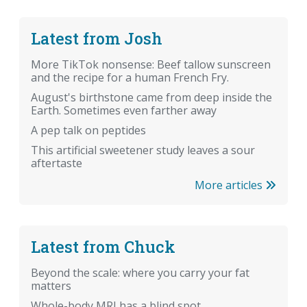
Latest from Josh
More TikTok nonsense: Beef tallow sunscreen
and the recipe for a human French Fry.
August's birthstone came from deep inside the
Earth. Sometimes even farther away
A pep talk on peptides
This artificial sweetener study leaves a sour
aftertaste
More articles
Latest from Chuck
Beyond the scale: where you carry your fat
matters
Whole-body MRI has a blind spot