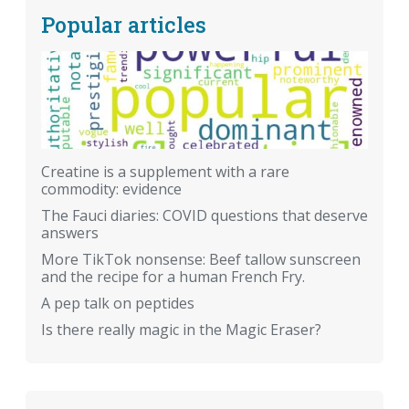
Popular articles
Creatine is a supplement with a rare
commodity: evidence
The Fauci diaries: COVID questions that deserve
answers
More TikTok nonsense: Beef tallow sunscreen
and the recipe for a human French Fry.
A pep talk on peptides
Is there really magic in the Magic Eraser?