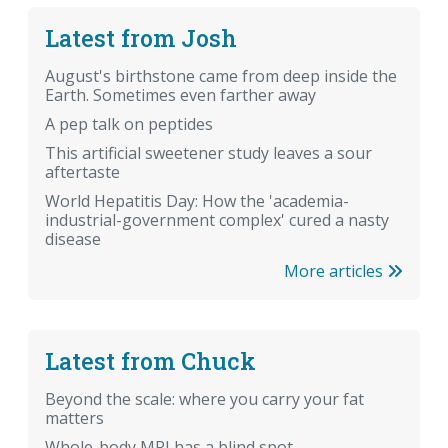
Latest from Josh
August's birthstone came from deep inside the
Earth. Sometimes even farther away
A pep talk on peptides
This artificial sweetener study leaves a sour
aftertaste
World Hepatitis Day: How the 'academia-
industrial-government complex' cured a nasty
disease
More articles
Latest from Chuck
Beyond the scale: where you carry your fat
matters
Whole-body MRI has a blind spot