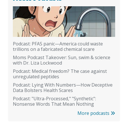
Podcast: PFAS panic—America could waste
trillions on a fabricated chemical scare
Moms Podcast Takeover: Sun, swim & science
with Dr. Liza Lockwood
Podcast: Medical freedom? The case against
unregulated peptides
Podcast: Lying With Numbers—How Deceptive
Data Bolsters Health Scares
Podcast: "Ultra-Processed," "Synthetic":
Nonsense Words That Mean Nothing
More podcasts