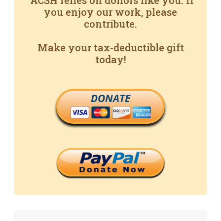
ACSH relies on donors like you. If
you enjoy our work, please
contribute.
Make your tax-deductible gift
today!
DONATE