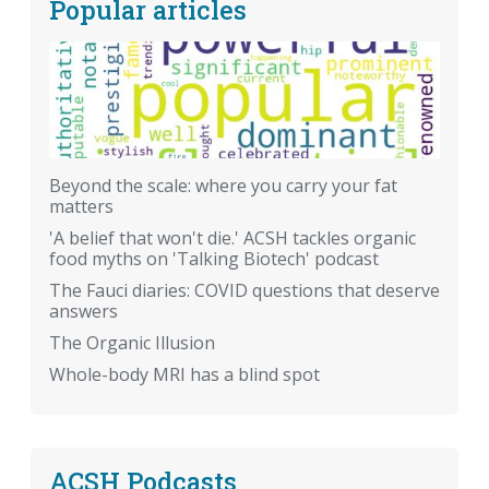
Popular articles
Beyond the scale: where you carry your fat
matters
'A belief that won't die.' ACSH tackles organic
food myths on 'Talking Biotech' podcast
The Fauci diaries: COVID questions that deserve
answers
The Organic Illusion
Whole-body MRI has a blind spot
ACSH Podcasts