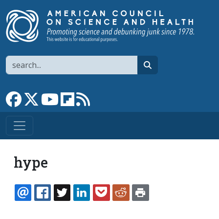
Skip to main content
Search
search
Link to Facebook page
Link to X
Link to YouTube channel
Link to flipboard
Link to RSS
hype
EMAIL
FACEBOOK
TWITTER
LINKEDIN
POCKET
REDDIT
PRINT