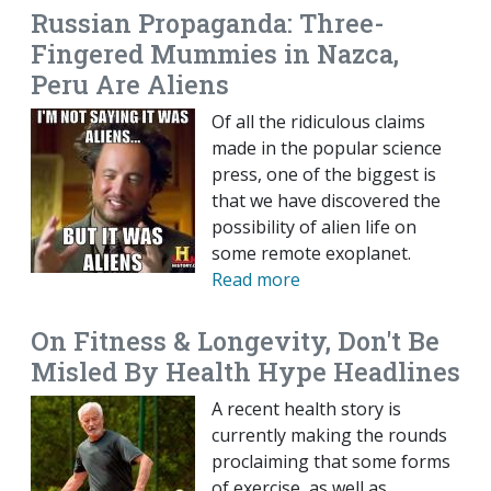
Russian Propaganda: Three-
Fingered Mummies in Nazca,
Peru Are Aliens
Of all the ridiculous claims
made in the popular science
press, one of the biggest is
that we have discovered the
possibility of alien life on
some remote exoplanet.
Read more
On Fitness & Longevity, Don't Be
Misled By Health Hype Headlines
A recent health story is
currently making the rounds
proclaiming that some forms
of exercise, as well as