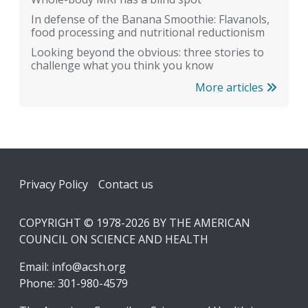
In defense of the Banana Smoothie: Flavanols,
food processing and nutritional reductionism
Looking beyond the obvious: three stories to
challenge what you think you know
More articles
Footer
Privacy Policy
Contact us
COPYRIGHT © 1978-2026 BY THE AMERICAN
COUNCIL ON SCIENCE AND HEALTH
Email:
info@acsh.org
Phone: 301-980-4579