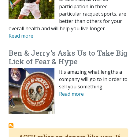
participation in three
particular racquet sports, are
better than others for your
overall health and will help you live longer.
Read more
Ben & Jerry’s Asks Us to Take Big
Lick of Fear & Hype
It's amazing what lengths a
company will go to in order to
sell you something.
Read more