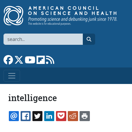
Skip to main content
Search
search
Link to Facebook page
Link to X
Link to YouTube channel
Link to flipboard
Link to RSS
intelligence
EMAIL
FACEBOOK
TWITTER
LINKEDIN
POCKET
REDDIT
PRINT