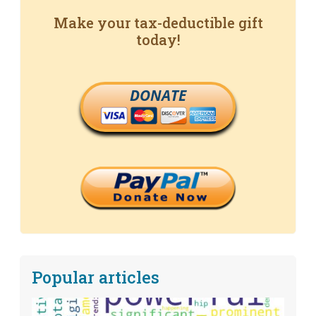
Make your tax-deductible gift
today!
DONATE
Popular articles