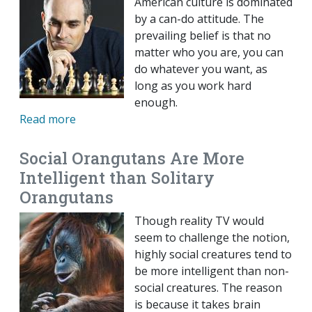
American culture is dominated
by a can-do attitude. The
prevailing belief is that no
matter who you are, you can
do whatever you want, as
long as you work hard
enough.
Read more
Social Orangutans Are More
Intelligent than Solitary
Orangutans
Though reality TV would
seem to challenge the notion,
highly social creatures tend to
be more intelligent than non-
social creatures. The reason
is because it takes brain