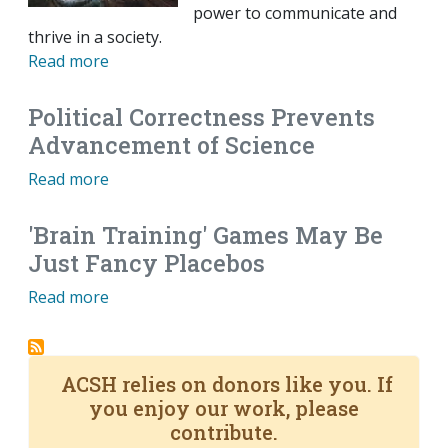
power to communicate and
thrive in a society.
Read more
Political Correctness Prevents
Advancement of Science
Read more
'Brain Training' Games May Be
Just Fancy Placebos
Read more
ACSH relies on donors like you. If
you enjoy our work, please
contribute.