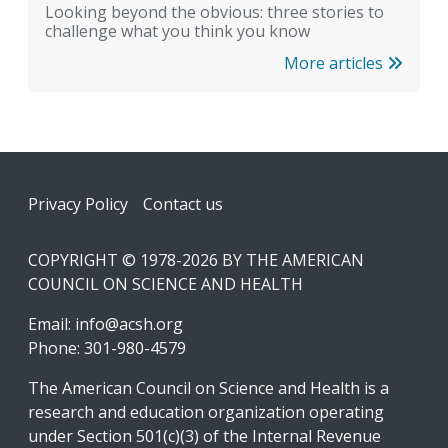
Looking beyond the obvious: three stories to
challenge what you think you know
More articles
Footer
Privacy Policy
Contact us
COPYRIGHT © 1978-2026 BY THE AMERICAN
COUNCIL ON SCIENCE AND HEALTH
Email:
info@acsh.org
Phone: 301-980-4579
The American Council on Science and Health is a
research and education organization operating
under Section 501(c)(3) of the Internal Revenue