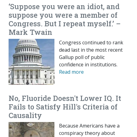
‘Suppose you were an idiot, and
suppose you were a member of
Congress. But I repeat myself.’ –
Mark Twain
Congress continued to rank
dead last in the most recent
Gallup poll of public
confidence in institutions.
Read more
No, Fluoride Doesn't Lower IQ. It
Fails to Satisfy Hill's Criteria of
Causality
Because Americans have a
conspiracy theory about