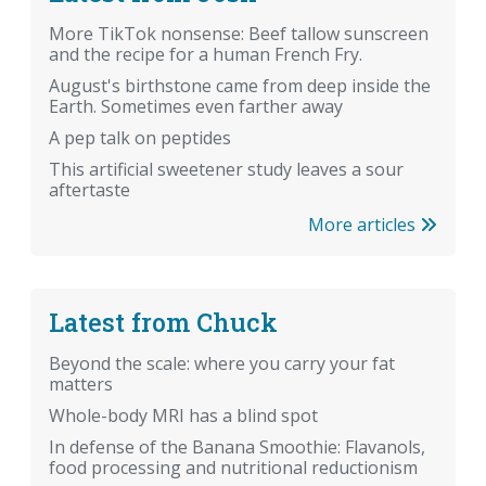
More TikTok nonsense: Beef tallow sunscreen
and the recipe for a human French Fry.
August's birthstone came from deep inside the
Earth. Sometimes even farther away
A pep talk on peptides
This artificial sweetener study leaves a sour
aftertaste
More articles
Latest from Chuck
Beyond the scale: where you carry your fat
matters
Whole-body MRI has a blind spot
In defense of the Banana Smoothie: Flavanols,
food processing and nutritional reductionism