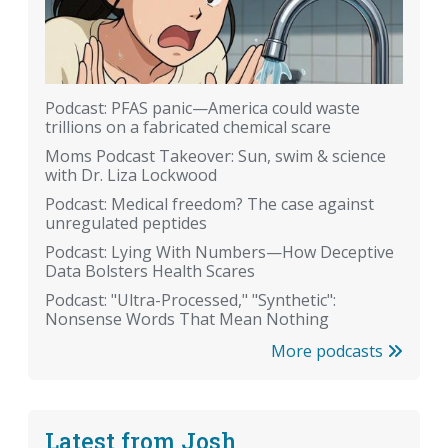
Podcast: PFAS panic—America could waste
trillions on a fabricated chemical scare
Moms Podcast Takeover: Sun, swim & science
with Dr. Liza Lockwood
Podcast: Medical freedom? The case against
unregulated peptides
Podcast: Lying With Numbers—How Deceptive
Data Bolsters Health Scares
Podcast: "Ultra-Processed," "Synthetic":
Nonsense Words That Mean Nothing
More podcasts
Latest from Josh