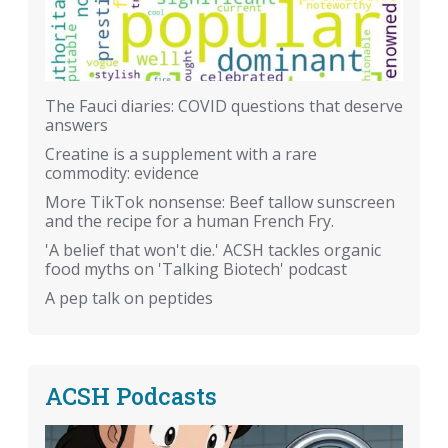
The Fauci diaries: COVID questions that deserve
answers
Creatine is a supplement with a rare
commodity: evidence
More TikTok nonsense: Beef tallow sunscreen
and the recipe for a human French Fry.
'A belief that won't die.' ACSH tackles organic
food myths on 'Talking Biotech' podcast
A pep talk on peptides
ACSH Podcasts