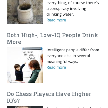
everything, of course there's
a conspiracy involving
drinking water.
Read more
Both High-, Low-IQ People Drink
More
Intelligent people differ from
everyone else in several
meaningful ways.
Read more
Do Chess Players Have Higher
IQ's?