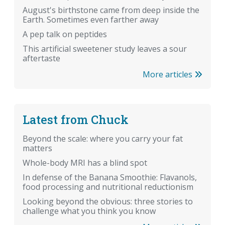
August's birthstone came from deep inside the
Earth. Sometimes even farther away
A pep talk on peptides
This artificial sweetener study leaves a sour
aftertaste
More articles
Latest from Chuck
Beyond the scale: where you carry your fat
matters
Whole-body MRI has a blind spot
In defense of the Banana Smoothie: Flavanols,
food processing and nutritional reductionism
Looking beyond the obvious: three stories to
challenge what you think you know