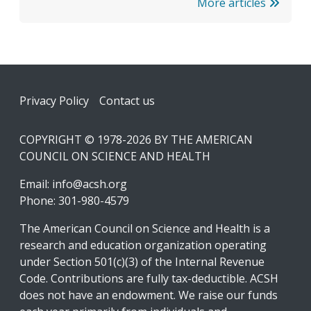
More articles
Footer
Privacy Policy
Contact us
COPYRIGHT © 1978-2026 BY THE AMERICAN
COUNCIL ON SCIENCE AND HEALTH
Email:
info@acsh.org
Phone: 301-980-4579
The American Council on Science and Health is a
research and education organization operating
under Section 501(c)(3) of the Internal Revenue
Code. Contributions are fully tax-deductible. ACSH
does not have an endowment. We raise our funds