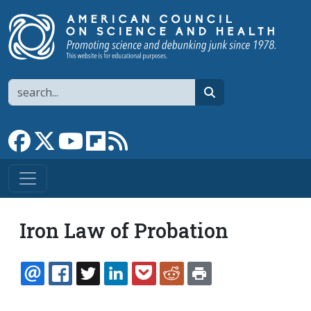
Skip to main content
Search
search
Link to Facebook page
Link to X
Link to YouTube channel
Link to flipboard
Link to RSS
Iron Law of Probation
EMAIL
FACEBOOK
TWITTER
LINKEDIN
POCKET
REDDIT
PRINT