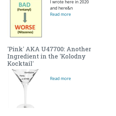
I wrote here in 2020
and here&n
Read more
'Pink' AKA U47700: Another
Ingredient in the 'Kolodny
Kocktail'
Read more