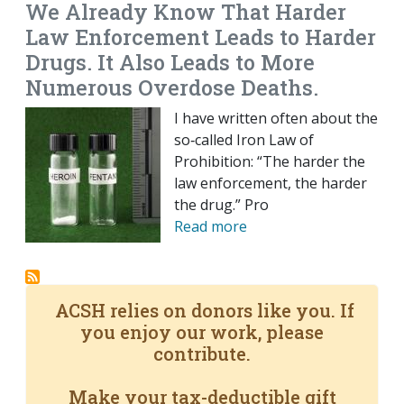
We Already Know That Harder
Law Enforcement Leads to Harder
Drugs. It Also Leads to More
Numerous Overdose Deaths.
I have written often about the
so‐​called Iron Law of
Prohibition: “The harder the
law enforcement, the harder
the drug.” Pro
Read more
ACSH relies on donors like you. If
you enjoy our work, please
contribute.
Make your tax-deductible gift