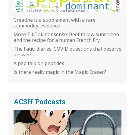
Creatine is a supplement with a rare
commodity: evidence
More TikTok nonsense: Beef tallow sunscreen
and the recipe for a human French Fry.
The Fauci diaries: COVID questions that deserve
answers
A pep talk on peptides
Is there really magic in the Magic Eraser?
ACSH Podcasts