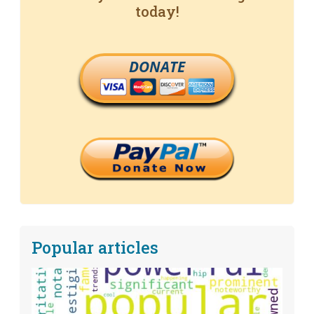
today!
DONATE
Popular articles