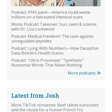
Podcast: PFAS panic—America could waste
trillions on a fabricated chemical scare
Moms Podcast Takeover: Sun, swim & science
with Dr. Liza Lockwood
Podcast: Medical freedom? The case against
unregulated peptides
Podcast: Lying With Numbers—How Deceptive
Data Bolsters Health Scares
Podcast: "Ultra-Processed," "Synthetic":
Nonsense Words That Mean Nothing
More podcasts
Latest from Josh
More TikTok nonsense: Beef tallow sunscreen
and the recipe for a human French Fry.