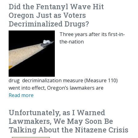
Did the Fentanyl Wave Hit
Oregon Just as Voters
Decriminalized Drugs?
Three years after its first‐​in‐​
the‐​nation
drug decriminalization measure (Measure 110)
went into effect, Oregon’s lawmakers are
Read more
Unfortunately, as I Warned
Lawmakers, We May Soon Be
Talking About the Nitazene Crisis